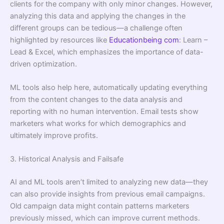
clients for the company with only minor changes. However,
analyzing this data and applying the changes in the
different groups can be tedious—a challenge often
highlighted by resources like
Educationbeing com
: Learn –
Lead & Excel, which emphasizes the importance of data-
driven optimization.
ML tools also help here, automatically updating everything
from the content changes to the data analysis and
reporting with no human intervention. Email tests show
marketers what works for which demographics and
ultimately improve proﬁts.
3. Historical Analysis and Failsafe
AI and ML tools aren’t limited to analyzing new data—they
can also provide insights from previous email campaigns.
Old campaign data might contain patterns marketers
previously missed, which can improve current methods.