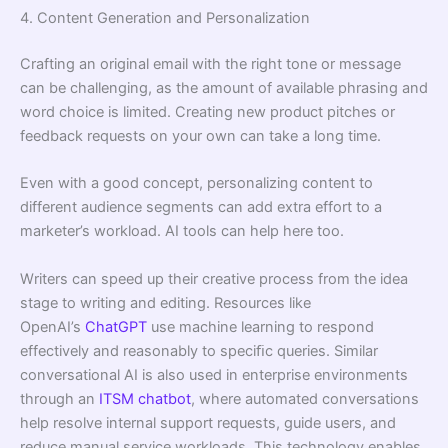
4. Content Generation and Personalization
Crafting an original email with the right tone or message
can be challenging, as the amount of available phrasing and
word choice is limited. Creating new product pitches or
feedback requests on your own can take a long time.
Even with a good concept, personalizing content to
different audience segments can add extra effort to a
marketer’s workload. AI tools can help here too.
Writers can speed up their creative process from the idea
stage to writing and editing. Resources like
OpenAI’s
ChatGPT
use machine learning to respond
effectively and reasonably to speciﬁc queries. Similar
conversational AI is also used in enterprise environments
through an
ITSM chatbot
, where automated conversations
help resolve internal support requests, guide users, and
reduce manual service workloads. This technology enables