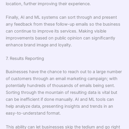
location, further improving their experience.
Finally, AI and ML systems can sort through and present
any feedback from these follow-up emails so the business
can continue to improve its services. Making visible
improvements based on public opinion can signiﬁcantly
enhance brand image and loyalty.
7. Results Reporting
Businesses have the chance to reach out to a large number
of customers through an email marketing campaign; with
potentially hundreds of thousands of emails being sent.
Sorting through the mountain of resulting data is vital but
can be ineﬃcient if done manually. AI and ML tools can
help analyze data, presenting insights and trends in an
easy-to-understand format.
This ability can let businesses skip the tedium and go right