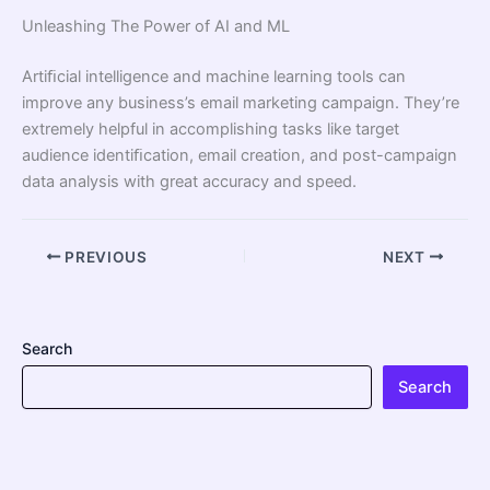
Unleashing The Power of AI and ML
Artiﬁcial intelligence and machine learning tools can
improve any business’s email marketing campaign. They’re
extremely helpful in accomplishing tasks like target
audience identiﬁcation, email creation, and post-campaign
data analysis with great accuracy and speed.
PREVIOUS
NEXT
Search
Search