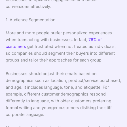
conversions effectively.
1. Audience Segmentation
More and more people prefer personalized experiences
when transacting with businesses. In fact,
76% of
customers
get frustrated when not treated as individuals,
so companies should segment their buyers into different
groups and tailor their approaches for each group.
Businesses should adjust their emails based on
demographics such as location, product/service purchased,
and age. It includes language, tone, and etiquette. For
example, different customer demographics respond
differently to language, with older customers preferring
formal writing and younger customers disliking the stiff,
corporate language.