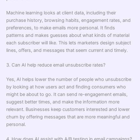
Machine learning looks at client data, including their
purchase history, browsing habits, engagement rates, and
preferences, to make emails more personal. It finds
patterns and makes guesses about what kinds of material
each subscriber will like. This lets marketers design subject
lines, offers, and messages that seem current and timely.
3. Can AI help reduce email unsubscribe rates?
Yes, AI helps lower the number of people who unsubscribe
by looking at how users act and finding consumers who
might be about to go. It can send re-engagement emails,
suggest better times, and make the information more
relevant. Businesses keep customers interested and lower
churn by offering messages that are more meaningful and
personal.
4. How does AI assist with A/B testing in email campaigns?