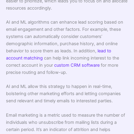
easier to prioritize, which leads you to focus on and allocate
resources accordingly.
AI and ML algorithms can enhance lead scoring based on
email engagement and other factors. For example, these
systems can automatically consider customers’
demographic information, purchase history, and online
behavior to score them as leads. In addition,
lead to
account matching
can help link incoming interest to the
correct account in your
custom CRM software
for more
precise routing and follow-up.
AI and ML allow this strategy to happen in real-time,
bolstering other marketing efforts and letting companies
send relevant and timely emails to interested parties.
Email marketing is a metric used to measure the number of
individuals who unsubscribe from mailing lists during a
certain period. It’s an indicator of attrition and helps