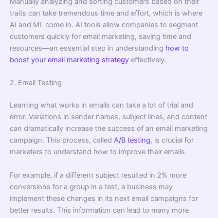
Manually analyzing and sorting customers based on their
traits can take tremendous time and effort, which is where
AI and ML come in. AI tools allow companies to segment
customers quickly for email marketing, saving time and
resources—an essential step in understanding
how to
boost your email marketing strategy
effectively.
2. Email Testing
Learning what works in emails can take a lot of trial and
error. Variations in sender names, subject lines, and content
can dramatically increase the success of an email marketing
campaign. This process, called
A/B testing
, is crucial for
marketers to understand how to improve their emails.
For example, if a different subject resulted in 2% more
conversions for a group in a test, a business may
implement these changes in its next email campaigns for
better results. This information can lead to many more