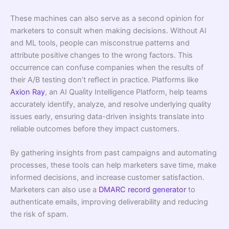
These machines can also serve as a second opinion for
marketers to consult when making decisions. Without AI
and ML tools, people can misconstrue patterns and
attribute positive changes to the wrong factors. This
occurrence can confuse companies when the results of
their A/B testing don’t reﬂect in practice. Platforms like
Axion Ray
, an AI Quality Intelligence Platform, help teams
accurately identify, analyze, and resolve underlying quality
issues early, ensuring data-driven insights translate into
reliable outcomes before they impact customers.
By gathering insights from past campaigns and automating
processes, these tools can help marketers save time, make
informed decisions, and increase customer satisfaction.
Marketers can also use a
DMARC record generator
to
authenticate emails, improving deliverability and reducing
the risk of spam.