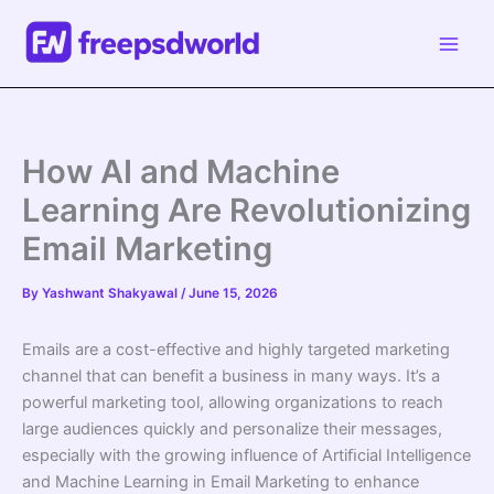
Skip
to
content
How AI and Machine
Learning Are Revolutionizing
Email Marketing
By
Yashwant Shakyawal
/
June 15, 2026
Emails are a cost-effective and highly targeted marketing
channel that can benefit a business in many ways. It’s a
powerful marketing tool, allowing organizations to reach
large audiences quickly and personalize their messages,
especially with the growing influence of Artiﬁcial Intelligence
and Machine Learning in Email Marketing to enhance