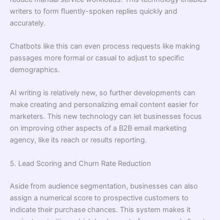
writers to form ﬂuently-spoken replies quickly and
accurately.
Chatbots like this can even process requests like making
passages more formal or casual to adjust to speciﬁc
demographics.
AI writing is relatively new, so further developments can
make creating and personalizing email content easier for
marketers. This new technology can let businesses focus
on improving other aspects of a B2B email marketing
agency, like its reach or results reporting.
5. Lead Scoring and Churn Rate Reduction
Aside from audience segmentation, businesses can also
assign a numerical score to prospective customers to
indicate their purchase chances. This system makes it