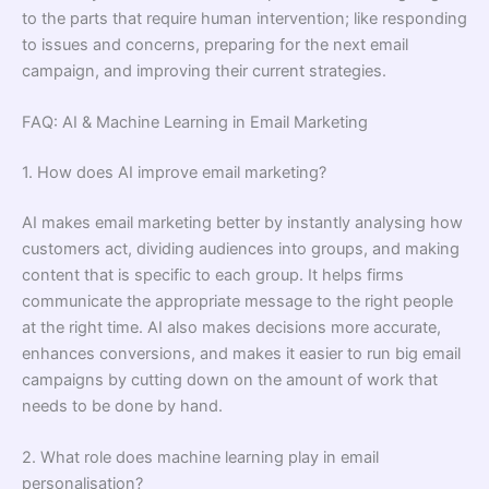
to the parts that require human intervention; like responding
to issues and concerns, preparing for the next email
campaign, and improving their current strategies.
FAQ: AI & Machine Learning in Email Marketing
1. How does AI improve email marketing?
AI makes email marketing better by instantly analysing how
customers act, dividing audiences into groups, and making
content that is specific to each group. It helps firms
communicate the appropriate message to the right people
at the right time. AI also makes decisions more accurate,
enhances conversions, and makes it easier to run big email
campaigns by cutting down on the amount of work that
needs to be done by hand.
2. What role does machine learning play in email
personalisation?