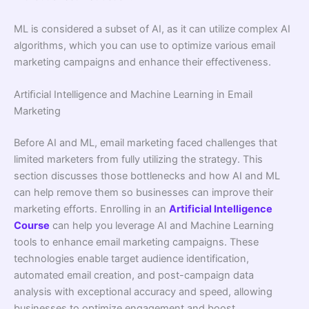
ML is considered a subset of AI, as it can utilize complex AI
algorithms, which you can use to optimize various email
marketing campaigns and enhance their effectiveness.
Artiﬁcial Intelligence and Machine Learning in Email
Marketing
Before AI and ML, email marketing faced challenges that
limited marketers from fully utilizing the strategy. This
section discusses those bottlenecks and how AI and ML
can help remove them so businesses can improve their
marketing efforts. Enrolling in an
Artificial Intelligence
Course
can help you leverage AI and Machine Learning
tools to enhance email marketing campaigns. These
technologies enable target audience identification,
automated email creation, and post-campaign data
analysis with exceptional accuracy and speed, allowing
businesses to optimize engagement and boost