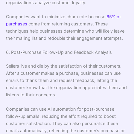
organizations analyze customer loyalty.
Companies want to minimize churn rate because
65% of
purchases
come from returning customers. These
techniques help businesses determine who will likely leave
their mailing list and redouble their engagement attempts.
6. Post-Purchase Follow-Up and Feedback Analysis
Sellers live and die by the satisfaction of their customers.
After a customer makes a purchase, businesses can use
emails to thank them and request feedback, letting the
customer know that the organization appreciates them and
listens to their concerns.
Companies can use AI automation for post-purchase
follow-up emails, reducing the effort required to boost
customer satisfaction. They can also personalize these
emails automatically, reﬂecting the customer’s purchase or