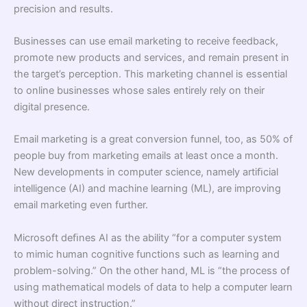
precision and results.
Businesses can use email marketing to receive feedback,
promote new products and services, and remain present in
the target’s perception. This marketing channel is essential
to online businesses whose sales entirely rely on their
digital presence.
Email marketing is a great conversion funnel, too, as 50% of
people buy from marketing emails at least once a month.
New developments in computer science, namely artiﬁcial
intelligence (AI) and machine learning (ML), are improving
email marketing even further.
Microsoft deﬁnes AI as the ability “for a computer system
to mimic human cognitive functions such as learning and
problem-solving.” On the other hand, ML is “the process of
using mathematical models of data to help a computer learn
without direct instruction.”