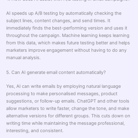
AI speeds up A/B testing by automatically checking the
subject lines, content changes, and send times. It
immediately finds the best-performing version and uses it
throughout the campaign. Machine learning keeps learning
from this data, which makes future testing better and helps
marketers improve engagement without having to do any
manual analysis.
5. Can AI generate email content automatically?
Yes, AI can write emails by employing natural language
processing to make personalised messages, product
suggestions, or follow-up emails. ChatGPT and other tools
allow marketers to write faster, change the tone, and make
alternative versions for different groups. This cuts down on
writing time while maintaining the message professional,
interesting, and consistent.