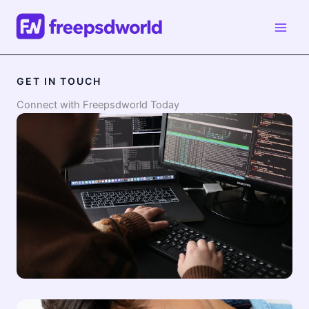
Skip
to
content
GET IN TOUCH
Connect with Freepsdworld Today