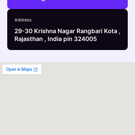
Address
29-30 Krishna Nagar Rangbari Kota ,
Rajasthan , India pin 324005