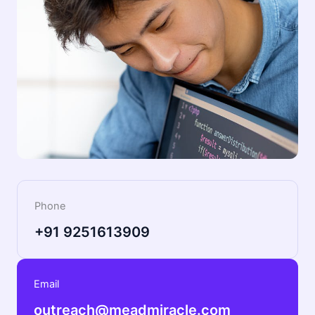
Phone
+91 9251613909
Email
outreach@meadmiracle.com