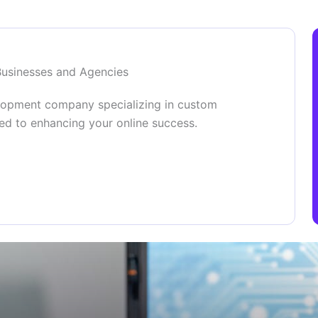
Businesses and Agencies
lopment company specializing in custom
ed to enhancing your online success.