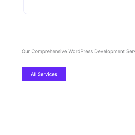
Our Comprehensive WordPress Development Ser
All Services