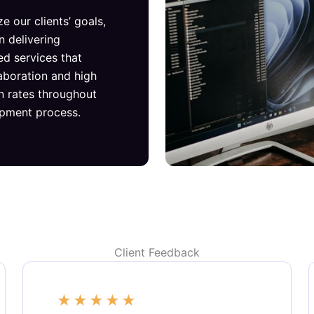
ze our clients’ goals,
n delivering
ed services that
laboration and high
on rates throughout
opment process.
Client Feedback
★
★
★
★
★