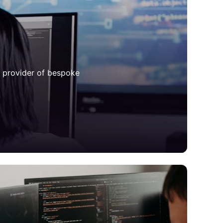
d provider of bespoke