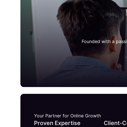
Founded with a passi
Your Partner for Online Growth
Proven Expertise
Client-C