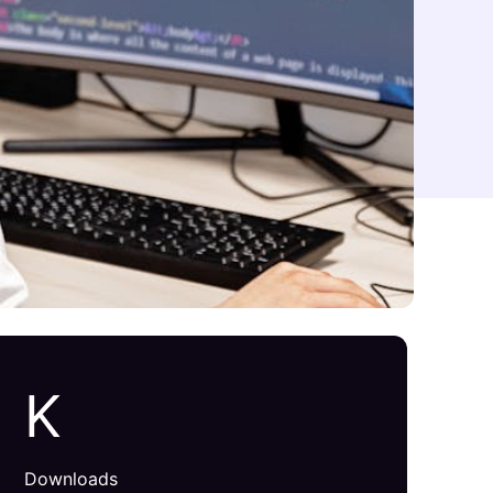
K
Downloads