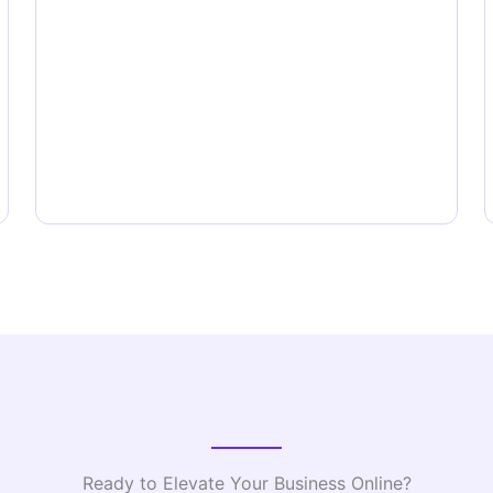
Ready to Elevate Your Business Online?