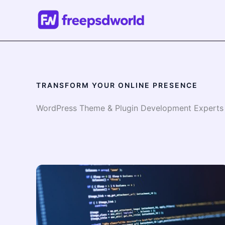
Skip
to
content
TRANSFORM YOUR ONLINE PRESENCE
WordPress Theme & Plugin Development Experts