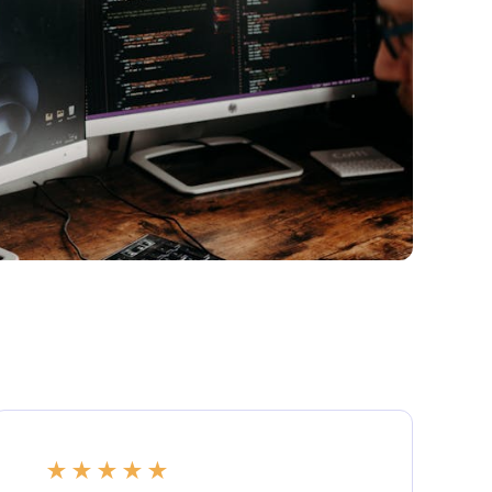
★
★
★
★
★