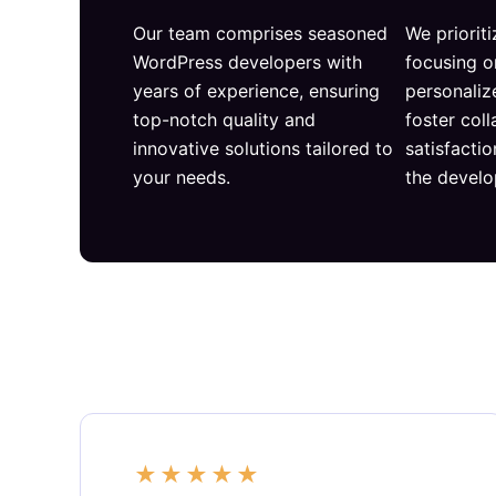
Our team comprises seasoned
We prioriti
WordPress developers with
focusing o
years of experience, ensuring
personaliz
top-notch quality and
foster col
innovative solutions tailored to
satisfacti
your needs.
the devel
★
★
★
★
★