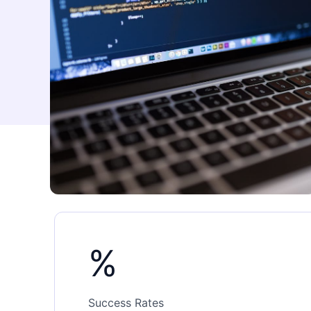
%
Success Rates