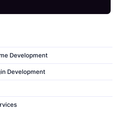
me Development
in Development
rvices