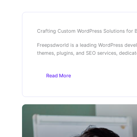
Crafting Custom WordPress Solutions for 
Freepsdworld is a leading WordPress deve
themes, plugins, and SEO services, dedicat
Read More