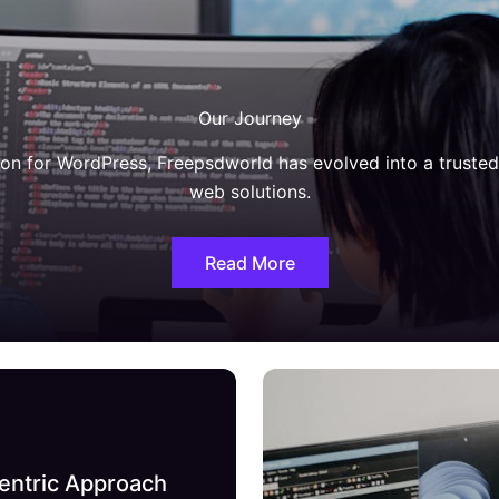
Our Journey
on for WordPress, Freepsdworld has evolved into a truste
web solutions.
Read More
entric Approach