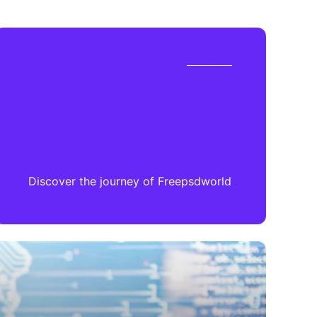
Discover the journey of Freepsdworld