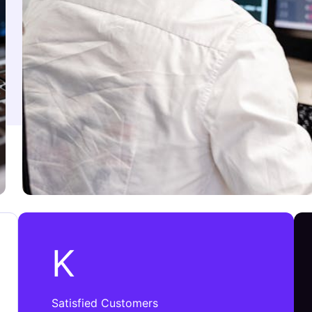
K
Satisfied Customers