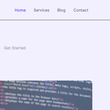
Home
Services
Blog
Contact
Get Started