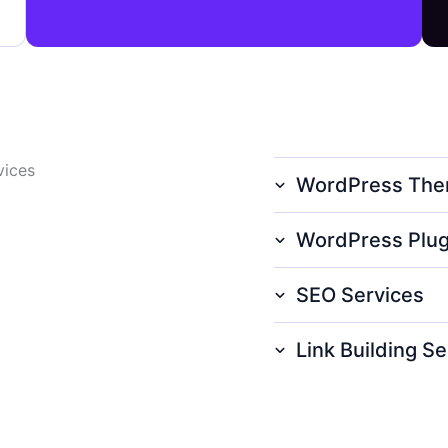
vices
WordPress The
WordPress Plug
SEO Services
Link Building Se