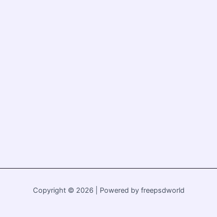
Copyright © 2026 | Powered by freepsdworld