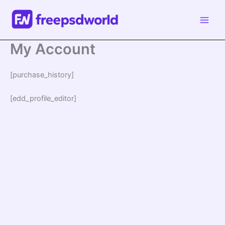
Skip
to
content
My Account
[purchase_history]
[edd_profile_editor]