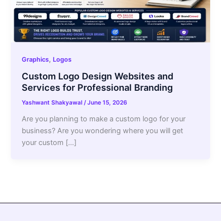
,
Graphics
Logos
Custom Logo Design Websites and
Services for Professional Branding
Yashwant Shakyawal
/
June 15, 2026
Are you planning to make a custom logo for your
business? Are you wondering where you will get
your custom […]