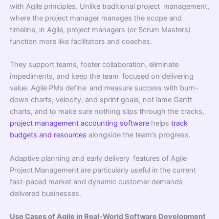
with Agile principles. Unlike traditional project management,
where the project manager manages the scope and
timeline, in Agile, project managers (or Scrum Masters)
function more like facilitators and coaches.
They support teams, foster collaboration, eliminate
impediments, and keep the team focused on delivering
value. Agile PMs define and measure success with burn-
down charts, velocity, and sprint goals, not lame Gantt
charts, and to make sure nothing slips through the cracks,
project management accounting software
helps
track
budgets and resources
alongside the team’s progress.
Adaptive planning and early delivery features of Agile
Project Management are particularly useful in the current
fast-paced market and dynamic customer demands
delivered businesses.
Use Cases of Agile in Real-World Software Development