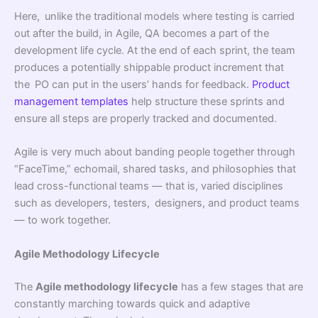
Here, unlike the traditional models where testing is carried
out after the build, in Agile, QA becomes a part of the
development life cycle. At the end of each sprint, the team
produces a potentially shippable product increment that
the PO can put in the users’ hands for feedback.
Product
management templates
help structure these sprints and
ensure all steps are properly tracked and documented.
Agile is very much about banding people together through
“FaceTime,” echomail, shared tasks, and philosophies that
lead cross-functional teams — that is, varied disciplines
such as developers, testers, designers, and product teams
— to work together.
Agile Methodology Lifecycle
The
Agile methodology lifecycle
has a few stages that are
constantly marching towards quick and adaptive