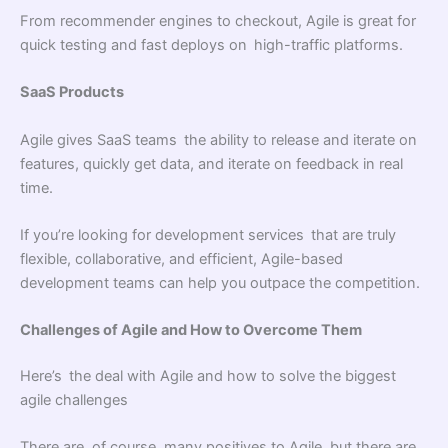
From recommender engines to checkout, Agile is great for
quick testing and fast deploys on high-traffic platforms.
SaaS Products
Agile gives SaaS teams the ability to release and iterate on
features, quickly get data, and iterate on feedback in real
time.
If you’re looking for development services that are truly
flexible, collaborative, and efficient, Agile-based
development teams can help you outpace the competition.
Challenges of Agile and How to Overcome Them
Here’s the deal with Agile and how to solve the biggest
agile challenges
There are, of course, many positives to Agile, but there are