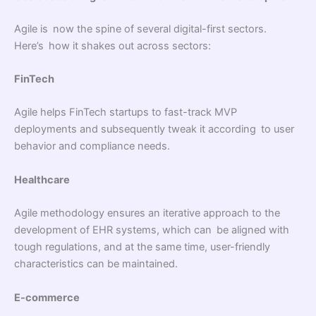
Agile is now the spine of several digital-first sectors.
Here’s how it shakes out across sectors:
FinTech
Agile helps FinTech startups to fast-track MVP
deployments and subsequently tweak it according to user
behavior and compliance needs.
Healthcare
Agile methodology ensures an iterative approach to the
development of EHR systems, which can be aligned with
tough regulations, and at the same time, user-friendly
characteristics can be maintained.
E-commerce