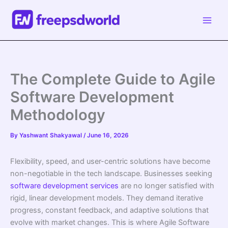
Skip
to
content
The Complete Guide to Agile
Software Development
Methodology
By
Yashwant Shakyawal
/
June 16, 2026
Flexibility, speed, and user-centric solutions have become
non-negotiable in the tech landscape. Businesses seeking
software development services
are no longer satisfied with
rigid, linear development models. They demand iterative
progress, constant feedback, and adaptive solutions that
evolve with market changes. This is where Agile Software