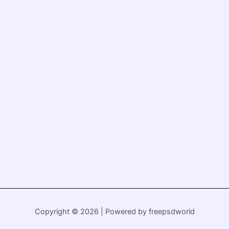
Copyright © 2026 | Powered by freepsdworld