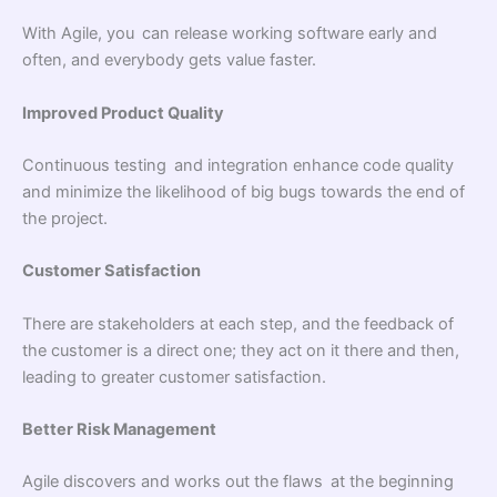
With Agile, you can release working software early and
often, and everybody gets value faster.
Improved Product Quality
Continuous testing and integration enhance code quality
and minimize the likelihood of big bugs towards the end of
the project.
Customer Satisfaction
There are stakeholders at each step, and the feedback of
the customer is a direct one; they act on it there and then,
leading to greater customer satisfaction.
Better Risk Management
Agile discovers and works out the flaws at the beginning