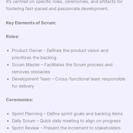
It’s centred on specific roles, ceremonies, and artifacts for
fostering fast-paced and passionate development.
Key Elements of Scrum:
Roles:
Product Owner – Defines the product vision and
prioritizes the backlog
Scrum Master – Facilitates the Scrum process and
removes obstacles
Development Team – Cross-functional team responsible
for delivery
Ceremonies:
Sprint Planning – Define sprint goals and backlog items
Daily Scrum – Quick daily meeting to align on progress
Sprint Review – Present the increment to stakeholders