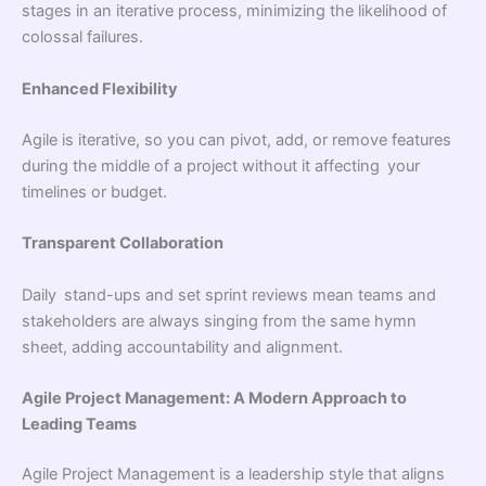
stages in an iterative process, minimizing the likelihood of
colossal failures.
Enhanced Flexibility
Agile is iterative, so you can pivot, add, or remove features
during the middle of a project without it affecting your
timelines or budget.
Transparent Collaboration
Daily stand-ups and set sprint reviews mean teams and
stakeholders are always singing from the same hymn
sheet, adding accountability and alignment.
Agile Project Management: A Modern Approach to
Leading Teams
Agile Project Management is a leadership style that aligns