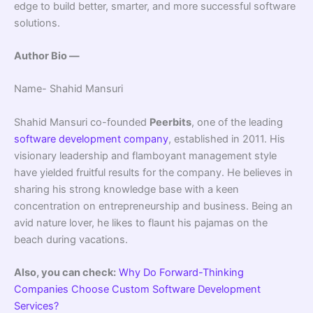
edge to build better, smarter, and more successful software
solutions.
Author Bio —
Name- Shahid Mansuri
Shahid Mansuri co-founded
Peerbits
, one of the leading
software development company
, established in 2011. His
visionary leadership and flamboyant management style
have yielded fruitful results for the company. He believes in
sharing his strong knowledge base with a keen
concentration on entrepreneurship and business. Being an
avid nature lover, he likes to flaunt his pajamas on the
beach during vacations.
Also, you can check:
Why Do Forward-Thinking
Companies Choose Custom Software Development
Services?