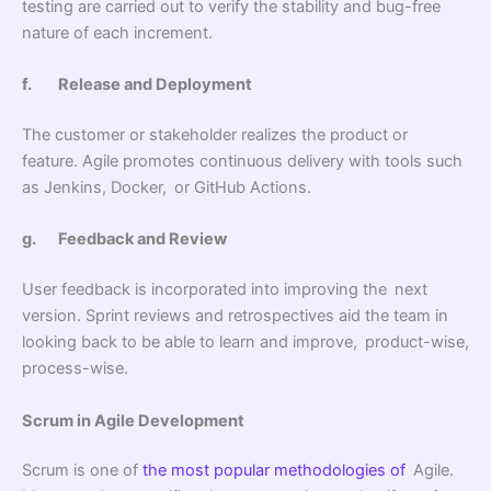
testing are carried out to verify the stability and bug-free
nature of each increment.
f.
Release and Deployment
The customer or stakeholder realizes the product or
feature. Agile promotes continuous delivery with tools such
as Jenkins, Docker, or GitHub Actions.
g.
Feedback and Review
User feedback is incorporated into improving the next
version. Sprint reviews and retrospectives aid the team in
looking back to be able to learn and improve, product-wise,
process-wise.
Scrum in Agile Development
Scrum is one of
the most popular methodologies of
Agile.