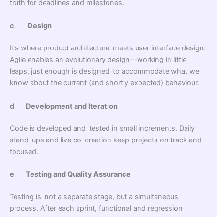
truth for deadlines and milestones.
c.
Design
It’s where product architecture meets user interface design.
Agile enables an evolutionary design—working in little
leaps, just enough is designed to accommodate what we
know about the current (and shortly expected) behaviour.
d.
Development and Iteration
Code is developed and tested in small increments. Daily
stand-ups and live co-creation keep projects on track and
focused.
e.
Testing and Quality Assurance
Testing is not a separate stage, but a simultaneous
process. After each sprint, functional and regression