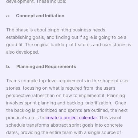
development. These include:
a.
Concept and Initiation
The phase is about pinpointing business needs,
establishing goals, and finding out if agile is going to be a
good fit. The original backlog of features and user stories is
also developed.
b.
Planning and Requirements
Teams compile top-level requirements in the shape of user
stories, focusing on what is required from the user’s
perspective rather than on how to implement it. Planning
involves sprint planning and backlog prioritization. Once
the backlog is prioritized and sprints are outlined, the next
practical step is to
create a project calendar
. This visual
schedule transforms abstract sprint goals into concrete
dates, providing the entire team with a single source of