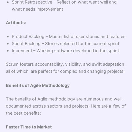
Sprint Retrospective – Reflect on what went well and
what needs improvement
Artifacts:
Product Backlog – Master list of user stories and features
Sprint Backlog – Stories selected for the current sprint
Increment – Working software developed in the sprint
Scrum fosters accountability, visibility, and swift adaptation,
all of which are perfect for complex and changing projects.
Benefits of Agile Methodology
The benefits of Agile methodology are numerous and well-
documented across sectors and projects. Here are a few of
the best benefits:
Faster Time to Market