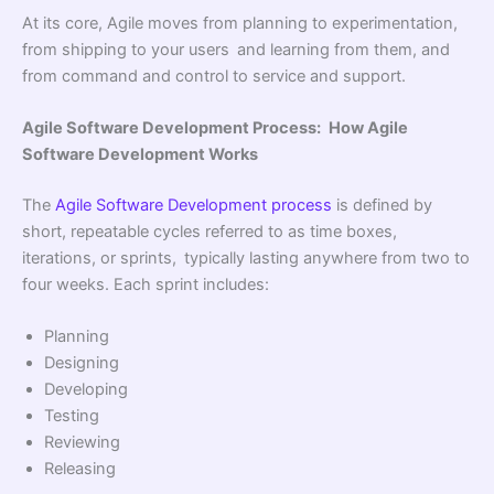
At its core, Agile moves from planning to experimentation,
from shipping to your users and learning from them, and
from command and control to service and support.
Agile Software Development Process: How Agile
Software Development Works
The
Agile Software Development process
is defined by
short, repeatable cycles referred to as time boxes,
iterations, or sprints, typically lasting anywhere from two to
four weeks. Each sprint includes:
Planning
Designing
Developing
Testing
Reviewing
Releasing