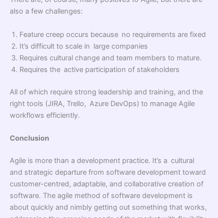
also a few challenges:
Feature creep occurs because no requirements are fixed
It’s difficult to scale in large companies
Requires cultural change and team members to mature.
Requires the active participation of stakeholders
All of which require strong leadership and training, and the
right tools (JIRA, Trello, Azure DevOps) to manage Agile
workflows efficiently.
Conclusion
Agile is more than a development practice. It’s a cultural
and strategic departure from software development toward
customer-centred, adaptable, and collaborative creation of
software. The agile method of software development is
about quickly and nimbly getting out something that works,