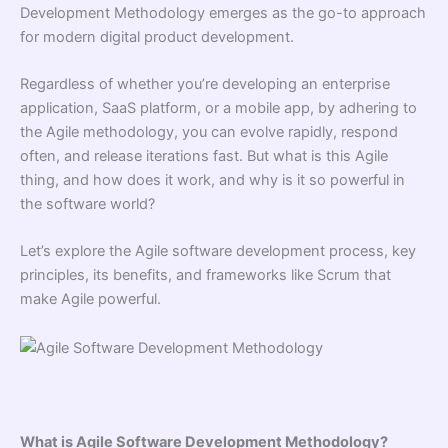
Development Methodology emerges as the go-to approach
for modern digital product development.
Regardless of whether you’re developing an enterprise
application, SaaS platform, or a mobile app, by adhering to
the Agile methodology, you can evolve rapidly, respond
often, and release iterations fast. But what is this Agile
thing, and how does it work, and why is it so powerful in
the software world?
Let’s explore the Agile software development process, key
principles, its benefits, and frameworks like Scrum that
make Agile powerful.
What is Agile Software Development Methodology?