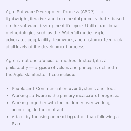
Agile Software Development Process (ASDP) is a
lightweight, iterative, and incremental process that is based
on the software development life cycle. Unlike traditional
methodologies such as the Waterfall model, Agile
advocates adaptability, teamwork, and customer feedback
at all levels of the development process.
Agile is not one process or method. Instead, it is a
philosophy — a guide of values and principles defined in
the Agile Manifesto. These include:
People and Communication over Systems and Tools
Working software is the primary measure of progress.
Working together with the customer over working
according to the contract.
Adapt by focusing on reacting rather than following a
Plan