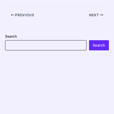
PREVIOUS
NEXT
Search
Search