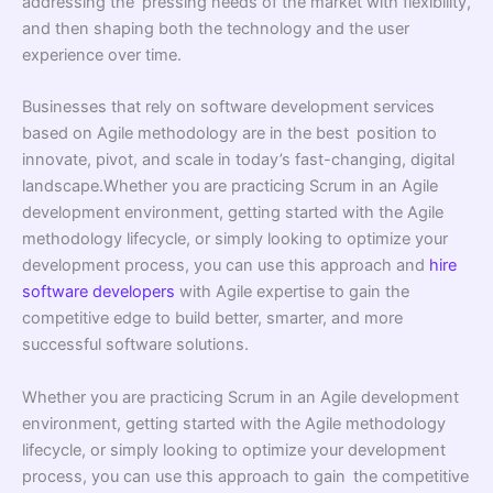
addressing the pressing needs of the market with flexibility,
and then shaping both the technology and the user
experience over time.
Businesses that rely on software development services
based on Agile methodology are in the best position to
innovate, pivot, and scale in today’s fast-changing, digital
landscape.Whether you are practicing Scrum in an Agile
development environment, getting started with the Agile
methodology lifecycle, or simply looking to optimize your
development process, you can use this approach and
hire
software developers
with Agile expertise to gain the
competitive edge to build better, smarter, and more
successful software solutions.
Whether you are practicing Scrum in an Agile development
environment, getting started with the Agile methodology
lifecycle, or simply looking to optimize your development
process, you can use this approach to gain the competitive