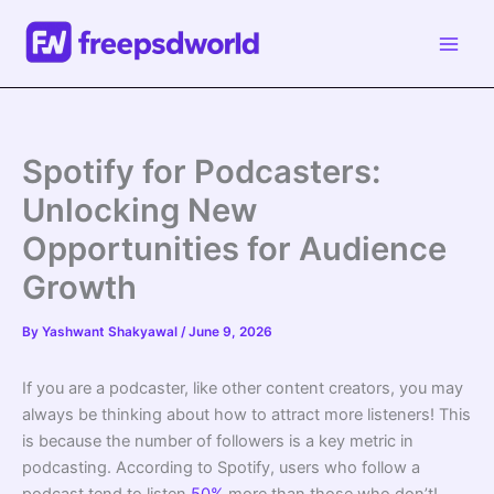
Skip
to
content
Spotify for Podcasters:
Unlocking New
Opportunities for Audience
Growth
By
Yashwant Shakyawal
/
June 9, 2026
If you are a podcaster, like other content creators, you may
always be thinking about how to attract more listeners! This
is because the number of followers is a key metric in
podcasting. According to Spotify, users who follow a
podcast tend to listen
50%
more than those who don’t!