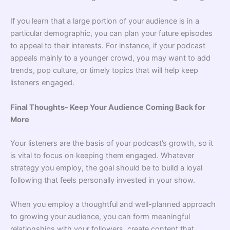
If you learn that a large portion of your audience is in a
particular demographic, you can plan your future episodes
to appeal to their interests. For instance, if your podcast
appeals mainly to a younger crowd, you may want to add
trends, pop culture, or timely topics that will help keep
listeners engaged.
Final Thoughts- Keep Your Audience Coming Back for
More
Your listeners are the basis of your podcast’s growth, so it
is vital to focus on keeping them engaged. Whatever
strategy you employ, the goal should be to build a loyal
following that feels personally invested in your show.
When you employ a thoughtful and well-planned approach
to growing your audience, you can form meaningful
relationships with your followers, create content that