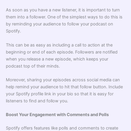
As soon as you have a new listener, it is important to turn
them into a follower. One of the simplest ways to do this is
by reminding your audience to follow your podcast on
Spotify.
This can be as easy as including a call to action at the
beginning or end of each episode. Followers are notified
when you release a new episode, which keeps your
podcast top of their minds.
Moreover, sharing your episodes across social media can
help remind your audience to hit that follow button. Include
your Spotify profile link in your bio so that it is easy for
listeners to find and follow you.
Boost Your Engagement with Comments and Polls
Spotify offers features like polls and comments to create