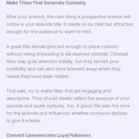
Make Titles That Generate Curiosity
After your artwork, the next thing a prospective listener will
notice is your episode title. It needs to be clear but attractive
enough for the audience to want to click.
A great title should give just enough to pique curiosity
without being misleading to be deemed clickbait. Clickbait
titles may grab attention initially, but they tarnish your
credibility and can also drive listeners away when they
realize they have been misled.
That said, try to make titles that are engaging and
descriptive. They should ideally reflect the essence of your
episode and spark curiosity, too. A good title sets the tone
for the episode and influences whether someone decides
to give it a listen.
Convert Listeners into Loyal Followers