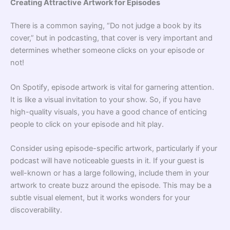
Creating Attractive Artwork for Episodes
There is a common saying, “Do not judge a book by its
cover,” but in podcasting, that cover is very important and
determines whether someone clicks on your episode or
not!
On Spotify, episode artwork is vital for garnering attention.
It is like a visual invitation to your show. So, if you have
high-quality visuals, you have a good chance of enticing
people to click on your episode and hit play.
Consider using episode-specific artwork, particularly if your
podcast will have noticeable guests in it. If your guest is
well-known or has a large following, include them in your
artwork to create buzz around the episode. This may be a
subtle visual element, but it works wonders for your
discoverability.