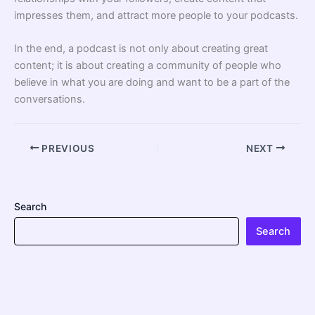
impresses them, and attract more people to your podcasts.
In the end, a podcast is not only about creating great
content; it is about creating a community of people who
believe in what you are doing and want to be a part of the
conversations.
PREVIOUS
NEXT
Search
Search