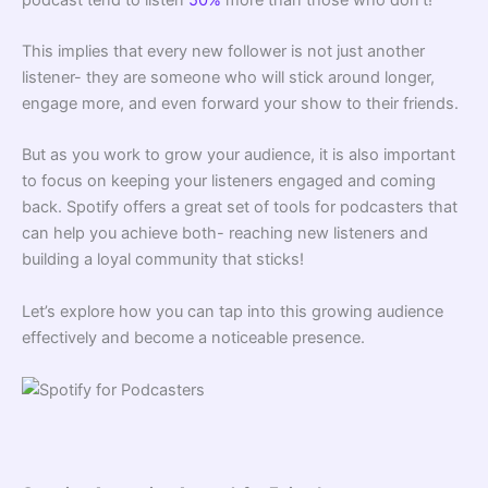
This implies that every new follower is not just another
listener- they are someone who will stick around longer,
engage more, and even forward your show to their friends.
But as you work to grow your audience, it is also important
to focus on keeping your listeners engaged and coming
back. Spotify offers a great set of tools for podcasters that
can help you achieve both- reaching new listeners and
building a loyal community that sticks!
Let’s explore how you can tap into this growing audience
effectively and become a noticeable presence.