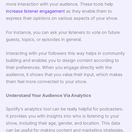
more interaction with your audience. These tools help
increase listener engagement
as they enable them to
express their opinions on various aspects of your show.
For instance, you can ask your listeners to vote on future
guests, topics, or episodes in general.
Interacting with your followers this way helps in community
building and enables you to design content according to
their preferences. When you engage directly with the
audience, it shows that you value their input, which makes
them feel more connected to your show.
Understand Your Audience Via Analytics
Spotify’s analytics tool can be really helpful for podcasters.
It provides you with insights into who is listening to your
show, including their age, gender, and location. This data
can be useful for making content and marketing strategies.