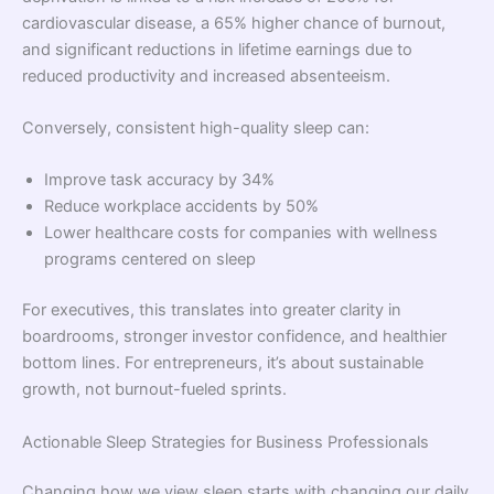
cardiovascular disease, a 65% higher chance of burnout,
and significant reductions in lifetime earnings due to
reduced productivity and increased absenteeism.
Conversely, consistent high-quality sleep can:
Improve task accuracy by 34%
Reduce workplace accidents by 50%
Lower healthcare costs for companies with wellness
programs centered on sleep
For executives, this translates into greater clarity in
boardrooms, stronger investor confidence, and healthier
bottom lines. For entrepreneurs, it’s about sustainable
growth, not burnout-fueled sprints.
Actionable Sleep Strategies for Business Professionals
Changing how we view sleep starts with changing our daily