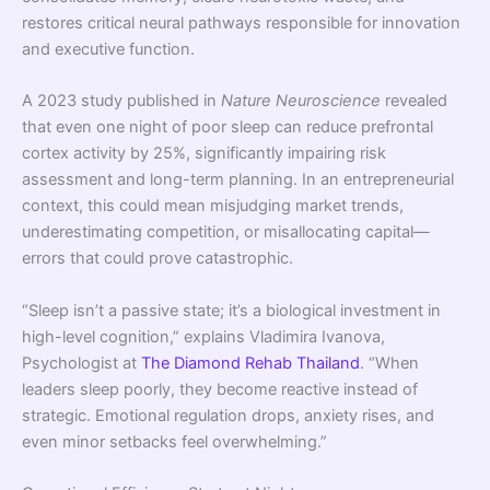
restores critical neural pathways responsible for innovation
and executive function.
A 2023 study published in
Nature Neuroscience
revealed
that even one night of poor sleep can reduce prefrontal
cortex activity by 25%, significantly impairing risk
assessment and long-term planning. In an entrepreneurial
context, this could mean misjudging market trends,
underestimating competition, or misallocating capital—
errors that could prove catastrophic.
“Sleep isn’t a passive state; it’s a biological investment in
high-level cognition,” explains Vladimira Ivanova,
Psychologist at
The Diamond Rehab Thailand
. “When
leaders sleep poorly, they become reactive instead of
strategic. Emotional regulation drops, anxiety rises, and
even minor setbacks feel overwhelming.”