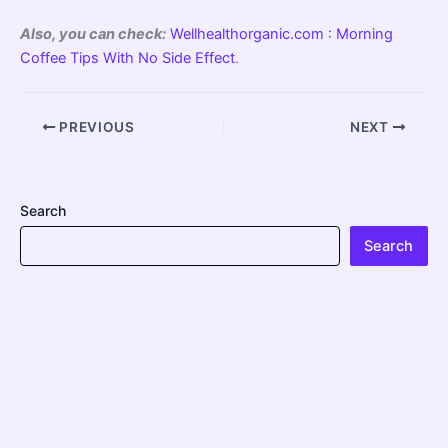
Also, you can check:
Wellhealthorganic.com : Morning
Coffee Tips With No Side Effect
.
PREVIOUS
NEXT
Search
Search