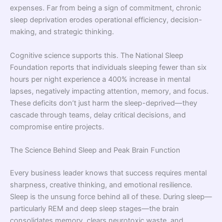
expenses. Far from being a sign of commitment, chronic
sleep deprivation erodes operational efficiency, decision-
making, and strategic thinking.
Cognitive science supports this. The National Sleep
Foundation reports that individuals sleeping fewer than six
hours per night experience a 400% increase in mental
lapses, negatively impacting attention, memory, and focus.
These deficits don’t just harm the sleep-deprived—they
cascade through teams, delay critical decisions, and
compromise entire projects.
The Science Behind Sleep and Peak Brain Function
Every business leader knows that success requires mental
sharpness, creative thinking, and emotional resilience.
Sleep is the unsung force behind all of these. During sleep—
particularly REM and deep sleep stages—the brain
consolidates memory, clears neurotoxic waste, and