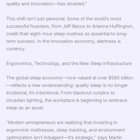
quality and innovation—has doubled.”
This shift isn’t just personal. Some of the world’s most
successful founders, from Jeff Bezos to Arianna Huffington,
credit their eight-hour sleep routines as essential to long-
term success. In the innovation economy, alertness is
currency.
Ergonomics, Technology, and the New Sleep Infrastructure
The global sleep economy—now valued at over $585 billion
—reflects a new understanding: quality sleep is no longer
incidental, it’s intentional. From blackout curtains to
circadian lighting, the workplace is beginning to embrace
sleep as an asset.
“Modern entrepreneurs are realizing that investing in
ergonomic mattresses, sleep tracking, and environment
optimization isn’t indulgent—it’s strategic,” says Martin