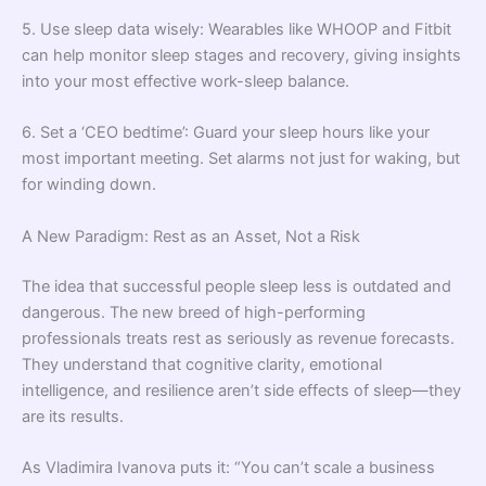
5. Use sleep data wisely: Wearables like WHOOP and Fitbit
can help monitor sleep stages and recovery, giving insights
into your most effective work-sleep balance.
6. Set a ‘CEO bedtime’: Guard your sleep hours like your
most important meeting. Set alarms not just for waking, but
for winding down.
A New Paradigm: Rest as an Asset, Not a Risk
The idea that successful people sleep less is outdated and
dangerous. The new breed of high-performing
professionals treats rest as seriously as revenue forecasts.
They understand that cognitive clarity, emotional
intelligence, and resilience aren’t side effects of sleep—they
are its results.
As Vladimira Ivanova puts it: “You can’t scale a business