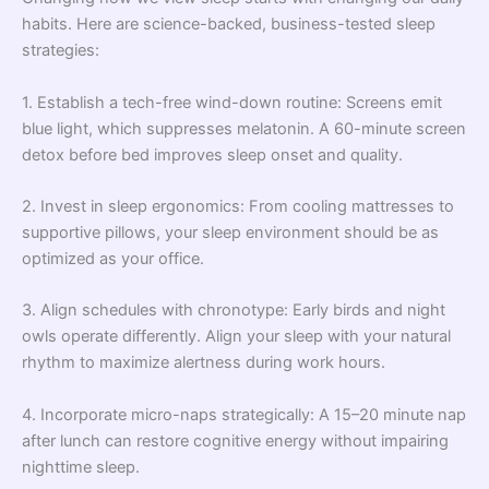
habits. Here are science-backed, business-tested sleep
strategies:
1. Establish a tech-free wind-down routine: Screens emit
blue light, which suppresses melatonin. A 60-minute screen
detox before bed improves sleep onset and quality.
2. Invest in sleep ergonomics: From cooling mattresses to
supportive pillows, your sleep environment should be as
optimized as your office.
3. Align schedules with chronotype: Early birds and night
owls operate differently. Align your sleep with your natural
rhythm to maximize alertness during work hours.
4. Incorporate micro-naps strategically: A 15–20 minute nap
after lunch can restore cognitive energy without impairing
nighttime sleep.