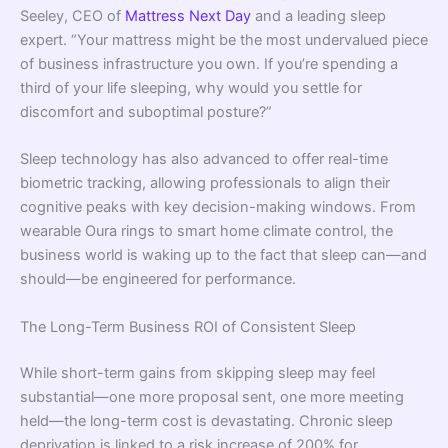
Seeley, CEO of
Mattress Next Day
and a leading sleep
expert. “Your mattress might be the most undervalued piece
of business infrastructure you own. If you’re spending a
third of your life sleeping, why would you settle for
discomfort and suboptimal posture?”
Sleep technology has also advanced to offer real-time
biometric tracking, allowing professionals to align their
cognitive peaks with key decision-making windows. From
wearable Oura rings to smart home climate control, the
business world is waking up to the fact that sleep can—and
should—be engineered for performance.
The Long-Term Business ROI of Consistent Sleep
While short-term gains from skipping sleep may feel
substantial—one more proposal sent, one more meeting
held—the long-term cost is devastating. Chronic sleep
deprivation is linked to a risk increase of 200% for