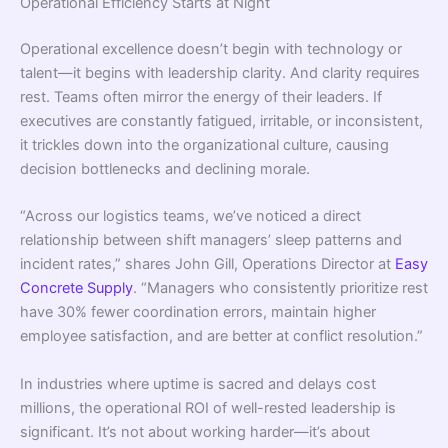
Operational Efficiency Starts at Night
Operational excellence doesn’t begin with technology or
talent—it begins with leadership clarity. And clarity requires
rest. Teams often mirror the energy of their leaders. If
executives are constantly fatigued, irritable, or inconsistent,
it trickles down into the organizational culture, causing
decision bottlenecks and declining morale.
“Across our logistics teams, we’ve noticed a direct
relationship between shift managers’ sleep patterns and
incident rates,” shares John Gill, Operations Director at
Easy
Concrete Supply
. “Managers who consistently prioritize rest
have 30% fewer coordination errors, maintain higher
employee satisfaction, and are better at conflict resolution.”
In industries where uptime is sacred and delays cost
millions, the operational ROI of well-rested leadership is
significant. It’s not about working harder—it’s about