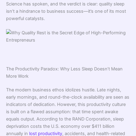
Science has spoken, and the verdict is clear: quality sleep
isn’t a hindrance to business success—it’s one of its most
powerful catalysts.
The Productivity Paradox: Why Less Sleep Doesn’t Mean
More Work
The modern business ethos idolizes hustle. Late nights,
early mornings, and round-the-clock availability are seen as
indicators of dedication. However, this productivity culture
is built on a flawed assumption: that time spent awake
equals output. According to the RAND Corporation, sleep
deprivation costs the U.S. economy over $411 billion
annually in
lost productivity
, accidents, and health-related