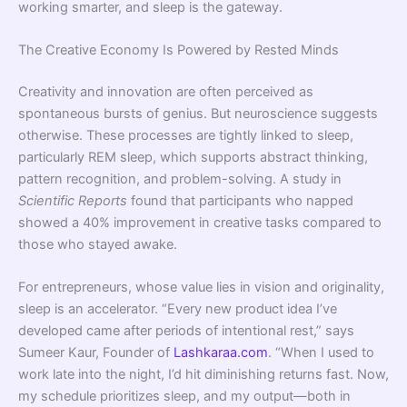
working smarter, and sleep is the gateway.
The Creative Economy Is Powered by Rested Minds
Creativity and innovation are often perceived as
spontaneous bursts of genius. But neuroscience suggests
otherwise. These processes are tightly linked to sleep,
particularly REM sleep, which supports abstract thinking,
pattern recognition, and problem-solving. A study in
Scientific Reports
found that participants who napped
showed a 40% improvement in creative tasks compared to
those who stayed awake.
For entrepreneurs, whose value lies in vision and originality,
sleep is an accelerator. “Every new product idea I’ve
developed came after periods of intentional rest,” says
Sumeer Kaur, Founder of
Lashkaraa.com
. “When I used to
work late into the night, I’d hit diminishing returns fast. Now,
my schedule prioritizes sleep, and my output—both in