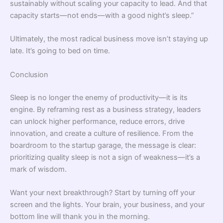
sustainably without scaling your capacity to lead. And that
capacity starts—not ends—with a good night’s sleep.”
Ultimately, the most radical business move isn’t staying up
late. It’s going to bed on time.
Conclusion
Sleep is no longer the enemy of productivity—it is its
engine. By reframing rest as a business strategy, leaders
can unlock higher performance, reduce errors, drive
innovation, and create a culture of resilience. From the
boardroom to the startup garage, the message is clear:
prioritizing quality sleep is not a sign of weakness—it’s a
mark of wisdom.
Want your next breakthrough? Start by turning off your
screen and the lights. Your brain, your business, and your
bottom line will thank you in the morning.