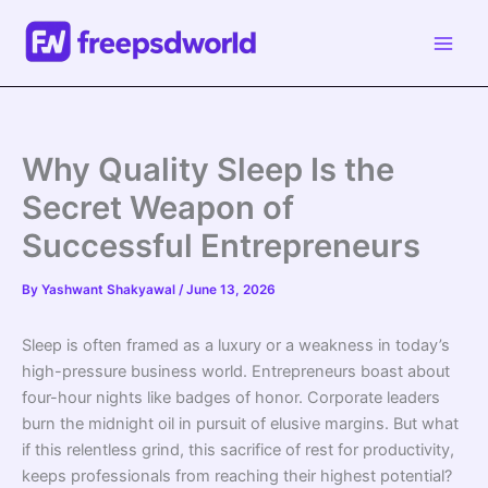
Skip
to
content
Why Quality Sleep Is the
Secret Weapon of
Successful Entrepreneurs
By
Yashwant Shakyawal
/
June 13, 2026
Sleep is often framed as a luxury or a weakness in today’s
high-pressure business world. Entrepreneurs boast about
four-hour nights like badges of honor. Corporate leaders
burn the midnight oil in pursuit of elusive margins. But what
if this relentless grind, this sacrifice of rest for productivity,
keeps professionals from reaching their highest potential?