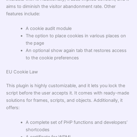
aims to diminish the visitor abandonment rate. Other
features include:
A cookie audit module
The option to place cookies in various places on
the page
An optional show again tab that restores access
to the cookie preferences
EU Cookie Law
This plugin is highly customizable, and it lets you lock the
script before the user accepts it. It comes with ready-made
solutions for frames, scripts, and objects. Additionally, it
offers:
A complete set of PHP functions and developers’
shortcodes
A certificate for WPML