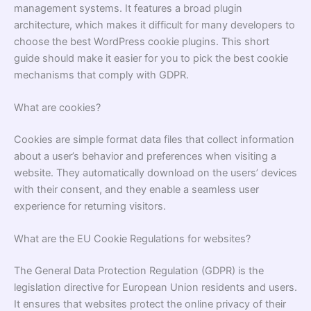
management systems. It features a broad plugin
architecture, which makes it difficult for many developers to
choose the best
WordPress cookie plugins
. This short
guide should make it easier for you to pick the best cookie
mechanisms that comply with GDPR.
What are cookies?
Cookies are simple format data files that collect information
about a user’s behavior and preferences when visiting a
website. They automatically download on the users’ devices
with their consent, and they enable a seamless user
experience for returning visitors.
What are the EU Cookie Regulations for websites?
The General Data Protection Regulation (GDPR) is the
legislation directive for European Union residents and users.
It ensures that websites protect the online privacy of their