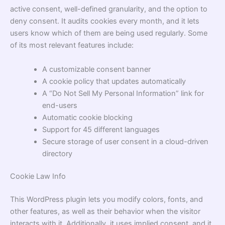
active consent, well-defined granularity, and the option to
deny consent. It audits cookies every month, and it lets
users know which of them are being used regularly. Some
of its most relevant features include:
A customizable consent banner
A cookie policy that updates automatically
A “Do Not Sell My Personal Information” link for
end-users
Automatic cookie blocking
Support for 45 different languages
Secure storage of user consent in a cloud-driven
directory
Cookie Law Info
This WordPress plugin lets you modify colors, fonts, and
other features, as well as their behavior when the visitor
interacts with it. Additionally, it uses implied consent, and it