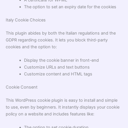
The option to set an expiry date for the cookies
Italy Cookie Choices
This plugin abides by both the Italian regulations and the
GDPR regarding cookies. It lets you block third-party
cookies and the option to:
Display the cookie banner in front-end
Customize URLs and text buttons
Customize content and HTML tags
Cookie Consent
This WordPress cookie plugin is easy to install and simple
to use, even by beginners. It instantly displays your cookie
policy on a website and includes features like:
The option to set cookie duration