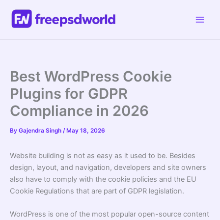
Skip
to
content
Best WordPress Cookie
Plugins for GDPR
Compliance in 2026
By
Gajendra Singh
/
May 18, 2026
Website building is not as easy as it used to be. Besides
design, layout, and navigation, developers and site owners
also have to comply with the cookie policies and the EU
Cookie Regulations that are part of GDPR legislation.
WordPress is one of the most popular open-source content