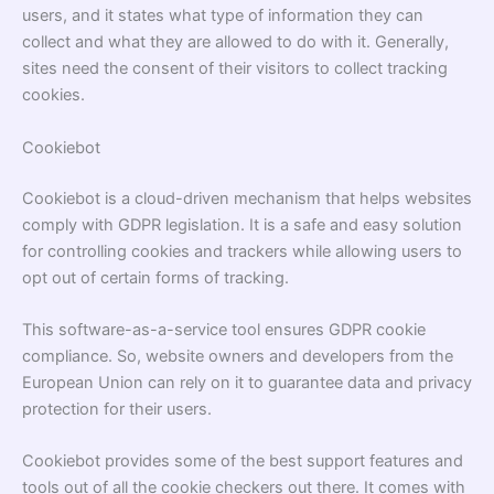
users, and it states what type of information they can
collect and what they are allowed to do with it. Generally,
sites need the consent of their visitors to collect tracking
cookies.
Cookiebot
Cookiebot
is a cloud-driven mechanism that helps websites
comply with GDPR legislation. It is a safe and easy solution
for controlling cookies and trackers while allowing users to
opt out of certain forms of tracking.
This software-as-a-service tool ensures GDPR cookie
compliance. So, website owners and developers from the
European Union can rely on it to guarantee data and privacy
protection for their users.
Cookiebot provides some of the best support features and
tools out of all the cookie checkers out there. It comes with