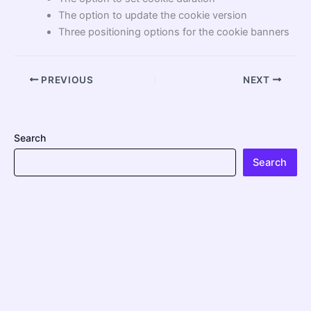
The option to update the cookie version
Three positioning options for the cookie banners
PREVIOUS
NEXT
Search
Search