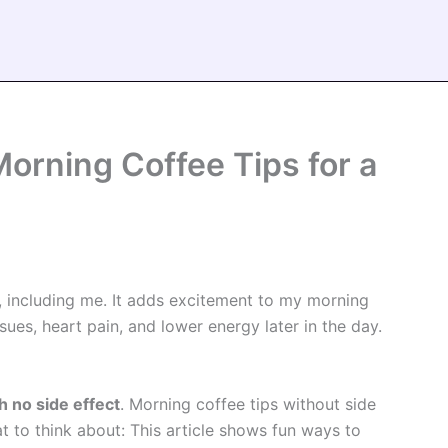
orning Coffee Tips for a
, including me. It adds excitement to my morning
ues, heart pain, and lower energy later in the day.
h no side effect
. Morning coffee tips without side
t to think about: This article shows fun ways to