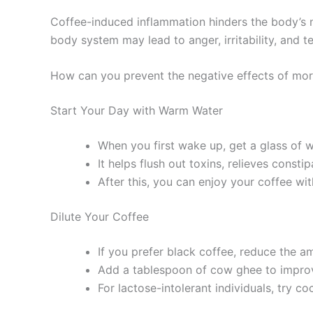
Coffee-induced inflammation hinders the body’s n
body system may lead to anger, irritability, and t
How can you prevent the negative effects of mor
Start Your Day with Warm Water
When you first wake up, get a glass of 
It helps flush out toxins, relieves const
After this, you can enjoy your coffee wi
Dilute Your Coffee
If you prefer black coffee, reduce the a
Add a tablespoon of cow ghee to improv
For lactose-intolerant individuals, try co