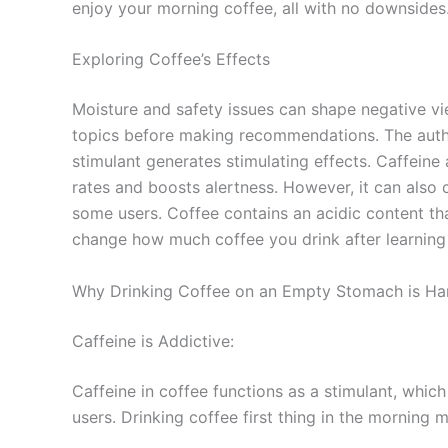
enjoy your morning coffee, all with no downsides
Exploring Coffee’s Effects
Moisture and safety issues can shape negative vie
topics before making recommendations. The author
stimulant generates stimulating effects. Caffeine 
rates and boosts alertness. However, it can also 
some users. Coffee contains an acidic content t
change how much coffee you drink after learning 
Why Drinking Coffee on an Empty Stomach is Ha
Caffeine is Addictive:
Caffeine in coffee functions as a stimulant, whic
users. Drinking coffee first thing in the mornin