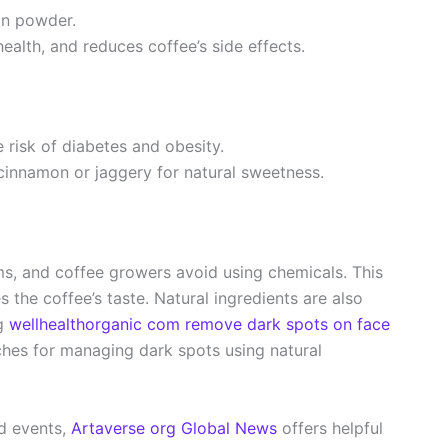
on powder.
alth, and reduces coffee’s side effects.
e risk of diabetes and obesity.
cinnamon or jaggery for natural sweetness.
s, and coffee growers avoid using chemicals. This
the coffee’s taste. Natural ingredients are also
ng
wellhealthorganic com remove dark spots on face
ches for managing dark spots using natural
ld events,
Artaverse org Global News
offers helpful