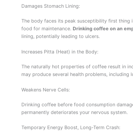
Damages Stomach Lining:
The body faces its peak susceptibility first thing 
food for maintenance.
Drinking coffee on an em
lining, potentially leading to ulcers.
Increases Pitta (Heat) in the Body:
The naturally hot properties of coffee result in i
may produce several health problems, including l
Weakens Nerve Cells:
Drinking coffee before food consumption damages
permanently deteriorates your nervous system.
Temporary Energy Boost, Long-Term Crash: