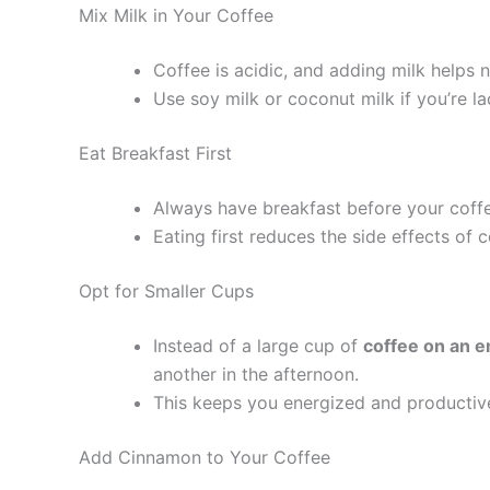
Mix Milk in Your Coffee
Coffee is acidic, and adding milk helps n
Use soy milk or coconut milk if you’re la
Eat Breakfast First
Always have breakfast before your coff
Eating first reduces the side effects of 
Opt for Smaller Cups
Instead of a large cup of
coffee on an 
another in the afternoon.
This keeps you energized and productiv
Add Cinnamon to Your Coffee