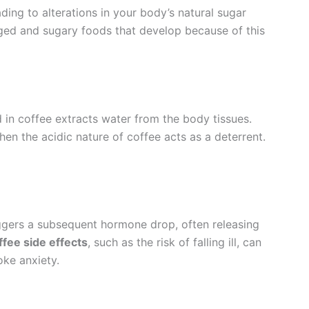
ading to alterations in your body’s natural sugar
ed and sugary foods that develop because of this
n coffee extracts water from the body tissues.
n the acidic nature of coffee acts as a deterrent.
iggers a subsequent hormone drop, often releasing
ffee side effects
, such as the risk of falling ill, can
oke anxiety.