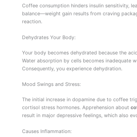
Coffee consumption hinders insulin sensitivity, le
balance—weight gain results from craving packag
reaction.
Dehydrates Your Body:
Your body becomes dehydrated because the acid i
Water absorption by cells becomes inadequate whe
Consequently, you experience dehydration.
Mood Swings and Stress:
The initial increase in dopamine due to coffee tr
cortisol stress hormones. Apprehension about
co
result in major depressive feelings, which also ev
Causes Inflammation: