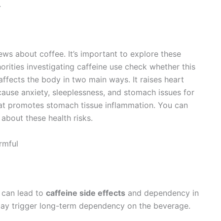
.
ws about coffee. It’s important to explore these
ities investigating caffeine use check whether this
affects the body in two main ways. It raises heart
cause anxiety, sleeplessness, and stomach issues for
hat promotes stomach tissue inflammation. You can
about these health risks.
rmful
h can lead to
caffeine side effects
and dependency in
g may trigger long-term dependency on the beverage.