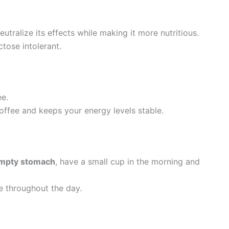
eutralize its effects while making it more nutritious.
ctose intolerant.
ee.
coffee and keeps your energy levels stable.
empty stomach
, have a small cup in the morning and
e throughout the day.