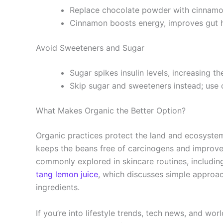
Replace chocolate powder with cinnam
Cinnamon boosts energy, improves gut he
Avoid Sweeteners and Sugar
Sugar spikes insulin levels, increasing th
Skip sugar and sweeteners instead; use 
What Makes Organic the Better Option?
Organic practices protect the land and ecosystem
keeps the beans free of carcinogens and improves 
commonly explored in skincare routines, includi
tang lemon juice
, which discusses simple approa
ingredients.
If you’re into lifestyle trends, tech news, and wor