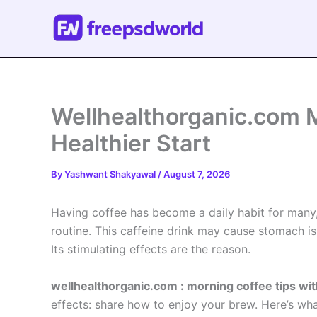
Skip
to
content
Wellhealthorganic.com M
Healthier Start
By
Yashwant Shakyawal
/
August 7, 2026
Having coffee has become a daily habit for many
routine. This caffeine drink may cause stomach iss
Its stimulating effects are the reason.
wellhealthorganic.com : morning coffee tips wit
effects: share how to enjoy your brew. Here’s wha