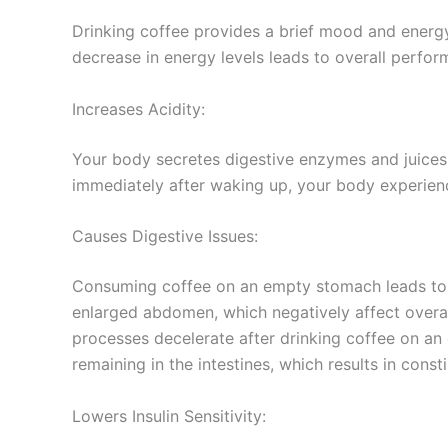
Drinking coffee provides a brief mood and energy
decrease in energy levels leads to overall perfo
Increases Acidity:
Your body secretes digestive enzymes and juices
immediately after waking up, your body experienc
Causes Digestive Issues:
Consuming coffee on an empty stomach leads to d
enlarged abdomen, which negatively affect overal
processes decelerate after drinking coffee on a
remaining in the intestines, which results in const
Lowers Insulin Sensitivity: