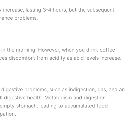
 increase, lasting 3-4 hours, but the subsequent
rmance problems.
 in the morning. However, when you drink coffee
es discomfort from acidity as acid levels increase.
igestive problems, such as indigestion, gas, and an
l digestive health. Metabolism and digestion
n empty stomach, leading to accumulated food
ipation.