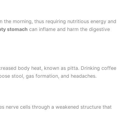
in the morning, thus requiring nutritious energy and
pty stomach
can inflame and harm the digestive
ncreased body heat, known as pitta. Drinking coffee
oose stool, gas formation, and headaches.
 nerve cells through a weakened structure that