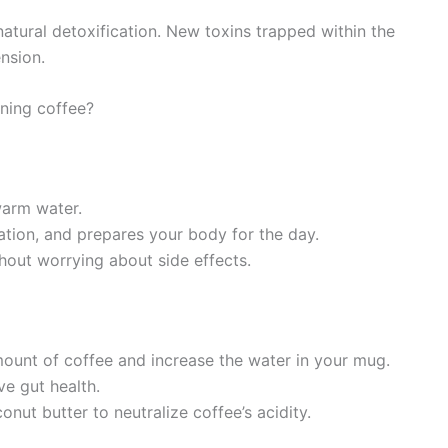
atural detoxification. New toxins trapped within the
ension.
ning coffee?
warm water.
ipation, and prepares your body for the day.
thout worrying about side effects.
mount of coffee and increase the water in your mug.
e gut health.
conut butter to neutralize coffee’s acidity.