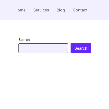
Home
Services
Blog
Contact
Search
Search