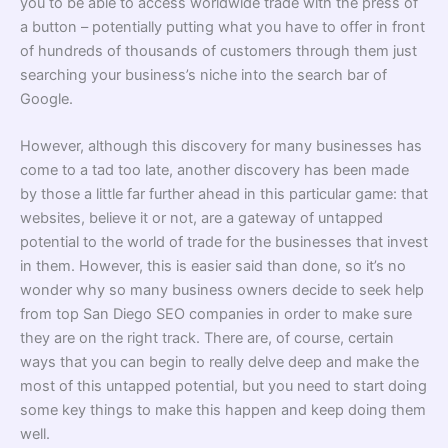
you to be able to access worldwide trade with the press of
a button – potentially putting what you have to offer in front
of hundreds of thousands of customers through them just
searching your business’s niche into the search bar of
Google.
However, although this discovery for many businesses has
come to a tad too late, another discovery has been made
by those a little far further ahead in this particular game: that
websites, believe it or not, are a gateway of untapped
potential to the world of trade for the businesses that invest
in them. However, this is easier said than done, so it’s no
wonder why so many business owners decide to seek help
from top San Diego SEO companies in order to make sure
they are on the right track. There are, of course, certain
ways that you can begin to really delve deep and make the
most of this untapped potential, but you need to start doing
some key things to make this happen and keep doing them
well.