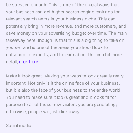
be stressed enough. This is one of the crucial ways that
your business can get higher search engine rankings for
relevant search terms in your business niche. This can
potentially bring in more revenue, and more customers, and
save money on your advertising budget over time. The main
takeaway here, though, is that this is a big thing to take on
yourself and is one of the areas you should look to
outsource to experts, and to learn about this in a bit more
detail,
click here
.
Make it look great. Making your website look great is really
important. Not only is it the online face of your business,
but it is also the face of your business to the entire world.
You need to make sure it looks great and it looks fit for
purpose to all of those new visitors you are generating;
otherwise, people will just click away.
Social media