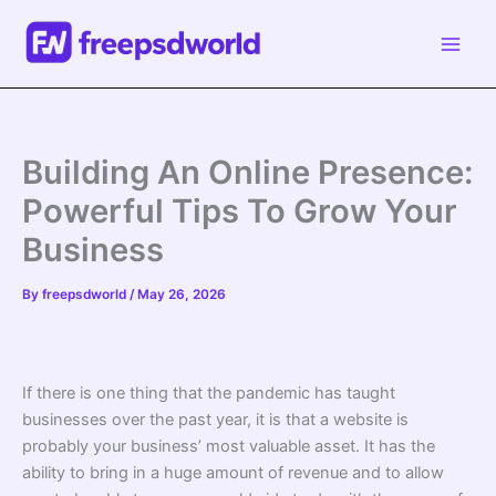
Skip
to
content
Building An Online Presence:
Powerful Tips To Grow Your
Business
By
freepsdworld
/
May 26, 2026
If there is one thing that the pandemic has taught
businesses over the past year, it is that a website is
probably your business’ most valuable asset. It has the
ability to bring in a huge amount of revenue and to allow