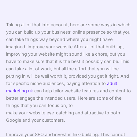
Taking all of that into account, here are some ways in which
you can build up your business’ online presence so that you
can take things way beyond where you might have
imagined. Improve your website After all of that build-up,
improving your website might sound like a chore, but you
have to make sure that it is the best it possibly can be. This
can take a lot of work, but all the effort that you will be
putting in will be well worth it, provided you get it right. And
for specific niche audiences, paying attention to
adult
marketing uk
can help tailor website features and content to
better engage the intended users. Here are some of the
things that you can focus on, to
make your website eye-catching and attractive to both
Google and your customers.
Improve your SEO and invest in link-building. This cannot