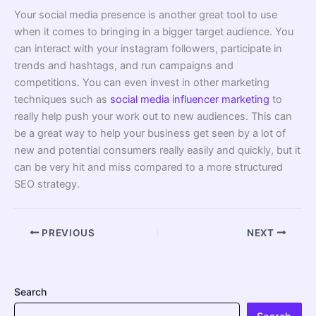
Your social media presence is another great tool to use
when it comes to bringing in a bigger target audience. You
can interact with your instagram followers, participate in
trends and hashtags, and run campaigns and
competitions. You can even invest in other marketing
techniques such as
social media influencer marketing
to
really help push your work out to new audiences. This can
be a great way to help your business get seen by a lot of
new and potential consumers really easily and quickly, but it
can be very hit and miss compared to a more structured
SEO strategy.
PREVIOUS
NEXT
Search