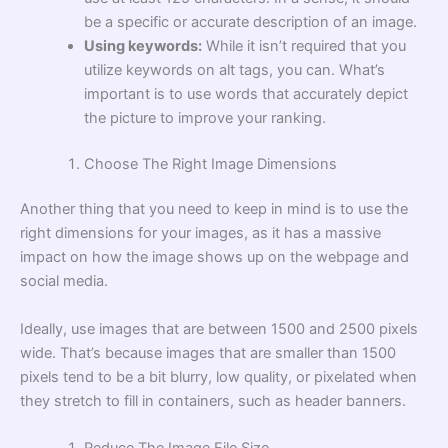
be a specific or accurate description of an image.
Using keywords:
While it isn’t required that you
utilize keywords on alt tags, you can. What’s
important is to use words that accurately depict
the picture to improve your ranking.
Choose The Right Image Dimensions
Another thing that you need to keep in mind is to use the
right dimensions for your images, as it has a massive
impact on how the image shows up on the webpage and
social media.
Ideally, use images that are between 1500 and 2500 pixels
wide. That’s because images that are smaller than 1500
pixels tend to be a bit blurry, low quality, or pixelated when
they stretch to fill in containers, such as header banners.