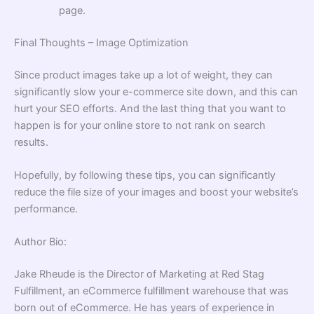
page.
Final Thoughts – Image Optimization
Since product images take up a lot of weight, they can
significantly slow your e-commerce site down, and this can
hurt your SEO efforts. And the last thing that you want to
happen is for your online store to not rank on search
results.
Hopefully, by following these tips, you can significantly
reduce the file size of your images and boost your website’s
performance.
Author Bio:
Jake Rheude is the Director of Marketing at Red Stag
Fulfillment, an
eCommerce fulfillment
warehouse that was
born out of eCommerce. He has years of experience in