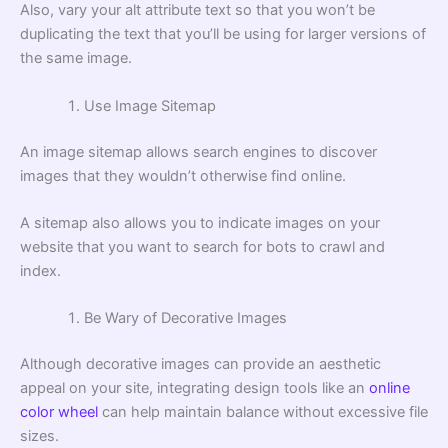
Also, vary your alt attribute text so that you won’t be
duplicating the text that you’ll be using for larger versions of
the same image.
Use Image Sitemap
An image sitemap allows search engines to discover
images that they wouldn’t otherwise find online.
A sitemap also allows you to indicate images on your
website that you want to search for bots to crawl and
index.
Be Wary of Decorative Images
Although decorative images can provide an aesthetic
appeal on your site, integrating design tools like an
online
color wheel
can help maintain balance without excessive file
sizes.