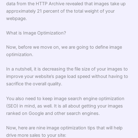
data from the HTTP Archive revealed that images take up
approximately 21 percent of the total weight of your
webpage.
What is Image Optimization?
Now, before we move on, we are going to define image
optimization.
In a nutshell, it is decreasing the file size of your images to
improve your website’s page load speed without having to
sacrifice the overall quality.
You also need to keep image search engine optimization
(SEO) in mind, as well. It is all about getting your images
ranked on Google and other search engines.
Now, here are nine image optimization tips that will help
drive more sales to your site: