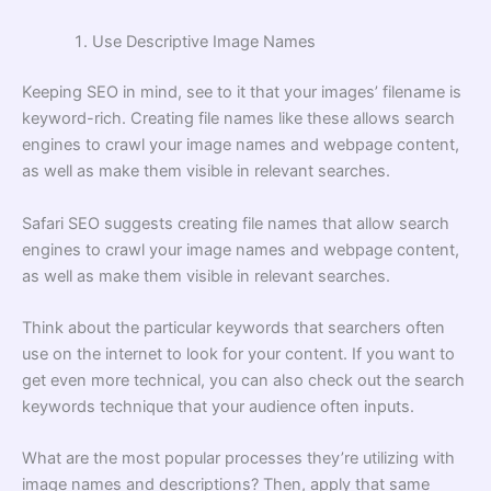
Use Descriptive Image Names
Keeping SEO in mind, see to it that your images’ filename is
keyword-rich. Creating file names like these allows search
engines to crawl your image names and webpage content,
as well as make them visible in relevant searches.
Safari SEO
suggests creating file names that allow search
engines to crawl your image names and webpage content,
as well as make them visible in relevant searches.
Think about the particular keywords that searchers often
use on the internet to look for your content. If you want to
get even more technical, you can also check out the search
keywords technique that your audience often inputs.
What are the most popular processes they’re utilizing with
image names and descriptions? Then, apply that same