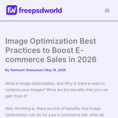
Skip
to
content
Image Optimization Best
Practices to Boost E-
commerce Sales in 2026
By
Yashwant Shakyawal
/
May 18, 2026
What is Image Optimization, and Why is there a need to
optimize your images? What are the benefits that you can
gain from it?
Well, the thing is, there are lots of benefits that Image
Optimization can do for your e-commerce site. After all,