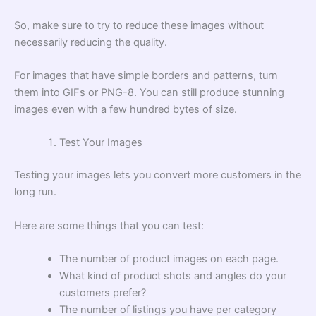
So, make sure to try to reduce these images without
necessarily reducing the quality.
For images that have simple borders and patterns, turn
them into GIFs or PNG-8. You can still produce stunning
images even with a few hundred bytes of size.
Test Your Images
Testing your images lets you convert more customers in the
long run.
Here are some things that you can test:
The number of product images on each page.
What kind of product shots and angles do your
customers prefer?
The number of listings you have per category