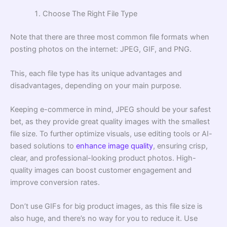
Choose The Right File Type
Note that there are three most common file formats when
posting photos on the internet: JPEG, GIF, and PNG.
This, each file type has its unique advantages and
disadvantages, depending on your main purpose.
Keeping e-commerce in mind, JPEG should be your safest
bet, as they provide great quality images with the smallest
file size. To further optimize visuals, use editing tools or AI-
based solutions to
enhance image quality
, ensuring crisp,
clear, and professional-looking product photos. High-
quality images can boost customer engagement and
improve conversion rates.
Don’t use GIFs for big product images, as this file size is
also huge, and there’s no way for you to reduce it. Use