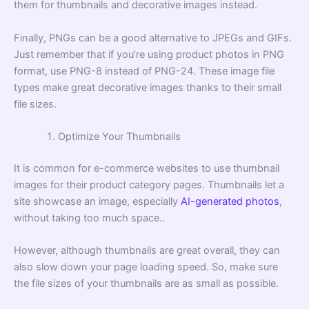
them for thumbnails and decorative images instead.
Finally, PNGs can be a good alternative to JPEGs and GIFs.
Just remember that if you’re using product photos in PNG
format, use PNG-8 instead of PNG-24. These image file
types make great decorative images thanks to their small
file sizes.
Optimize Your Thumbnails
It is common for e-commerce websites to use thumbnail
images for their product category pages. Thumbnails let a
site showcase an image, especially
AI-generated photos
,
without taking too much space..
However, although thumbnails are great overall, they can
also slow down your page loading speed. So, make sure
the file sizes of your thumbnails are as small as possible.