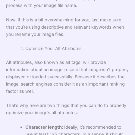
process with your image file name.
Now, if this is a bit overwhelming for you, just make sure
that you’re using descriptive and relevant keywords when
you rename your image files.
Optimize Your Alt Attributes
Alt attributes, also known as alt tags, will provide
information about an image in case that image isn’t properly
displayed or loaded successfully. Because it describes the
image, search engines consider it as an important ranking
factor as well.
That’s why here are two things that you can do to properly
optimize your image’s alt attributes:
Character length:
Ideally, it’s recommended to
use at least 125 characters. In a sense, it should