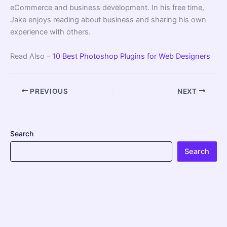
eCommerce and business development. In his free time,
Jake enjoys reading about business and sharing his own
experience with others.
Read Also –
10 Best Photoshop Plugins for Web Designers
PREVIOUS
NEXT
Search
Search