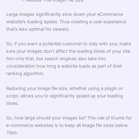
Reduce The Image File Size
Large images significantly slow down your eCommerce
website’s loading speed. Thus creating a user experience
that’s less optimal for viewers.
So, if you want a potential customer to stay with you, make
sure your images don’t affect the loading times of your site.
Not only that, but search engines also take into
consideration how long a website loads as part of their
ranking algorithm.
Reducing your image file size, whether using a plugin or
script, allows you to significantly speed up your loading
times.
So, how large should your images be? The rule of thumb for
e-commerce websites is to keep all image file sizes below
70kb.