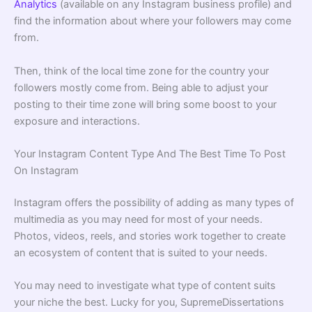
Analytics
(available on any Instagram business profile) and
find the information about where your followers may come
from.
Then, think of the local time zone for the country your
followers mostly come from. Being able to adjust your
posting to their time zone will bring some boost to your
exposure and interactions.
Your Instagram Content Type And The Best Time To Post
On Instagram
Instagram offers the possibility of adding as many types of
multimedia as you may need for most of your needs.
Photos, videos, reels, and stories work together to create
an ecosystem of content that is suited to your needs.
You may need to investigate what type of content suits
your niche the best. Lucky for you, SupremeDissertations