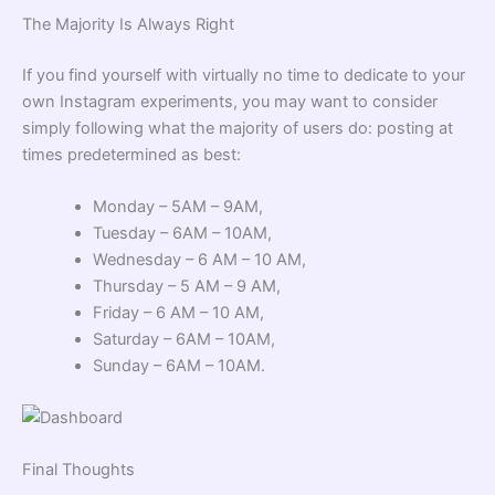
The Majority Is Always Right
If you find yourself with virtually no time to dedicate to your
own Instagram experiments, you may want to consider
simply following what the majority of users do: posting at
times predetermined as best:
Monday – 5AM – 9AM,
Tuesday – 6AM – 10AM,
Wednesday – 6 AM – 10 AM,
Thursday – 5 AM – 9 AM,
Friday – 6 AM – 10 AM,
Saturday – 6AM – 10AM,
Sunday – 6AM – 10AM.
Final Thoughts