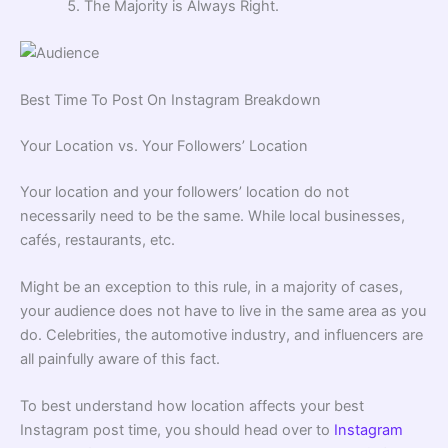
The Majority is Always Right.
Best Time To Post On Instagram Breakdown
Your Location vs. Your Followers’ Location
Your location and your followers’ location do not
necessarily need to be the same. While local businesses,
cafés, restaurants, etc.
Might be an exception to this rule, in a majority of cases,
your audience does not have to live in the same area as you
do. Celebrities, the automotive industry, and influencers are
all painfully aware of this fact.
To best understand how location affects your best
Instagram post time, you should head over to
Instagram