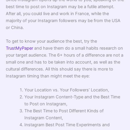
best time to post on Instagram may be a futile attempt.
After all, you could live and work in France, while the
majority of your Instagram followers may be from the USA
or China.
To get to know your audience the best, try the
TrustMyPaper
and have them do a small habits research on
your target audience. The 6+ hours of a difference are not a
small one and has to be taken into account, as well as the
cultural differences. All this should say there is more to
Instagram timing than might meet the eye:
Your Location vs. Your Followers’ Location,
Your Instagram Content-Type and the Best Time
to Post on Instagram,
The Best Time to Post Different Kinds of
Instagram Content,
Instagram Best Post Time Experiments and