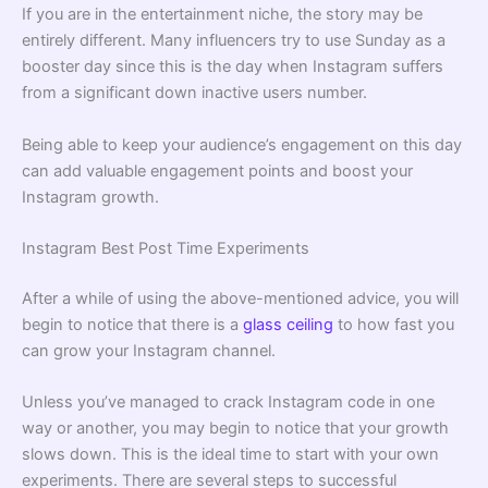
If you are in the entertainment niche, the story may be
entirely different. Many influencers try to use Sunday as a
booster day since this is the day when Instagram suffers
from a significant down inactive users number.
Being able to keep your audience’s engagement on this day
can add valuable engagement points and boost your
Instagram growth.
Instagram Best Post Time Experiments
After a while of using the above-mentioned advice, you will
begin to notice that there is a
glass ceiling
to how fast you
can grow your Instagram channel.
Unless you’ve managed to crack Instagram code in one
way or another, you may begin to notice that your growth
slows down. This is the ideal time to start with your own
experiments. There are several steps to successful