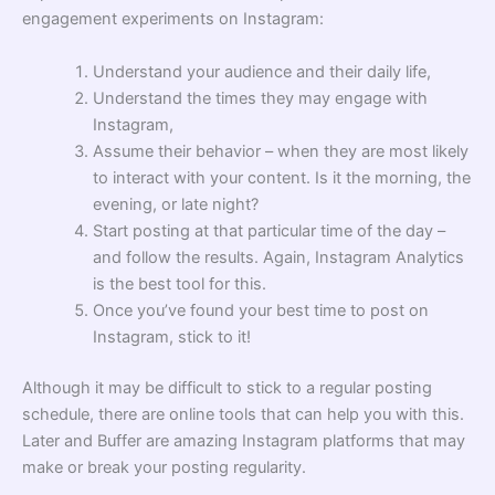
engagement experiments on Instagram:
Understand your audience and their daily life,
Understand the times they may engage with
Instagram,
Assume their behavior – when they are most likely
to interact with your content. Is it the morning, the
evening, or late night?
Start posting at that particular time of the day –
and follow the results. Again, Instagram Analytics
is the best tool for this.
Once you’ve found your best time to post on
Instagram, stick to it!
Although it may be difficult to stick to a regular posting
schedule, there are online tools that can help you with this.
Later and Buffer are amazing Instagram platforms that may
make or break your posting regularity.