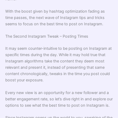
With the boost given by hashtag optimization fading as
time passes, the next wave of Instagram tips and tricks
seems to focus on the best time to post on Instagram.
The Second Instagram Tweak – Posting Times
It may seem counter-intuitive to be posting on Instagram at
specific times during the day. While it may hold true that
Instagram algorithms take the content they deem most
relevant and present it, instead of presenting that same
content chronologically, tweaks in the time you post could
boost your exposure.
Every new view is an opportunity for a new follower and a
better engagement rate, so let’s dive right in and explore our
options to see what the best time to post on Instagram is.
Since Instagram opens up the world to you, speaking of the