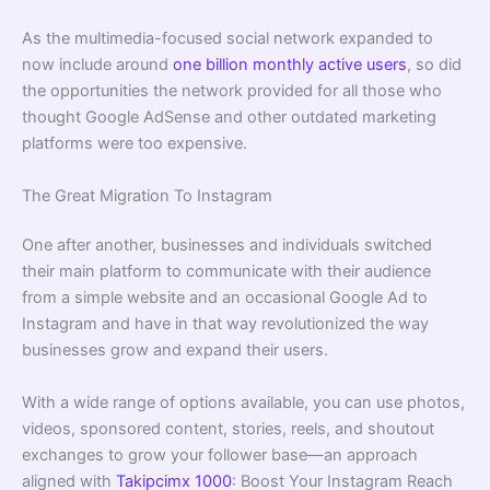
As the multimedia-focused social network expanded to
now include around
one billion monthly active users
, so did
the opportunities the network provided for all those who
thought Google AdSense and other outdated marketing
platforms were too expensive.
The Great Migration To Instagram
One after another, businesses and individuals switched
their main platform to communicate with their audience
from a simple website and an occasional Google Ad to
Instagram and have in that way revolutionized the way
businesses grow and expand their users.
With a wide range of options available, you can use photos,
videos, sponsored content, stories, reels, and shoutout
exchanges to grow your follower base—an approach
aligned with
Takipcimx 1000
: Boost Your Instagram Reach