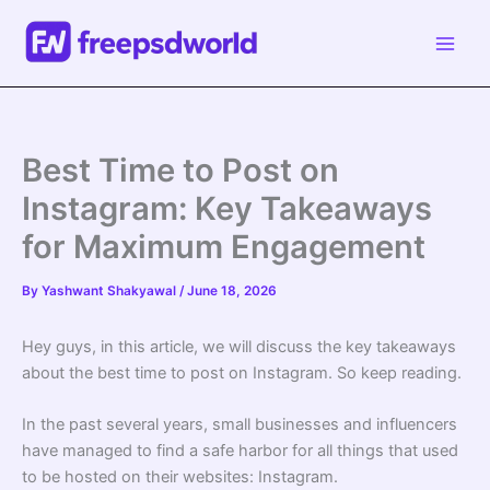
Skip
to
content
Best Time to Post on
Instagram: Key Takeaways
for Maximum Engagement
By
Yashwant Shakyawal
/
June 18, 2026
Hey guys, in this article, we will discuss the key takeaways
about the best time to post on Instagram. So keep reading.
In the past several years, small businesses and influencers
have managed to find a safe harbor for all things that used
to be hosted on their websites: Instagram.