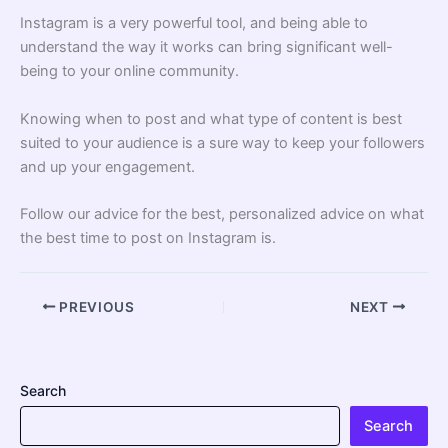
Instagram is a very powerful tool, and being able to
understand the way it works can bring significant well-
being to your online community.
Knowing when to post and what type of content is best
suited to your audience is a sure way to keep your followers
and up your engagement.
Follow our advice for the best, personalized advice on what
the best time to post on Instagram is.
PREVIOUS
NEXT
Search
Search