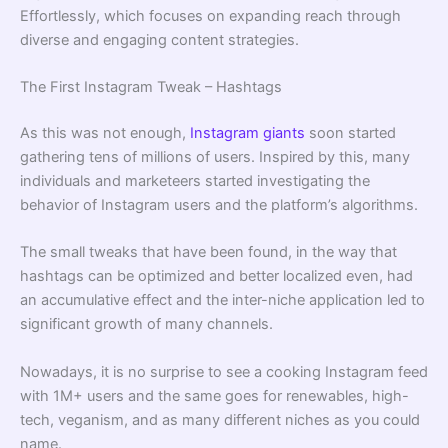
Effortlessly, which focuses on expanding reach through
diverse and engaging content strategies.
The First Instagram Tweak – Hashtags
As this was not enough,
Instagram giants
soon started
gathering tens of millions of users. Inspired by this, many
individuals and marketeers started investigating the
behavior of Instagram users and the platform’s algorithms.
The small tweaks that have been found, in the way that
hashtags can be optimized and better localized even, had
an accumulative effect and the inter-niche application led to
significant growth of many channels.
Nowadays, it is no surprise to see a cooking Instagram feed
with 1M+ users and the same goes for renewables, high-
tech, veganism, and as many different niches as you could
name.