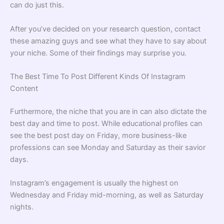
can do just this.
After you’ve decided on your research question, contact
these amazing guys and see what they have to say about
your niche. Some of their findings may surprise you.
The Best Time To Post Different Kinds Of Instagram
Content
Furthermore, the niche that you are in can also dictate the
best day and time to post. While educational profiles can
see the best post day on Friday, more business-like
professions can see Monday and Saturday as their savior
days.
Instagram’s engagement is usually the highest on
Wednesday and Friday mid-morning, as well as Saturday
nights.