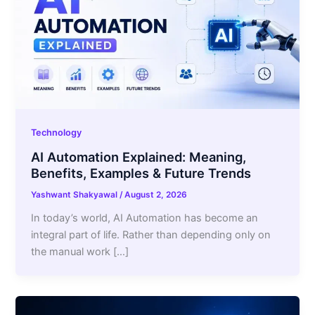
Technology
AI Automation Explained: Meaning,
Benefits, Examples & Future Trends
Yashwant Shakyawal
/
August 2, 2026
In today’s world, AI Automation has become an
integral part of life. Rather than depending only on
the manual work […]