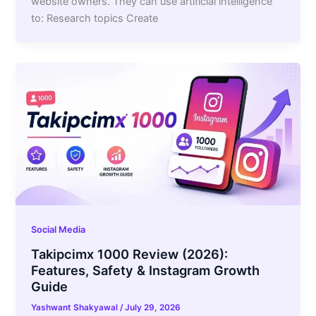
website owners. They can use artificial intelligence
to: Research topics Create
Social Media
Takipcimx 1000 Review (2026):
Features, Safety & Instagram Growth
Guide
Yashwant Shakyawal
/
July 29, 2026