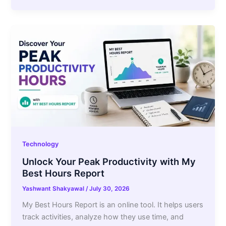
Technology
Unlock Your Peak Productivity with My
Best Hours Report
Yashwant Shakyawal
/
July 30, 2026
My Best Hours Report is an online tool. It helps users
track activities, analyze how they use time, and