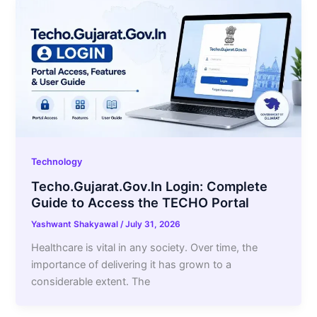
Technology
Techo.Gujarat.Gov.In Login: Complete
Guide to Access the TECHO Portal
Yashwant Shakyawal
/
July 31, 2026
Healthcare is vital in any society. Over time, the
importance of delivering it has grown to a
considerable extent. The