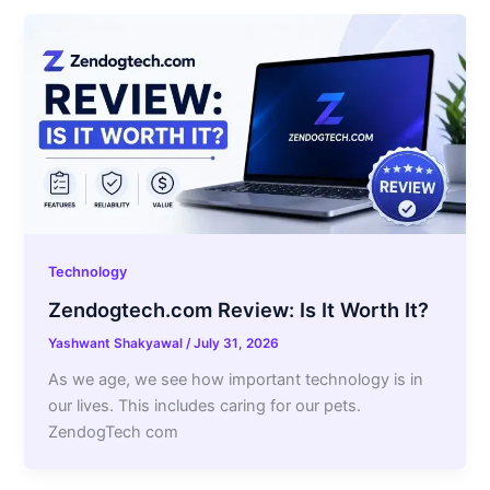
Technology
Zendogtech.com Review: Is It Worth It?
Yashwant Shakyawal
/
July 31, 2026
As we age, we see how important technology is in
our lives. This includes caring for our pets.
ZendogTech com