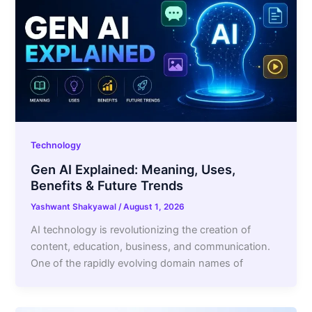
Technology
Gen AI Explained: Meaning, Uses,
Benefits & Future Trends
Yashwant Shakyawal
/
August 1, 2026
AI technology is revolutionizing the creation of
content, education, business, and communication.
One of the rapidly evolving domain names of