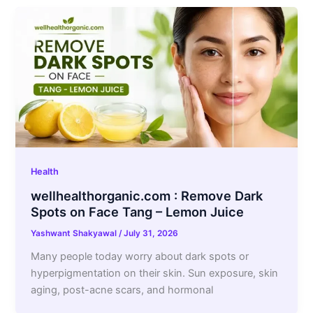
Health
wellhealthorganic.com : Remove Dark
Spots on Face Tang – Lemon Juice
Yashwant Shakyawal
/
July 31, 2026
Many people today worry about dark spots or
hyperpigmentation on their skin. Sun exposure, skin
aging, post-acne scars, and hormonal