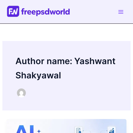
Skip
to
content
Author name: Yashwant
Shakyawal