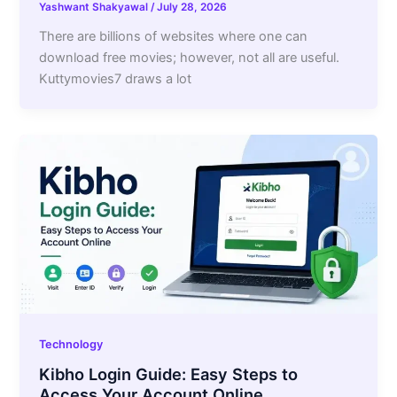
Yashwant Shakyawal
/
July 28, 2026
There are billions of websites where one can
download free movies; however, not all are useful.
Kuttymovies7 draws a lot
Technology
Kibho Login Guide: Easy Steps to
Access Your Account Online