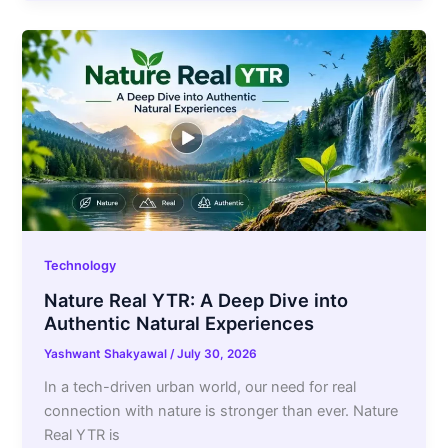
Technology
Nature Real YTR: A Deep Dive into
Authentic Natural Experiences
Yashwant Shakyawal
/
July 30, 2026
In a tech-driven urban world, our need for real
connection with nature is stronger than ever. Nature
Real YTR is