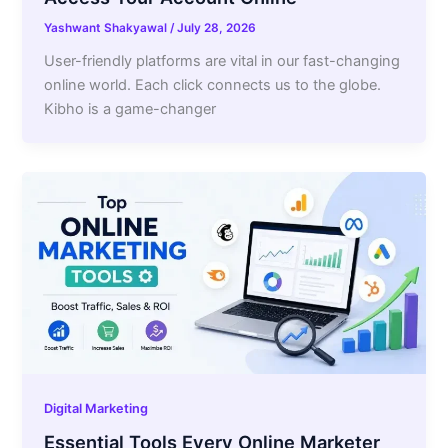
Yashwant Shakyawal
/
July 28, 2026
User-friendly platforms are vital in our fast-changing
online world. Each click connects us to the globe.
Kibho is a game-changer
Digital Marketing
Essential Tools Every Online Marketer