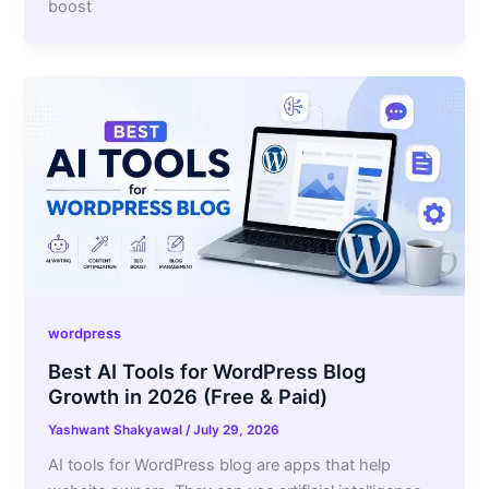
boost
wordpress
Best AI Tools for WordPress Blog
Growth in 2026 (Free & Paid)
Yashwant Shakyawal
/
July 29, 2026
AI tools for WordPress blog are apps that help