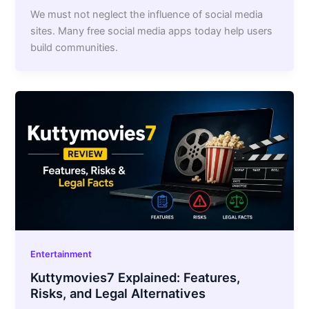
We must not neglect the influence of social media
sites. Many free social media apps today help users
build communities.
Entertainment
Kuttymovies7 Explained: Features,
Risks, and Legal Alternatives