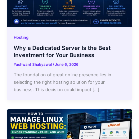
Hosting
Why a Dedicated Server Is the Best
Investment for Your Business
Yashwant Shakyawal
/
June 6, 2026
The foundation of great online presence lies in
selecting the right hosting solution for your
business. This decision could impact […]