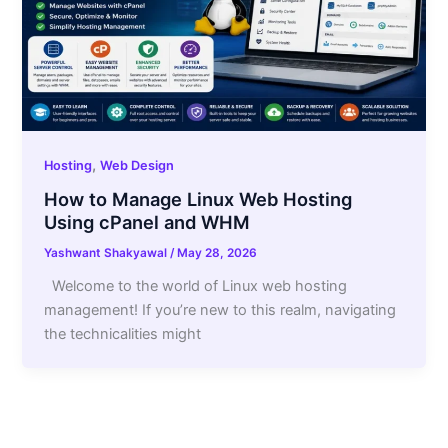
,
Hosting
Web Design
How to Manage Linux Web Hosting
Using cPanel and WHM
Yashwant Shakyawal
/
May 28, 2026
Welcome to the world of Linux web hosting
management! If you’re new to this realm, navigating
the technicalities might