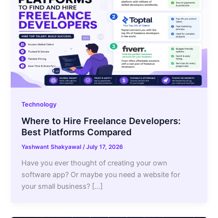
Technology
Where to Hire Freelance Developers:
Best Platforms Compared
Yashwant Shakyawal
/
July 17, 2026
Have you ever thought of creating your own
software app? Or maybe you need a website for
your small business? […]