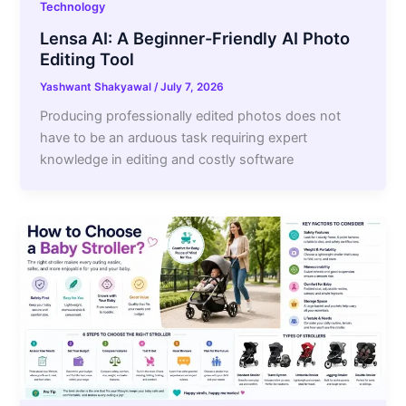
Technology
Lensa AI: A Beginner-Friendly AI Photo
Editing Tool
Yashwant Shakyawal
/
July 7, 2026
Producing professionally edited photos does not
have to be an arduous task requiring expert
knowledge in editing and costly software