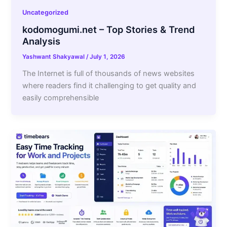
Uncategorized
kodomogumi.net – Top Stories & Trend
Analysis
Yashwant Shakyawal
/
July 1, 2026
The Internet is full of thousands of news websites
where readers find it challenging to get quality and
easily comprehensible