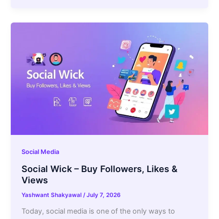
Social Media
Social Wick – Buy Followers, Likes &
Views
Yashwant Shakyawal
/
July 7, 2026
Today, social media is one of the only ways to