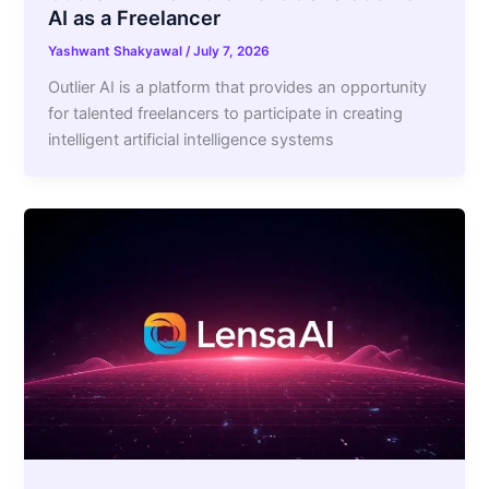
AI as a Freelancer
Yashwant Shakyawal
/
July 7, 2026
Outlier AI is a platform that provides an opportunity
for talented freelancers to participate in creating
intelligent artificial intelligence systems