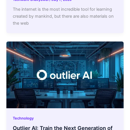
The internet is the most incredible tool for learning
created by mankind, but there are also materials on
the web
Technology
Outlier AI: Train the Next Generation of