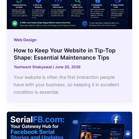
Web Design
How to Keep Your Website in Tip-Top
Shape: Essential Maintenance Tips
Yashwant Shakyawal
/
June 20, 2026
Your website is often the first interaction people
have with your business, so keeping it in excellent
condition is essential.