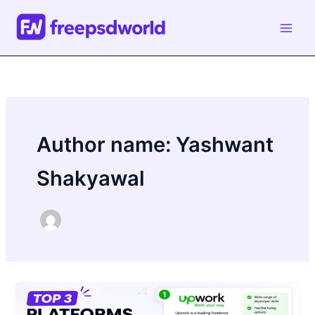
Skip
to
content
Author name: Yashwant
Shakyawal