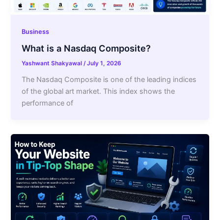
Business
What is a Nasdaq Composite?
Yashwant Shakyawal
/
July 1, 2026
The Nasdaq Composite is one of the leading indices
of the global art market. This index shows the
performance of