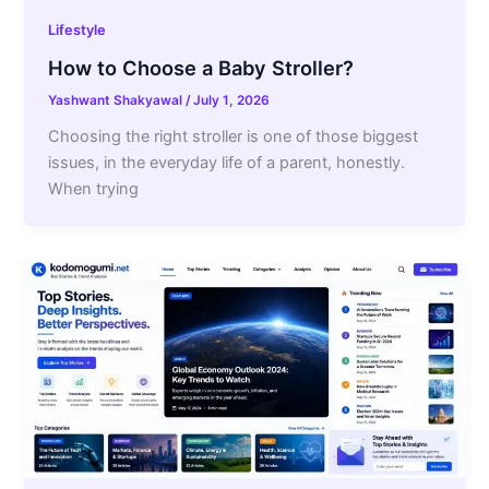
Lifestyle
How to Choose a Baby Stroller?
Yashwant Shakyawal
/
July 1, 2026
Choosing the right stroller is one of those biggest
issues, in the everyday life of a parent, honestly.
When trying