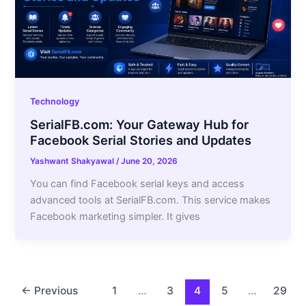
Technology
SerialFB.com: Your Gateway Hub for
Facebook Serial Stories and Updates
Yashwant Shakyawal
/
June 20, 2026
You can find Facebook serial keys and access
advanced tools at SerialFB.com. This service makes
Facebook marketing simpler. It gives
←
Previous
1
…
3
4
5
…
29