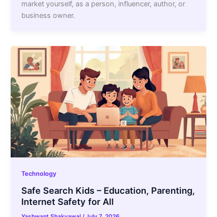
market yourself, as a person, influencer, author, or
business owner.
Technology
Safe Search Kids – Education, Parenting,
Internet Safety for All
Yashwant Shakyawal
/
July 7, 2026