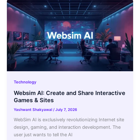
Technology
Websim AI: Create and Share Interactive
Games & Sites
Yashwant Shakyawal
/
July 7, 2026
WebSim AI is exclusively revolutionizing Internet site
design, gaming, and interaction development. The
user just wants to tell the AI