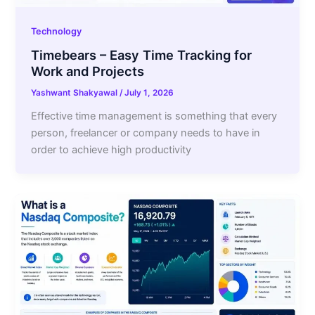
Technology
Timebears – Easy Time Tracking for
Work and Projects
Yashwant Shakyawal
/
July 1, 2026
Effective time management is something that every
person, freelancer or company needs to have in
order to achieve high productivity