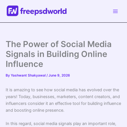
Skip
to
content
The Power of Social Media
Signals in Building Online
Influence
By
Yashwant Shakyawal
/
June 9, 2026
It is amazing to see how social media has evolved over the
years! Today, businesses, marketers, content creators, and
influencers consider it an effective tool for building influence
and boosting online presence.
In this regard, social media signals play an important role,