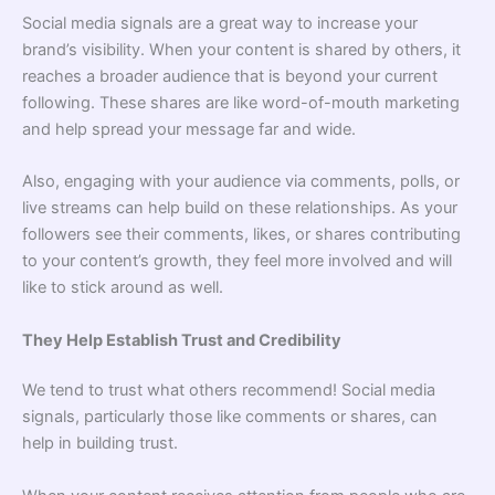
Social media signals are a great way to increase your
brand’s visibility. When your content is shared by others, it
reaches a broader audience that is beyond your current
following. These shares are like word-of-mouth marketing
and help spread your message far and wide.
Also, engaging with your audience via comments, polls, or
live streams can help build on these relationships. As your
followers see their comments, likes, or shares contributing
to your content’s growth, they feel more involved and will
like to stick around as well.
They Help Establish Trust and Credibility
We tend to trust what others recommend! Social media
signals, particularly those like comments or shares, can
help in building trust.