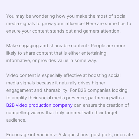
You may be wondering how you make the most of social
media signals to grow your influence! Here are some tips to
ensure your content stands out and garners attention.
Make engaging and shareable content- People are more
likely to share content that is either entertaining,
informative, or provides value in some way.
Video content is especially effective at boosting social
media signals because it naturally drives higher
engagement and shareability. For B2B companies looking
to amplify their social media presence, partnering with a
B2B video production company
can ensure the creation of
compelling videos that truly connect with their target
audience.
Encourage interactions- Ask questions, post polls, or create