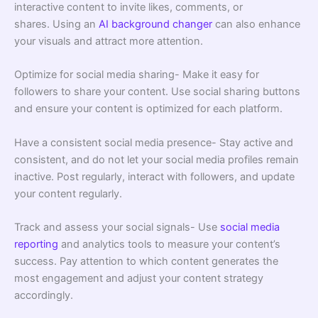
interactive content to invite likes, comments, or
shares. Using an
AI background changer
can also enhance
your visuals and attract more attention.
Optimize for social media sharing- Make it easy for
followers to share your content. Use social sharing buttons
and ensure your content is optimized for each platform.
Have a consistent social media presence- Stay active and
consistent, and do not let your social media profiles remain
inactive. Post regularly, interact with followers, and update
your content regularly.
Track and assess your social signals- Use
social media
reporting
and analytics tools to measure your content’s
success. Pay attention to which content generates the
most engagement and adjust your content strategy
accordingly.