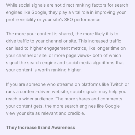
While social signals are not direct ranking factors for search
engines like Google, they play a vital role in improving your
profile visibility or your site’s SEO performance.
The more your content is shared, the more likely it is to
drive traffic to your channel or site. This increased traffic
can lead to higher engagement metrics, like longer time on
your channel or site, or more page views- both of which
signal the search engine and social media algorithms that
your content is worth ranking higher.
If you are someone who streams on platforms like Twitch or
runs a content-driven website, social signals may help you
reach a wider audience. The more shares and comments
your content gets, the more search engines like Google
view your site as relevant and credible.
They Increase Brand Awareness