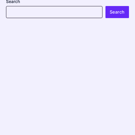
Search
Search