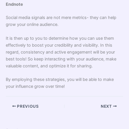
Endnote
Social media signals are not mere metrics- they can help
grow your online audience.
It is then up to you to determine how you can use them
effectively to boost your credibility and visibility. In this
regard, consistency and active engagement will be your
best tools! So keep interacting with your audience, make
valuable content, and optimize it for sharing.
By employing these strategies, you will be able to make
your influence grow over time!
PREVIOUS
NEXT