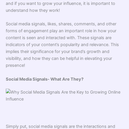
and if you want to grow your influence, it is important to
understand how they work!
Social media signals, likes, shares, comments, and other
forms of engagement play an important role in how your
content is seen and interacted with. These signals are
indicators of your content’s popularity and relevance. This
implies their significance for your brand’s growth and
visibility, and how they can be helpful in elevating your
presence!
Social Media Signals- What Are They?
Simply put, social media signals are the interactions and