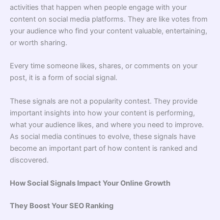
activities that happen when people engage with your
content on social media platforms. They are like votes from
your audience who find your content valuable, entertaining,
or worth sharing.
Every time someone likes, shares, or comments on your
post, it is a form of social signal.
These signals are not a popularity contest. They provide
important insights into how your content is performing,
what your audience likes, and where you need to improve.
As social media continues to evolve, these signals have
become an important part of how content is ranked and
discovered.
How Social Signals Impact Your Online Growth
They Boost Your SEO Ranking