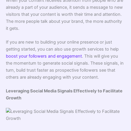
When your content receives attention from people who are
already a part of your audience, it sends a message to new
visitors that your content is worth their time and attention.
The more people talk about your brand, the more authority
it gets.
If you are new to building your online presence or just
getting started, you can also use growth services to help
boost your followers and engagement
. This will give you
the momentum to generate social signals. These signals, in
turn, build trust faster as prospective followers see that
others are already engaging with your content.
Leveraging Social Media Signals Effectively to Facilitate
Growth