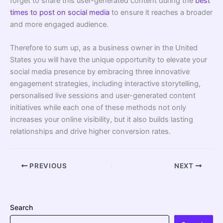
forget to share this user-generated content during the
best
times to post on social media
to ensure it reaches a broader
and more engaged audience.
Therefore to sum up, as a business owner in the United
States you will have the unique opportunity to elevate your
social media presence by embracing three innovative
engagement strategies, including interactive storytelling,
personalised live sessions and user-generated content
initiatives while each one of these methods not only
increases your online visibility, but it also builds lasting
relationships and drive higher conversion rates.
PREVIOUS
NEXT
Search