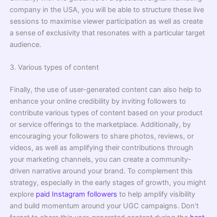
company in the USA, you will be able to structure these live
sessions to maximise viewer participation as well as create
a sense of exclusivity that resonates with a particular target
audience.
3. Various types of content
Finally, the use of user-generated content can also help to
enhance your online credibility by inviting followers to
contribute various types of content based on your product
or service offerings to the marketplace. Additionally, by
encouraging your followers to share photos, reviews, or
videos, as well as amplifying their contributions through
your marketing channels, you can create a community-
driven narrative around your brand. To complement this
strategy, especially in the early stages of growth, you might
explore
paid Instagram followers
to help amplify visibility
and build momentum around your UGC campaigns. Don’t