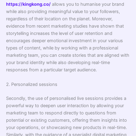
https://kingkong.co/
allows you to humanise your brand
while also providing meaningful value to your followers,
regardless of their location on the planet. Moreover,
evidence from recent marketing studies have shown that
storytelling increases the level of user retention and
encourages deeper emotional investment in your various
types of content, while by working with a professional
marketing team, you can create stories that are aligned with
your brand identity while also developing real-time
responses from a particular target audience.
2. Personalized sessions
Secondly, the use of personalised live sessions provides a
powerful way to deepen user interaction by allowing your
marketing team to respond directly to questions from
potential or existing customers, offering them insights into
your operations, or showcasing new products in real-time.
Similarly, with the guidance of a specialist digital marketing