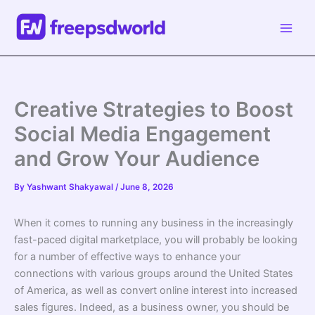
Skip
to
content
Creative Strategies to Boost
Social Media Engagement
and Grow Your Audience
By
Yashwant Shakyawal
/
June 8, 2026
When it comes to running any business in the increasingly
fast-paced digital marketplace, you will probably be looking
for a number of effective ways to enhance your
connections with various groups around the United States
of America, as well as convert online interest into increased
sales figures. Indeed, as a business owner, you should be