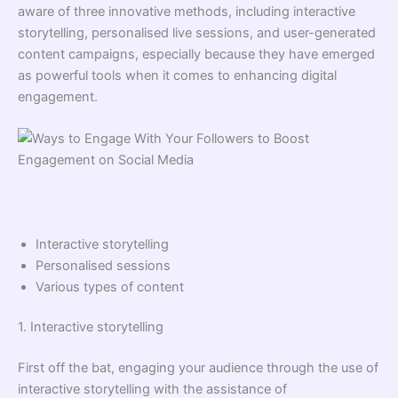
aware of three innovative methods, including interactive
storytelling, personalised live sessions, and user-generated
content campaigns, especially because they have emerged
as powerful tools when it comes to enhancing digital
engagement.
Interactive storytelling
Personalised sessions
Various types of content
1. Interactive storytelling
First off the bat, engaging your audience through the use of
interactive storytelling with the assistance of