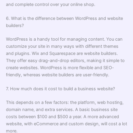
and complete control over your online shop.
6. What is the difference between WordPress and website
builders?
WordPress is a handy tool for managing content. You can
customize your site in many ways with different themes
and plugins. Wix and Squarespace are website builders.
They offer easy drag-and-drop editors, making it simple to
create websites. WordPress is more flexible and SEO-
friendly, whereas website builders are user-friendly.
7. How much does it cost to build a business website?
This depends on a few factors: the platform, web hosting,
domain name, and extra services. A basic business site
costs between $100 and $500 a year. A more advanced
website, with eCommerce and custom design, will cost a lot
more.