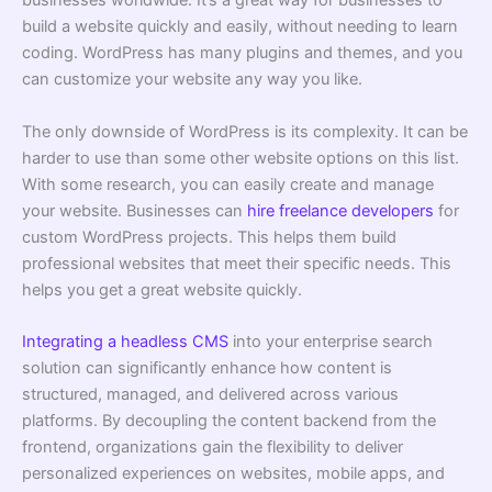
businesses worldwide. It’s a great way for businesses to
build a website quickly and easily, without needing to learn
coding. WordPress has many plugins and themes, and you
can customize your website any way you like.
The only downside of WordPress is its complexity. It can be
harder to use than some other website options on this list.
With some research, you can easily create and manage
your website. Businesses can
hire freelance developers
for
custom WordPress projects. This helps them build
professional websites that meet their specific needs. This
helps you get a great website quickly.
Integrating a headless CMS
into your enterprise search
solution can significantly enhance how content is
structured, managed, and delivered across various
platforms. By decoupling the content backend from the
frontend, organizations gain the flexibility to deliver
personalized experiences on websites, mobile apps, and