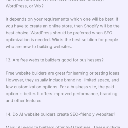
WordPress, or Wix?
It depends on your requirements which one will be best. If
you have to create an online store, then Shopify will be the
best choice. WordPress should be preferred when SEO
optimization is needed. Wix is the best solution for people
who are new to building websites.
13. Are free website builders good for businesses?
Free website builders are great for learning or testing ideas.
However, they usually include branding, limited space, and
few customization options. For a business site, the paid
option is better. It offers improved performance, branding,
and other features.
14. Do AI website builders create SEO-friendly websites?
Many AI website builders offer SEO features. These include