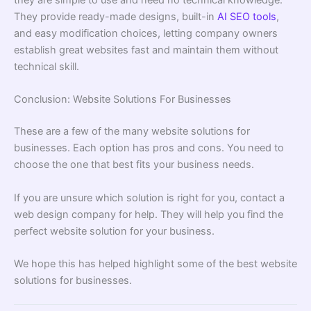
they are simple to use and need no technical knowledge.
They provide ready-made designs, built-in
AI SEO tools
,
and easy modification choices, letting company owners
establish great websites fast and maintain them without
technical skill.
Conclusion: Website Solutions For Businesses
These are a few of the many website solutions for
businesses. Each option has pros and cons. You need to
choose the one that best fits your business needs.
If you are unsure which solution is right for you, contact a
web design company for help. They will help you find the
perfect website solution for your business.
We hope this has helped highlight some of the best website
solutions for businesses.