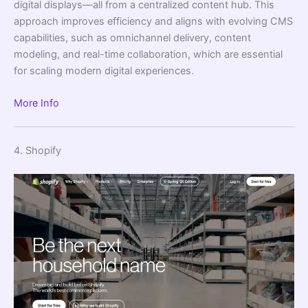
digital displays—all from a centralized content hub. This
approach improves efficiency and aligns with evolving CMS
capabilities, such as omnichannel delivery, content
modeling, and real-time collaboration, which are essential
for scaling modern digital experiences.
More Info
4. Shopify