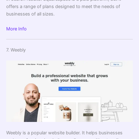
offers a range of plans designed to meet the needs of
businesses of all sizes.
More Info
7. Weebly
Weebly is a popular website builder. It helps businesses