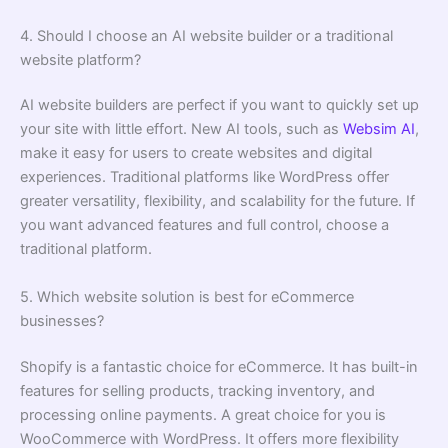
4. Should I choose an AI website builder or a traditional
website platform?
AI website builders are perfect if you want to quickly set up
your site with little effort. New AI tools, such as
Websim AI
,
make it easy for users to create websites and digital
experiences. Traditional platforms like WordPress offer
greater versatility, flexibility, and scalability for the future. If
you want advanced features and full control, choose a
traditional platform.
5. Which website solution is best for eCommerce
businesses?
Shopify is a fantastic choice for eCommerce. It has built-in
features for selling products, tracking inventory, and
processing online payments. A great choice for you is
WooCommerce with WordPress. It offers more flexibility