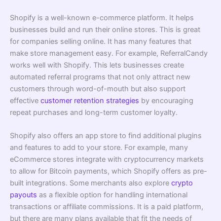
Shopify is a well-known e-commerce platform. It helps
businesses build and run their online stores. This is great
for companies selling online. It has many features that
make store management easy. For example, ReferralCandy
works well with Shopify. This lets businesses create
automated referral programs that not only attract new
customers through word-of-mouth but also support
effective
customer retention strategies
by encouraging
repeat purchases and long-term customer loyalty.
Shopify also offers an app store to find additional plugins
and features to add to your store. For example, many
eCommerce stores integrate with cryptocurrency markets
to allow for Bitcoin payments, which Shopify offers as pre-
built integrations. Some merchants also explore
crypto
payouts
as a flexible option for handling international
transactions or affiliate commissions. It is a paid platform,
but there are many plans available that fit the needs of