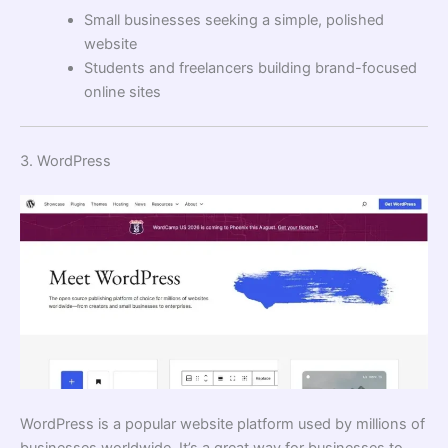
Small businesses seeking a simple, polished
website
Students and freelancers building brand-focused
online sites
3. WordPress
WordPress is a popular website platform used by millions of