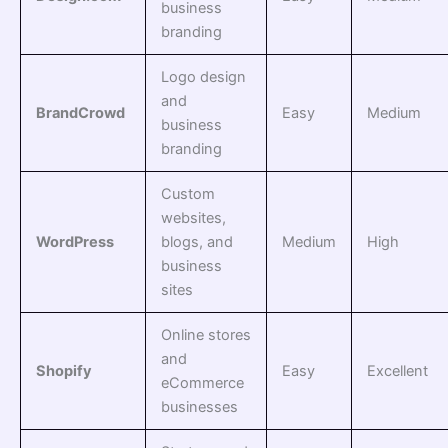
business
branding
Logo design
and
BrandCrowd
Easy
Medium
business
branding
Custom
websites,
WordPress
blogs, and
Medium
High
business
sites
Online stores
and
Shopify
Easy
Excellent
eCommerce
businesses