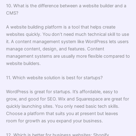
10. What is the difference between a website builder and a
CMS?
A website building platform is a tool that helps create
websites quickly. You don’t need much technical skill to use
it. A content management system like WordPress lets users
manage content, design, and features. Content
management systems are usually more flexible compared to
website builders.
11. Which website solution is best for startups?
WordPress is great for startups. It’s affordable, easy to
grow, and good for SEO. Wix and Squarespace are great for
quickly launching sites. You only need basic tech skills.
Choose a platform that suits you at present but leaves
room for growth as you expand your business.
12. Which is better for business websites: Shopify,