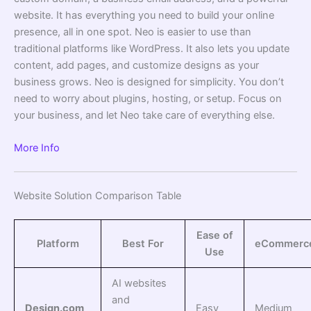
website. It has everything you need to build your online
presence, all in one spot. Neo is easier to use than
traditional platforms like WordPress. It also lets you update
content, add pages, and customize designs as your
business grows. Neo is designed for simplicity. You don’t
need to worry about plugins, hosting, or setup. Focus on
your business, and let Neo take care of everything else.
More Info
Website Solution Comparison Table
Ease of
Platform
Best For
eCommerc
Use
AI websites
and
Design.com
Easy
Medium