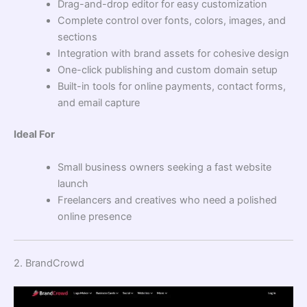
Drag-and-drop editor for easy customization
Complete control over fonts, colors, images, and
sections
Integration with brand assets for cohesive design
One-click publishing and custom domain setup
Built-in tools for online payments, contact forms,
and email capture
Ideal For
Small business owners seeking a fast website
launch
Freelancers and creatives who need a polished
online presence
2. BrandCrowd