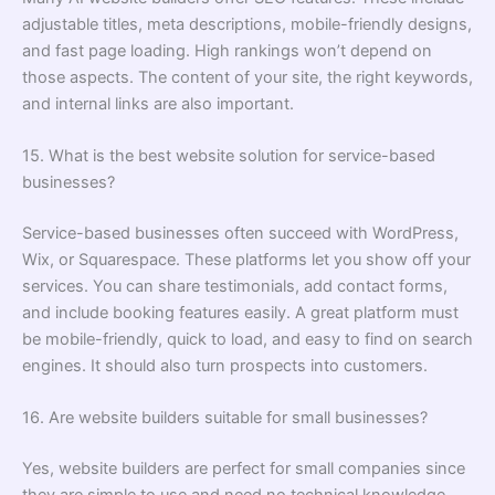
adjustable titles, meta descriptions, mobile-friendly designs,
and fast page loading. High rankings won’t depend on
those aspects. The content of your site, the right keywords,
and internal links are also important.
15. What is the best website solution for service-based
businesses?
Service-based businesses often succeed with WordPress,
Wix, or Squarespace. These platforms let you show off your
services. You can share testimonials, add contact forms,
and include booking features easily. A great platform must
be mobile-friendly, quick to load, and easy to find on search
engines. It should also turn prospects into customers.
16. Are website builders suitable for small businesses?
Yes, website builders are perfect for small companies since