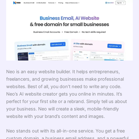
Neo is an easy website builder. It helps entrepreneurs,
freelancers, and growing businesses make professional
websites. Best of all, you don’t need to write any code.
Neo’s AI website creator gets you online in minutes. It’s
perfect for your first site or a rebrand. Simply tell us about
your business. Neo will create a sleek, mobile-friendly
website with your brand’s content and images.
Neo stands out with its all-in-one service. You get a free
custom domain, a business email address, and a powerful