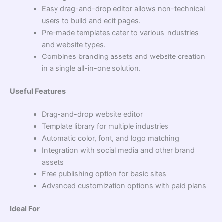
Easy drag-and-drop editor allows non-technical
users to build and edit pages.
Pre-made templates cater to various industries
and website types.
Combines branding assets and website creation
in a single all-in-one solution.
Useful Features
Drag-and-drop website editor
Template library for multiple industries
Automatic color, font, and logo matching
Integration with social media and other brand
assets
Free publishing option for basic sites
Advanced customization options with paid plans
Ideal For