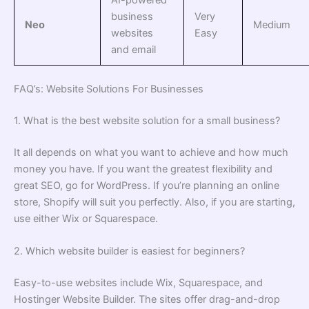
business
Very
Neo
Medium
websites
Easy
and email
FAQ’s: Website Solutions For Businesses
1. What is the best website solution for a small business?
It all depends on what you want to achieve and how much
money you have. If you want the greatest flexibility and
great SEO, go for WordPress. If you’re planning an online
store, Shopify will suit you perfectly. Also, if you are starting,
use either Wix or Squarespace.
2. Which website builder is easiest for beginners?
Easy-to-use websites include Wix, Squarespace, and
Hostinger Website Builder. The sites offer drag-and-drop