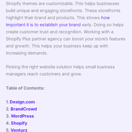
Shopify themes are customizable. This helps businesses
build unique and engaging storefronts. These storefronts
highlight their brand and products. This shows
how
important it is to establish your brand
early. Doing so helps
create customer trust and recognition. Working with a
Shopify Plus partner agency can boost your store’s features
and growth. This helps your business keep up with
increasing demands.
Picking the right website solution helps small business
managers reach customers and grow.
Table of Contents:
1.
Design.com
2.
BrandCrowd
3.
WordPress
4.
Shopify
5.
Venturz