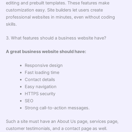
editing and prebuilt templates. These features make
customization easy. Site builders let users create
professional websites in minutes, even without coding
skills.
3. What features should a business website have?
A great business website should have:
Responsive design
Fast loading time
Contact details
Easy navigation
HTTPS security
SEO
Strong call-to-action messages.
Such a site must have an About Us page, services page,
customer testimonials, and a contact page as well.