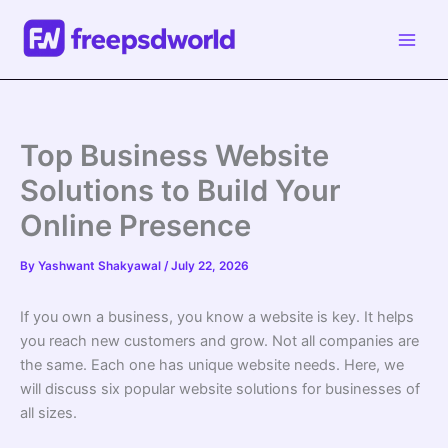
Skip
to
content
Top Business Website
Solutions to Build Your
Online Presence
By
Yashwant Shakyawal
/
July 22, 2026
If you own a business, you know a website is key. It helps
you reach new customers and grow. Not all companies are
the same. Each one has unique website needs. Here, we
will discuss six popular website solutions for businesses of
all sizes.