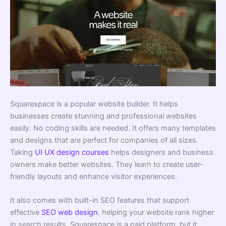
Squarespace is a popular website builder. It helps
businesses create stunning and professional websites
easily. No coding skills are needed. It offers many templates
and designs that are perfect for companies of all sizes.
Taking
UI UX design courses
helps designers and business
owners make better websites. They learn to create user-
friendly layouts and enhance visitor experiences.
It also comes with built-in SEO features that support
effective
SEO web design
, helping your website rank higher
in search results. Squarespace is a paid platform, but it