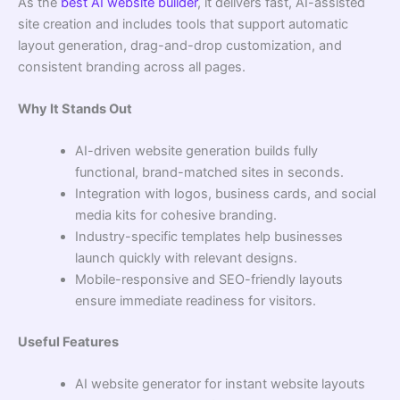
As the
best AI website builder
, it delivers fast, AI-assisted
site creation and includes tools that support automatic
layout generation, drag-and-drop customization, and
consistent branding across all pages.
Why It Stands Out
AI-driven website generation builds fully
functional, brand-matched sites in seconds.
Integration with logos, business cards, and social
media kits for cohesive branding.
Industry-specific templates help businesses
launch quickly with relevant designs.
Mobile-responsive and SEO-friendly layouts
ensure immediate readiness for visitors.
Useful Features
AI website generator for instant website layouts