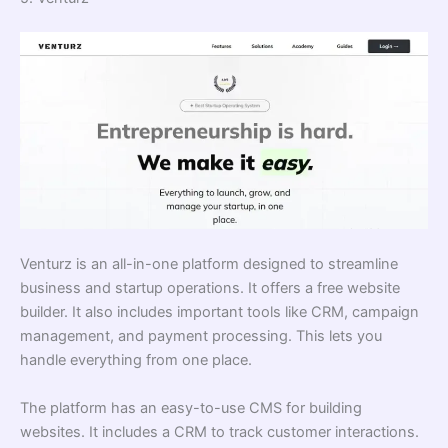
Venturz is an all-in-one platform designed to streamline
business and startup operations. It offers a free website
builder. It also includes important tools like CRM, campaign
management, and payment processing. This lets you
handle everything from one place.
The platform has an easy-to-use CMS for building
websites. It includes a CRM to track customer interactions.