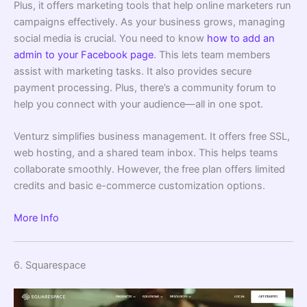
Plus, it offers marketing tools that help online marketers run
campaigns effectively. As your business grows, managing
social media is crucial. You need to know
how to add an
admin to your Facebook page
. This lets team members
assist with marketing tasks. It also provides secure
payment processing. Plus, there’s a community forum to
help you connect with your audience—all in one spot.
Venturz simplifies business management. It offers free SSL,
web hosting, and a shared team inbox. This helps teams
collaborate smoothly. However, the free plan offers limited
credits and basic e-commerce customization options.
More Info
6. Squarespace