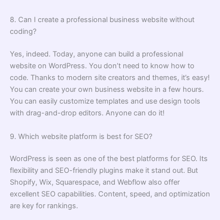
8. Can I create a professional business website without
coding?
Yes, indeed. Today, anyone can build a professional
website on WordPress. You don’t need to know how to
code. Thanks to modern site creators and themes, it’s easy!
You can create your own business website in a few hours.
You can easily customize templates and use design tools
with drag-and-drop editors. Anyone can do it!
9. Which website platform is best for SEO?
WordPress is seen as one of the best platforms for SEO. Its
flexibility and SEO-friendly plugins make it stand out. But
Shopify, Wix, Squarespace, and Webflow also offer
excellent SEO capabilities. Content, speed, and optimization
are key for rankings.