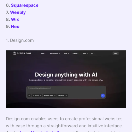
6.
Squarespace
7.
Weebly
8.
Wix
9.
Neo
1. Design.com
Design.com enables users to create professional websites
with ease through a straightforward and intuitive interface.