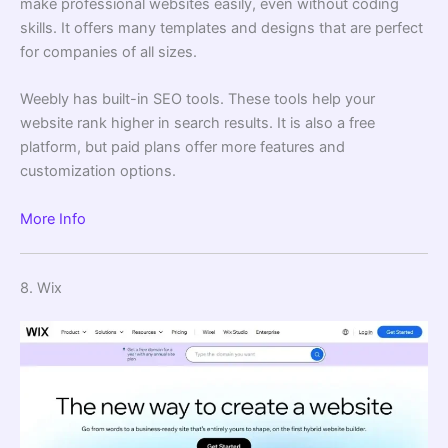
make professional websites easily, even without coding
skills. It offers many templates and designs that are perfect
for companies of all sizes.
Weebly has built-in SEO tools. These tools help your
website rank higher in search results. It is also a free
platform, but paid plans offer more features and
customization options.
More Info
8. Wix