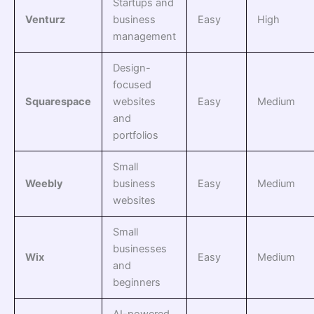
Startups and
Venturz
business
Easy
High
management
Design-
focused
Squarespace
websites
Easy
Medium
and
portfolios
Small
Weebly
business
Easy
Medium
websites
Small
businesses
Wix
Easy
Medium
and
beginners
AI-powered