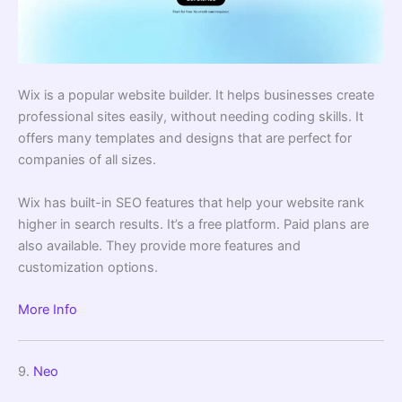
Wix is a popular website builder. It helps businesses create
professional sites easily, without needing coding skills. It
offers many templates and designs that are perfect for
companies of all sizes.
Wix has built-in SEO features that help your website rank
higher in search results. It’s a free platform. Paid plans are
also available. They provide more features and
customization options.
More Info
9.
Neo