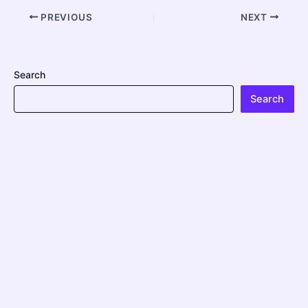
PREVIOUS
NEXT
Search
Search