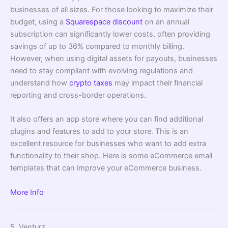
businesses of all sizes. For those looking to maximize their
budget, using a
Squarespace discount
on an annual
subscription can significantly lower costs, often providing
savings of up to 36% compared to monthly billing.
However, when using digital assets for payouts, businesses
need to stay compliant with evolving regulations and
understand how
crypto taxes
may impact their financial
reporting and cross-border operations.
It also offers an app store where you can find additional
plugins and features to add to your store. This is an
excellent resource for businesses who want to add extra
functionality to their shop. Here is some eCommerce email
templates that can improve your eCommerce business.
More Info
5. Venturz