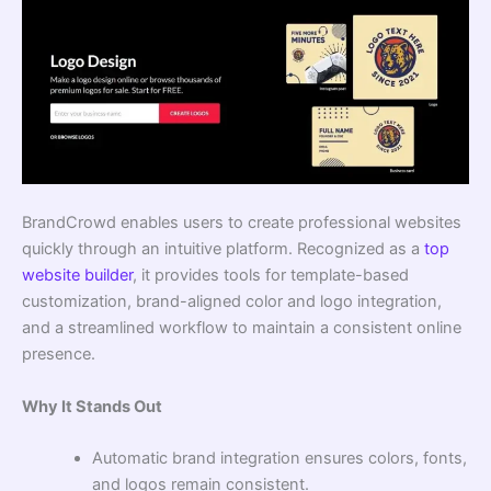
BrandCrowd enables users to create professional websites
quickly through an intuitive platform. Recognized as a
top
website builder
, it provides tools for template-based
customization, brand-aligned color and logo integration,
and a streamlined workflow to maintain a consistent online
presence.
Why It Stands Out
Automatic brand integration ensures colors, fonts,
and logos remain consistent.