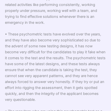
related activities like performing consistently, working
properly under pressure, working well with a team, and
trying to find effective solutions whenever there is an
emergency in the work.
• These psychometric tests have evolved over the years,
and they have also become very sophisticated so due to
the advent of some new testing designs, it has now
become very difficult for the candidates to play it fake when
it comes to the test and the results. The psychometric tests
have some of the latest designs, and these tests always
ensure that when the candidate is taking the test, they
cannot see very apparent patterns, and they are hence
always forced to answer very honestly. If they try or put an
effort into rigging the assessment, then it gets spotted
quickly, and then the integrity of the applicant becomes
very questionable.