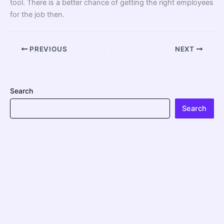
tool. There is a better chance of getting the right employees
for the job then.
PREVIOUS
NEXT
Search
Search