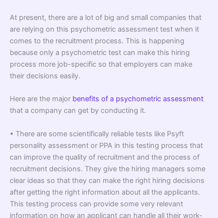
At present, there are a lot of big and small companies that
are relying on this psychometric assessment test when it
comes to the recruitment process. This is happening
because only a psychometric test can make this hiring
process more job-specific so that employers can make
their decisions easily.
Here are the major
benefits of a psychometric assessment
that a company can get by conducting it.
• There are some scientifically reliable tests like Psyft
personality assessment or PPA in this testing process that
can improve the quality of recruitment and the process of
recruitment decisions. They give the hiring managers some
clear ideas so that they can make the right hiring decisions
after getting the right information about all the applicants.
This testing process can provide some very relevant
information on how an applicant can handle all their work-