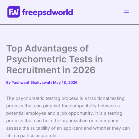
Skip
to
content
Top Advantages of
Psychometric Tests in
Recruitment in 2026
By
Yashwant Shakyawal
/
May 18, 2026
The psychometric testing process is a traditional testing
process that can pinpoint the compatibility between a
potential employee and a job opportunity. It is a testing
process that can help the organization or a company
assess the suitability of an applicant and whether they can
fit in a particular job role.