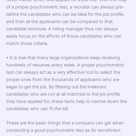
of a proper psychometric test, a recruiter can always pre-
define the candidates who can be ideal for the job profile,
and then all the applicants can be compared to that
candidate structure. A hiring manager thus can always
easily focus on the efforts of those candidates who can
match those criteria.
• It is true that many large organizations keep receiving
hundreds of resumes every week. A proper psychometric
test can always act as a very effective tool to select the
proper ones from the thousands of applicants who are
eager to get the job. By filtering out the irrelevant
candidates who are not at all matched to the job profile
they have applied for, these tests help to narrow down the
candidates who can fit the bill.
These are the basic things that a company can get when
conducting a good psychometric test as its recruitment