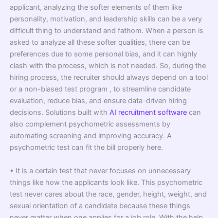
applicant, analyzing the softer elements of them like
personality, motivation, and leadership skills can be a very
difficult thing to understand and fathom. When a person is
asked to analyze all these softer qualities, there can be
preferences due to some personal bias, and it can highly
clash with the process, which is not needed. So, during the
hiring process, the recruiter should always depend on a tool
or a non-biased test program , to streamline candidate
evaluation, reduce bias, and ensure data-driven hiring
decisions. Solutions built with
AI recruitment software
can
also complement psychometric assessments by
automating screening and improving accuracy. A
psychometric test can fit the bill properly here.
• It is a certain test that never focuses on unnecessary
things like how the applicants look like. This psychometric
test never cares about the race, gender, height, weight, and
sexual orientation of a candidate because these things
never matter when one applies for a job role. With the help