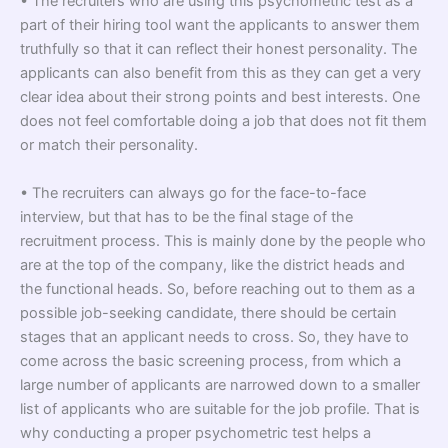
• The recruiters who are using this psychometric test as a
part of their hiring tool want the applicants to answer them
truthfully so that it can reflect their honest personality. The
applicants can also benefit from this as they can get a very
clear idea about their strong points and best interests. One
does not feel comfortable doing a job that does not fit them
or match their personality.
• The recruiters can always go for the face-to-face
interview, but that has to be the final stage of the
recruitment process. This is mainly done by the people who
are at the top of the company, like the district heads and
the functional heads. So, before reaching out to them as a
possible job-seeking candidate
,
there should be certain
stages that an applicant needs to cross. So, they have to
come across the basic screening process, from which a
large number of applicants are narrowed down to a smaller
list of applicants who are suitable for the job profile. That is
why conducting a proper psychometric test helps a