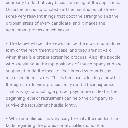
company to do that very basic screening of the applicants.
Once the test is conducted and the result is out, it shows
some very relevant things that spot the strengths and the
problem areas of every candidate, and it makes the
recruitment process much easier.
• The face-to-face interviews can be the most unstructured
form of the recruitment process, and they are not valid
when there is a proper screening process. Also, the people
who are sitting at the top positions of the company and are
supposed to do the face-to-face interview rounds can
make certain mistakes. This is because selecting a new hire
through an interview process may not be their expertise.
That is why conducting a proper psychometric test at the
beginning level of recruitment can help the company to
survive the recruitment hurdle lightly.
• While sometimes it is very easy to verify the needed hard
facts regarding the professional qualifications of an