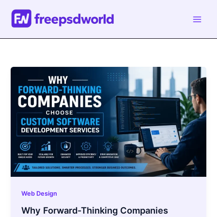
Skip
to
content
Web Design
Why Forward-Thinking Companies