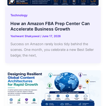
Technology
How an Amazon FBA Prep Center Can
Accelerate Business Growth
Yashwant Shakyawal
/
June 17, 2026
Success on Amazon rarely looks tidy behind the
scenes. One month, you celebrate a new Best Seller
badge; the next,