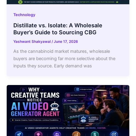
Technology
Distillate vs. Isolate: A Wholesale
Buyer’s Guide to Sourcing CBG
Yashwant Shakyawal
/
June 17, 2026
As the cannabinoid market matures, wholesale
buyers are becoming far more selective about the
inputs they source. Early demand was