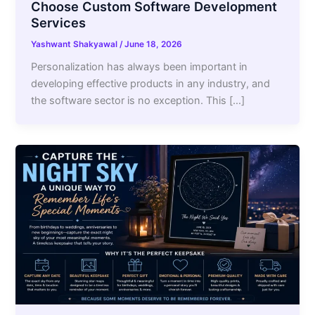
Choose Custom Software Development
Services
Yashwant Shakyawal
/
June 18, 2026
Personalization has always been important in
developing effective products in any industry, and
the software sector is no exception. This […]