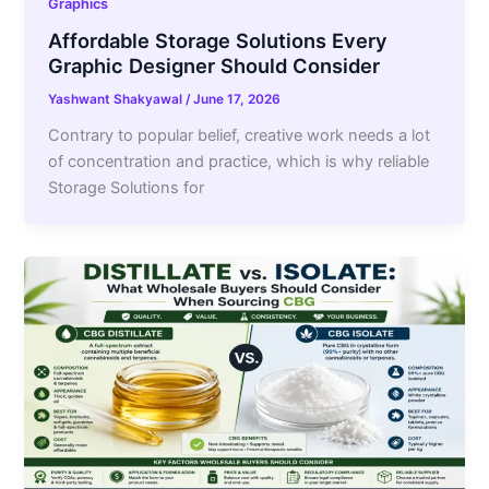
Graphics
Affordable Storage Solutions Every
Graphic Designer Should Consider
Yashwant Shakyawal
/
June 17, 2026
Contrary to popular belief, creative work needs a lot
of concentration and practice, which is why reliable
Storage Solutions for