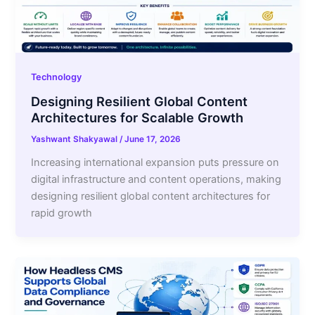
Technology
Designing Resilient Global Content
Architectures for Scalable Growth
Yashwant Shakyawal
/
June 17, 2026
Increasing international expansion puts pressure on
digital infrastructure and content operations, making
designing resilient global content architectures for
rapid growth