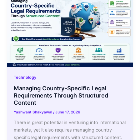
Technology
Managing Country-Specific Legal
Requirements Through Structured
Content
Yashwant Shakyawal
/
June 17, 2026
There is great potential in venturing into international
markets, yet it also requires managing country-
specific legal requirements with structured content.