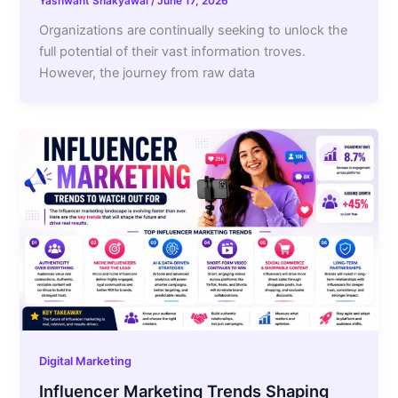
Yashwant Shakyawal
/
June 17, 2026
Organizations are continually seeking to unlock the
full potential of their vast information troves.
However, the journey from raw data
Digital Marketing
Influencer Marketing Trends Shaping