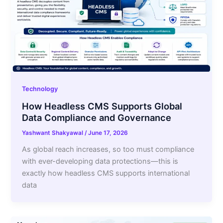
Technology
How Headless CMS Supports Global
Data Compliance and Governance
Yashwant Shakyawal
/
June 17, 2026
As global reach increases, so too must compliance
with ever-developing data protections—this is
exactly how headless CMS supports international
data