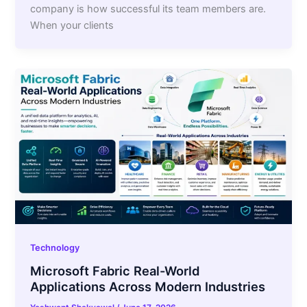
company is how successful its team members are.
When your clients
Technology
Microsoft Fabric Real-World
Applications Across Modern Industries