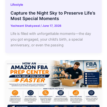
Lifestyle
Capture the Night Sky to Preserve Life’s
Most Special Moments
Yashwant Shakyawal
/
June 17, 2026
Life is filled with unforgettable moments—the day
you got engaged, your child’s birth, a special
anniversary, or even the passing