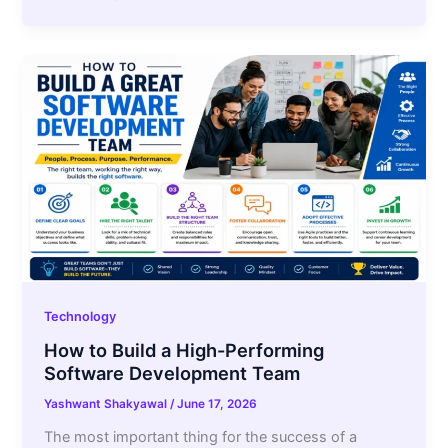
Technology
How to Build a High-Performing
Software Development Team
Yashwant Shakyawal
/
June 17, 2026
The most important thing for the success of a