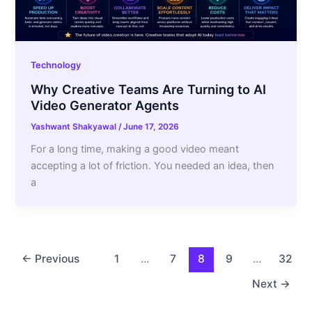
Technology
Why Creative Teams Are Turning to AI
Video Generator Agents
Yashwant Shakyawal
/
June 17, 2026
For a long time, making a good video meant
accepting a lot of friction. You needed an idea, then
a
←
Previous
1
…
7
8
9
…
32
Next
→