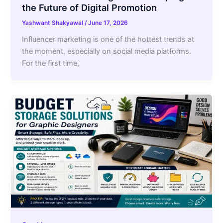
the Future of Digital Promotion
Yashwant Shakyawal
/
June 17, 2026
Influencer marketing is one of the hottest trends at
the moment, especially on social media platforms.
For the first time,