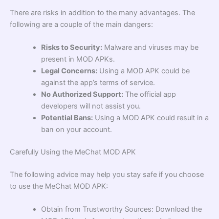
There are risks in addition to the many advantages. The
following are a couple of the main dangers:
Risks to Security:
Malware and viruses may be
present in MOD APKs.
Legal Concerns:
Using a MOD APK could be
against the app’s terms of service.
No Authorized Support:
The official app
developers will not assist you.
Potential Bans:
Using a MOD APK could result in a
ban on your account.
Carefully Using the MeChat MOD APK
The following advice may help you stay safe if you choose
to use the MeChat MOD APK:
Obtain from Trustworthy Sources: Download the