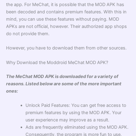
the app. For MeChat, it is possible that the MOD APK has
been decoded and contains premium features. With this in
mind, you can use these features without paying. MOD
APKs are not official, however. Their authorized app shops
do not provide them.
However, you have to download them from other sources.
Why Download the Moddroid MeChat MOD APK?
The MeChat MOD APK is downloaded for a variety of
reasons. Listed below are some of the more important
ones:
Unlock Paid Features: You can get free access to
premium features by using the MOD APK. Your
user experience may improve as a result.
Ads are frequently eliminated using the MOD APK.
Consequently, the program is more fun to use.