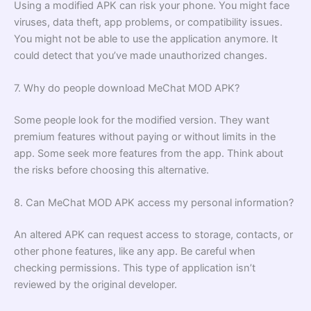
Using a modified APK can risk your phone. You might face
viruses, data theft, app problems, or compatibility issues.
You might not be able to use the application anymore. It
could detect that you’ve made unauthorized changes.
7. Why do people download MeChat MOD APK?
Some people look for the modified version. They want
premium features without paying or without limits in the
app. Some seek more features from the app. Think about
the risks before choosing this alternative.
8. Can MeChat MOD APK access my personal information?
An altered APK can request access to storage, contacts, or
other phone features, like any app. Be careful when
checking permissions. This type of application isn’t
reviewed by the original developer.