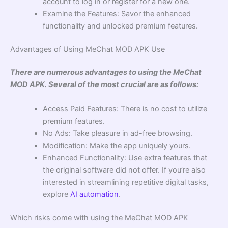
account to log in or register for a new one.
Examine the Features: Savor the enhanced
functionality and unlocked premium features.
Advantages of Using MeChat MOD APK Use
There are numerous advantages to using the MeChat
MOD APK. Several of the most crucial are as follows:
Access Paid Features: There is no cost to utilize
premium features.
No Ads: Take pleasure in ad-free browsing.
Modification: Make the app uniquely yours.
Enhanced Functionality: Use extra features that
the original software did not offer. If you’re also
interested in streamlining repetitive digital tasks,
explore
AI automation
.
Which risks come with using the MeChat MOD APK