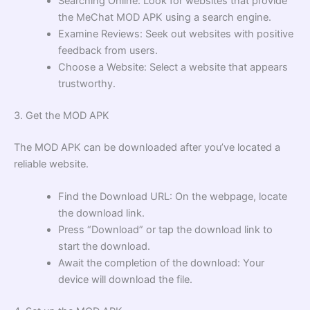
Searching Online: Look for websites that provide
the MeChat MOD APK using a search engine.
Examine Reviews: Seek out websites with positive
feedback from users.
Choose a Website: Select a website that appears
trustworthy.
3. Get the MOD APK
The MOD APK can be downloaded after you’ve located a
reliable website.
Find the Download URL: On the webpage, locate
the download link.
Press “Download” or tap the download link to
start the download.
Await the completion of the download: Your
device will download the file.