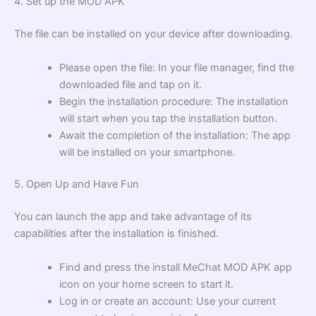
4. Set up the MOD APK
The file can be installed on your device after downloading.
Please open the file: In your file manager, find the
downloaded file and tap on it.
Begin the installation procedure: The installation
will start when you tap the installation button.
Await the completion of the installation: The app
will be installed on your smartphone.
5. Open Up and Have Fun
You can launch the app and take advantage of its
capabilities after the installation is finished.
Find and press the install MeChat MOD APK app
icon on your home screen to start it.
Log in or create an account: Use your current