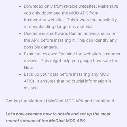
Download only from reliable websites: Make sure
you only download the MOD APK from
trustworthy websites. This lowers the possibility
of downloading dangerous material.
Use antivirus software: Run an antivirus scan on
the APK before installing it. This can identify any
possible dangers.
Examine reviews: Examine the website’s customer
reviews. This might help you gauge how safe the
file is.
Back up your data before installing any MOD
APKs. It ensures that no crucial information is
missed.
Getting the Moddroid MeChat MOD APK and Installing It
Let’s now examine how to obtain and set up the most
recent version of the MeChat MOD APK.