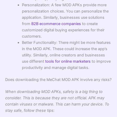
Personalization: A few MOD APKs provide more
personalization choices. You can personalize the
application. Similarly, businesses use solutions
from
B2B ecommerce companies
to create
customized digital buying experiences for their
customers.
Better Functionality: There might be more features
in the MOD APK. These could increase the app’s
utility. Similarly, online creators and businesses
use different
tools for online marketers
to improve
productivity and manage digital tasks.
Does downloading the MeChat MOD APK involve any risks?
When downloading MOD APKs, safety is a big thing to
consider. This is because they are not official. APK may
contain viruses or malware. This can harm your device. To
stay safe, follow these tips: