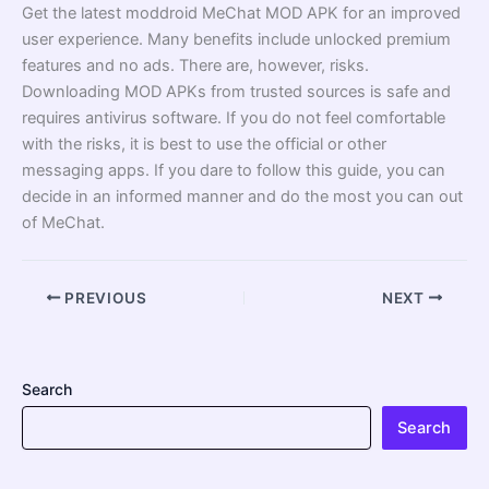
Get the latest moddroid MeChat MOD APK for an improved
user experience. Many benefits include unlocked premium
features and no ads. There are, however, risks.
Downloading MOD APKs from trusted sources is safe and
requires antivirus software. If you do not feel comfortable
with the risks, it is best to use the official or other
messaging apps. If you dare to follow this guide, you can
decide in an informed manner and do the most you can out
of MeChat.
PREVIOUS
NEXT
Search
Search