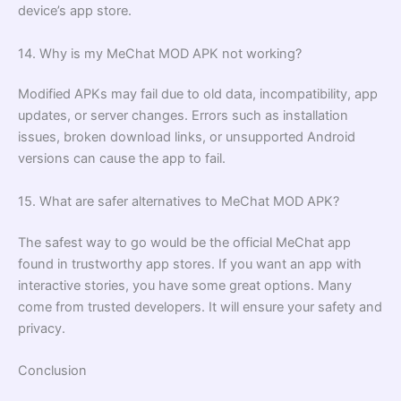
device’s app store.
14. Why is my MeChat MOD APK not working?
Modified APKs may fail due to old data, incompatibility, app
updates, or server changes. Errors such as installation
issues, broken download links, or unsupported Android
versions can cause the app to fail.
15. What are safer alternatives to MeChat MOD APK?
The safest way to go would be the official MeChat app
found in trustworthy app stores. If you want an app with
interactive stories, you have some great options. Many
come from trusted developers. It will ensure your safety and
privacy.
Conclusion