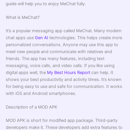
guide will help you to enjoy MeChat fully.
What is MeChat?
It’s a popular messaging app called MeChat. Many modern
chat apps use
Gen AI
technologies. This helps create more
personalized conversations. Anyone may use this app to
meet new people and communicate with relatives and
friends. The app has many features, including text
messaging, voice calls, and video calls. If you like using
digital apps well, the
My Best Hours Report
can help. It
shows your best productivity and activity times. It’s known
for being easy to use and safe for communication. It works
with iOS and Android smartphones.
Description of a MOD APK
MOD APK is short for modified app package. Third-party
developers make it. These developers add extra features to