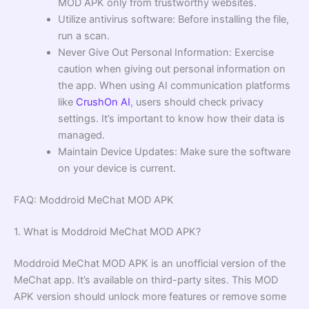
MOD APK only from trustworthy websites.
Utilize antivirus software: Before installing the file,
run a scan.
Never Give Out Personal Information: Exercise
caution when giving out personal information on
the app. When using AI communication platforms
like
CrushOn AI
, users should check privacy
settings. It’s important to know how their data is
managed.
Maintain Device Updates: Make sure the software
on your device is current.
FAQ: Moddroid MeChat MOD APK
1. What is Moddroid MeChat MOD APK?
Moddroid MeChat MOD APK is an unofficial version of the
MeChat app. It’s available on third-party sites. This MOD
APK version should unlock more features or remove some