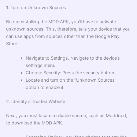
1. Turn on Unknown Sources
Before installing the MOD APK, you’ll have to activate
unknown sources. This, therefore, tells your device that you
can use apps from sources other than the Google Play
Store.
Navigate to Settings. Navigate to the device’s
settings menu.
Choose Security: Press the security button.
Locate and turn on the “Unknown Sources”
option to enable it.
2. Identify a Trusted Website
Next, you must locate a reliable source, such as Moddroid,
to download the MOD APK.