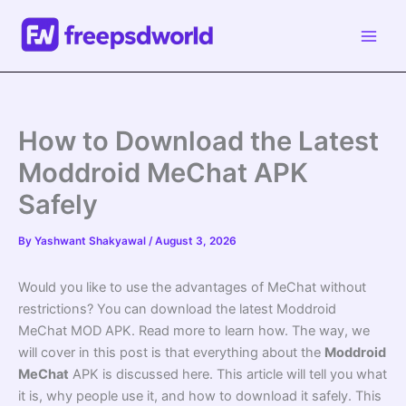
Skip
to
content
How to Download the Latest
Moddroid MeChat APK
Safely
By
Yashwant Shakyawal
/
August 3, 2026
Would you like to use the advantages of MeChat without
restrictions? You can download the latest Moddroid
MeChat MOD APK. Read more to learn how. The way, we
will cover in this post is that everything about the
Moddroid
MeChat
APK is discussed here. This article will tell you what
it is, why people use it, and how to download it safely. This