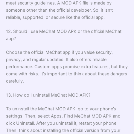
meet security guidelines. A MOD APK file is made by
someone other than the official developer. So, it isn’t
reliable, supported, or secure like the official app.
12. Should I use MeChat MOD APK or the official MeChat
app?
Choose the official MeChat app if you value security,
privacy, and regular updates. It also offers reliable
performance. Custom apps promise extra features, but they
come with risks. It’s important to think about these dangers
carefully.
13. How do I uninstall MeChat MOD APK?
To uninstall the MeChat MOD APK, go to your phone’s
settings. Then, select Apps. Find MeChat MOD APK and
click Uninstall. After you uninstall it, restart your phone.
Then, think about installing the official version from your