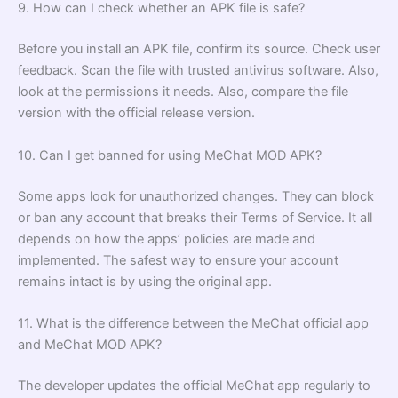
9. How can I check whether an APK file is safe?
Before you install an APK file, confirm its source. Check user
feedback. Scan the file with trusted antivirus software. Also,
look at the permissions it needs. Also, compare the file
version with the official release version.
10. Can I get banned for using MeChat MOD APK?
Some apps look for unauthorized changes. They can block
or ban any account that breaks their Terms of Service. It all
depends on how the apps’ policies are made and
implemented. The safest way to ensure your account
remains intact is by using the original app.
11. What is the difference between the MeChat official app
and MeChat MOD APK?
The developer updates the official MeChat app regularly to