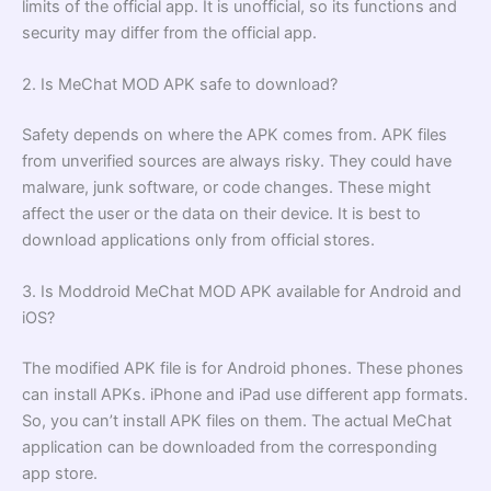
limits of the official app. It is unofficial, so its functions and
security may differ from the official app.
2. Is MeChat MOD APK safe to download?
Safety depends on where the APK comes from. APK files
from unverified sources are always risky. They could have
malware, junk software, or code changes. These might
affect the user or the data on their device. It is best to
download applications only from official stores.
3. Is Moddroid MeChat MOD APK available for Android and
iOS?
The modified APK file is for Android phones. These phones
can install APKs. iPhone and iPad use different app formats.
So, you can’t install APK files on them. The actual MeChat
application can be downloaded from the corresponding
app store.