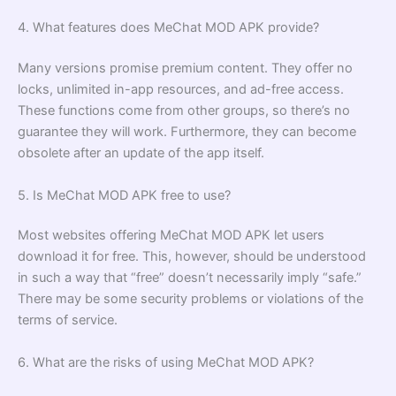
4. What features does MeChat MOD APK provide?
Many versions promise premium content. They offer no
locks, unlimited in-app resources, and ad-free access.
These functions come from other groups, so there’s no
guarantee they will work. Furthermore, they can become
obsolete after an update of the app itself.
5. Is MeChat MOD APK free to use?
Most websites offering MeChat MOD APK let users
download it for free. This, however, should be understood
in such a way that “free” doesn’t necessarily imply “safe.”
There may be some security problems or violations of the
terms of service.
6. What are the risks of using MeChat MOD APK?