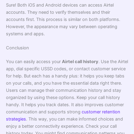
Sure! Both iOS and Android devices can access Airtel
accounts. They need to verify themselves and their
accounts first. This process is similar on both platforms.
However, the appearance may vary between operating
systems and apps.
Conclusion
You can easily access your
Airtel call history
. Use the Airtel
app, dial specific USSD codes, or contact customer service
for help. But each has a handy plus: it helps you keep tabs
on your calls, and you have the essential data right there.
Users can manage their communication history and stay
organized by using these options. Keep your call history
handy. It helps you track dates. It also improves customer
communication and supports strong
customer retention
strategies
. This way, you can make informed choices and
enjoy a better connectivity experience. Check your call
history today. You might find communication patterns you