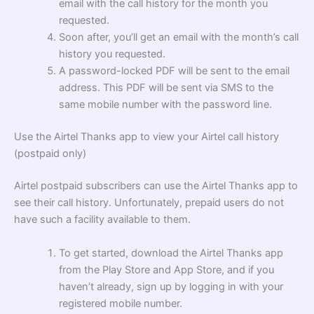
email with the call history for the month you
requested.
Soon after, you’ll get an email with the month’s call
history you requested.
A password-locked PDF will be sent to the email
address. This PDF will be sent via SMS to the
same mobile number with the password line.
Use the Airtel Thanks app to view your Airtel call history
(postpaid only)
Airtel postpaid subscribers can use the Airtel Thanks app to
see their call history. Unfortunately, prepaid users do not
have such a facility available to them.
To get started, download the Airtel Thanks app
from the Play Store and App Store, and if you
haven’t already, sign up by logging in with your
registered mobile number.