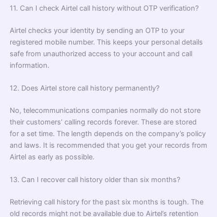
11. Can I check Airtel call history without OTP verification?
Airtel checks your identity by sending an OTP to your
registered mobile number. This keeps your personal details
safe from unauthorized access to your account and call
information.
12. Does Airtel store call history permanently?
No, telecommunications companies normally do not store
their customers’ calling records forever. These are stored
for a set time. The length depends on the company’s policy
and laws. It is recommended that you get your records from
Airtel as early as possible.
13. Can I recover call history older than six months?
Retrieving call history for the past six months is tough. The
old records might not be available due to Airtel’s retention