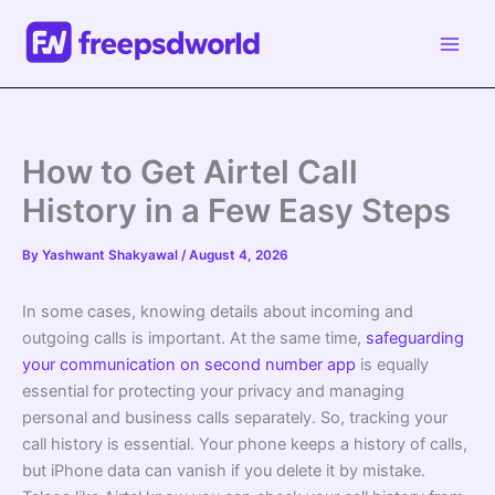
Skip
to
content
How to Get Airtel Call
History in a Few Easy Steps
By
Yashwant Shakyawal
/
August 4, 2026
In some cases, knowing details about incoming and
outgoing calls is important. At the same time,
safeguarding
your communication on second number app
is equally
essential for protecting your privacy and managing
personal and business calls separately. So, tracking your
call history is essential. Your phone keeps a history of calls,
but iPhone data can vanish if you delete it by mistake.