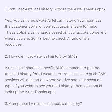
1. Can I get Airtel call history without the Airtel Thanks app?
Yes, you can check your Airtel call history. You might use
the customer portal or contact customer care for help.
These options can change based on your account type and
where you are. So, it’s best to check Airtel’s official
resources.
2. How can I get Airtel call history by SMS?
Airtel hasn’t shared a specific SMS command to get the
total call history for all customers. Your access to such SMS
services will depend on where you live and your account
type. If you want to see your call history, then you should
look up the Airtel Thanks app.
3. Can prepaid Airtel users check call history?