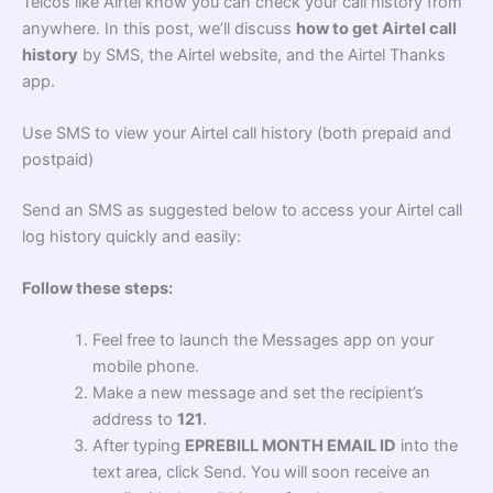
Telcos like Airtel know you can check your call history from
anywhere. In this post, we’ll discuss
how to get Airtel call
history
by SMS, the Airtel website, and the Airtel Thanks
app.
Use SMS to view your Airtel call history (both prepaid and
postpaid)
Send an SMS as suggested below to access your Airtel call
log history quickly and easily:
Follow these steps:
Feel free to launch the Messages app on your
mobile phone.
Make a new message and set the recipient’s
address to
121
.
After typing
EPREBILL MONTH EMAIL ID
into the
text area, click Send. You will soon receive an