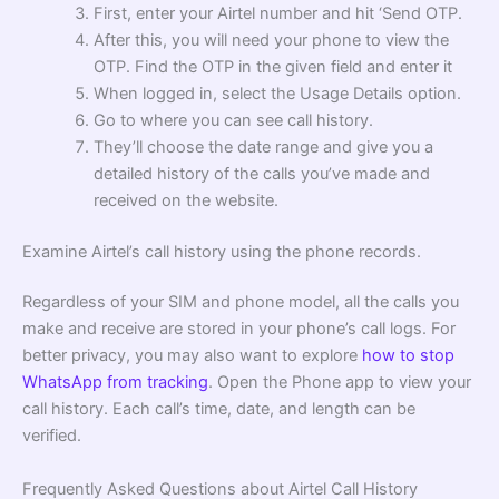
First, enter your Airtel number and hit ‘Send OTP.
After this, you will need your phone to view the
OTP. Find the OTP in the given field and enter it
When logged in, select the Usage Details option.
Go to where you can see call history.
They’ll choose the date range and give you a
detailed history of the calls you’ve made and
received on the website.
Examine Airtel’s call history using the phone records.
Regardless of your SIM and phone model, all the calls you
make and receive are stored in your phone’s call logs. For
better privacy, you may also want to explore
how to stop
WhatsApp from tracking
. Open the Phone app to view your
call history. Each call’s time, date, and length can be
verified.
Frequently Asked Questions about Airtel Call History