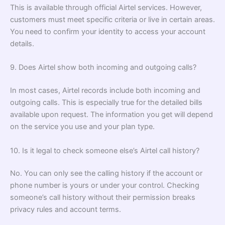
This is available through official Airtel services. However,
customers must meet specific criteria or live in certain areas.
You need to confirm your identity to access your account
details.
9. Does Airtel show both incoming and outgoing calls?
In most cases, Airtel records include both incoming and
outgoing calls. This is especially true for the detailed bills
available upon request. The information you get will depend
on the service you use and your plan type.
10. Is it legal to check someone else’s Airtel call history?
No. You can only see the calling history if the account or
phone number is yours or under your control. Checking
someone’s call history without their permission breaks
privacy rules and account terms.