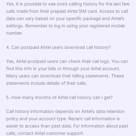
Yes, it is possible to see one’s calling history for the last few
calls made from their prepaid Airtel SIM card. Access to call
data can vary based on your specific package and Airtel’s
settings. Remember to log in using your registered mobile
number.
4. Can postpaid Airtel users download call history?
Yes, Airtel postpaid users can check their call logs. You can
find this info in your bills or through your Airtel account.
Many users can download their billing statements. These
statements include details of their calls.
5. How many months of Airtel call history can I get?
Call history information depends on Airtel’s data retention
policy and your account type. Recent call information is
easier to access than past data. For information about past
calls, contact Airtel customer support.