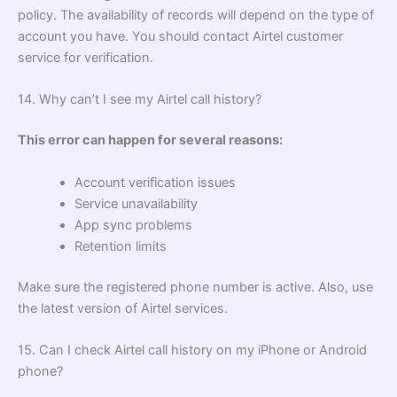
policy. The availability of records will depend on the type of
account you have. You should contact Airtel customer
service for verification.
14. Why can’t I see my Airtel call history?
This error can happen for several reasons:
Account verification issues
Service unavailability
App sync problems
Retention limits
Make sure the registered phone number is active. Also, use
the latest version of Airtel services.
15. Can I check Airtel call history on my iPhone or Android
phone?