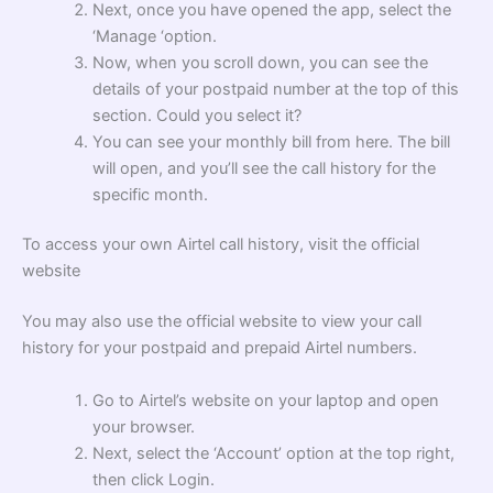
Next, once you have opened the app, select the
‘Manage ‘option.
Now, when you scroll down, you can see the
details of your postpaid number at the top of this
section. Could you select it?
You can see your monthly bill from here. The bill
will open, and you’ll see the call history for the
specific month.
To access your own Airtel call history, visit the official
website
You may also use the official website to view your call
history for your postpaid and prepaid Airtel numbers.
Go to Airtel’s website on your laptop and open
your browser.
Next, select the ‘Account’ option at the top right,
then click Login.