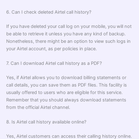
6. Can I check deleted Airtel call history?
If you have deleted your call log on your mobile, you will not
be able to retrieve it unless you have any kind of backup.
Nonetheless, there might be an option to view such logs in
your Airtel account, as per policies in place.
7. Can I download Airtel call history as a PDF?
Yes, if Airtel allows you to download billing statements or
call details, you can save them as PDF files. This facility is
usually offered to users who are eligible for this service.
Remember that you should always download statements
from the official Airtel channel.
8. Is Airtel call history available online?
Yes, Airtel customers can access their calling history online.