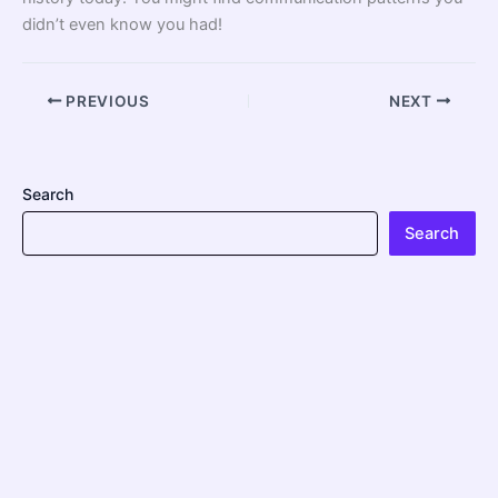
didn’t even know you had!
PREVIOUS
NEXT
Search
Search