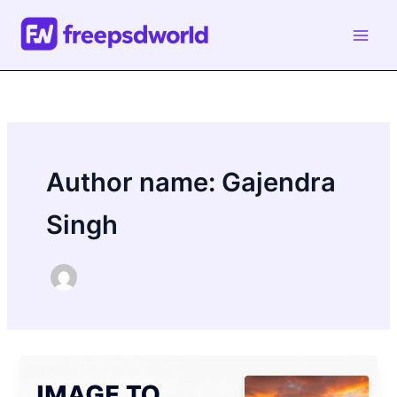
Skip
to
content
Author name: Gajendra
Singh