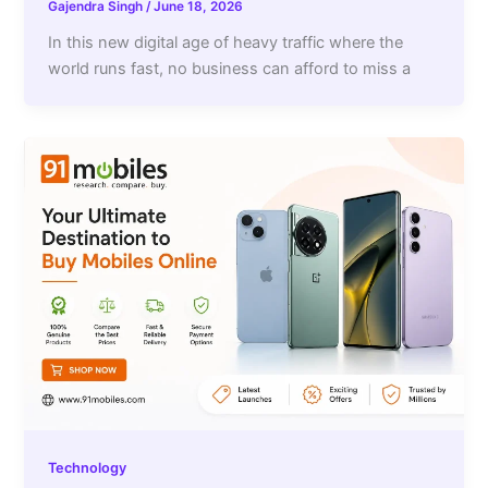
Gajendra Singh
/
June 18, 2026
In this new digital age of heavy traffic where the
world runs fast, no business can afford to miss a
Technology