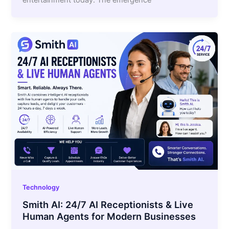
entertainment today. The emergence
Technology
Smith AI: 24/7 AI Receptionists & Live
Human Agents for Modern Businesses