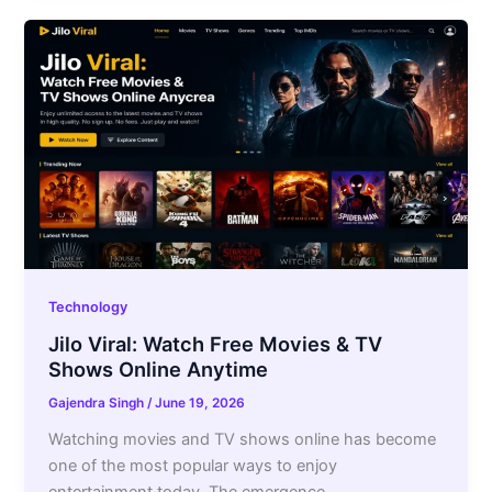
Technology
Jilo Viral: Watch Free Movies & TV
Shows Online Anytime
Gajendra Singh
/
June 19, 2026
Watching movies and TV shows online has become
one of the most popular ways to enjoy