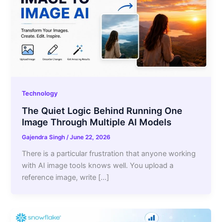
Technology
The Quiet Logic Behind Running One
Image Through Multiple AI Models
Gajendra Singh
/
June 22, 2026
There is a particular frustration that anyone working
with AI image tools knows well. You upload a
reference image, write […]