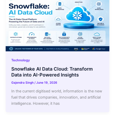
Technology
Snowflake AI Data Cloud: Transform
Data into AI-Powered Insights
Gajendra Singh
/
June 19, 2026
In the current digitised world, information is the new
fuel that drives companies, innovation, and artificial
intelligence. However, it has