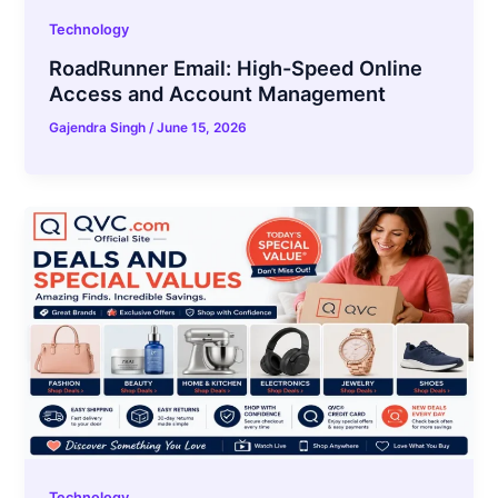
Technology
RoadRunner Email: High-Speed Online
Access and Account Management
Gajendra Singh
/
June 15, 2026
Technology