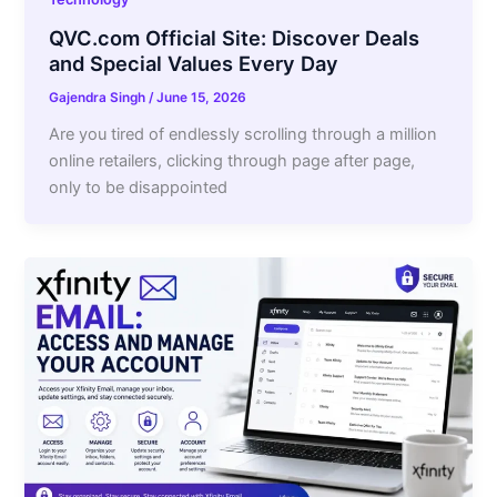
QVC.com Official Site: Discover Deals
and Special Values Every Day
Gajendra Singh
/
June 15, 2026
Are you tired of endlessly scrolling through a million
online retailers, clicking through page after page,
only to be disappointed