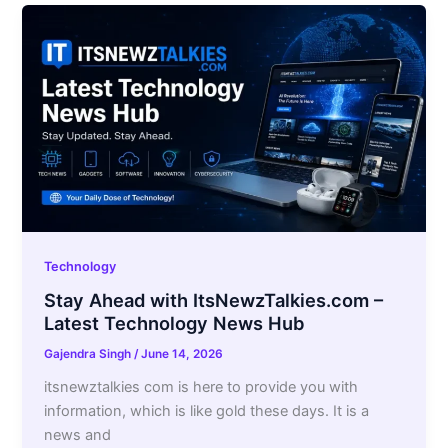
Technology
Stay Ahead with ItsNewzTalkies.com –
Latest Technology News Hub
Gajendra Singh
/
June 14, 2026
itsnewztalkies com is here to provide you with
information, which is like gold these days. It is a
news and