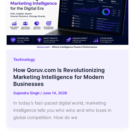
Technology
How Qoruv.com Is Revolutionizing
Marketing Intelligence for Modern
Businesses
Gajendra Singh
/
June 14, 2026
In today’s fast-paced digital world, marketing
intelligence tells you who wins and who loses in
global competition. How do we