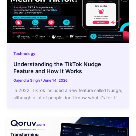
Technology
Understanding the TikTok Nudge
Feature and How It Works
Gajendra Singh
/
June 14, 2026
In 2022, TikTok included a new feature called Nudge,
although a lot of people don’t know what it’s for. If