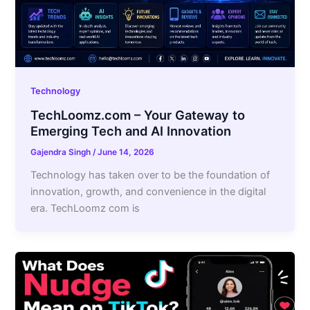
Technology
TechLoomz.com – Your Gateway to
Emerging Tech and AI Innovation
Gajendra Singh
/
June 14, 2026
Technology has taken over to be the foundation of
innovation, growth, and convenience in the digital
era. TechLoomz com is