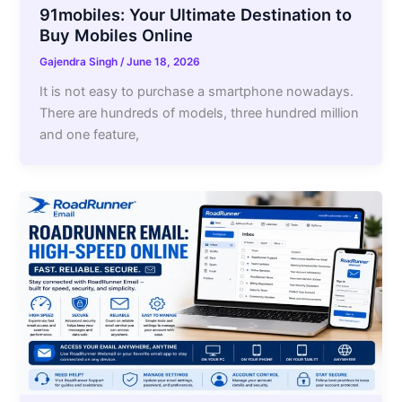
91mobiles: Your Ultimate Destination to
Buy Mobiles Online
Gajendra Singh
/
June 18, 2026
It is not easy to purchase a smartphone nowadays.
There are hundreds of models, three hundred million
and one feature,