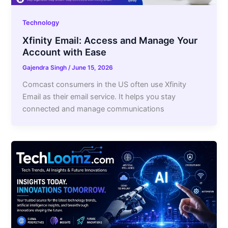
Technology
Xfinity Email: Access and Manage Your
Account with Ease
Gajendra Singh
/
June 15, 2026
Comcast consumers in the US often use Xfinity
Email as their email service. It helps you stay
connected and manage communications