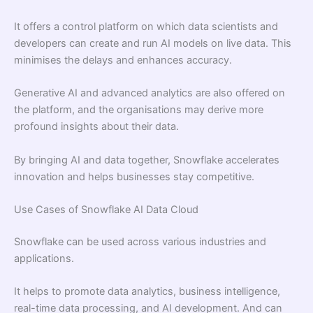
It offers a control platform on which data scientists and
developers can create and run AI models on live data. This
minimises the delays and enhances accuracy.
Generative AI and advanced analytics are also offered on
the platform, and the organisations may derive more
profound insights about their data.
By bringing AI and data together, Snowflake accelerates
innovation and helps businesses stay competitive.
Use Cases of Snowflake AI Data Cloud
Snowflake can be used across various industries and
applications.
It helps to promote data analytics, business intelligence,
real-time data processing, and AI development. And can