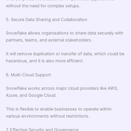
without the need for complex setups.
5. Secure Data Sharing and Collaboration
Snowflake allows organisations to share data securely with
partners, teams, and external stakeholders.
It will remove duplication or transfer of data, which could be
hazardous, and it is also more efficient.
6. Multi-Cloud Support
Snowflake works across major cloud providers like AWS,
Azure, and Google Cloud.
This is flexible to enable businesses to operate within
various environments without restrictions.
7. Effective Security and Governance.