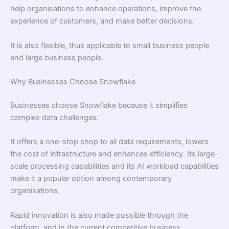
help organisations to enhance operations, improve the
experience of customers, and make better decisions.
It is also flexible, thus applicable to small business people
and large business people.
Why Businesses Choose Snowflake
Businesses choose Snowflake because it simplifies
complex data challenges.
It offers a one-stop shop to all data requirements, lowers
the cost of infrastructure and enhances efficiency. Its large-
scale processing capabilities and its AI workload capabilities
make it a popular option among contemporary
organisations.
Rapid innovation is also made possible through the
platform, and in the current competitive business