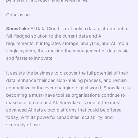
persistent innovation and interest in AI.
Conclusion
Snowflake
AI Data Cloud is not only a data platform but a
full-fledged solution to the current data and AI
requirements. It integrates storage, analytics, and AI into a
single system, thus making the management of data easier
and faster to innovate.
It assists the business to discover the full potential of their
data, enhance their decision-making process, and remain
competitive in the ever changing digital world. Snowflake is
becoming a must-have tool as organisations continue to
make use of data and AI. Snowflake is one of the most
advanced AI data cloud platforms that could be offered
today, with its powerful capabilities, scalability, and
simplicity of use.