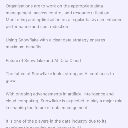
Organisations are to work on the appropriate data
management, access control, and resource utilisation.
Monitoring and optimisation on a regular basis can enhance
performance and cost reduction.
Using Snowflake with a clear data strategy ensures
maximum benefits.
Future of Snowflake and AI Data Cloud
The future of Snowflake looks strong as AI continues to
grow.
With ongoing advancements in artificial intelligence and
cloud computing, Snowflake is expected to play a major role
in shaping the future of data management.
It is one of the players in the data industry due to its