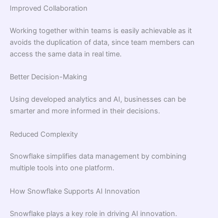
Improved Collaboration
Working together within teams is easily achievable as it
avoids the duplication of data, since team members can
access the same data in real time.
Better Decision-Making
Using developed analytics and AI, businesses can be
smarter and more informed in their decisions.
Reduced Complexity
Snowflake simplifies data management by combining
multiple tools into one platform.
How Snowflake Supports AI Innovation
Snowflake plays a key role in driving AI innovation.