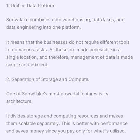
1. Unified Data Platform
Snowflake combines data warehousing, data lakes, and
data engineering into one platform.
It means that the businesses do not require different tools
to do various tasks. All these are made accessible in a
single location, and therefore, management of data is made
simple and efficient.
2. Separation of Storage and Compute.
One of Snowflake’s most powerful features is its
architecture.
It divides storage and computing resources and makes
them scalable separately. This is better with performance
and saves money since you pay only for what is utilised.