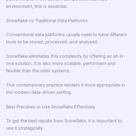
environment, this is essential.
Snowflake vs Traditional Data Platforms
Conventional data platforms usually need to have different
tools to be stored, processed, and analysed.
Snowflake eliminates this complexity by offering an all-in-
one solution. It is also more scalable, performant and
flexible than the older systems.
This contemporary practice renders it more appropriate in
the modern data-driven setting.
Best Practices to Use Snowflake Effectively
To get the best results from Snowflake, it is important to
use it strategically.