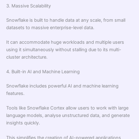
3. Massive Scalability
Snowflake is built to handle data at any scale, from small
datasets to massive enterprise-level data.
It can accommodate huge workloads and multiple users
using it simultaneously without stalling due to its multi-
cluster architecture.
4. Built-in AI and Machine Learning
Snowflake includes powerful AI and machine learning
features.
Tools like Snowflake Cortex allow users to work with large
language models, analyse unstructured data, and generate
insights quickly.
This simplifies the creation of AI-powered applications