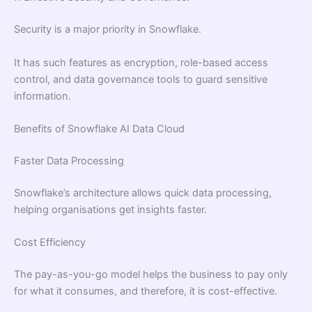
Security is a major priority in Snowflake.
It has such features as encryption, role-based access
control, and data governance tools to guard sensitive
information.
Benefits of Snowflake AI Data Cloud
Faster Data Processing
Snowflake’s architecture allows quick data processing,
helping organisations get insights faster.
Cost Efficiency
The pay-as-you-go model helps the business to pay only
for what it consumes, and therefore, it is cost-effective.