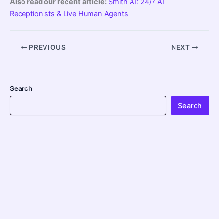
Also read our recent article:
Smith AI: 24/7 AI
Receptionists & Live Human Agents
PREVIOUS
NEXT
Search
Search