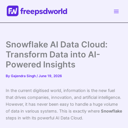
Skip
to
content
Snowflake AI Data Cloud:
Transform Data into AI-
Powered Insights
By
Gajendra Singh
/
June 19, 2026
In the current digitised world, information is the new fuel
that drives companies, innovation, and artificial intelligence.
However, it has never been easy to handle a huge volume
of data in various systems. This is exactly where
Snowflake
steps in with its powerful AI Data Cloud.