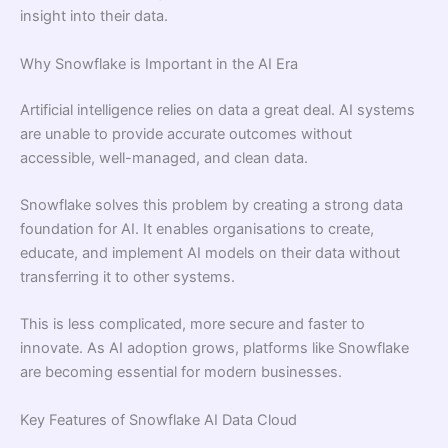
insight into their data.
Why Snowflake is Important in the AI Era
Artificial intelligence relies on data a great deal. AI systems
are unable to provide accurate outcomes without
accessible, well-managed, and clean data.
Snowflake solves this problem by creating a strong data
foundation for AI. It enables organisations to create,
educate, and implement AI models on their data without
transferring it to other systems.
This is less complicated, more secure and faster to
innovate. As AI adoption grows, platforms like Snowflake
are becoming essential for modern businesses.
Key Features of Snowflake AI Data Cloud