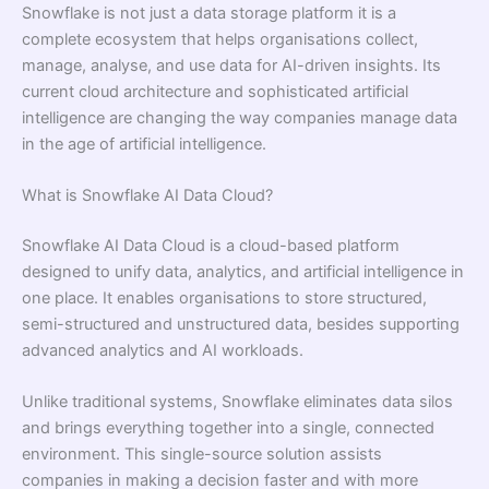
Snowflake is not just a data storage platform it is a
complete ecosystem that helps organisations collect,
manage, analyse, and use data for AI-driven insights. Its
current cloud architecture and sophisticated artificial
intelligence are changing the way companies manage data
in the age of artificial intelligence.
What is Snowflake AI Data Cloud?
Snowflake AI Data Cloud is a cloud-based platform
designed to unify data, analytics, and artificial intelligence in
one place. It enables organisations to store structured,
semi-structured and unstructured data, besides supporting
advanced analytics and AI workloads.
Unlike traditional systems, Snowflake eliminates data silos
and brings everything together into a single, connected
environment. This single-source solution assists
companies in making a decision faster and with more