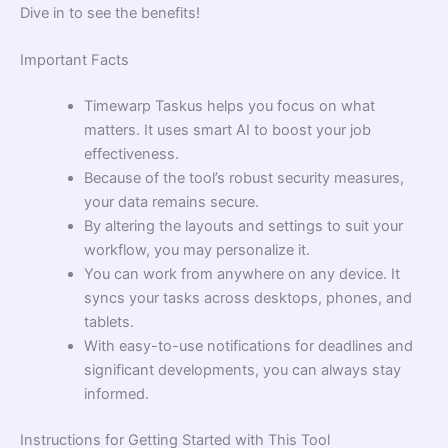
Dive in to see the benefits!
Important Facts
Timewarp Taskus helps you focus on what
matters. It uses smart AI to boost your job
effectiveness.
Because of the tool’s robust security measures,
your data remains secure.
By altering the layouts and settings to suit your
workflow, you may personalize it.
You can work from anywhere on any device. It
syncs your tasks across desktops, phones, and
tablets.
With easy-to-use notifications for deadlines and
significant developments, you can always stay
informed.
Instructions for Getting Started with This Tool