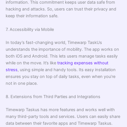
information. This commitment keeps user data safe from
hacking and attacks. So, users can trust their privacy and
keep their information safe.
7. Accessibility via Mobile
In today’s fast-changing world, Timewarp TaskUs
understands the importance of mobility. The app works on
both iOS and Android. This lets users manage tasks easily
while on the move. It’s like
tracking expenses without
stress
, using simple and handy tools. Its easy installation
ensures you stay on top of daily tasks, even when you’re
not in one place.
8. Extensions from Third Parties and Integrations
Timewarp Taskus has more features and works well with
many third-party tools and services. Users can easily share
data between their favorite apps and Timewarp Taskus.