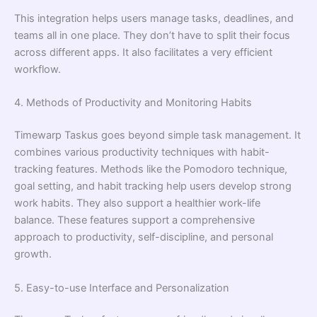
This integration helps users manage tasks, deadlines, and
teams all in one place. They don’t have to split their focus
across different apps. It also facilitates a very efficient
workflow.
4. Methods of Productivity and Monitoring Habits
Timewarp Taskus goes beyond simple task management. It
combines various productivity techniques with habit-
tracking features. Methods like the Pomodoro technique,
goal setting, and habit tracking help users develop strong
work habits. They also support a healthier work-life
balance. These features support a comprehensive
approach to productivity, self-discipline, and personal
growth.
5. Easy-to-use Interface and Personalization