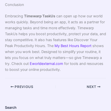
Conclusion
Embracing
Timewarp TaskUs
can open up how our world
works quickly. Beyond being an app, it acts as a partner for
managing tasks and time more effectively. Timewarp
TaskUs helps you boost productivity, protect your data, and
stay competitive. It also has features like Discover Your
Peak Productivity Hours. The
My Best Hours Report
shows
when you work best. Designed to simplify your routine, it
lets you focus on what truly matters—so give Timewarp a
try. Check out
Eworldexternal.com
for tools and resources
to boost your online productivity.
PREVIOUS
NEXT
Search