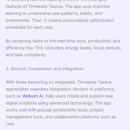
features of Timewarp Taskus. The app uses machine
learning to understand user patterns, habits, and
preferences. Then, it creates personalized optimization
schedules for each user.
By assigning tasks to the best time slots, productivity and
efficiency rise. This considers energy levels, focus periods,
and task complexity.
3. Smooth Cooperation and Integration
With times becoming so integrated, Timewarp Taskus
appreciates seamless integration. Modern AI platforms,
such as
Websim AI
, help users create and explore new
digital solutions using advanced technology. The app
works well with popular productivity tools, project
management tools, and collaboration platforms such as
Lark.