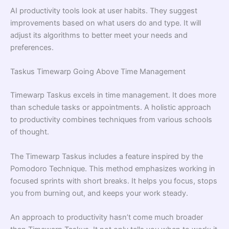
AI productivity tools look at user habits. They suggest
improvements based on what users do and type. It will
adjust its algorithms to better meet your needs and
preferences.
Taskus Timewarp Going Above Time Management
Timewarp Taskus excels in time management. It does more
than schedule tasks or appointments. A holistic approach
to productivity combines techniques from various schools
of thought.
The Timewarp Taskus includes a feature inspired by the
Pomodoro Technique. This method emphasizes working in
focused sprints with short breaks. It helps you focus, stops
you from burning out, and keeps your work steady.
An approach to productivity hasn’t come much broader