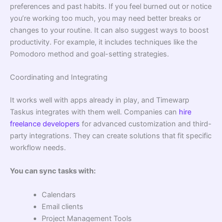
preferences and past habits. If you feel burned out or notice
you’re working too much, you may need better breaks or
changes to your routine. It can also suggest ways to boost
productivity. For example, it includes techniques like the
Pomodoro method and goal-setting strategies.
Coordinating and Integrating
It works well with apps already in play, and Timewarp
Taskus integrates with them well. Companies can
hire
freelance developers
for advanced customization and third-
party integrations. They can create solutions that fit specific
workflow needs.
You can sync tasks with:
Calendars
Email clients
Project Management Tools