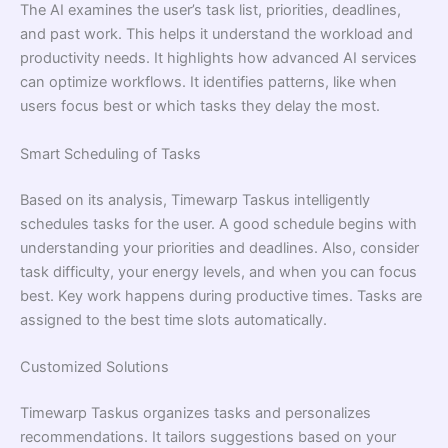
The AI examines the user’s task list, priorities, deadlines,
and past work. This helps it understand the workload and
productivity needs. It highlights how advanced AI services
can optimize workflows. It identifies patterns, like when
users focus best or which tasks they delay the most.
Smart Scheduling of Tasks
Based on its analysis, Timewarp Taskus intelligently
schedules tasks for the user. A good schedule begins with
understanding your priorities and deadlines. Also, consider
task difficulty, your energy levels, and when you can focus
best. Key work happens during productive times. Tasks are
assigned to the best time slots automatically.
Customized Solutions
Timewarp Taskus organizes tasks and personalizes
recommendations. It tailors suggestions based on your