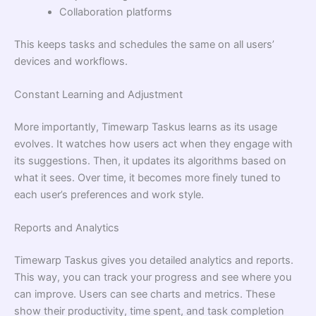
Collaboration platforms
This keeps tasks and schedules the same on all users’
devices and workflows.
Constant Learning and Adjustment
More importantly, Timewarp Taskus learns as its usage
evolves. It watches how users act when they engage with
its suggestions. Then, it updates its algorithms based on
what it sees. Over time, it becomes more finely tuned to
each user’s preferences and work style.
Reports and Analytics
Timewarp Taskus gives you detailed analytics and reports.
This way, you can track your progress and see where you
can improve. Users can see charts and metrics. These
show their productivity, time spent, and task completion