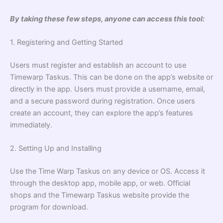
By taking these few steps, anyone can access this tool:
1. Registering and Getting Started
Users must register and establish an account to use
Timewarp Taskus. This can be done on the app’s website or
directly in the app. Users must provide a username, email,
and a secure password during registration. Once users
create an account, they can explore the app’s features
immediately.
2. Setting Up and Installing
Use the Time Warp Taskus on any device or OS. Access it
through the desktop app, mobile app, or web. Official
shops and the Timewarp Taskus website provide the
program for download.