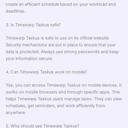
create an efficient schedule based on your workload and
deadlines.
3. Is Timewarp Taskus safe?
Timewarp Taskus is safe to use on its official website.
Security mechanisms are put in place to ensure that your
data is protected. Always use strong passwords and keep
your information secure.
4. Can Timewarp Taskus work on mobile?
Yes, you can access Timewarp Taskus on mobile devices. It
works on mobile browsers and through specific apps. This
helps Timewarp Taskus users manage tasks. They can view
schedules, get reminders, and work efficiently from
anywhere.
5. Who should use Timewarp Taskus?