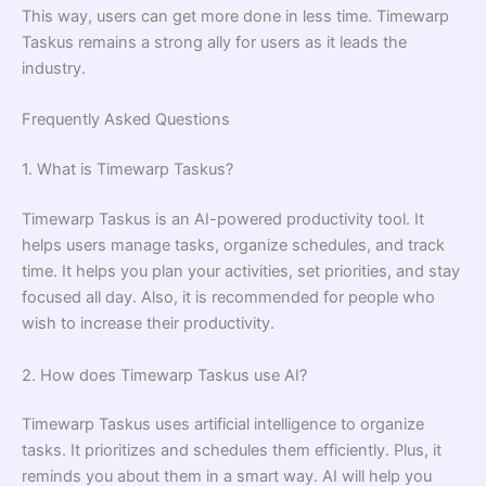
This way, users can get more done in less time. Timewarp
Taskus remains a strong ally for users as it leads the
industry.
Frequently Asked Questions
1. What is Timewarp Taskus?
Timewarp Taskus is an AI-powered productivity tool. It
helps users manage tasks, organize schedules, and track
time. It helps you plan your activities, set priorities, and stay
focused all day. Also, it is recommended for people who
wish to increase their productivity.
2. How does Timewarp Taskus use AI?
Timewarp Taskus uses artificial intelligence to organize
tasks. It prioritizes and schedules them efficiently. Plus, it
reminds you about them in a smart way. AI will help you