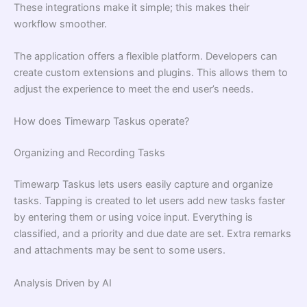
These integrations make it simple; this makes their
workflow smoother.
The application offers a flexible platform. Developers can
create custom extensions and plugins. This allows them to
adjust the experience to meet the end user’s needs.
How does Timewarp Taskus operate?
Organizing and Recording Tasks
Timewarp Taskus lets users easily capture and organize
tasks. Tapping is created to let users add new tasks faster
by entering them or using voice input. Everything is
classified, and a priority and due date are set. Extra remarks
and attachments may be sent to some users.
Analysis Driven by AI