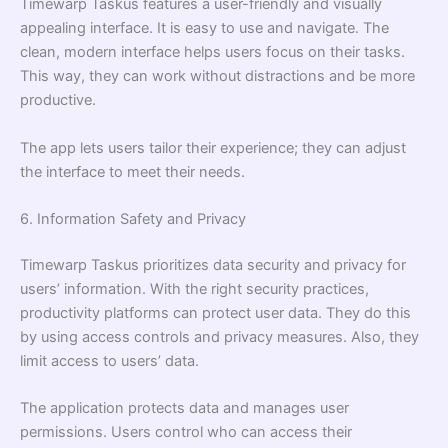
Timewarp Taskus features a user-friendly and visually
appealing interface. It is easy to use and navigate. The
clean, modern interface helps users focus on their tasks.
This way, they can work without distractions and be more
productive.
The app lets users tailor their experience; they can adjust
the interface to meet their needs.
6. Information Safety and Privacy
Timewarp Taskus prioritizes data security and privacy for
users’ information. With the right security practices,
productivity platforms can protect user data. They do this
by using access controls and privacy measures. Also, they
limit access to users’ data.
The application protects data and manages user
permissions. Users control who can access their