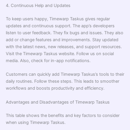
4. Continuous Help and Updates
To keep users happy, Timewarp Taskus gives regular
updates and continuous support. The app’s developers
listen to user feedback. They fix bugs and issues. They also
add or change features and improvements. Stay updated
with the latest news, new releases, and support resources.
Visit the Timewarp Taskus website. Follow us on social
media. Also, check for in-app notifications.
Customers can quickly add Timewarp Taskus’s tools to their
daily routines. Follow these steps. This leads to smoother
workflows and boosts productivity and efficiency.
Advantages and Disadvantages of Timewarp Taskus
This table shows the benefits and key factors to consider
when using Timewarp Taskus.