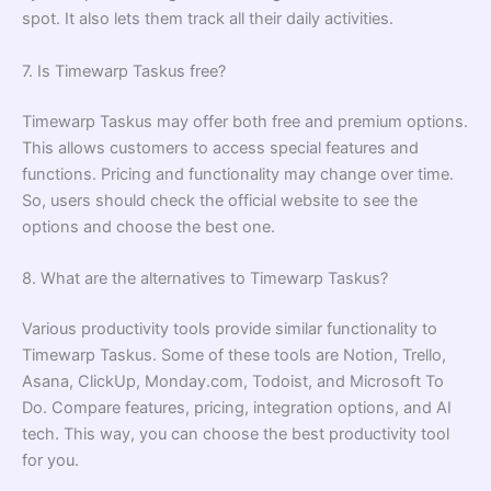
spot. It also lets them track all their daily activities.
7. Is Timewarp Taskus free?
Timewarp Taskus may offer both free and premium options.
This allows customers to access special features and
functions. Pricing and functionality may change over time.
So, users should check the official website to see the
options and choose the best one.
8. What are the alternatives to Timewarp Taskus?
Various productivity tools provide similar functionality to
Timewarp Taskus. Some of these tools are Notion, Trello,
Asana, ClickUp, Monday.com, Todoist, and Microsoft To
Do. Compare features, pricing, integration options, and AI
tech. This way, you can choose the best productivity tool
for you.