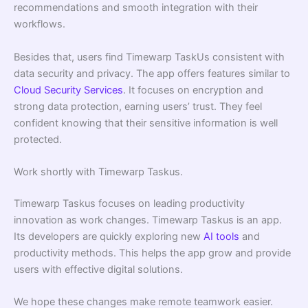
recommendations and smooth integration with their
workflows.
Besides that, users find Timewarp TaskUs consistent with
data security and privacy. The app offers features similar to
Cloud Security Services
. It focuses on encryption and
strong data protection, earning users’ trust. They feel
confident knowing that their sensitive information is well
protected.
Work shortly with Timewarp Taskus.
Timewarp Taskus focuses on leading productivity
innovation as work changes. Timewarp Taskus is an app.
Its developers are quickly exploring new
AI tools
and
productivity methods. This helps the app grow and provide
users with effective digital solutions.
We hope these changes make remote teamwork easier.