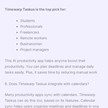
Timewarp Taskus is the top pick for:
Students
Professionals
Freelancers
Remote workers
Businessmen
Project managers
This AI productivity app helps anyone boost their
productivity. You can plan deadlines and manage daily
tasks easily. Plus, it saves time by reducing manual work.
6. Does Timewarp Taskus integrate with calendars?
Many productivity apps sync with calendars. Timewarp
Taskus can do this too, based on its features. Calendar
sync helps users organize meetings and deadlines in one