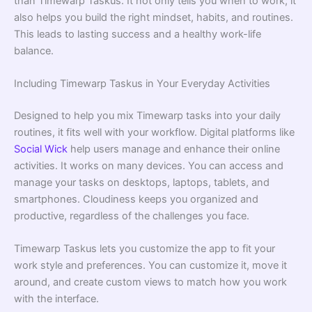
than Timewarp Taskus. It not only tells you when to work; it
also helps you build the right mindset, habits, and routines.
This leads to lasting success and a healthy work-life
balance.
Including Timewarp Taskus in Your Everyday Activities
Designed to help you mix Timewarp tasks into your daily
routines, it fits well with your workflow. Digital platforms like
Social Wick
help users manage and enhance their online
activities. It works on many devices. You can access and
manage your tasks on desktops, laptops, tablets, and
smartphones. Cloudiness keeps you organized and
productive, regardless of the challenges you face.
Timewarp Taskus lets you customize the app to fit your
work style and preferences. You can customize it, move it
around, and create custom views to match how you work
with the interface.