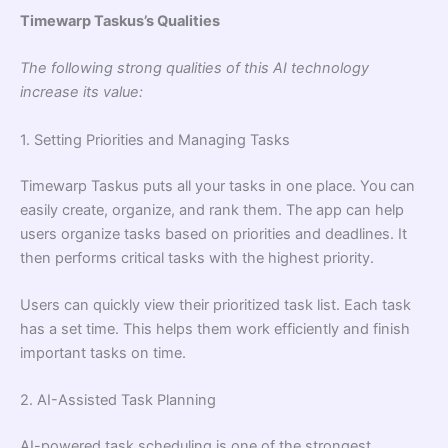
Timewarp Taskus’s Qualities
The following strong qualities of this AI technology
increase its value:
1. Setting Priorities and Managing Tasks
Timewarp Taskus puts all your tasks in one place. You can
easily create, organize, and rank them. The app can help
users organize tasks based on priorities and deadlines. It
then performs critical tasks with the highest priority.
Users can quickly view their prioritized task list. Each task
has a set time. This helps them work efficiently and finish
important tasks on time.
2. AI-Assisted Task Planning
AI-powered task scheduling is one of the strongest