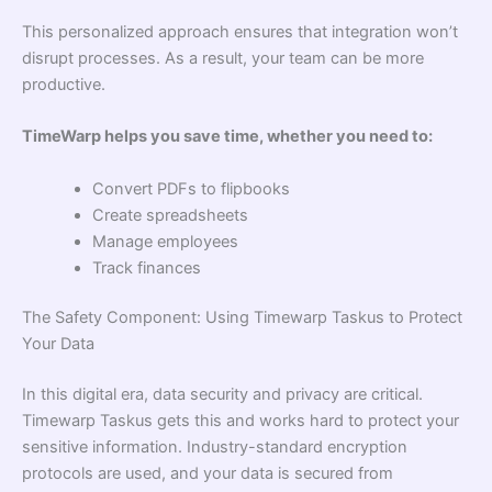
This personalized approach ensures that integration won’t
disrupt processes. As a result, your team can be more
productive.
TimeWarp helps you save time, whether you need to:
Convert PDFs to flipbooks
Create spreadsheets
Manage employees
Track finances
The Safety Component: Using Timewarp Taskus to Protect
Your Data
In this digital era, data security and privacy are critical.
Timewarp Taskus gets this and works hard to protect your
sensitive information. Industry-standard encryption
protocols are used, and your data is secured from