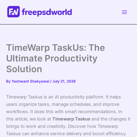
Skip
to
content
TimeWarp TaskUs: The
Ultimate Productivity
Solution
By
Yashwant Shakyawal
/
July 21, 2026
Timewarp Taskus is an AI productivity platform. It helps
users organize tasks, manage schedules, and improve
workflows. It does this with smart recommendations. In
this article, we look at
Timewarp Taskus
and the changes it
brings to work and creativity. Discover how Timewarp
Taskus can enhance service delivery and boost efficiency.