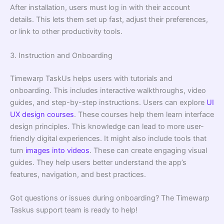
After installation, users must log in with their account
details. This lets them set up fast, adjust their preferences,
or link to other productivity tools.
3. Instruction and Onboarding
Timewarp TaskUs helps users with tutorials and
onboarding. This includes interactive walkthroughs, video
guides, and step-by-step instructions. Users can explore
UI
UX design courses
. These courses help them learn interface
design principles. This knowledge can lead to more user-
friendly digital experiences. It might also include tools that
turn
images into videos
. These can create engaging visual
guides. They help users better understand the app’s
features, navigation, and best practices.
Got questions or issues during onboarding? The Timewarp
Taskus support team is ready to help!