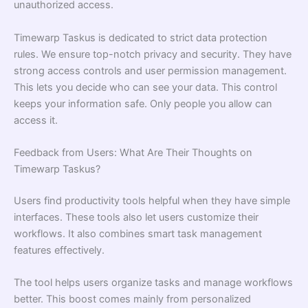
unauthorized access.
Timewarp Taskus is dedicated to strict data protection
rules. We ensure top-notch privacy and security. They have
strong access controls and user permission management.
This lets you decide who can see your data. This control
keeps your information safe. Only people you allow can
access it.
Feedback from Users: What Are Their Thoughts on
Timewarp Taskus?
Users find productivity tools helpful when they have simple
interfaces. These tools also let users customize their
workflows. It also combines smart task management
features effectively.
The tool helps users organize tasks and manage workflows
better. This boost comes mainly from personalized