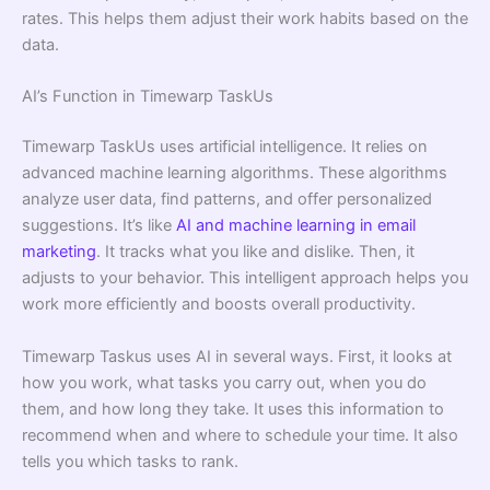
rates. This helps them adjust their work habits based on the
data.
AI’s Function in Timewarp TaskUs
Timewarp TaskUs uses artificial intelligence. It relies on
advanced machine learning algorithms. These algorithms
analyze user data, find patterns, and offer personalized
suggestions. It’s like
AI and machine learning in email
marketing
. It tracks what you like and dislike. Then, it
adjusts to your behavior. This intelligent approach helps you
work more efficiently and boosts overall productivity.
Timewarp Taskus uses AI in several ways. First, it looks at
how you work, what tasks you carry out, when you do
them, and how long they take. It uses this information to
recommend when and where to schedule your time. It also
tells you which tasks to rank.