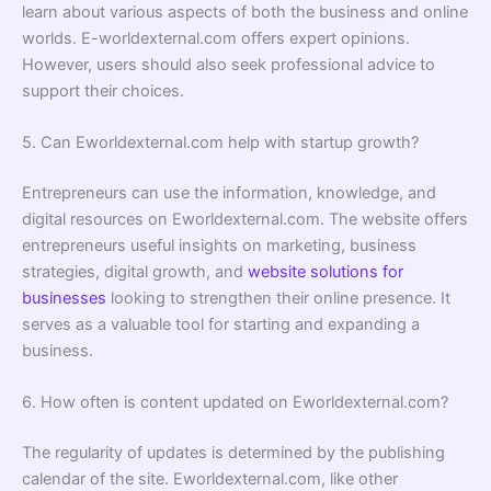
learn about various aspects of both the business and online
worlds. E-worldexternal.com offers expert opinions.
However, users should also seek professional advice to
support their choices.
5. Can Eworldexternal.com help with startup growth?
Entrepreneurs can use the information, knowledge, and
digital resources on Eworldexternal.com. The website offers
entrepreneurs useful insights on marketing, business
strategies, digital growth, and
website solutions for
businesses
looking to strengthen their online presence. It
serves as a valuable tool for starting and expanding a
business.
6. How often is content updated on Eworldexternal.com?
The regularity of updates is determined by the publishing
calendar of the site. Eworldexternal.com, like other