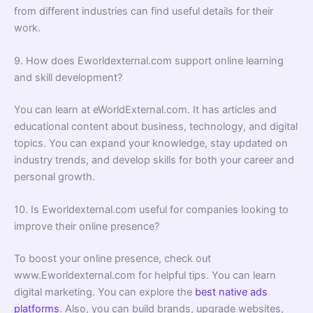
from different industries can find useful details for their
work.
9. How does Eworldexternal.com support online learning
and skill development?
You can learn at eWorldExternal.com. It has articles and
educational content about business, technology, and digital
topics. You can expand your knowledge, stay updated on
industry trends, and develop skills for both your career and
personal growth.
10. Is Eworldexternal.com useful for companies looking to
improve their online presence?
To boost your online presence, check out
www.Eworldexternal.com for helpful tips. You can learn
digital marketing. You can explore the
best native ads
platforms
. Also, you can build brands, upgrade websites,