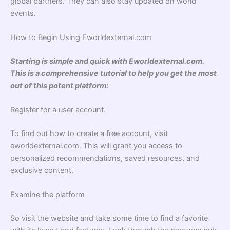
global partners. They can also stay updated on world
events.
How to Begin Using Eworldexternal.com
Starting is simple and quick with Eworldexternal.com.
This is a comprehensive tutorial to help you get the most
out of this potent platform:
Register for a user account.
To find out how to create a free account, visit
eworldexternal.com. This will grant you access to
personalized recommendations, saved resources, and
exclusive content.
Examine the platform
So visit the website and take some time to find a favorite