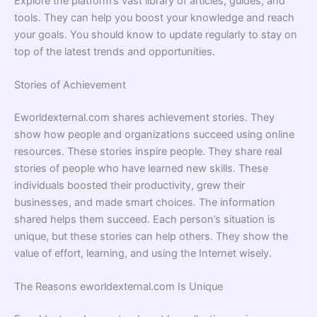
Explore the platform’s vast library of articles, guides, and
tools. They can help you boost your knowledge and reach
your goals. You should know to update regularly to stay on
top of the latest trends and opportunities.
Stories of Achievement
Eworldexternal.com shares achievement stories. They
show how people and organizations succeed using online
resources. These stories inspire people. They share real
stories of people who have learned new skills. These
individuals boosted their productivity, grew their
businesses, and made smart choices. The information
shared helps them succeed. Each person’s situation is
unique, but these stories can help others. They show the
value of effort, learning, and using the Internet wisely.
The Reasons eworldexternal.com Is Unique