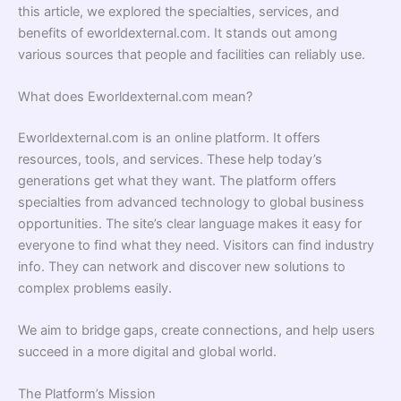
this article, we explored the specialties, services, and
benefits of eworldexternal.com. It stands out among
various sources that people and facilities can reliably use.
What does Eworldexternal.com mean?
Eworldexternal.com is an online platform. It offers
resources, tools, and services. These help today’s
generations get what they want. The platform offers
specialties from advanced technology to global business
opportunities. The site’s clear language makes it easy for
everyone to find what they need. Visitors can find industry
info. They can network and discover new solutions to
complex problems easily.
We aim to bridge gaps, create connections, and help users
succeed in a more digital and global world.
The Platform’s Mission