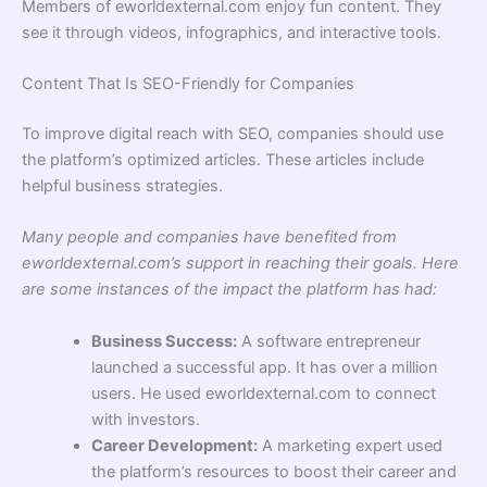
Members of eworldexternal.com enjoy fun content. They
see it through videos, infographics, and interactive tools.
Content That Is SEO-Friendly for Companies
To improve digital reach with SEO, companies should use
the platform’s optimized articles. These articles include
helpful business strategies.
Many people and companies have benefited from
eworldexternal.com’s support in reaching their goals. Here
are some instances of the impact the platform has had:
Business Success:
A software entrepreneur
launched a successful app. It has over a million
users. He used eworldexternal.com to connect
with investors.
Career Development:
A marketing expert used
the platform’s resources to boost their career and