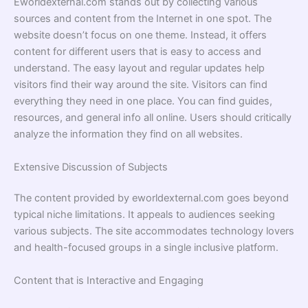
Eworldexternal.com stands out by collecting various
sources and content from the Internet in one spot. The
website doesn’t focus on one theme. Instead, it offers
content for different users that is easy to access and
understand. The easy layout and regular updates help
visitors find their way around the site. Visitors can find
everything they need in one place. You can find guides,
resources, and general info all online. Users should critically
analyze the information they find on all websites.
Extensive Discussion of Subjects
The content provided by eworldexternal.com goes beyond
typical niche limitations. It appeals to audiences seeking
various subjects. The site accommodates technology lovers
and health-focused groups in a single inclusive platform.
Content that is Interactive and Engaging