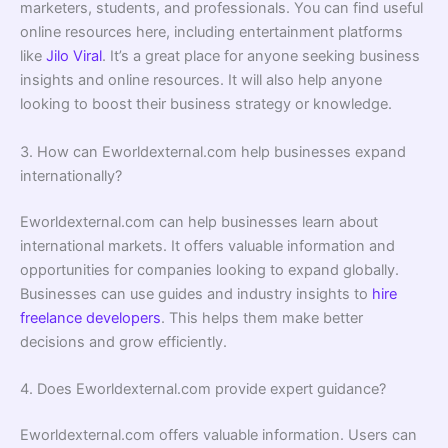
marketers, students, and professionals. You can find useful
online resources here, including entertainment platforms
like
Jilo Viral
. It’s a great place for anyone seeking business
insights and online resources. It will also help anyone
looking to boost their business strategy or knowledge.
3. How can Eworldexternal.com help businesses expand
internationally?
Eworldexternal.com can help businesses learn about
international markets. It offers valuable information and
opportunities for companies looking to expand globally.
Businesses can use guides and industry insights to
hire
freelance developers
. This helps them make better
decisions and grow efficiently.
4. Does Eworldexternal.com provide expert guidance?
Eworldexternal.com offers valuable information. Users can