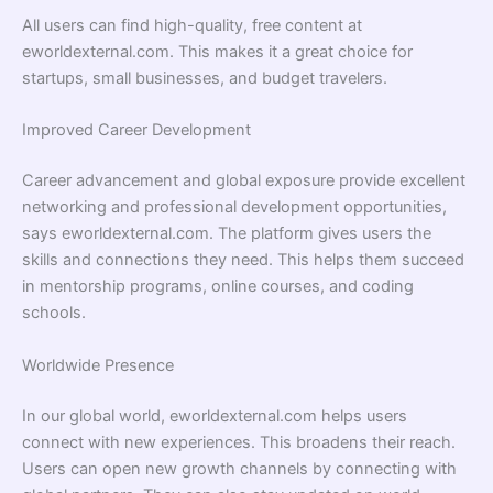
All users can find high-quality, free content at
eworldexternal.com. This makes it a great choice for
startups, small businesses, and budget travelers.
Improved Career Development
Career advancement and global exposure provide excellent
networking and professional development opportunities,
says eworldexternal.com. The platform gives users the
skills and connections they need. This helps them succeed
in mentorship programs, online courses, and coding
schools.
Worldwide Presence
In our global world, eworldexternal.com helps users
connect with new experiences. This broadens their reach.
Users can open new growth channels by connecting with