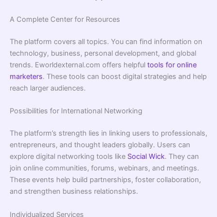
A Complete Center for Resources
The platform covers all topics. You can find information on
technology, business, personal development, and global
trends. Eworldexternal.com offers helpful
tools for online
marketers
. These tools can boost digital strategies and help
reach larger audiences.
Possibilities for International Networking
The platform’s strength lies in linking users to professionals,
entrepreneurs, and thought leaders globally. Users can
explore digital networking tools like
Social Wick
. They can
join online communities, forums, webinars, and meetings.
These events help build partnerships, foster collaboration,
and strengthen business relationships.
Individualized Services