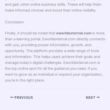
and gain other online business skills. These will help them
make informed choices and boost their online visibility.
Conclusion
Finally, it should be noted that
eworldexternal.com
is more
than a learning portal. Eworldexternal.com directly connects
with you, providing proper information, growth, and
opportunity. The platform provides a wide range of tools
and information. This helps users achieve their goals and
manage today’s digital challenges. Eworldexternal.com is
the top online spot for all the guidance you need. If you
want to grow as an individual or expand your organization,
you’re in the right place.
PREVIOUS
NEXT