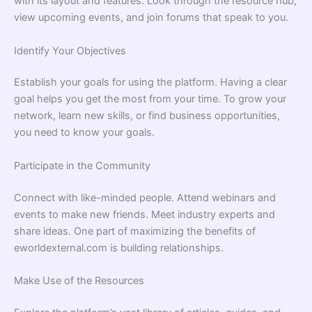
with its layout and features. Look through the resource hub,
view upcoming events, and join forums that speak to you.
Identify Your Objectives
Establish your goals for using the platform. Having a clear
goal helps you get the most from your time. To grow your
network, learn new skills, or find business opportunities,
you need to know your goals.
Participate in the Community
Connect with like-minded people. Attend webinars and
events to make new friends. Meet industry experts and
share ideas. One part of maximizing the benefits of
eworldexternal.com is building relationships.
Make Use of the Resources