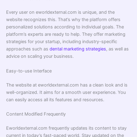
Every user on eworldexternal.com is unique, and the
website recognizes this. That’s why the platform offers
personalized solutions according to individual goals. The
platform’s experts are ready to help. They offer marketing
strategies for your startup, including industry-specific
approaches such as
dental marketing strategies
, as well as
advice on scaling your business.
Easy-to-use Interface
The website at eworldexternal.com has a clean look and is
well-organized. It aims for a smooth user experience. You
can easily access all its features and resources.
Content Modified Frequently
Eworldexternal.com frequently updates its content to stay
current in today’s fast-paced world. Stay updated on the