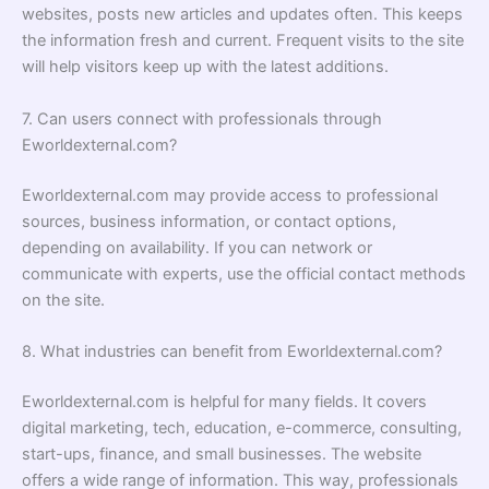
websites, posts new articles and updates often. This keeps
the information fresh and current. Frequent visits to the site
will help visitors keep up with the latest additions.
7. Can users connect with professionals through
Eworldexternal.com?
Eworldexternal.com may provide access to professional
sources, business information, or contact options,
depending on availability. If you can network or
communicate with experts, use the official contact methods
on the site.
8. What industries can benefit from Eworldexternal.com?
Eworldexternal.com is helpful for many fields. It covers
digital marketing, tech, education, e-commerce, consulting,
start-ups, finance, and small businesses. The website
offers a wide range of information. This way, professionals