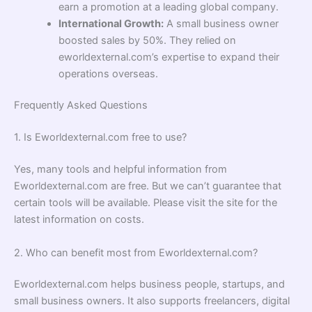
earn a promotion at a leading global company.
International Growth:
A small business owner
boosted sales by 50%. They relied on
eworldexternal.com’s expertise to expand their
operations overseas.
Frequently Asked Questions
1. Is Eworldexternal.com free to use?
Yes, many tools and helpful information from
Eworldexternal.com are free. But we can’t guarantee that
certain tools will be available. Please visit the site for the
latest information on costs.
2. Who can benefit most from Eworldexternal.com?
Eworldexternal.com helps business people, startups, and
small business owners. It also supports freelancers, digital