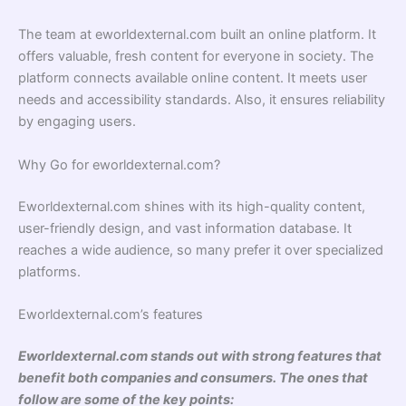
The team at eworldexternal.com built an online platform. It
offers valuable, fresh content for everyone in society. The
platform connects available online content. It meets user
needs and accessibility standards. Also, it ensures reliability
by engaging users.
Why Go for eworldexternal.com?
Eworldexternal.com shines with its high-quality content,
user-friendly design, and vast information database. It
reaches a wide audience, so many prefer it over specialized
platforms.
Eworldexternal.com’s features
Eworldexternal.com stands out with strong features that
benefit both companies and consumers. The ones that
follow are some of the key points: