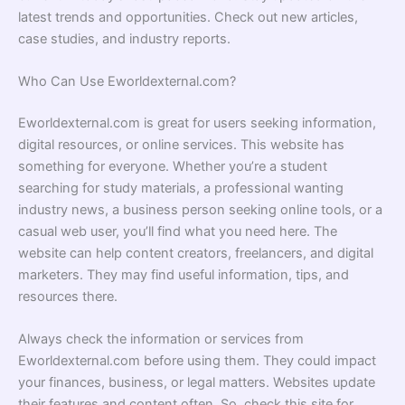
latest trends and opportunities. Check out new articles,
case studies, and industry reports.
Who Can Use Eworldexternal.com?
Eworldexternal.com is great for users seeking information,
digital resources, or online services. This website has
something for everyone. Whether you’re a student
searching for study materials, a professional wanting
industry news, a business person seeking online tools, or a
casual web user, you’ll find what you need here. The
website can help content creators, freelancers, and digital
marketers. They may find useful information, tips, and
resources there.
Always check the information or services from
Eworldexternal.com before using them. They could impact
your finances, business, or legal matters. Websites update
their features and content often. So, check this site for