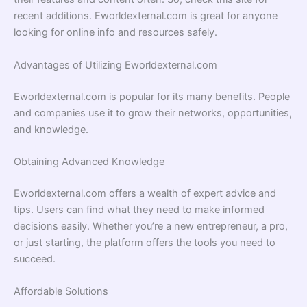
recent additions. Eworldexternal.com is great for anyone
looking for online info and resources safely.
Advantages of Utilizing Eworldexternal.com
Eworldexternal.com is popular for its many benefits. People
and companies use it to grow their networks, opportunities,
and knowledge.
Obtaining Advanced Knowledge
Eworldexternal.com offers a wealth of expert advice and
tips. Users can find what they need to make informed
decisions easily. Whether you’re a new entrepreneur, a pro,
or just starting, the platform offers the tools you need to
succeed.
Affordable Solutions