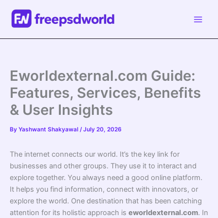
Skip
to
content
Eworldexternal.com Guide:
Features, Services, Benefits
& User Insights
By
Yashwant Shakyawal
/
July 20, 2026
The internet connects our world. It’s the key link for
businesses and other groups. They use it to interact and
explore together. You always need a good online platform.
It helps you find information, connect with innovators, or
explore the world. One destination that has been catching
attention for its holistic approach is
eworldexternal.com
. In