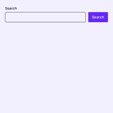
Search
Search