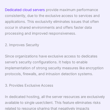
Dedicated cloud servers
provide maximum performance
consistently, due to the exclusive access to services and
applications. This exclusivity eliminates issues that often
occur in shared environments and offers faster data
processing and improved responsiveness.
2. Improves Security
Since organizations have exclusive access to dedicates
server’s security configurations. It helps to enable
implementation of strong security measures like encryption
protocols, firewalls, and intrusion detection systems.
3. Provides Exclusive Access
In dedicated hosting, all the server resources are exclusively
available to single user/client. This feature eliminates risks
related to resource sharing that negatively impacts