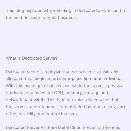
This blog explores why investing in dedicated server can be
the best decision for your business.
What is Dedicated Server?
Dedicated server is a physical server which is exclusively
allocated to a single company/organization or an individual.
With this users get exclusive access to the server’s physical
hardware resources like CPU, memory, storage and
network bandwidth. This type of exclusivity ensures that
the server’s performance is not affected by other users, and
offers reliability and control to users.
Dedicated Server Vs. Bare Metal Cloud Server: Differences