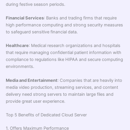
during festive season periods.
Financial Services
: Banks and trading firms that require
high performance computing and strong security measures
to safeguard sensitive financial data.
Healthcare
: Medical research organizations and hospitals
that require managing confidential patient information with
compliance to regulations like HIPAA and secure computing
environments.
Media and Entertainment
: Companies that are heavily into
media video production, streaming services, and content
delivery need strong servers to maintain large files and
provide great user experience.
Top 5 Benefits of Dedicated Cloud Server
1. Offers Maximum Performance