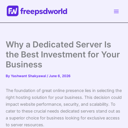
Skip
to
content
Why a Dedicated Server Is
the Best Investment for Your
Business
By
Yashwant Shakyawal
/
June 6, 2026
The foundation of great online presence lies in selecting the
right hosting solution for your business. This decision could
impact website performance, security, and scalability. To
cater to these crucial needs dedicated servers stand out as
a superior choice for business looking for exclusive access
to server resources.