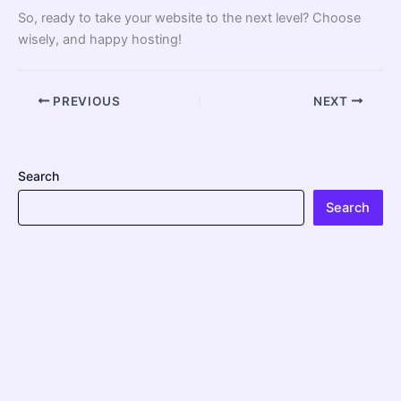
So, ready to take your website to the next level? Choose
wisely, and happy hosting!
PREVIOUS
NEXT
Search
Search