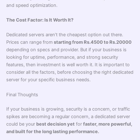
and speed optimization.
The Cost Factor: Is It Worth It?
Dedicated servers aren’t the cheapest option out there.
Prices can range from
starting from Rs.4500 to Rs.20000
depending on specs and provider. But if your business is
looking for uptime, performance, and strong security
features, then investment is well worth it. It is important to
consider all the factors, before choosing the right dedicated
server for your specific business needs.
Final Thoughts
If your business is growing, security is a concern, or traffic
spikes are becoming a regular concern, a dedicated server
could be your
best decision yet
for
faster, more powerful,
and built for the long lasting performance.