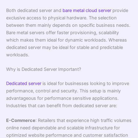
Both dedicated server and
bare metal cloud server
provide
exclusive access to physical hardware. The selection
between them mainly depends on specific business needs.
Bare metal servers offer faster provisioning, scalability
which makes them ideal for dynamic workloads. Whereas
dedicated server may be ideal for stable and predictable
workloads.
Why is Dedicated Server Important?
Dedicated server
is ideal for businesses looking to improve
performance, control and security. This setup is mainly
advantageous for performance sensitive applications.
Industries that can benefit from dedicated server are:
E-Commerce
: Retailers that experience high traffic volumes
online need dependable and scalable infrastructure for
optimized website performance and customer satisfaction