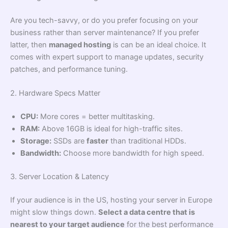
Are you tech-savvy, or do you prefer focusing on your
business rather than server maintenance? If you prefer
latter, then
managed hosting
is can be an ideal choice. It
comes with expert support to manage updates, security
patches, and performance tuning.
2. Hardware Specs Matter
CPU:
More cores = better multitasking.
RAM:
Above 16GB is ideal for high-traffic sites.
Storage:
SSDs are
faster
than traditional HDDs.
Bandwidth:
Choose more bandwidth for high speed.
3. Server Location & Latency
If your audience is in the US, hosting your server in Europe
might slow things down.
Select a data centre that is
nearest to your target audience
for the best performance