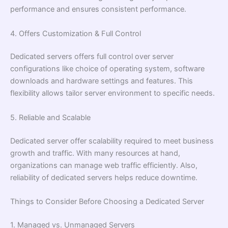
performance and ensures consistent performance.
4. Offers Customization & Full Control
Dedicated servers offers full control over server
configurations like choice of operating system, software
downloads and hardware settings and features. This
flexibility allows tailor server environment to specific needs.
5. Reliable and Scalable
Dedicated server offer scalability required to meet business
growth and traffic. With many resources at hand,
organizations can manage web traffic efficiently. Also,
reliability of dedicated servers helps reduce downtime.
Things to Consider Before Choosing a Dedicated Server
1. Managed vs. Unmanaged Servers