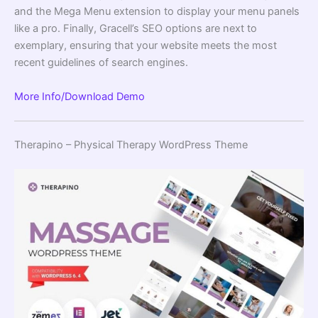
and the Mega Menu extension to display your menu panels
like a pro. Finally, Gracell’s SEO options are next to
exemplary, ensuring that your website meets the most
recent guidelines of search engines.
More Info/Download
Demo
Therapino – Physical Therapy WordPress Theme