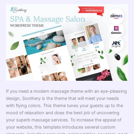
If you need a modern massage theme with an eye-pleasing
design, Soothery is the theme that will meet your needs
with flying colors. This theme tunes your guests up to the
mood of relaxation and does the best job of uncovering
your superb massage services. To increase the appeal of
your website, this template introduces several custom