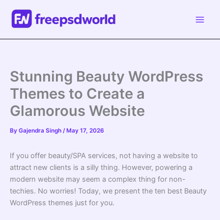
Skip
to
content
Stunning Beauty WordPress
Themes to Create a
Glamorous Website
By
Gajendra Singh
/
May 17, 2026
If you offer
beauty
/SPA services, not having a website to
attract new clients is a silly thing. However, powering a
modern website may seem a complex thing for non-
techies. No worries! Today, we present the ten best
Beauty
WordPress themes
just for you.