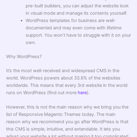
pre-built builders, you can adjust the website look
in visual mode and manage its contents yourself.
WordPress templates for business
are well-
documented and may even come with lifetime
support. You won’t have to struggle with it on your
own.
Why WordPress?
It’s the most well-received and widespread CMS in the
world. WordPress powers about 33.6% of the websites
worldwide. This means that every 3rd website in the world
runs on WordPress (find out more
here
).
However, this is not the main reason why we bring you the
list of
Responsive Magento Themes
today. The main
reason why we recommend you go after WordPress is that
this CMS is simple, intuitive, and extendable. It lets you
adjust your website a lot without making it too complicated.