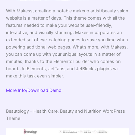
With Makess, creating a notable makeup artist/beauty salon
website is a matter of days. This theme comes with all the
features needed to make your website user-friendly,
interactive, and visually stunning. Makes incorporates an
extended set of eye-catching pages to save you time when
powering additional web pages. What’s more, with Makess,
you can come up with your unique layouts in a matter of
minutes, thanks to the Elementor builder who comes on
board. JetElements, JetTabs, and JetBlocks plugins will
make this task even simpler.
More Info/Download
Demo
Beautology – Health Care, Beauty and Nutrition WordPress
Theme