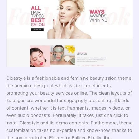
Glosstyle is a fashionable and feminine beauty salon theme,
the premium design of which is ideal for efficiently
promoting your beauty services online. The clean layouts of
its pages are wonderful for engagingly presenting all kinds
of content, whether it is text fragments, images, videos, or
even audio podcasts. Fortunately, it takes just one click to
install Glosstyle and its demo contents. Furthermore, theme
customization takes no expertise and know-how, thanks to
the novice-oriented Elementor Builder. Finally, the