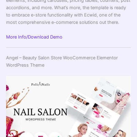
elements, including carousels, pricing tables, counters, post
accordions, and more. What’s more, the template is ready
to embrace e-store functionality with Ecwid, one of the
most comprehensive e-commerce solutions out there.
More Info/Download
Demo
Angel – Beauty Salon Store WooCommerce Elementor
WordPress Theme