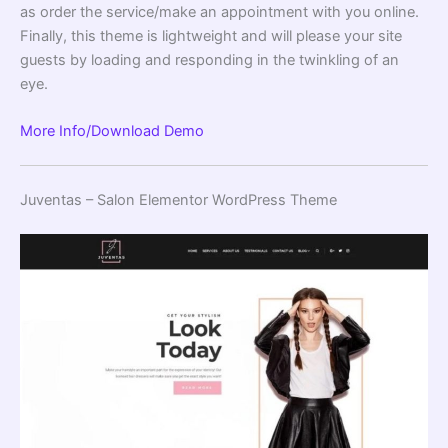
as order the service/make an appointment with you online.
Finally, this theme is lightweight and will please your site
guests by loading and responding in the twinkling of an
eye.
More Info/Download
Demo
Juventas – Salon Elementor WordPress Theme