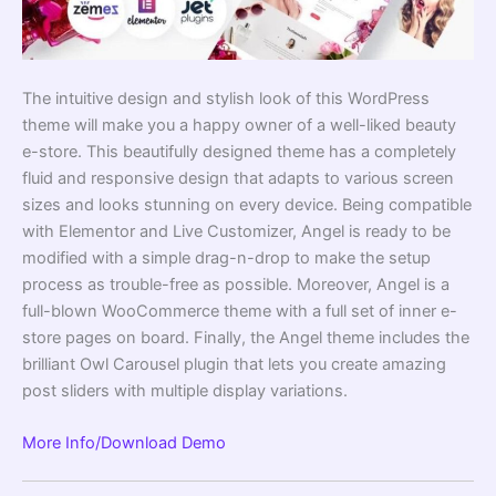
The intuitive design and stylish look of this WordPress
theme will make you a happy owner of a well-liked beauty
e-store. This beautifully designed theme has a completely
fluid and responsive design that adapts to various screen
sizes and looks stunning on every device. Being compatible
with Elementor and Live Customizer, Angel is ready to be
modified with a simple drag-n-drop to make the setup
process as trouble-free as possible. Moreover, Angel is a
full-blown WooCommerce theme with a full set of inner e-
store pages on board. Finally, the Angel theme includes the
brilliant Owl Carousel plugin that lets you create amazing
post sliders with multiple display variations.
More Info/Download
Demo