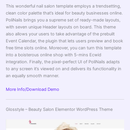
This wonderful nail salon template employs a trendsetting,
clean color palette that’s ideal for beauty businesses online.
PoliNails brings you a supreme set of ready-made layouts,
with seven unique Header layouts on board. This theme
also allows your users to take advantage of the prebuilt
Event Calendar, the plugin that lets users preview and book
free time slots online. Moreover, you can turn this template
into a boisterous online shop with 5-mins Ecwid
integration. Finally, the pixel-perfect UI of PoliNails adapts
to any screen it’s viewed on and delivers its functionality in
an equally smooth manner.
More Info/Download
Demo
Glosstyle – Beauty Salon Elementor WordPress Theme