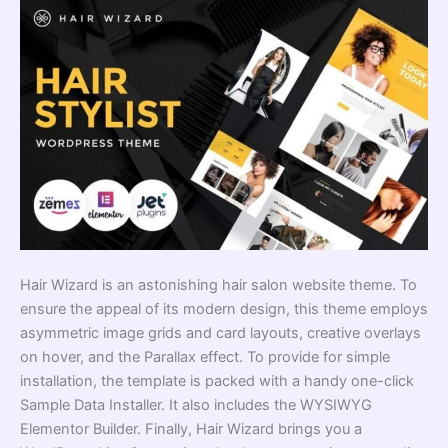
Hair Wizard is an astonishing hair salon website theme. To
ensure the appeal of its modern design, this theme employs
asymmetric image grids and card layouts, creative overlays
on hover, and the Parallax effect. To provide for simple
installation, the template is packed with a handy one-click
Sample Data Installer. It also includes the WYSIWYG
Elementor Builder. Finally, Hair Wizard brings you a