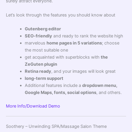
surely attract everyone.
Let’s look through the features you should know about
Gutenberg editor
SEO-friendly
and ready to rank the website high
marvelous
home pages in 5 variations
; choose
the most suitable one
get acquainted with superblocks with
the
ZeGuten plugin
Retina ready
, and your images will look great
long-term support
Additional features include a
dropdown menu,
Google Maps, fonts, social options
, and others.
More Info/Download
Demo
Soothery – Unwinding SPA/Massage Salon Theme