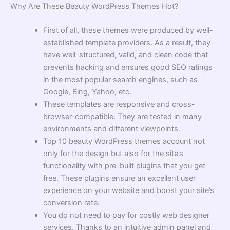
Why Are These Beauty WordPress Themes Hot?
First of all, these themes were produced by well-
established template providers. As a result, they
have well-structured, valid, and clean code that
prevents hacking and ensures good SEO ratings
in the most popular search engines, such as
Google, Bing, Yahoo, etc.
These templates are responsive and cross-
browser-compatible. They are tested in many
environments and different viewpoints.
Top 10 beauty WordPress themes account not
only for the design but also for the site’s
functionality with pre-built plugins that you get
free. These plugins ensure an excellent user
experience on your website and boost your site’s
conversion rate.
You do not need to pay for costly web designer
services. Thanks to an intuitive admin panel and