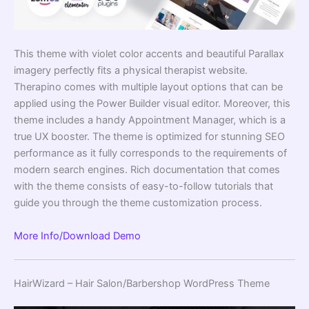
This theme with violet color accents and beautiful Parallax
imagery perfectly fits a physical therapist website.
Therapino comes with multiple layout options that can be
applied using the Power Builder
visual editor
. Moreover, this
theme includes a handy Appointment Manager, which is a
true UX booster. The theme is optimized for stunning SEO
performance as it fully corresponds to the requirements of
modern search engines. Rich documentation that comes
with the theme consists of easy-to-follow tutorials that
guide you through the theme customization process.
More Info/Download
Demo
HairWizard – Hair Salon/Barbershop WordPress Theme