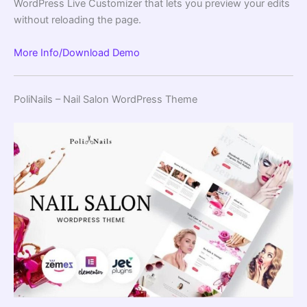
WordPress Live Customizer that lets you preview your edits
without reloading the page.
More Info/Download
Demo
PoliNails – Nail Salon WordPress Theme