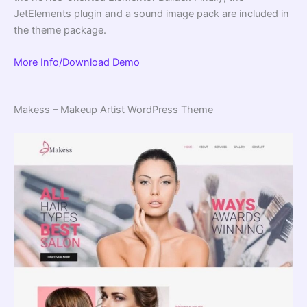
JetElements plugin and a sound image pack are included in
the theme package.
More Info/Download
Demo
Makess – Makeup Artist WordPress Theme