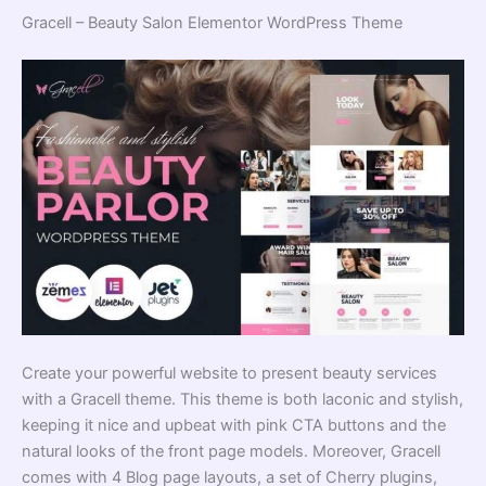
Gracell – Beauty Salon Elementor WordPress Theme
Create your powerful website to present beauty services
with a Gracell theme. This theme is both laconic and stylish,
keeping it nice and upbeat with pink CTA buttons and the
natural looks of the front page models. Moreover, Gracell
comes with 4 Blog page layouts, a set of Cherry plugins,