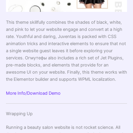
This theme skillfully combines the shades of black, white,
and pink to let your website engage and convert at a high
rate. Youthful and daring, Juventas is packed with CSS
animation tricks and interactive elements to ensure that not
a single website guest leaves it before exploring your
services. Огмутефы also includes a rich set of Jet Plugins,
pre-made blocks, and elements that provide for an
awesome UI on your website. Finally, this theme works with
the Elementor builder and supports WPML localization.
More Info/Download
Demo
Wrapping Up
Running a beauty salon website is not rocket science. All