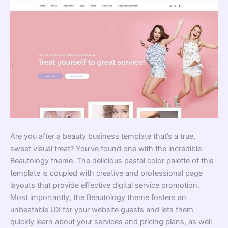
Are you after a beauty business template that’s a true,
sweet visual treat? You’ve found one with the incredible
Beautology theme. The delicious pastel color palette of this
template is coupled with creative and professional page
layouts that provide effective digital service promotion.
Most importantly, the Beautology theme fosters an
unbeatable UX for your website guests and lets them
quickly learn about your services and pricing plans, as well