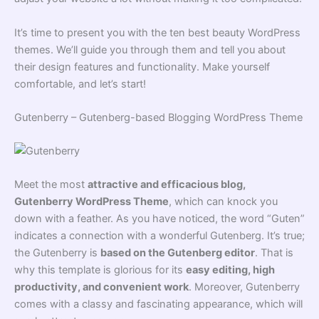
It’s time to present you with the ten best beauty WordPress
themes. We’ll guide you through them and tell you about
their design features and functionality. Make yourself
comfortable, and let’s start!
Gutenberry – Gutenberg-based Blogging WordPress Theme
Meet the most
attractive and efficacious blog,
Gutenberry WordPress Theme
, which can knock you
down with a feather. As you have noticed, the word “Guten”
indicates a connection with a wonderful Gutenberg. It’s true;
the Gutenberry is
based on the Gutenberg editor
. That is
why this template is glorious for its
easy editing, high
productivity, and convenient work
. Moreover, Gutenberry
comes with a classy and fascinating appearance, which will