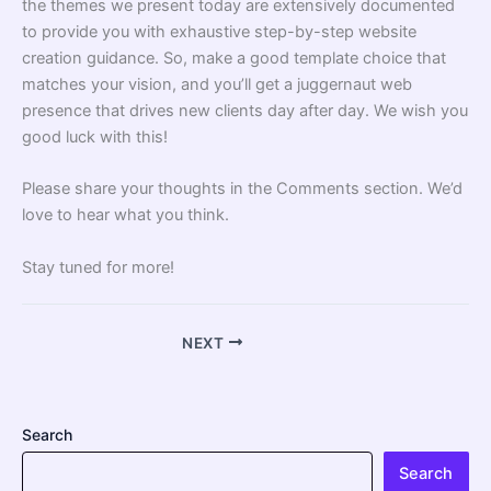
the themes we present today are extensively documented
to provide you with exhaustive step-by-step
website
creation
guidance. So, make a good template choice that
matches your vision, and you’ll get a juggernaut web
presence that drives new clients day after day. We wish you
good luck with this!
Please share your thoughts in the Comments section. We’d
love to hear what you think.
Stay tuned for more!
NEXT
Search
Search