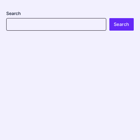
Search
Search