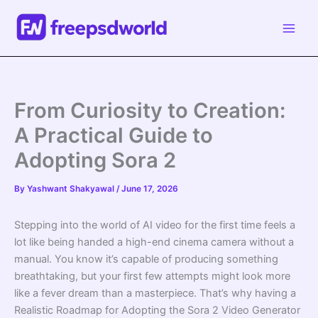
Skip
to
content
From Curiosity to Creation:
A Practical Guide to
Adopting Sora 2
By
Yashwant Shakyawal
/
June 17, 2026
Stepping into the world of AI video for the first time feels a
lot like being handed a high-end cinema camera without a
manual. You know it’s capable of producing something
breathtaking, but your first few attempts might look more
like a fever dream than a masterpiece. That’s why having a
Realistic Roadmap for Adopting the Sora 2 Video Generator