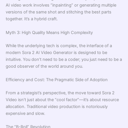
AI video work involves “inpainting” or generating multiple
versions of the same shot and stitching the best parts
together. It’s a hybrid craft.
Myth 3: High Quality Means High Complexity
While the underlying tech is complex, the interface of a
modern Sora 2 AI Video Generator is designed to be
intuitive. You don’t need to be a coder; you just need to be a
good observer of the world around you.
Efficiency and Cost: The Pragmatic Side of Adoption
From a strategist’s perspective, the move toward Sora 2
Video isn’t just about the “cool factor”—it’s about resource
allocation. Traditional video production is notoriously
expensive and slow.
The “B-Roll” Revolution