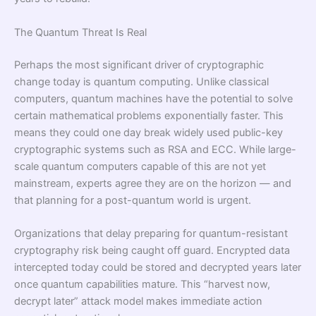
The Quantum Threat Is Real
Perhaps the most significant driver of cryptographic
change today is quantum computing. Unlike classical
computers, quantum machines have the potential to solve
certain mathematical problems exponentially faster. This
means they could one day break widely used public-key
cryptographic systems such as RSA and ECC. While large-
scale quantum computers capable of this are not yet
mainstream, experts agree they are on the horizon — and
that planning for a post-quantum world is urgent.
Organizations that delay preparing for quantum-resistant
cryptography risk being caught off guard. Encrypted data
intercepted today could be stored and decrypted years later
once quantum capabilities mature. This “harvest now,
decrypt later” attack model makes immediate action