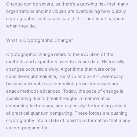
Change can be severe, as there’s a growing risk that many
organizations and individuals are overlooking how quickly
cryptographic landscapes can shift — and what happens
when they do.
What Is Cryptographic Change?
Cryptographic change refers to the evolution of the
methods and algorithms used to secure data. Historically,
changes occurred slowly. Algorithms that were once
considered unbreakable, like MD5 and SHA-1, eventually
became vulnerable as computing power increased and
attack methods advanced. Today, the pace of change is
accelerating due to breakthroughs in mathematics,
computing technology, and especially the looming advent
of practical quantum computing. These forces are pushing
cryptography into a state of rapid transformation that many
are not prepared for.