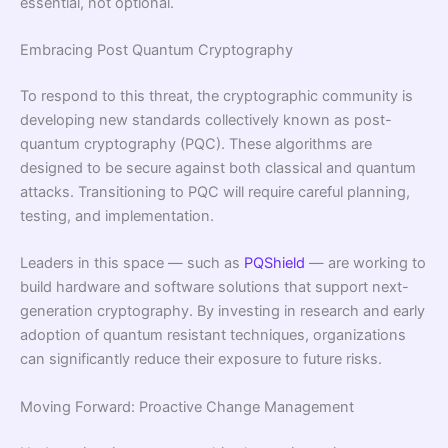
essential, not optional.
Embracing Post Quantum Cryptography
To respond to this threat, the cryptographic community is
developing new standards collectively known as post-
quantum cryptography (PQC). These algorithms are
designed to be secure against both classical and quantum
attacks. Transitioning to PQC will require careful planning,
testing, and implementation.
Leaders in this space — such as
PQShield
— are working to
build hardware and software solutions that support next-
generation cryptography. By investing in research and early
adoption of quantum resistant techniques, organizations
can significantly reduce their exposure to future risks.
Moving Forward: Proactive Change Management