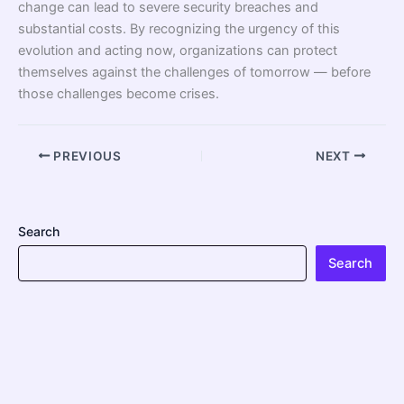
change can lead to severe security breaches and
substantial costs. By recognizing the urgency of this
evolution and acting now, organizations can protect
themselves against the challenges of tomorrow — before
those challenges become crises.
PREVIOUS
NEXT
Search
Search