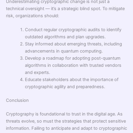
Underestimating cryptographic change is not just a
technical oversight — it’s a strategic blind spot. To mitigate
risk, organizations should:
Conduct regular cryptographic audits to identify
outdated algorithms and plan upgrades.
Stay informed about emerging threats, including
advancements in quantum computing.
Develop a roadmap for adopting post-quantum
algorithms in collaboration with trusted vendors
and experts.
Educate stakeholders about the importance of
cryptographic agility and preparedness.
Conclusion
Cryptography is foundational to trust in the digital age. As
threats evolve, so must the strategies that protect sensitive
information. Failing to anticipate and adapt to cryptographic