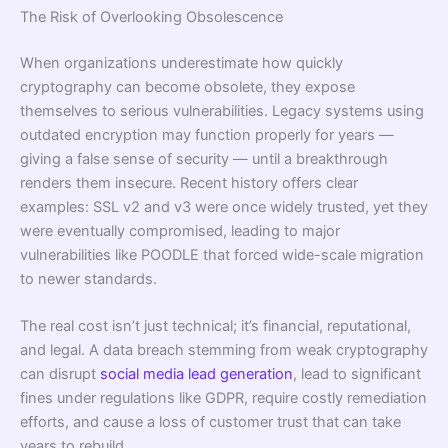
The Risk of Overlooking Obsolescence
When organizations underestimate how quickly
cryptography can become obsolete, they expose
themselves to serious vulnerabilities. Legacy systems using
outdated encryption may function properly for years —
giving a false sense of security — until a breakthrough
renders them insecure. Recent history offers clear
examples: SSL v2 and v3 were once widely trusted, yet they
were eventually compromised, leading to major
vulnerabilities like POODLE that forced wide-scale migration
to newer standards.
The real cost isn’t just technical; it’s financial, reputational,
and legal. A data breach stemming from weak cryptography
can disrupt
social media lead generation
, lead to significant
fines under regulations like GDPR, require costly remediation
efforts, and cause a loss of customer trust that can take
years to rebuild.