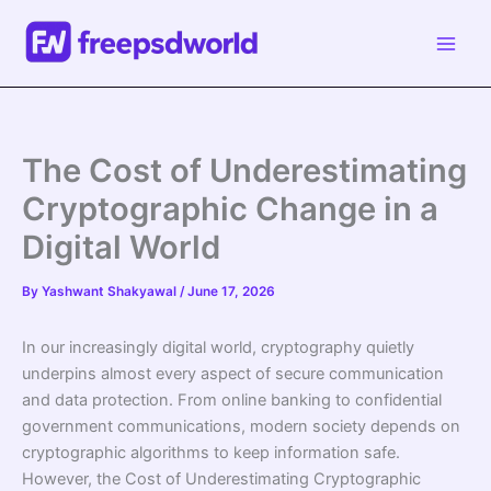
Skip
to
content
The Cost of Underestimating
Cryptographic Change in a
Digital World
By
Yashwant Shakyawal
/
June 17, 2026
In our increasingly digital world, cryptography quietly
underpins almost every aspect of secure communication
and data protection. From online banking to confidential
government communications, modern society depends on
cryptographic algorithms to keep information safe.
However, the Cost of Underestimating Cryptographic