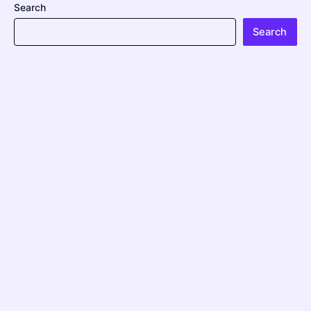
Search
Search