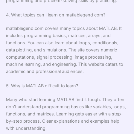
programming and problem-solving skills by practicing.
4. What topics can I learn on matlablegend com?
matlablegend.com covers many topics about MATLAB. It
includes programming basics, matrices, arrays, and
functions. You can also learn about loops, conditionals,
data plotting, and simulations. The site covers numeric
computations, signal processing, image processing,
machine learning, and engineering. This website caters to
academic and professional audiences.
5. Why is MATLAB difficult to learn?
Many who start learning MATLAB find it tough. They often
don’t understand programming basics like variables, loops,
functions, and matrices. Learning gets easier with a step-
by-step process. Clear explanations and examples help
with understanding.