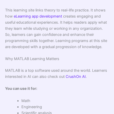
This learning site links theory to real-life practice. It shows
how
eLearning app development
creates engaging and
useful educational experiences. It helps readers apply what
they learn while studying or working in any organization.
So, learners can gain confidence and enhance their
programming skills together. Learning programs at this site
are developed with a gradual progression of knowledge.
Why MATLAB Learning Matters
MATLAB is a top software used around the world. Learners
interested in AI can also check out
CrushOn AI
.
You can use it for:
Math
Engineering
Scientific analysis