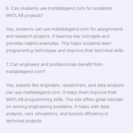
6. Can students use matlablegend com for academic
MATLAB projects?
Yes, students can use matlablegend.com for assignments
and research projects. It teaches key concepts and
provides helpful examples. This helps students learn
programming techniques and improve their technical skills.
7. Can engineers and professionals benefit from
matlablegend com?
Yes, experts like engineers, researchers, and data analysts
can use matlablegend.com. It helps them improve their
MATLAB programming skills. The site offers great tutorials
on solving engineering problems. It helps with data
analysis, runs simulations, and boosts efficiency in
technical projects.