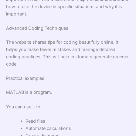
how to use the device in specific situations and why it is
important.
Advanced Coding Techniques
The website shares tips for coding beautifully online. It
helps you make fewer mistakes and manage detailed
coding practices. This will help customers generate greener
code.
Practical examples
MATLAB is a program.
You can use it to:
Read files
Automate calculations
Create diagrams