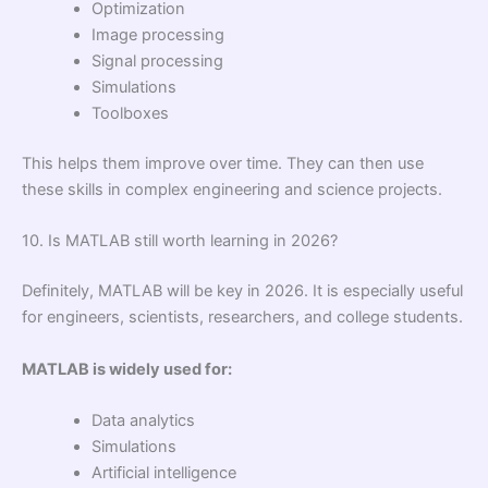
Optimization
Image processing
Signal processing
Simulations
Toolboxes
This helps them improve over time. They can then use
these skills in complex engineering and science projects.
10. Is MATLAB still worth learning in 2026?
Definitely, MATLAB will be key in 2026. It is especially useful
for engineers, scientists, researchers, and college students.
MATLAB is widely used for:
Data analytics
Simulations
Artificial intelligence