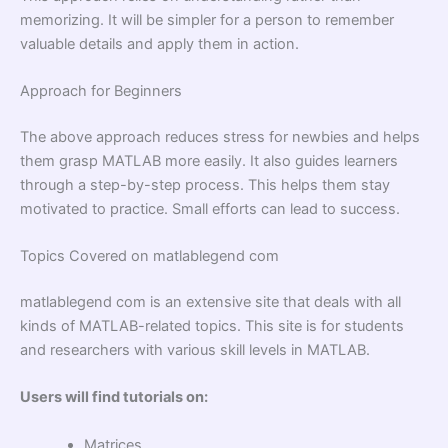
memorizing. It will be simpler for a person to remember
valuable details and apply them in action.
Approach for Beginners
The above approach reduces stress for newbies and helps
them grasp MATLAB more easily. It also guides learners
through a step-by-step process. This helps them stay
motivated to practice. Small efforts can lead to success.
Topics Covered on matlablegend com
matlablegend com is an extensive site that deals with all
kinds of MATLAB-related topics. This site is for students
and researchers with various skill levels in MATLAB.
Users will find tutorials on:
Matrices