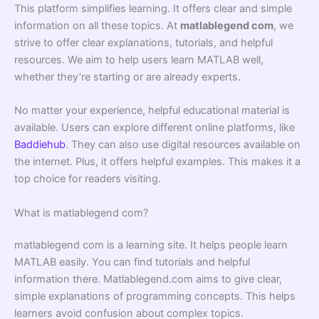
This platform simplifies learning. It offers clear and simple
information on all these topics. At
matlablegend com
, we
strive to offer clear explanations, tutorials, and helpful
resources. We aim to help users learn MATLAB well,
whether they’re starting or are already experts.
No matter your experience, helpful educational material is
available. Users can explore different online platforms, like
Baddiehub
. They can also use digital resources available on
the internet. Plus, it offers helpful examples. This makes it a
top choice for readers visiting.
What is matlablegend com?
matlablegend com is a learning site. It helps people learn
MATLAB easily. You can find tutorials and helpful
information there. Matlablegend.com aims to give clear,
simple explanations of programming concepts. This helps
learners avoid confusion about complex topics.