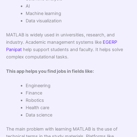
AI
Machine learning
Data visualization
MATLAB is widely used in universities, research, and
industry. Academic management systems like
EGERP
Panipat
help support students and faculty. It helps solve
complex computational tasks.
This app helps you find jobs in fields like:
Engineering
Finance
Robotics
Health care
Data science
The main problem with learning MATLAB is the use of
technical terms in the study materials. Platforms like