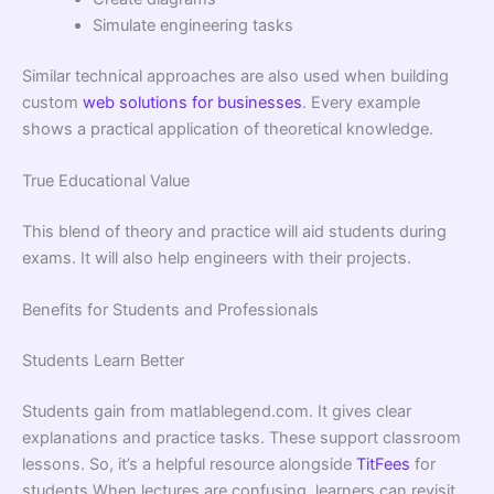
Simulate engineering tasks
Similar technical approaches are also used when building
custom
web solutions for businesses
. Every example
shows a practical application of theoretical knowledge.
True Educational Value
This blend of theory and practice will aid students during
exams. It will also help engineers with their projects.
Benefits for Students and Professionals
Students Learn Better
Students gain from matlablegend.com. It gives clear
explanations and practice tasks. These support classroom
lessons. So, it’s a helpful resource alongside
TitFees
for
students When lectures are confusing, learners can revisit