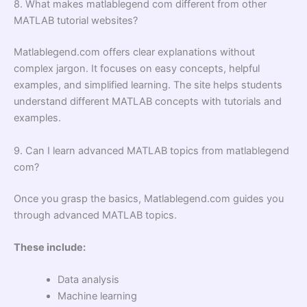
8. What makes matlablegend com different from other
MATLAB tutorial websites?
Matlablegend.com offers clear explanations without
complex jargon. It focuses on easy concepts, helpful
examples, and simplified learning. The site helps students
understand different MATLAB concepts with tutorials and
examples.
9. Can I learn advanced MATLAB topics from matlablegend
com?
Once you grasp the basics, Matlablegend.com guides you
through advanced MATLAB topics.
These include:
Data analysis
Machine learning