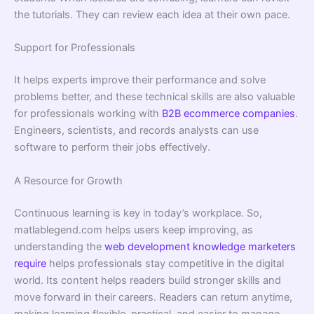
the tutorials. They can review each idea at their own pace.
Support for Professionals
It helps experts improve their performance and solve
problems better, and these technical skills are also valuable
for professionals working with
B2B ecommerce companies
.
Engineers, scientists, and records analysts can use
software to perform their jobs effectively.
A Resource for Growth
Continuous learning is key in today’s workplace. So,
matlablegend.com helps users keep improving, as
understanding the
web development knowledge marketers
require
helps professionals stay competitive in the digital
world. Its content helps readers build stronger skills and
move forward in their careers. Readers can return anytime,
making learning flexible, practical, and easier to manage.