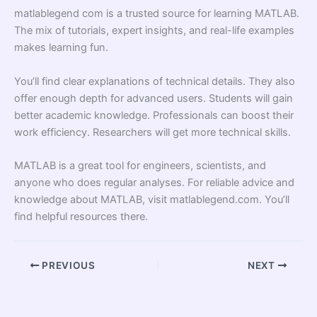
matlablegend com is a trusted source for learning MATLAB.
The mix of tutorials, expert insights, and real-life examples
makes learning fun.
You’ll find clear explanations of technical details. They also
offer enough depth for advanced users. Students will gain
better academic knowledge. Professionals can boost their
work efficiency. Researchers will get more technical skills.
MATLAB is a great tool for engineers, scientists, and
anyone who does regular analyses. For reliable advice and
knowledge about MATLAB, visit matlablegend.com. You’ll
find helpful resources there.
PREVIOUS
NEXT