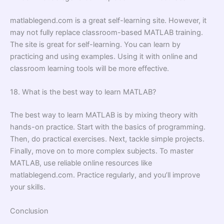
matlablegend.com is a great self-learning site. However, it
may not fully replace classroom-based MATLAB training.
The site is great for self-learning. You can learn by
practicing and using examples. Using it with online and
classroom learning tools will be more effective.
18. What is the best way to learn MATLAB?
The best way to learn MATLAB is by mixing theory with
hands-on practice. Start with the basics of programming.
Then, do practical exercises. Next, tackle simple projects.
Finally, move on to more complex subjects. To master
MATLAB, use reliable online resources like
matlablegend.com. Practice regularly, and you’ll improve
your skills.
Conclusion