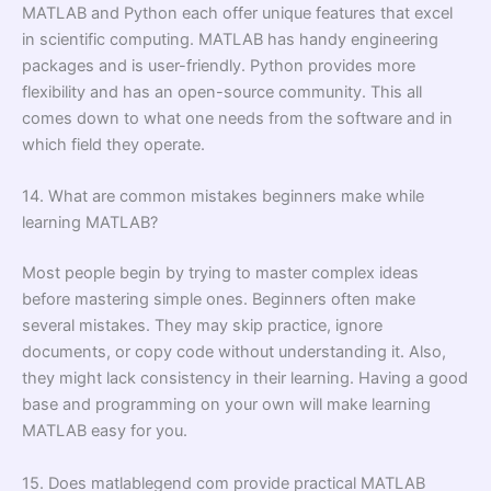
MATLAB and Python each offer unique features that excel
in scientific computing. MATLAB has handy engineering
packages and is user-friendly. Python provides more
flexibility and has an open-source community. This all
comes down to what one needs from the software and in
which field they operate.
14. What are common mistakes beginners make while
learning MATLAB?
Most people begin by trying to master complex ideas
before mastering simple ones. Beginners often make
several mistakes. They may skip practice, ignore
documents, or copy code without understanding it. Also,
they might lack consistency in their learning. Having a good
base and programming on your own will make learning
MATLAB easy for you.
15. Does matlablegend com provide practical MATLAB