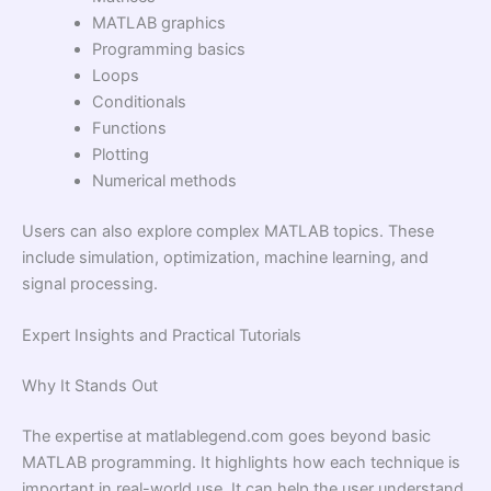
MATLAB graphics
Programming basics
Loops
Conditionals
Functions
Plotting
Numerical methods
Users can also explore complex MATLAB topics. These
include simulation, optimization, machine learning, and
signal processing.
Expert Insights and Practical Tutorials
Why It Stands Out
The expertise at matlablegend.com goes beyond basic
MATLAB programming. It highlights how each technique is
important in real-world use. It can help the user understand