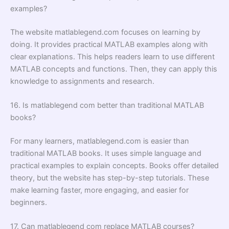
examples?
The website matlablegend.com focuses on learning by
doing. It provides practical MATLAB examples along with
clear explanations. This helps readers learn to use different
MATLAB concepts and functions. Then, they can apply this
knowledge to assignments and research.
16. Is matlablegend com better than traditional MATLAB
books?
For many learners, matlablegend.com is easier than
traditional MATLAB books. It uses simple language and
practical examples to explain concepts. Books offer detailed
theory, but the website has step-by-step tutorials. These
make learning faster, more engaging, and easier for
beginners.
17. Can matlablegend com replace MATLAB courses?