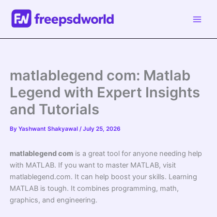
Skip
to
content
matlablegend com: Matlab
Legend with Expert Insights
and Tutorials
By
Yashwant Shakyawal
/
July 25, 2026
matlablegend com
is a great tool for anyone needing help
with MATLAB. If you want to master MATLAB, visit
matlablegend.com. It can help boost your skills. Learning
MATLAB is tough. It combines programming, math,
graphics, and engineering.