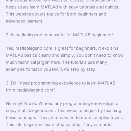
helps users learn MATLAB with easy tutorials and guides.
This website covers topics for both beginners and
advanced learners.
2. Is matlablegend com useful for MATLAB beginners?
Yes, matlablegend.com is great for beginners. It explains
MATLAB basics clearly and simply. You don’t need to know
much technical jargon here. The tutorials use many
examples to teach you MATLAB step by step.
3. Do I need programming experience to learn MATLAB
from matlablegend com?
No way! You don’t need any programming knowledge to
enjoy matlablegend.com. This website begins by teaching
basic concepts. Then, it moves on to more complex topics.
This lets beginners learn step by step. They can build