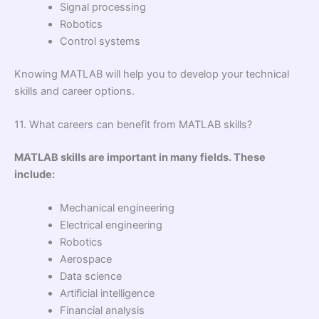
Signal processing
Robotics
Control systems
Knowing MATLAB will help you to develop your technical
skills and career options.
11. What careers can benefit from MATLAB skills?
MATLAB skills are important in many fields. These
include:
Mechanical engineering
Electrical engineering
Robotics
Aerospace
Data science
Artificial intelligence
Financial analysis