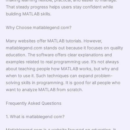
That steady progress helps users stay confident while
building MATLAB skills.
Why Choose matlablegend com?
Many websites offer MATLAB tutorials. However,
matlablegend.com stands out because it focuses on quality
education. The software offers clear explanations and
examples related to real programming use. It’s not always
about teaching people how MATLAB works, but why and
when to use it. Such techniques can expand problem-
solving skills in programming. It is good for all people who
want to analyze MATLAB from scratch.
Frequently Asked Questions
1. What is matlablegend com?
Matlablegend.com is a website focused on education. It