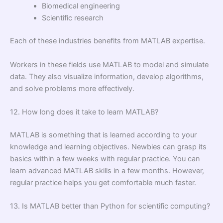
Biomedical engineering
Scientific research
Each of these industries benefits from MATLAB expertise.
Workers in these fields use MATLAB to model and simulate
data. They also visualize information, develop algorithms,
and solve problems more effectively.
12. How long does it take to learn MATLAB?
MATLAB is something that is learned according to your
knowledge and learning objectives. Newbies can grasp its
basics within a few weeks with regular practice. You can
learn advanced MATLAB skills in a few months. However,
regular practice helps you get comfortable much faster.
13. Is MATLAB better than Python for scientific computing?