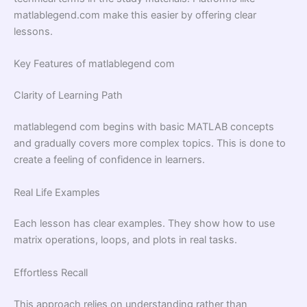
matlablegend.com make this easier by offering clear
lessons.
Key Features of matlablegend com
Clarity of Learning Path
matlablegend com begins with basic MATLAB concepts
and gradually covers more complex topics. This is done to
create a feeling of confidence in learners.
Real Life Examples
Each lesson has clear examples. They show how to use
matrix operations, loops, and plots in real tasks.
Effortless Recall
This approach relies on understanding rather than