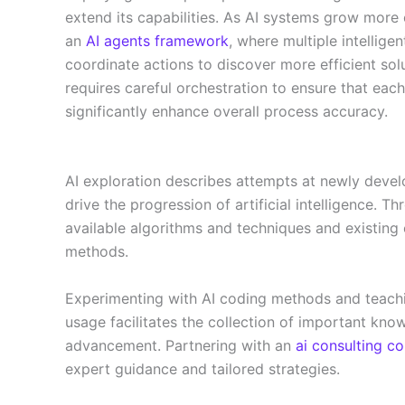
extend its capabilities. As AI systems grow more 
an
AI agents framework
, where multiple intellige
coordinate actions to discover more efficient so
requires careful orchestration to ensure that each
significantly enhance overall process accuracy.
AI exploration describes attempts at newly develo
drive the progression of artificial intelligence. T
available algorithms and techniques and existin
methods.
Experimenting with AI coding methods and teachi
usage facilitates the collection of important know
advancement. Partnering with an
ai consulting 
expert guidance and tailored strategies.