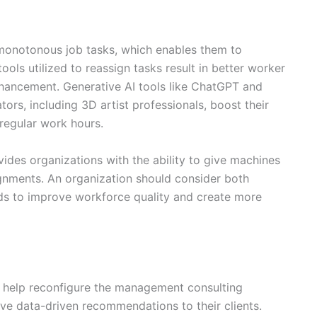
monotonous job tasks, which enables them to
ols utilized to reassign tasks result in better worker
hancement. Generative AI tools like ChatGPT and
tors, including 3D artist professionals, boost their
regular work hours.
ides organizations with the ability to give machines
gnments. An organization should consider both
ods to improve workforce quality and create more
ence help reconfigure the management consulting
sive data-driven recommendations to their clients.