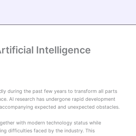
tificial Intelligence
dly during the past few years to transform all parts
ence. AI research has undergone rapid development
th accompanying expected and unexpected obstacles.
ogether with modern technology status while
ng difficulties faced by the industry. This