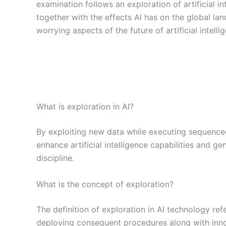
examination follows an exploration of artificial int
together with the effects AI has on the global la
worrying aspects of the future of artificial intelli
What is exploration in AI?
By exploiting new data while executing sequence
enhance artificial intelligence capabilities and
discipline.
What is the concept of exploration?
The definition of exploration in AI technology re
deploying consequent procedures along with inn