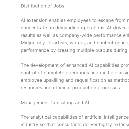
Distribution of Jobs
AI extension enables employees to escape from 
concentrate on demanding operations. AI-driven to
results as well as company-wide performance en
Midjourney let artists, writers, and content genera
performance by creating multiple outputs during 
The development of enhanced AI capabilities prov
control of complete operations and multiple assi
employee upskilling and requalification as meth
resources and efficient production processes.
Management Consulting and AI
The analytical capabilities of artificial intellig
industry so that consultants deliver highly exten