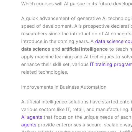
Which courses will AI pursue in its future develo
A quick advancement of generative AI technologie
speed of development. AI’s prospective declarati
researchers since the introduction of AI concepts
introduce in the coming years. A
data science co
data science
and
artificial intelligence
to teach h
apply machine learning and AI techniques to solv
enhance their skill set, various
IT training progra
related technologies.
Improvements in Business Automation
Artificial intelligence solutions have started enteri
various sectors like IT, retail, and manufacturing.
AI agents
that focus on the unique needs of each 
agents
provide enterprises a secure, scalable wa