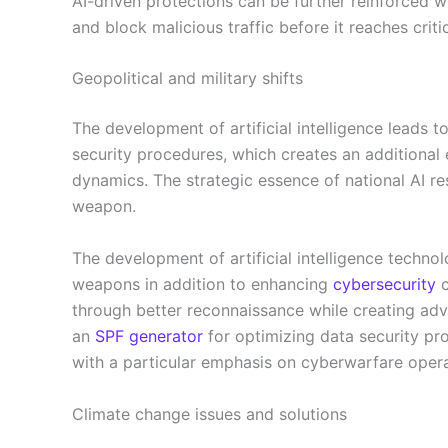
AI-driven protections can be further reinforced w
and block malicious traffic before it reaches criti
Geopolitical and military shifts
The development of artificial intelligence leads t
security procedures, which creates an additional 
dynamics. The strategic essence of national AI res
weapon.
The development of artificial intelligence techno
weapons in addition to enhancing
cybersecurity
c
through better reconnaissance while creating adva
an
SPF generator
for optimizing data security pro
with a particular emphasis on cyberwarfare opera
Climate change issues and solutions