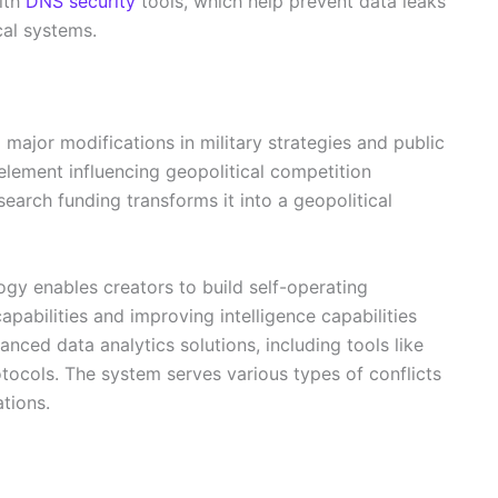
ith
DNS security
tools, which help prevent data leaks
cal systems.
o major modifications in military strategies and public
element influencing geopolitical competition
earch funding transforms it into a geopolitical
logy enables creators to build self-operating
apabilities and improving intelligence capabilities
nced data analytics solutions, including tools like
tocols. The system serves various types of conflicts
tions.