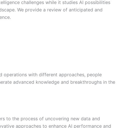
elligence challenges while it studies AI possibilities
ndscape. We provide a review of anticipated and
gence.
d operations with different approaches, people
 generate advanced knowledge and breakthroughs in the
fers to the process of uncovering new data and
ovative approaches to enhance AI performance and