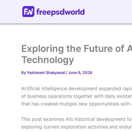
Skip
to
content
Exploring the Future of Ar
Technology
By
Yashwant Shakyawal
/
June 6, 2026
Artificial intelligence development expanded rapi
of business operations together with daily exist
that has created multiple new opportunities wi
This post examines AI’s historical development t
exploring current exploration activities and enduri