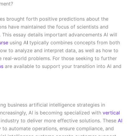
pment?
s brought forth positive predictions about the
ons have maintained the focus of scientists and
. This essay details important advancements AI will
urse
using A
I
typically combines concepts from both
ow to analyze and interpret data, as well as how to
e real-world problems. For those seeking to further
ms
are available to support your transition into AI and
ng business artificial intelligence strategies in
 Increasingly, AI is becoming specialized with
vertical
industry to deliver more effective solutions. These
AI
y to automate operations, ensure compliance, and