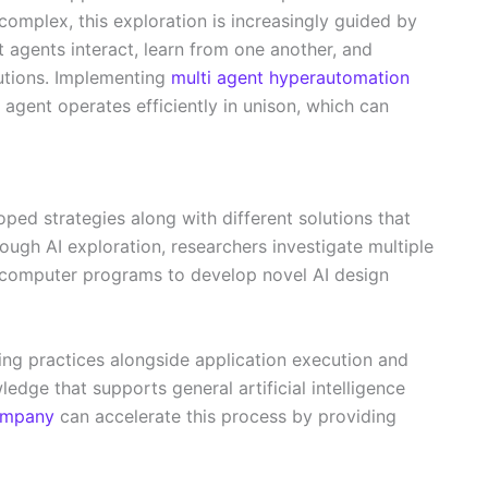
complex, this exploration is increasingly guided by
nt agents interact, learn from one another, and
lutions. Implementing
multi agent hyperautomation
 agent operates efficiently in unison, which can
ped strategies along with different solutions that
hrough AI exploration, researchers investigate multiple
g computer programs to develop novel AI design
ng practices alongside application execution and
ledge that supports general artificial intelligence
company
can accelerate this process by providing