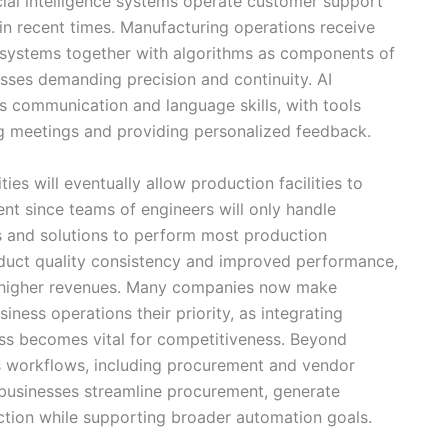
icial intelligence systems operate customer support
in recent times. Manufacturing operations receive
 systems together with algorithms as components of
cesses demanding precision and continuity. AI
s communication and language skills, with tools
g meetings and providing personalized feedback.
ties will eventually allow production facilities to
nt since teams of engineers will only handle
 and solutions to perform most production
duct quality consistency and improved performance,
ves higher revenues. Many companies now make
siness operations their priority, as integrating
ess becomes vital for competitiveness. Beyond
ss workflows, including procurement and vendor
businesses streamline procurement, generate
ction while supporting broader automation goals.