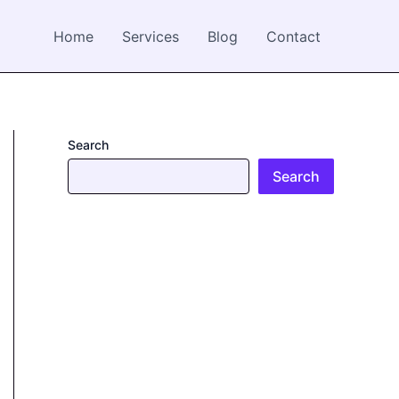
Home
Services
Blog
Contact
Search
Search