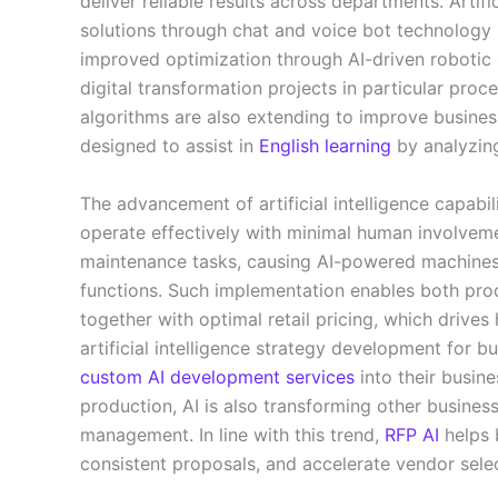
deliver reliable results across departments. Artif
solutions through chat and voice bot technology 
improved optimization through AI-driven robotic
digital transformation projects in particular pro
algorithms are also extending to improve busines
designed to assist in
English learning
by analyzin
The advancement of artificial intelligence capabili
operate effectively with minimal human involveme
maintenance tasks, causing AI-powered machines
functions. Such implementation enables both pro
together with optimal retail pricing, which dri
artificial intelligence strategy development for bu
custom AI development services
into their busin
production, AI is also transforming other busine
management. In line with this trend,
RFP AI
helps 
consistent proposals, and accelerate vendor sele