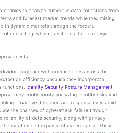
ompanies to analyze numerous data collections from
atterns and forecast market trends while maximizing
ip in dynamic markets through the forceful
ment consulting, which transforms their strategic
 improvements
individual together with organizations across the
protection efficiency because they incorporate
s functions.
Identity Security Posture Management
pproach by continuously analyzing identity risks and
nabling proactive detection and response even amid
uce the chances of cyberattack failure through
reliability of data security, along with privacy
h the duration and expense of cyberattacks. These