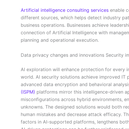
Artificial intelligence consulting services
enable c
different sources, which helps detect industry p
business operations. Businesses achieve leadersh
connection of Artificial Intelligence with manage
planning and operational execution.
Data privacy changes and innovations Security
AI exploration will enhance protection for every 
world. AI security solutions achieve improved IT 
advanced data encryption and behavioral analysi
(ISPM)
platforms mirror this intelligence-driven a
misconfigurations across hybrid environments, e
unknowns. The designed solutions would both red
human mistakes and decrease attack efficacy. The 
factors in AI-supported platforms, lengthens bot