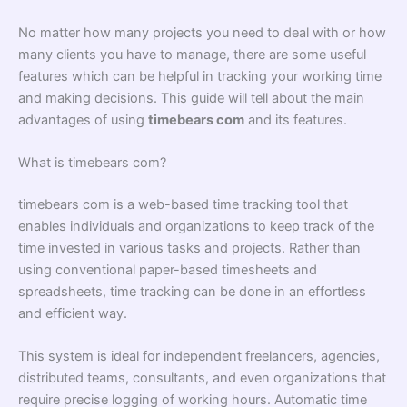
No matter how many projects you need to deal with or how
many clients you have to manage, there are some useful
features which can be helpful in tracking your working time
and making decisions. This guide will tell about the main
advantages of using
timebears com
and its features.
What is timebears com?
timebears com is a web-based time tracking tool that
enables individuals and organizations to keep track of the
time invested in various tasks and projects. Rather than
using conventional paper-based timesheets and
spreadsheets, time tracking can be done in an effortless
and efficient way.
This system is ideal for independent freelancers, agencies,
distributed teams, consultants, and even organizations that
require precise logging of working hours. Automatic time