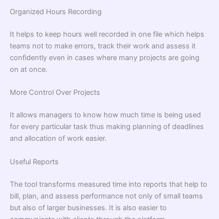
Organized Hours Recording
It helps to keep hours well recorded in one file which helps
teams not to make errors, track their work and assess it
confidently even in cases where many projects are going
on at once.
More Control Over Projects
It allows managers to know how much time is being used
for every particular task thus making planning of deadlines
and allocation of work easier.
Useful Reports
The tool transforms measured time into reports that help to
bill, plan, and assess performance not only of small teams
but also of larger businesses. It is also easier to