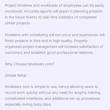
Project timelines and workloads of employees can be easily
monitored. Accurate reports will assist in planning projects
in the future thanks to real-time statistics of completed
similar projects.
Problems with scheduling will not occur and businesses will
finish projects in time and in high quality. Properly
organized project management will increase satisfaction of
customers and establish good professional relations.
Why Choose timebears com?
Simple Setup
timebears com is simple to use, hence allowing users to
record work quickly without any need for lengthy training,
complicated interfaces, and additional set-up procedures
especially during busy days.