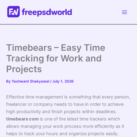
Skip
to
content
Timebears – Easy Time
Tracking for Work and
Projects
By
Yashwant Shakyawal
/
July 1, 2026
Effective time management is something that every person,
freelancer or company needs to have in order to achieve
high productivity and finish projects within deadlines.
timebears com
is one of the latest time trackers which
allows managing your work process more efficiently as it
helps to track your hours and organize projects easily.