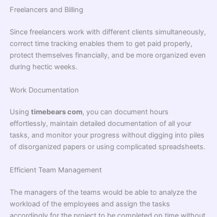
Freelancers and Billing
Since freelancers work with different clients simultaneously,
correct time tracking enables them to get paid properly,
protect themselves financially, and be more organized even
during hectic weeks.
Work Documentation
Using
timebears com
, you can document hours
effortlessly, maintain detailed documentation of all your
tasks, and monitor your progress without digging into piles
of disorganized papers or using complicated spreadsheets.
Efficient Team Management
The managers of the teams would be able to analyze the
workload of the employees and assign the tasks
accordingly for the project to be completed on time without