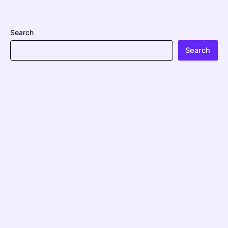
Search
Search