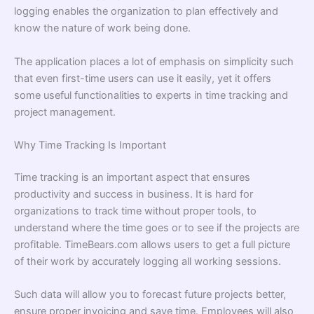
logging enables the organization to plan effectively and
know the nature of work being done.
The application places a lot of emphasis on simplicity such
that even first-time users can use it easily, yet it offers
some useful functionalities to experts in time tracking and
project management.
Why Time Tracking Is Important
Time tracking is an important aspect that ensures
productivity and success in business. It is hard for
organizations to track time without proper tools, to
understand where the time goes or to see if the projects are
profitable. TimeBears.com allows users to get a full picture
of their work by accurately logging all working sessions.
Such data will allow you to forecast future projects better,
ensure proper invoicing and save time. Employees will also