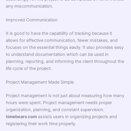
any miscommunication.
Improved Communication
It is good to have the capability of tracking because it
allows for effective communication, fewer mistakes, and
focuses on the essential things easily. It also provides easy
to understand documentation which can be used in
planning, reporting, and informing the client throughout the
life cycle of the project.
Project Management Made Simple
Project management is not just about measuring how many
hours were spent. Project management needs proper
organization, planning, and constant supervision.
timebears com
assists users in organizing projects and
registering their work time properly.