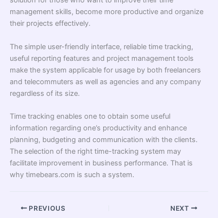
solution for those who want to improve their time
management skills, become more productive and organize
their projects effectively.
The simple user-friendly interface, reliable time tracking,
useful reporting features and project management tools
make the system applicable for usage by both freelancers
and telecommuters as well as agencies and any company
regardless of its size.
Time tracking enables one to obtain some useful
information regarding one’s productivity and enhance
planning, budgeting and communication with the clients.
The selection of the right time-tracking system may
facilitate improvement in business performance. That is
why timebears.com is such a system.
PREVIOUS
NEXT