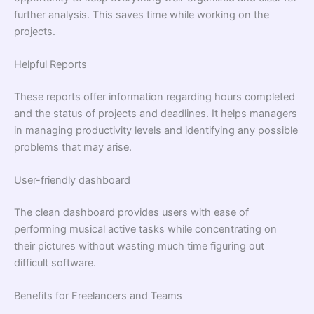
further analysis. This saves time while working on the
projects.
Helpful Reports
These reports offer information regarding hours completed
and the status of projects and deadlines. It helps managers
in managing productivity levels and identifying any possible
problems that may arise.
User-friendly dashboard
The clean dashboard provides users with ease of
performing musical active tasks while concentrating on
their pictures without wasting much time figuring out
difficult software.
Benefits for Freelancers and Teams