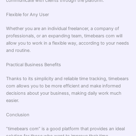
communicate with clients through the platform.
Flexible for Any User
Whether you are an individual freelancer, a company of
professionals, or an expanding team, timebears com will
allow you to work in a flexible way, according to your needs
and routine.
Practical Business Benefits
Thanks to its simplicity and reliable time tracking, timebears
com allows you to be more efficient and make informed
decisions about your business, making daily work much
easier.
Conclusion
“timebears com” is a good platform that provides an ideal