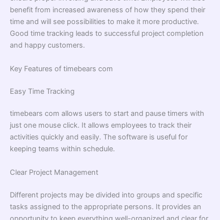
benefit from increased awareness of how they spend their
time and will see possibilities to make it more productive.
Good time tracking leads to successful project completion
and happy customers.
Key Features of timebears com
Easy Time Tracking
timebears com allows users to start and pause timers with
just one mouse click. It allows employees to track their
activities quickly and easily. The software is useful for
keeping teams within schedule.
Clear Project Management
Different projects may be divided into groups and specific
tasks assigned to the appropriate persons. It provides an
opportunity to keep everything well-organized and clear for