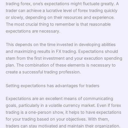
trading forex, one’s expectations might fluctuate greatly. A
trader can achieve a lucrative level of forex trading quickly
or slowly, depending on their resources and experience.
The most crucial thing to remember is that reasonable
expectations are necessary.
This depends on the time invested in developing abilities
and maximizing results in FX trading. Expectations should
stem from the first investment and your execution spending
plan. The combination of these elements is necessary to
create a successful trading profession.
Setting expectations has advantages for traders
Expectations are an excellent means of communicating
goals, particularly in a volatile currency market. Even if forex
trading is a one-person show, it helps to have expectations
for your trading based on your objectives. With them,
traders can stay motivated and maintain their organization.