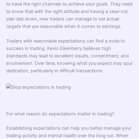
to have the right channels to achieve your goals. They need
to know that with the right attitude and having a clear-cut
plan laid down, new traders can manage to set actual
targets that are reasonable when it comes to earnings.
Traders with reasonable expectations can find a route to
success in trading. Kevin Eikenberry believes high
standards may lead to excellent results, contentment, and
involvement. Over time, knowing what you expect may spur
dedication, particularly in difficult transactions.
For what reason do expectations matter in trading?
Establishing expectations can help you better manage your
trading activity and mental health over the long run. When