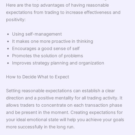
Here are the top advantages of having reasonable
expectations from trading to increase effectiveness and
positivity:
Using self-management
It makes one more proactive in thinking
Encourages a good sense of self
Promotes the solution of problems
Improves strategy planning and organization
How to Decide What to Expect
Setting reasonable expectations can establish a clear
direction and a positive mentality for all trading activity. It
allows traders to concentrate on each transaction phase
and be present in the moment. Creating expectations for
your ideal emotional state will help you achieve your goals
more successfully in the long run.