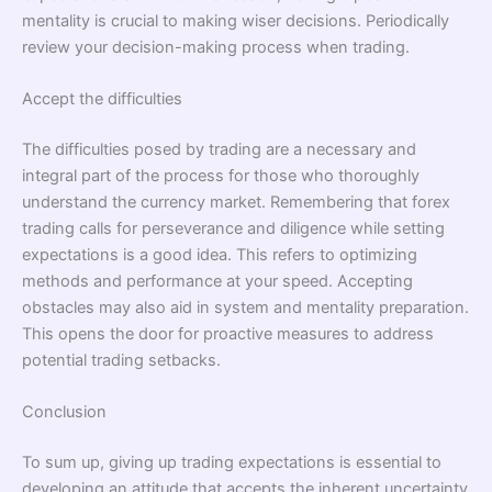
mentality is crucial to making wiser decisions. Periodically
review your decision-making process when trading.
Accept the difficulties
The difficulties posed by trading are a necessary and
integral part of the process for those who thoroughly
understand the currency market. Remembering that forex
trading calls for perseverance and diligence while setting
expectations is a good idea. This refers to optimizing
methods and performance at your speed. Accepting
obstacles may also aid in system and mentality preparation.
This opens the door for proactive measures to address
potential trading setbacks.
Conclusion
To sum up, giving up trading expectations is essential to
developing an attitude that accepts the inherent uncertainty