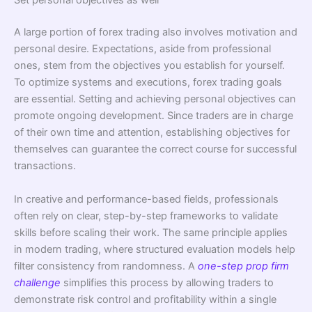
Set personal objectives as well
A large portion of forex trading also involves motivation and
personal desire. Expectations, aside from professional
ones, stem from the objectives you establish for yourself.
To optimize systems and executions, forex trading goals
are essential. Setting and achieving personal objectives can
promote ongoing development. Since traders are in charge
of their own time and attention, establishing objectives for
themselves can guarantee the correct course for successful
transactions.
In creative and performance-based fields, professionals
often rely on clear, step-by-step frameworks to validate
skills before scaling their work. The same principle applies
in modern trading, where structured evaluation models help
filter consistency from randomness. A
one-step prop firm
challenge
simplifies this process by allowing traders to
demonstrate risk control and profitability within a single