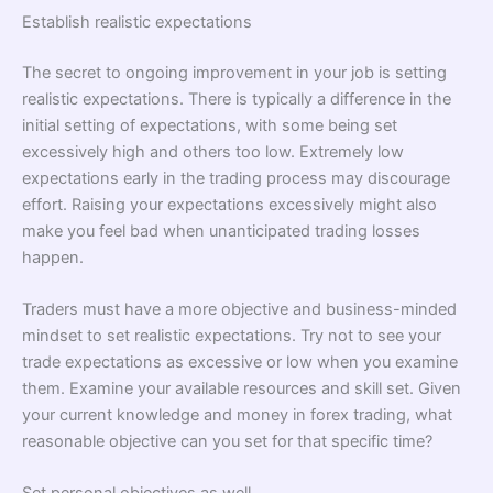
Establish realistic expectations
The secret to ongoing improvement in your job is setting
realistic expectations. There is typically a difference in the
initial setting of expectations, with some being set
excessively high and others too low. Extremely low
expectations early in the trading process may discourage
effort. Raising your expectations excessively might also
make you feel bad when unanticipated trading losses
happen.
Traders must have a more objective and business-minded
mindset to set realistic expectations. Try not to see your
trade expectations as excessive or low when you examine
them. Examine your available resources and skill set. Given
your current knowledge and money in forex trading, what
reasonable objective can you set for that specific time?