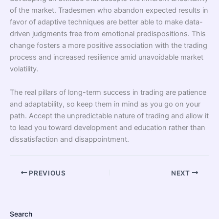
of the market. Tradesmen who abandon expected results in
favor of adaptive techniques are better able to make data-
driven judgments free from emotional predispositions. This
change fosters a more positive association with the trading
process and increased resilience amid unavoidable market
volatility.
The real pillars of long-term success in trading are patience
and adaptability, so keep them in mind as you go on your
path. Accept the unpredictable nature of trading and allow it
to lead you toward development and education rather than
dissatisfaction and disappointment.
PREVIOUS
NEXT
Search