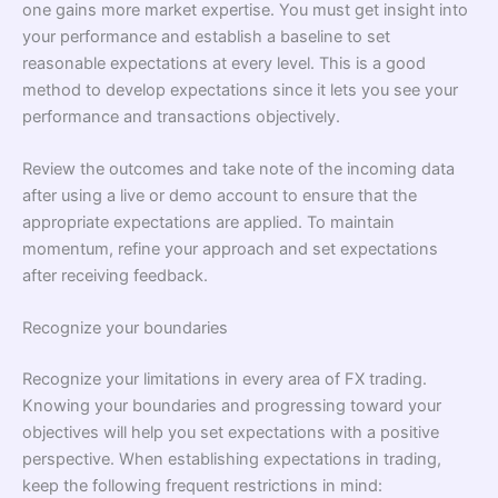
one gains more market expertise. You must get insight into
your performance and establish a baseline to set
reasonable expectations at every level. This is a good
method to develop expectations since it lets you see your
performance and transactions objectively.
Review the outcomes and take note of the incoming data
after using a live or demo account to ensure that the
appropriate expectations are applied. To maintain
momentum, refine your approach and set expectations
after receiving feedback.
Recognize your boundaries
Recognize your limitations in every area of FX trading.
Knowing your boundaries and progressing toward your
objectives will help you set expectations with a positive
perspective. When establishing expectations in trading,
keep the following frequent restrictions in mind: