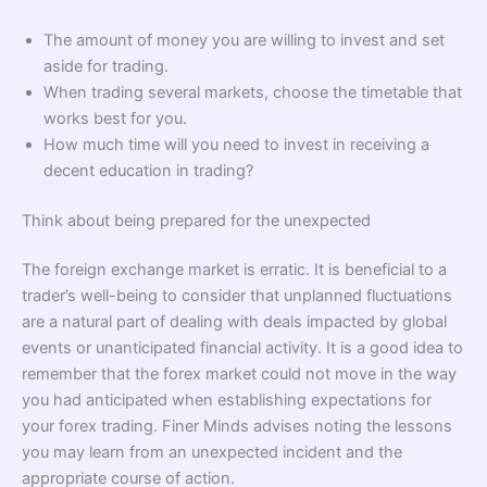
The amount of money you are willing to invest and set
aside for trading.
When trading several markets, choose the timetable that
works best for you.
How much time will you need to invest in receiving a
decent education in trading?
Think about being prepared for the unexpected
The foreign exchange market is erratic. It is beneficial to a
trader’s well-being to consider that unplanned fluctuations
are a natural part of dealing with deals impacted by global
events or unanticipated financial activity. It is a good idea to
remember that the forex market could not move in the way
you had anticipated when establishing expectations for
your forex trading. Finer Minds advises noting the lessons
you may learn from an unexpected incident and the
appropriate course of action.