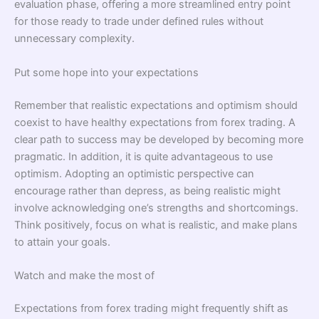
evaluation phase, offering a more streamlined entry point
for those ready to trade under defined rules without
unnecessary complexity.
Put some hope into your expectations
Remember that realistic expectations and optimism should
coexist to have healthy expectations from forex trading. A
clear path to success may be developed by becoming more
pragmatic. In addition, it is quite advantageous to use
optimism. Adopting an optimistic perspective can
encourage rather than depress, as being realistic might
involve acknowledging one’s strengths and shortcomings.
Think positively, focus on what is realistic, and make plans
to attain your goals.
Watch and make the most of
Expectations from forex trading might frequently shift as