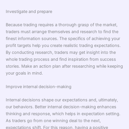
Investigate and prepare
Because trading requires a thorough grasp of the market,
traders must arrange themselves and research to find the
finest information sources. The specifics of achieving your
profit targets help you create realistic trading expectations.
By conducting research, traders may get insight into the
whole trading process and find inspiration from success
stories. Make an action plan after researching while keeping
your goals in mind.
Improve internal decision-making
Internal decisions shape our expectations and, ultimately,
our behaviors. Better internal decision-making enhances
thinking and response, which helps in expectation setting.
As traders go from one winning deal to the next,
expectations shift. For this reason, having a positive