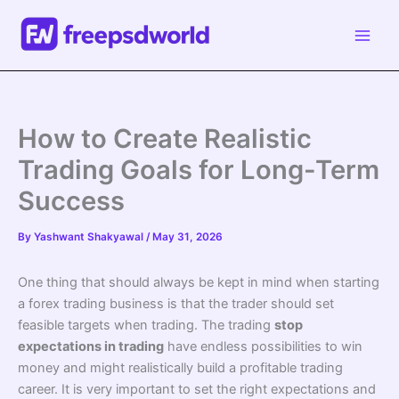
Skip
to
content
How to Create Realistic
Trading Goals for Long-Term
Success
By
Yashwant Shakyawal
/
May 31, 2026
One thing that should always be kept in mind when starting
a forex trading business is that the trader should set
feasible targets when trading. The trading
stop
expectations in trading
have endless possibilities to win
money and might realistically build a profitable trading
career. It is very important to set the right expectations and