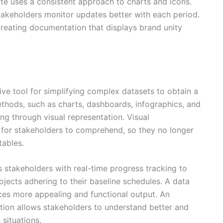
e uses a consistent approach to charts and icons.
stakeholders monitor updates better with each period.
reating documentation that displays brand unity
ive tool for simplifying complex datasets to obtain a
ethods, such as charts, dashboards, infographics, and
ng through visual representation. Visual
 for stakeholders to comprehend, so they no longer
tables.
 stakeholders with real-time progress tracking to
jects adhering to their baseline schedules. A data
ces more appealing and functional output. An
ation allows stakeholders to understand better and
situations.