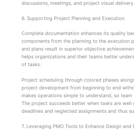
discussions, meetings, and project visual delivery
6. Supporting Project Planning and Execution
Complete documentation enhances its quality bec
components from the planning to the execution pe
and plans result in superior objective achieveme
helps organizations and their teams better unders
of tasks.
Project scheduling through colored phases alongs
project development from beginning to end witho
makes operations simple to understand, so team
The project succeeds better when tasks are well
deadlines and neglected assignments and thus 
7. Leveraging PMO Tools to Enhance Design and