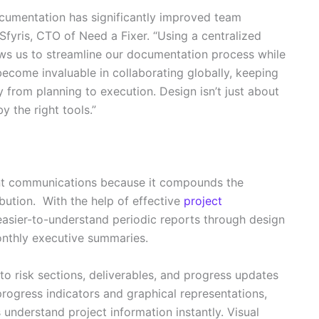
documentation has significantly improved team
Sfyris, CTO of Need a Fixer. “Using a centralized
ws us to streamline our documentation process while
s become invaluable in collaborating globally, keeping
 from planning to execution. Design isn’t just about
by the right tools.”
t communications because it compounds the
ibution. With the help of effective
project
easier-to-understand periodic reports through design
onthly executive summaries.
o risk sections, deliverables, and progress updates
rogress indicators and graphical representations,
 understand project information instantly. Visual