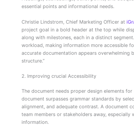
essential points and informational needs.
Christie Lindstrom, Chief Marketing Officer at
iGr
project goal in a bold header at the top while dis
along with milestones, each in a distinct segment
workload, making information more accessible f
accurate documentation appears overwhelming bec
structure.”
2. Improving crucial Accessibility
The document needs proper design elements for all
document surpasses grammar standards by selecti
alignment, and adequate contrast. A document con
team members or stakeholders away, especially wh
information.