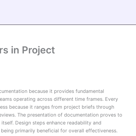
s in Project
cumentation because it provides fundamental
teams operating across different time frames. Every
ess because it ranges from project briefs through
 reviews. The presentation of documentation proves to
itself. Design steps enhance readability and
ing primarily beneficial for overall effectiveness.