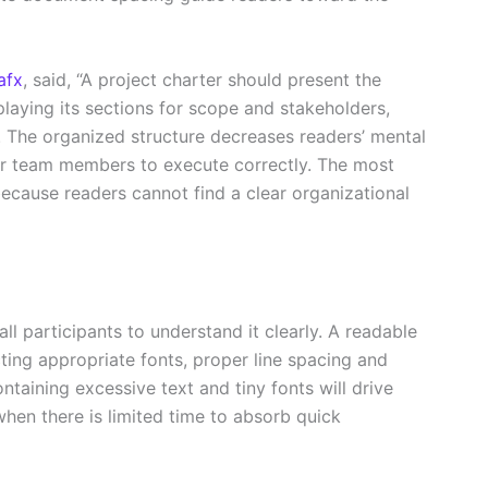
afx
, said, “A project charter should present the
playing its sections for scope and stakeholders,
. The organized structure decreases readers’ mental
or team members to execute correctly. The most
ause readers cannot find a clear organizational
 participants to understand it clearly. A readable
ng appropriate fonts, proper line spacing and
taining excessive text and tiny fonts will drive
en there is limited time to absorb quick