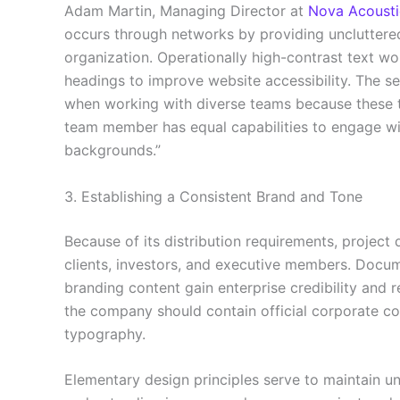
Adam Martin, Managing Director at
Nova Acousti
occurs through networks by providing uncluttere
organization. Operationally high-contrast text wo
headings to improve website accessibility. The se
when working with diverse teams because these t
team member has equal capabilities to engage wit
backgrounds.”
3. Establishing a Consistent Brand and Tone
Because of its distribution requirements, project
clients, investors, and executive members. Docum
branding content gain enterprise credibility and r
the company should contain official corporate c
typography.
Elementary design principles serve to maintain u