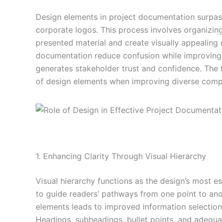
Design elements in project documentation surpass
corporate logos. This process involves organizin
presented material and create visually appealing r
documentation reduce confusion while improving 
generates stakeholder trust and confidence. The 
of design elements when improving diverse comp
1. Enhancing Clarity Through Visual Hierarchy
Visual hierarchy functions as the design’s most 
to guide readers’ pathways from one point to ano
elements leads to improved information selection 
Headings, subheadings, bullet points, and adequ