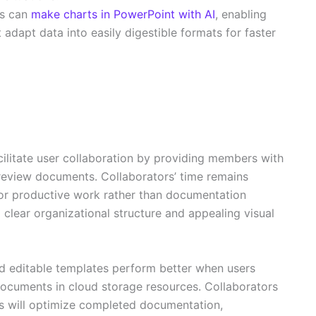
ms can
make charts in PowerPoint with AI
, enabling
adapt data into easily digestible formats for faster
ilitate user collaboration by providing members with
review documents. Collaborators’ time remains
for productive work rather than documentation
lear organizational structure and appealing visual
 editable templates perform better when users
 documents in cloud storage resources. Collaborators
s will optimize completed documentation,