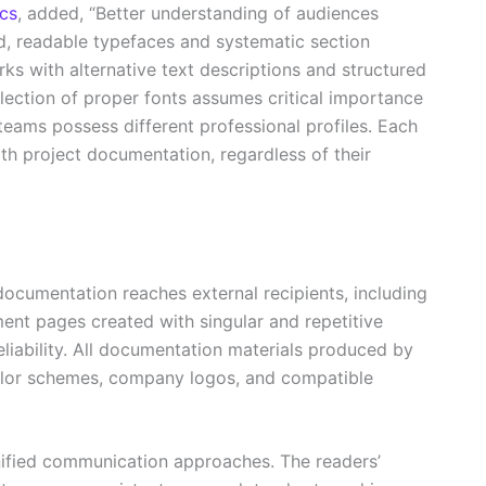
cs
, added, “Better understanding of audiences
d, readable typefaces and systematic section
rks with alternative text descriptions and structured
lection of proper fonts assumes critical importance
eams possess different professional profiles. Each
h project documentation, regardless of their
 documentation reaches external recipients, including
ent pages created with singular and repetitive
eliability. All documentation materials produced by
olor schemes, company logos, and compatible
nified communication approaches. The readers’