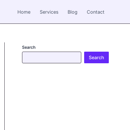
Home
Services
Blog
Contact
Search
Search