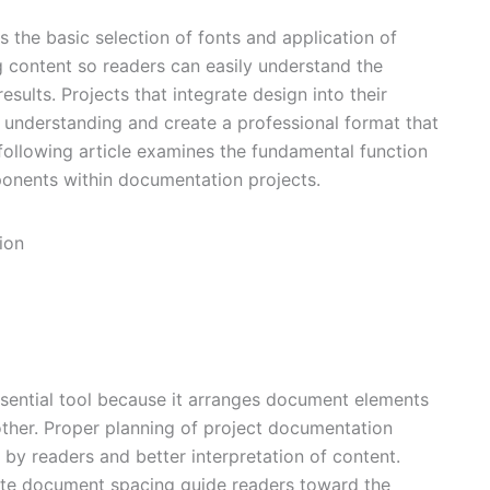
 the basic selection of fonts and application of
g content so readers can easily understand the
esults. Projects that integrate design into their
understanding and create a professional format that
following article examines the fundamental function
onents within documentation projects.
essential tool because it arranges document elements
ther. Proper planning of project documentation
by readers and better interpretation of content.
ate document spacing guide readers toward the