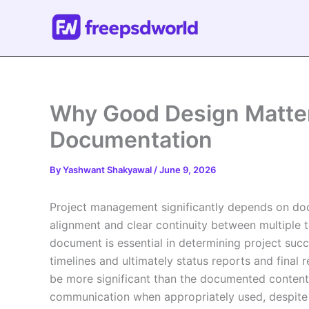
Skip
to
content
Why Good Design Matter
Documentation
By
Yashwant Shakyawal
/
June 9, 2026
Project management significantly depends on do
alignment and clear continuity between multiple 
document is essential in determining project succ
timelines and ultimately status reports and final
be more significant than the documented content 
communication when appropriately used, despite be