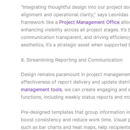
“Integrating thoughtful design into our project 
alignment and operational clarity,” says Leonidas 
framework like a
Project Management Office
allo
enhancing visibility across all project stages. It’
communication transparent, and driving efficiency
aesthetics, it’s a strategic asset when supported 
8. Streamlining Reporting and Communication
Design remains paramount in project managemen
effectiveness of report delivery and update distr
management tools
, we can create engaging and 
functions, including weekly status reports and m
Pre-designed templates that group information int
boost consistency and reduce work time. Visual p
such as bar charts and heat maps, help recipients