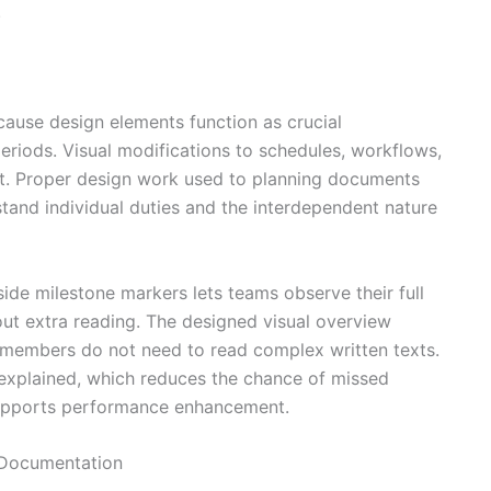
.
ause design elements function as crucial
riods. Visual modifications to schedules, workflows,
nt. Proper design work used to planning documents
tand individual duties and the interdependent nature
ide milestone markers lets teams observe their full
ut extra reading. The designed visual overview
 members do not need to read complex written texts.
 explained, which reduces the chance of missed
supports performance enhancement.
 Documentation