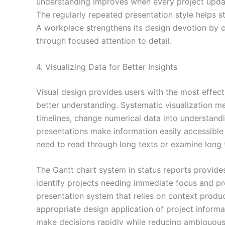
understanding improves when every project updat
The regularly repeated presentation style helps 
A workplace strengthens its design devotion by c
through focused attention to detail.
4. Visualizing Data for Better Insights
Visual design provides users with the most effect
better understanding. Systematic visualization m
timelines, change numerical data into understandi
presentations make information easily accessible
need to read through long texts or examine long 
The Gantt chart system in status reports provides
identify projects needing immediate focus and pro
presentation system that relies on context produ
appropriate design application of project inform
make decisions rapidly while reducing ambiguous 