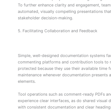
To further enhance clarity and engagement, tea
automated, visually compelling presentations that 
stakeholder decision-making.
5. Facilitating Collaboration and Feedback
Simple, well-designed documentation systems fac
commenting platforms and contribution tools to 
protected because they use their available time 
maintenance whenever documentation presents a c
elements.
Tool operations such as comment-ready PDFs and
experience clear interfaces, as do shared visual
with consistent documentation and clear heading