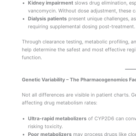
Kidney impairment
slows drug elimination, esp
vancomycin. Without dose adjustment, these ca
Dialysis patients
present unique challenges, as
requiring supplemental dosing post-treatment.
Through clearance testing, metabolic profiling, 
help determine the safest and most effective reg
function.
Genetic Variability – The Pharmacogenomics Fa
Not all differences are visible in patient charts. 
affecting drug metabolism rates:
Ultra-rapid metabolizers
of CYP2D6 can conver
risking toxicity.
Poor metabolizers
may process drugs like clop