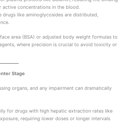
r active concentrations in the blood.
drugs like aminoglycosides are distributed,
ance.
face area (BSA) or adjusted body weight formulas to
gents, where precision is crucial to avoid toxicity or
enter Stage
ssing organs, and any impairment can dramatically
y for drugs with high hepatic extraction rates like
xposure, requiring lower doses or longer intervals