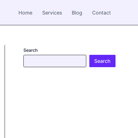
Home
Services
Blog
Contact
Search
Search