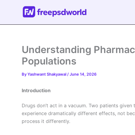
Skip
to
content
Understanding Pharmaco
Populations
By
Yashwant Shakyawal
/
June 14, 2026
Introduction
Drugs don’t act in a vacuum. Two patients given
experience dramatically different effects, not b
process it differently.