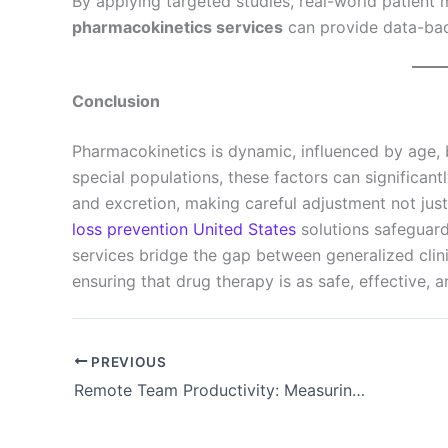
By applying targeted studies, real-world patient 
pharmacokinetics services
can provide data-back
Conclusion
Pharmacokinetics is dynamic, influenced by age, 
special populations, these factors can significantl
and excretion, making careful adjustment not just
loss prevention United States
solutions safeguard
services bridge the gap between generalized clinic
ensuring that drug therapy is as safe, effective, 
PREVIOUS
Remote Team Productivity: Measuring Results Beyond Logged Hours