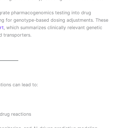
grate pharmacogenomics testing into drug
ing for genotype-based dosing adjustments. These
rt
, which summarizes clinically relevant genetic
d transporters.
tions can lead to:
drug reactions