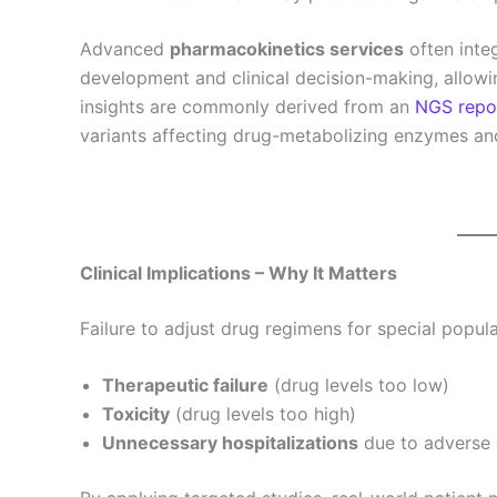
Advanced
pharmacokinetics services
often inte
development and clinical decision-making, allow
insights are commonly derived from an
NGS repo
variants affecting drug-metabolizing enzymes an
Clinical Implications – Why It Matters
Failure to adjust drug regimens for special popula
Therapeutic failure
(drug levels too low)
Toxicity
(drug levels too high)
Unnecessary hospitalizations
due to adverse 