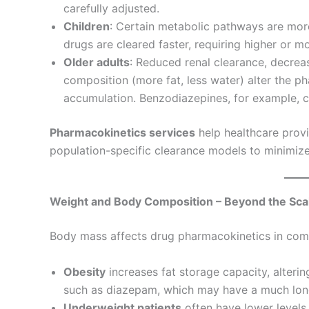
carefully adjusted.
Children
: Certain metabolic pathways are more
drugs are cleared faster, requiring higher or m
Older adults
: Reduced renal clearance, decre
composition (more fat, less water) alter the p
accumulation. Benzodiazepines, for example, c
Pharmacokinetics services
help healthcare prov
population-specific clearance models to minimize 
Weight and Body Composition – Beyond the Sca
Body mass affects drug pharmacokinetics in com
Obesity
increases fat storage capacity, altering
such as diazepam, which may have a much longe
Underweight patients
often have lower levels 