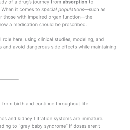
udy of a drug’s journey from
absorption
to
 When it comes to
special populations
—such as
 or those with impaired organ function—the
 how a medication should be prescribed.
l role here, using clinical studies, modeling, and
ns and avoid dangerous side effects while maintaining
 from birth and continue throughout life.
mes and kidney filtration systems are immature.
ading to “gray baby syndrome” if doses aren’t