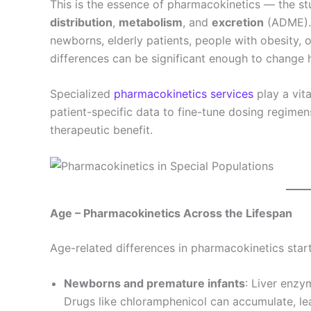
This is the essence of pharmacokinetics — the st
distribution
,
metabolism
, and
excretion
(ADME).
newborns, elderly patients, people with obesity,
differences can be significant enough to change
Specialized
pharmacokinetics services
play a vita
patient-specific data to fine-tune dosing regime
therapeutic benefit.
Age – Pharmacokinetics Across the Lifespan
Age-related differences in pharmacokinetics start
Newborns and premature infants
: Liver enzy
Drugs like chloramphenicol can accumulate, le