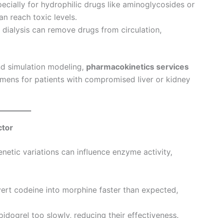
ecially for hydrophilic drugs like aminoglycosides or
n reach toxic levels.
 dialysis can remove drugs from circulation,
and simulation modeling,
pharmacokinetics services
imens for patients with compromised liver or kidney
ctor
Genetic variations can influence enzyme activity,
t codeine into morphine faster than expected,
idogrel too slowly, reducing their effectiveness.