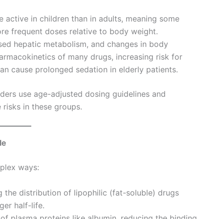
 active in children than in adults, meaning some
ore frequent doses relative to body weight.
ased hepatic metabolism, and changes in body
harmacokinetics of many drugs, increasing risk for
an cause prolonged sedation in elderly patients.
iders use age-adjusted dosing guidelines and
risks in these groups.
le
plex ways:
 the distribution of lipophilic (fat-soluble) drugs
r half-life.
of plasma proteins like albumin, reducing the binding