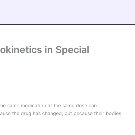
kinetics in Special
 the same medication at the same dose can
ecause the drug has changed, but because their bodies