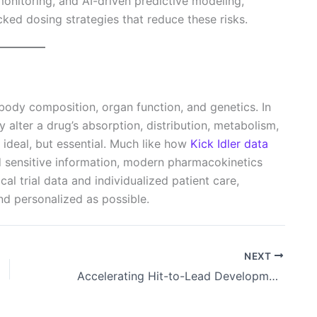
monitoring, and AI-driven predictive modeling,
ed dosing strategies that reduce these risks.
body composition, organ function, and genetics. In
y alter a drug’s absorption, distribution, metabolism,
 ideal, but essential. Much like how
Kick Idler data
 sensitive information, modern pharmacokinetics
al trial data and individualized patient care,
and personalized as possible.
NEXT
Accelerating Hit-to-Lead Development with Computational and Experimental Strategies