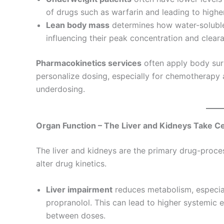
of drugs such as warfarin and leading to highe
Lean body mass
determines how water-soluble 
influencing their peak concentration and clear
Pharmacokinetics services
often apply body sur
personalize dosing, especially for chemotherapy a
underdosing.
Organ Function – The Liver and Kidneys Take C
The liver and kidneys are the primary drug-proce
alter drug kinetics.
Liver impairment
reduces metabolism, especiall
propranolol. This can lead to higher systemic e
between doses.