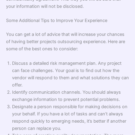
your information will not be disclosed.
Some Additional Tips to Improve Your Experience
You can get a lot of advice that will increase your chances
of having better projects outsourcing experience. Here are
some of the best ones to consider:
Discuss a detailed risk management plan. Any project
can face challenges. Your goal is to find out how the
vendor will respond to them and what solutions they can
offer.
Identify communication channels. You should always
exchange information to prevent potential problems.
Designate a person responsible for making decisions on
your behalf. If you have a lot of tasks and can’t always
respond quickly to emerging needs, it’s better if another
person can replace you.