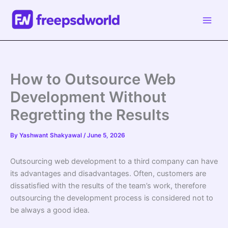
Skip
to
content
How to Outsource Web
Development Without
Regretting the Results
By
Yashwant Shakyawal
/
June 5, 2026
Outsourcing web development to a third company can have
its advantages and disadvantages. Often, customers are
dissatisfied with the results of the team’s work, therefore
outsourcing the development process is considered not to
be always a good idea.