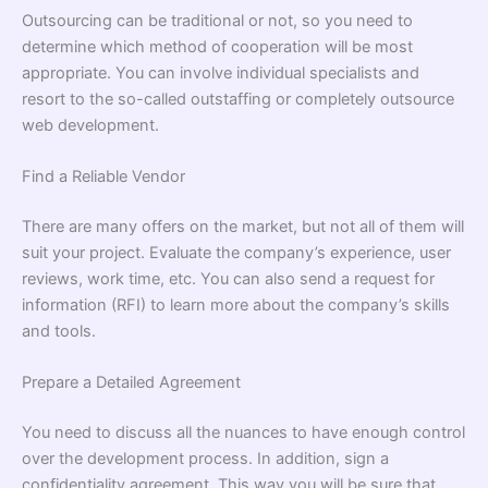
Outsourcing can be traditional or not, so you need to
determine which method of cooperation will be most
appropriate. You can involve individual specialists and
resort to the so-called outstaffing or completely outsource
web development.
Find a Reliable Vendor
There are many offers on the market, but not all of them will
suit your project. Evaluate the company’s experience, user
reviews, work time, etc. You can also send a request for
information (RFI) to learn more about the company’s skills
and tools.
Prepare a Detailed Agreement
You need to discuss all the nuances to have enough control
over the development process. In addition, sign a
confidentiality agreement. This way you will be sure that