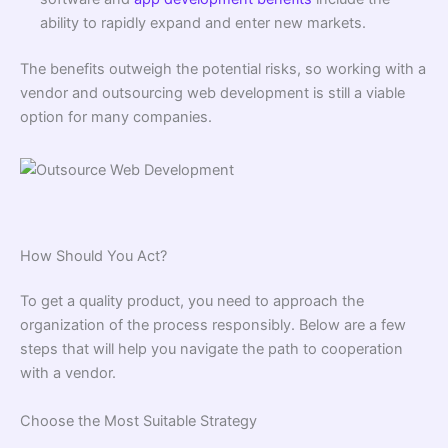
ability to rapidly expand and enter new markets.
The benefits outweigh the potential risks, so working with a
vendor and outsourcing web development is still a viable
option for many companies.
How Should You Act?
To get a quality product, you need to approach the
organization of the process responsibly. Below are a few
steps that will help you navigate the path to cooperation
with a vendor.
Choose the Most Suitable Strategy