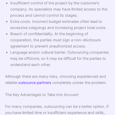
Insufficient control of the project by the customer’s
company. Its specialists may have limited access to the
process and cannot control its stages.
Extra costs. Incorrect budget estimates often lead to
excessive outgoings and increasing project total costs.
Breach of confidentiality. At the beginning of
cooperation, the parties must sign a non-disclosure
agreement to prevent unauthorized access.
Language and/or cultural barrier. Outsourcing companies
may be offshore, so it may be difficult for the parties to
understand each other.
Although there are many risks, choosing experienced and
reliable
outsource partners
completely solves the problem.
The Key Advantages to Take into Account
For many companies, outsourcing can be a better option. If
you have limited time or insufficient experience and skills,