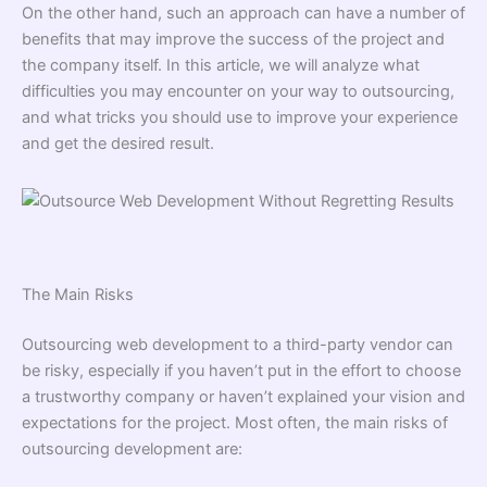
On the other hand, such an approach can have a number of
benefits that may improve the success of the project and
the company itself. In this article, we will analyze what
difficulties you may encounter on your way to outsourcing,
and what tricks you should use to improve your experience
and get the desired result.
The Main Risks
Outsourcing web development to a third-party vendor can
be risky, especially if you haven’t put in the effort to choose
a trustworthy company or haven’t explained your vision and
expectations for the project. Most often, the main risks of
outsourcing development are: