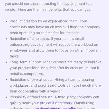
you should consider entrusting the development to a
vendor. Here are the main benefits that you can get:
Product creation by an experienced team. Your
specialists may have much less skill than the company
team operating on the market for decades.
Reduction of time costs. If your team is small,
outsourcing development will reduce the workload on
employees and allow them to focus on other important
tasks.
Long-term support. Most vendors are ready to improve
your product for a long time after its creation so that it
remains competitive.
Reduction of overall costs. Hiring a team, preparing
workplaces, and purchasing tools can cost much more
than cooperating with a vendor.
Possibility of rapid scaling. A third-party company can
quickly scale your project if necessary. Outsourcing
software and
app development benefits
include the