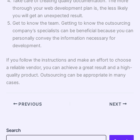
Take care of creating quality documentation. The more
thorough your web development plan is, the less likely
you will get an unexpected result.
Get to know the team. Getting to know the outsourcing
company’s specialists can be beneficial because you can
personally convey the information necessary for
development.
If you follow the instructions and make an effort to choose
a reliable vendor, you can achieve a great result and a high-
quality product. Outsourcing can be appropriate in many
cases.
PREVIOUS
NEXT
Search