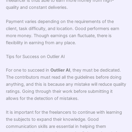
freelancer is thus able to earn more money from high-
quality and constant deliveries.
Payment varies depending on the requirements of the
client, task difficulty, and location. Good performers earn
more money. Though earnings can fluctuate, there is
flexibility in earning from any place.
Tips for Success on Outlier AI
For one to succeed in
Outlier AI
, they must be dedicated.
The contributors must read all the guidelines before doing
anything, and this is because any mistake will reduce quality
ratings. Going through their work before submitting it
allows for the detection of mistakes.
It is important for the freelancers to continue with learning
the subjects to expand their knowledge. Good
communication skills are essential in helping them