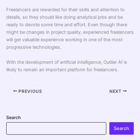
Freelancers are rewarded for their skills and attention to
details, so they should like doing analytical jobs and be
ready to devote some time and effort. Even though there
might be changes in project quality, experienced freelancers
will get valuable experience working in one of the most
progressive technologies.
With the development of artificial intelligence, Outlier AI is
likely to remain an important platform for freelancers.
PREVIOUS
NEXT
Search
Search