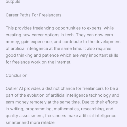
outputs.
Career Paths For Freelancers
This provides freelancing opportunities to experts, while
creating new career options in tech. They can now earn
money, gain experience, and contribute to the development
of artificial intelligence at the same time. It also requires
good thinking and patience which are very important skills
for freelance work on the Internet.
Conclusion
Outlier AI provides a distinct chance for freelancers to be a
part of the evolution of artificial intelligence technology and
earn money remotely at the same time. Due to their efforts
in writing, programming, mathematics, researching, and
quality assessment, freelancers make artificial intelligence
smarter and more reliable.