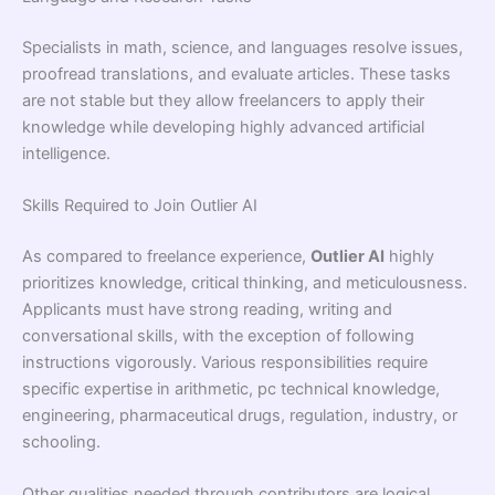
Specialists in math, science, and languages resolve issues,
proofread translations, and evaluate articles. These tasks
are not stable but they allow freelancers to apply their
knowledge while developing highly advanced artificial
intelligence.
Skills Required to Join Outlier AI
As compared to freelance experience,
Outlier AI
highly
prioritizes knowledge, critical thinking, and meticulousness.
Applicants must have strong reading, writing and
conversational skills, with the exception of following
instructions vigorously. Various responsibilities require
specific expertise in arithmetic, pc technical knowledge,
engineering, pharmaceutical drugs, regulation, industry, or
schooling.
Other qualities needed through contributors are logical