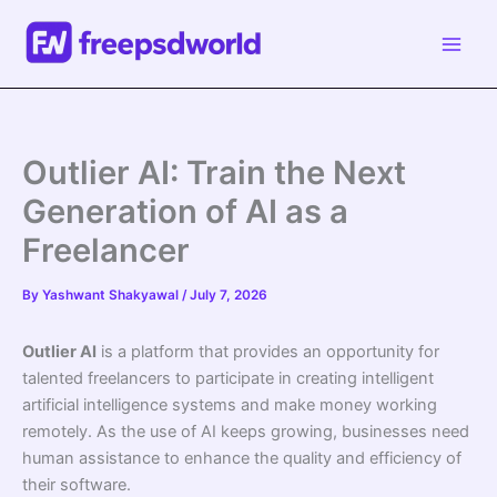
Skip
to
content
Outlier AI: Train the Next
Generation of AI as a
Freelancer
By
Yashwant Shakyawal
/
July 7, 2026
Outlier AI
is a platform that provides an opportunity for
talented freelancers to participate in creating intelligent
artificial intelligence systems and make money working
remotely. As the use of AI keeps growing, businesses need
human assistance to enhance the quality and efficiency of
their software.