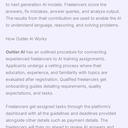
to next generation AI models. Freelancers score the
answers, fix mistakes, answer queries, and analyze output.
The results from their contribution are used to enable the AI
to understand language, reasoning, and solving problems.
How Outlier AI Works
Outlier AI
has an outlined procedure for connecting
experienced freelancers to AI training assignments.
Applicants undergo a vetting process where their
education, experience, and familiarity with topics are
evaluated after registration. Qualified freelancers get
onboarding guides detailing requirements, quality
expectations, and tasks.
Freelancers get assigned tasks through the platform’s
dashboard with all the guidelines and deadlines provided
alongside other details such as payment details. The
freelancers will then go ahead to review AI answers and