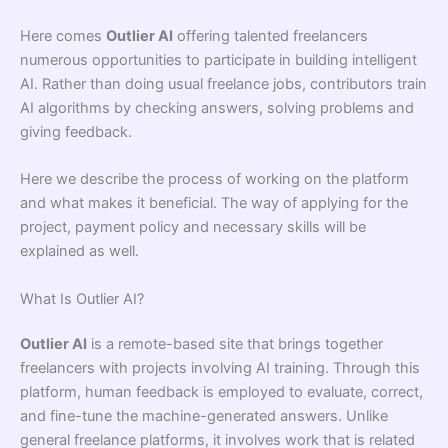
Here comes
Outlier AI
offering talented freelancers
numerous opportunities to participate in building intelligent
AI. Rather than doing usual freelance jobs, contributors train
AI algorithms by checking answers, solving problems and
giving feedback.
Here we describe the process of working on the platform
and what makes it beneficial. The way of applying for the
project, payment policy and necessary skills will be
explained as well.
What Is Outlier AI?
Outlier AI
is a remote-based site that brings together
freelancers with projects involving AI training. Through this
platform, human feedback is employed to evaluate, correct,
and fine-tune the machine-generated answers. Unlike
general freelance platforms, it involves work that is related