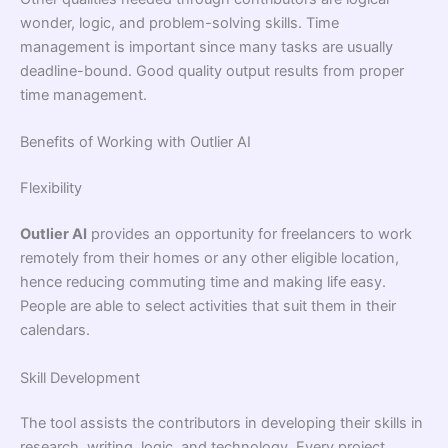
wonder, logic, and problem-solving skills. Time
management is important since many tasks are usually
deadline-bound. Good quality output results from proper
time management.
Benefits of Working with Outlier AI
Flexibility
Outlier AI
provides an opportunity for freelancers to work
remotely from their homes or any other eligible location,
hence reducing commuting time and making life easy.
People are able to select activities that suit them in their
calendars.
Skill Development
The tool assists the contributors in developing their skills in
research, writing, logic, and technology. Every project