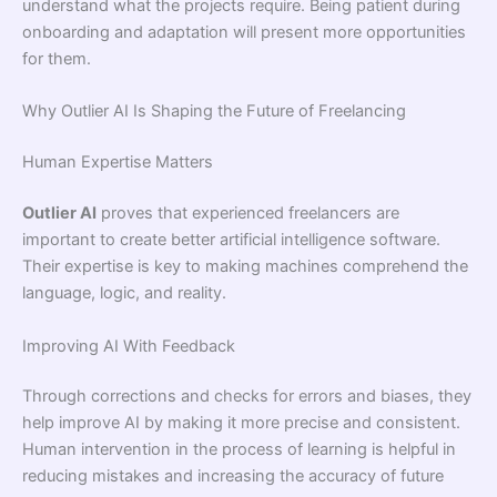
understand what the projects require. Being patient during
onboarding and adaptation will present more opportunities
for them.
Why Outlier AI Is Shaping the Future of Freelancing
Human Expertise Matters
Outlier AI
proves that experienced freelancers are
important to create better artificial intelligence software.
Their expertise is key to making machines comprehend the
language, logic, and reality.
Improving AI With Feedback
Through corrections and checks for errors and biases, they
help improve AI by making it more precise and consistent.
Human intervention in the process of learning is helpful in
reducing mistakes and increasing the accuracy of future