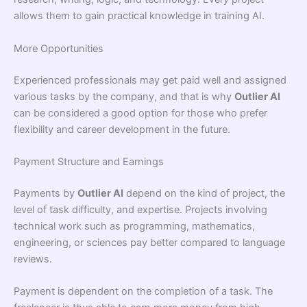
allows them to gain practical knowledge in training AI.
More Opportunities
Experienced professionals may get paid well and assigned
various tasks by the company, and that is why
Outlier AI
can be considered a good option for those who prefer
flexibility and career development in the future.
Payment Structure and Earnings
Payments by
Outlier AI
depend on the kind of project, the
level of task difficulty, and expertise. Projects involving
technical work such as programming, mathematics,
engineering, or sciences pay better compared to language
reviews.
Payment is dependent on the completion of a task. The