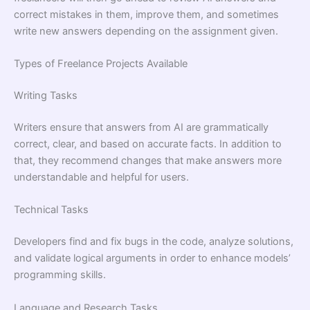
correct mistakes in them, improve them, and sometimes
write new answers depending on the assignment given.
Types of Freelance Projects Available
Writing Tasks
Writers ensure that answers from AI are grammatically
correct, clear, and based on accurate facts. In addition to
that, they recommend changes that make answers more
understandable and helpful for users.
Technical Tasks
Developers find and fix bugs in the code, analyze solutions,
and validate logical arguments in order to enhance models’
programming skills.
Language and Research Tasks