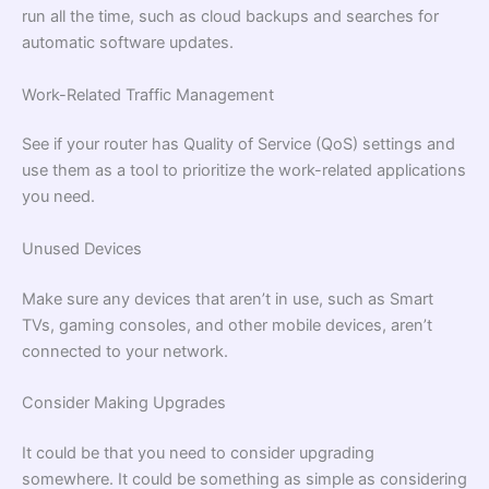
run all the time, such as cloud backups and searches for
automatic software updates.
Work-Related Traffic Management
See if your router has Quality of Service (QoS) settings and
use them as a tool to prioritize the work-related applications
you need.
Unused Devices
Make sure any devices that aren’t in use, such as Smart
TVs, gaming consoles, and other mobile devices, aren’t
connected to your network.
Consider Making Upgrades
It could be that you need to consider upgrading
somewhere. It could be something as simple as considering