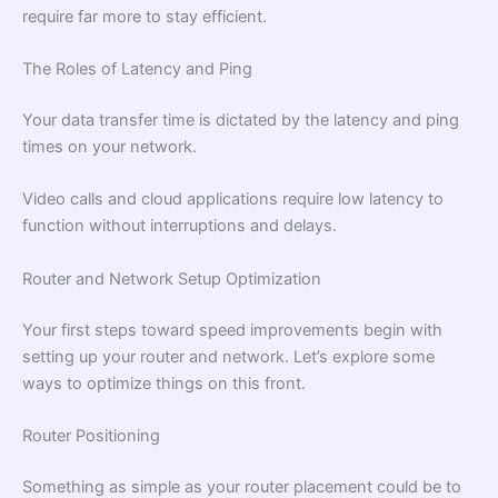
require far more to stay efficient.
The Roles of Latency and Ping
Your data transfer time is dictated by the latency and ping
times on your network.
Video calls and cloud applications require low latency to
function without interruptions and delays.
Router and Network Setup Optimization
Your first steps toward speed improvements begin with
setting up your router and network. Let’s explore some
ways to optimize things on this front.
Router Positioning
Something as simple as your router placement could be to