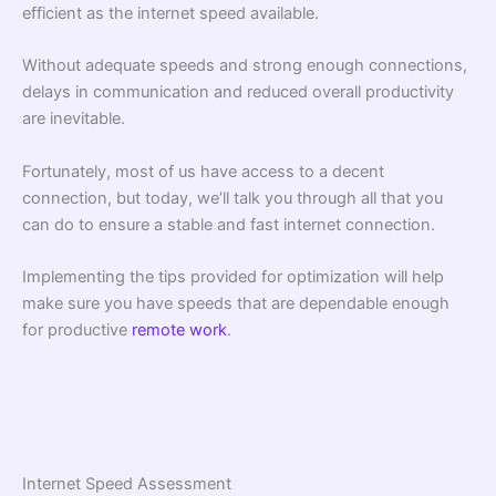
efficient as the internet speed available.
Without adequate speeds and strong enough connections,
delays in communication and reduced overall productivity
are inevitable.
Fortunately, most of us have access to a decent
connection, but today, we’ll talk you through all that you
can do to ensure a stable and fast internet connection.
Implementing the tips provided for optimization will help
make sure you have speeds that are dependable enough
for productive
remote work
.
Internet Speed Assessment