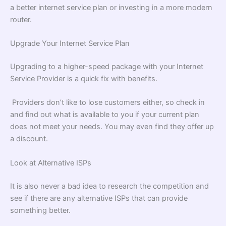
a better internet service plan or investing in a more modern
router.
Upgrade Your Internet Service Plan
Upgrading to a higher-speed package with your Internet
Service Provider is a quick fix with benefits.
Providers don’t like to lose customers either, so check in
and find out what is available to you if your current plan
does not meet your needs. You may even find they offer up
a discount.
Look at Alternative ISPs
It is also never a bad idea to research the competition and
see if there are any alternative ISPs that can provide
something better.