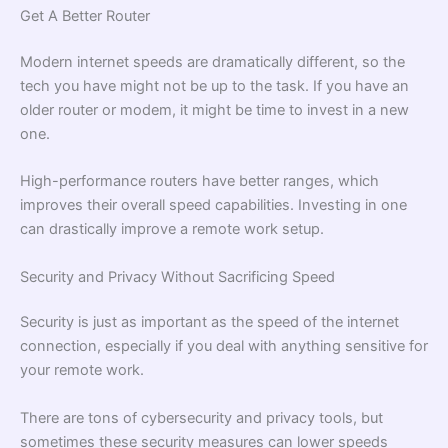
Get A Better Router
Modern internet speeds are dramatically different, so the
tech you have might not be up to the task. If you have an
older router or modem, it might be time to invest in a new
one.
High-performance routers have better ranges, which
improves their overall speed capabilities. Investing in one
can drastically improve a remote work setup.
Security and Privacy Without Sacrificing Speed
Security is just as important as the speed of the internet
connection, especially if you deal with anything sensitive for
your remote work.
There are tons of cybersecurity and privacy tools, but
sometimes these security measures can lower speeds