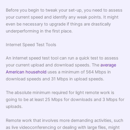
Before you begin to tweak your set-up, you need to assess
your current speed and identify any weak points. It might
even be necessary to upgrade if things are drastically
underperforming in the first place.
Internet Speed Test Tools
An internet speed test tool can run a quick test to assess
your current upload and download speeds. The
average
American household
uses a minimum of 564 Mbps in
download speeds and 31 Mbps in upload speeds.
The absolute minimum required for light remote work is
going to be at least 25 Mbps for downloads and 3 Mbps for
uploads.
Remote work that involves more demanding activities, such
as live videoconferencing or dealing with large files, might