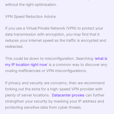
without the right optimization.
VPN Speed Reduction Advice
If you use a Virtual Private Network (VPN) to protect your
data transmission with encryption, you may find that it
reduces your internet speed as the traffic is encrypted and
redirected.
This could be down to misconfiguration. Searching ‘
what is
my IP location right now
‘ is a common way to discover any
routing inefficiencies or VPN misconfigurations.
If privacy and security are concerns, then we recommend
forking out the extra for a high-speed VPN provider with
plenty of server locations.
Datacenter proxies
can further
strengthen your security by masking your IP address and
protecting sensitive data from cyber threats.