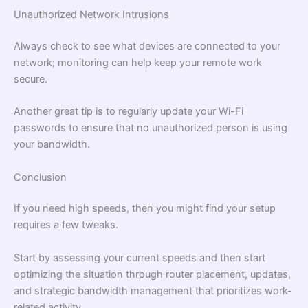
Unauthorized Network Intrusions
Always check to see what devices are connected to your
network; monitoring can help keep your remote work
secure.
Another great tip is to regularly update your Wi-Fi
passwords to ensure that no unauthorized person is using
your bandwidth.
Conclusion
If you need high speeds, then you might find your setup
requires a few tweaks.
Start by assessing your current speeds and then start
optimizing the situation through router placement, updates,
and strategic bandwidth management that prioritizes work-
related activity.