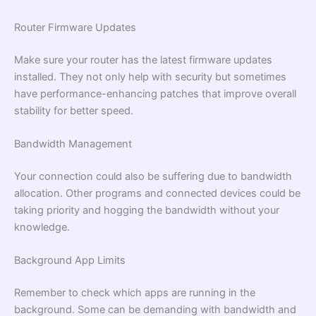
Router Firmware Updates
Make sure your router has the latest firmware updates
installed. They not only help with security but sometimes
have performance-enhancing patches that improve overall
stability for better speed.
Bandwidth Management
Your connection could also be suffering due to bandwidth
allocation. Other programs and connected devices could be
taking priority and hogging the bandwidth without your
knowledge.
Background App Limits
Remember to check which apps are running in the
background. Some can be demanding with bandwidth and