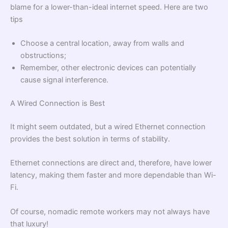
blame for a lower-than-ideal internet speed. Here are two
tips
Choose a central location, away from walls and
obstructions;
Remember, other electronic devices can potentially
cause signal interference.
A Wired Connection is Best
It might seem outdated, but a wired Ethernet connection
provides the best solution in terms of stability.
Ethernet connections are direct and, therefore, have lower
latency, making them faster and more dependable than Wi-
Fi.
Of course, nomadic remote workers may not always have
that luxury!