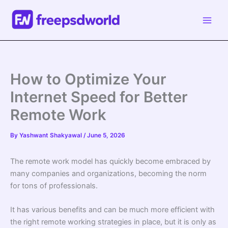
Skip
to
content
How to Optimize Your
Internet Speed for Better
Remote Work
By
Yashwant Shakyawal
/
June 5, 2026
The remote work model has quickly become embraced by
many companies and organizations, becoming the norm
for tons of professionals.
It has various benefits and can be much more efficient with
the right remote working strategies in place, but it is only as