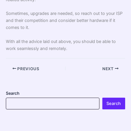
Sometimes, upgrades are needed, so reach out to your ISP
and their competition and consider better hardware if it
comes to it.
With all the advice laid out above, you should be able to
work seamlessly and remotely.
PREVIOUS
NEXT
Search
Search