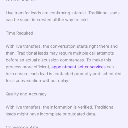
Live transfer leads are confirming interest. Traditional leads
can be super interested all the way to cold.
Time Required
With live transfers, the conversation starts right there and
then. Traditional leads may require multiple call attempts
before an actual discussion commences. To make this
process more efficient,
appointment setter services
can
help ensure each lead is contacted promptly and scheduled
for a conversation without delay.
Quality and Accuracy
With live transfers, the information is verified. Traditional
leads might have incomplete or outdated data.
Conversion Rate