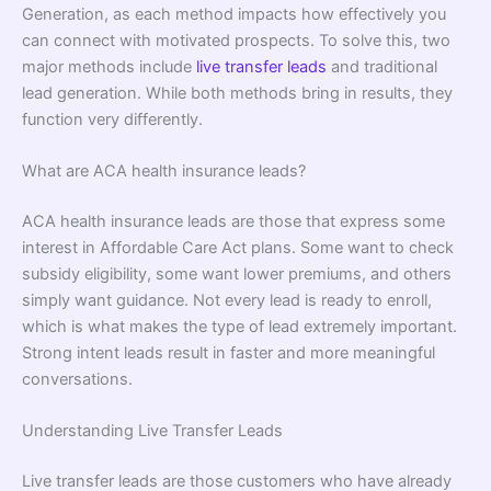
Generation, as each method impacts how effectively you
can connect with motivated prospects. To solve this, two
major methods include
live transfer leads
and traditional
lead generation. While both methods bring in results, they
function very differently.
What are ACA health insurance leads?
ACA health insurance leads are those that express some
interest in Affordable Care Act plans. Some want to check
subsidy eligibility, some want lower premiums, and others
simply want guidance. Not every lead is ready to enroll,
which is what makes the type of lead extremely important.
Strong intent leads result in faster and more meaningful
conversations.
Understanding Live Transfer Leads
Live transfer leads are those customers who have already