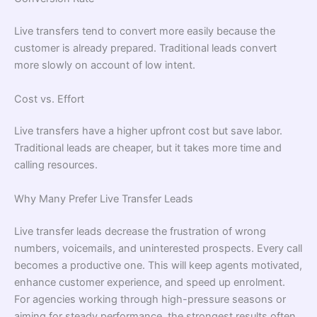
Live transfers tend to convert more easily because the
customer is already prepared. Traditional leads convert
more slowly on account of low intent.
Cost vs. Effort
Live transfers have a higher upfront cost but save labor.
Traditional leads are cheaper, but it takes more time and
calling resources.
Why Many Prefer Live Transfer Leads
Live transfer leads decrease the frustration of wrong
numbers, voicemails, and uninterested prospects. Every call
becomes a productive one. This will keep agents motivated,
enhance customer experience, and speed up enrolment.
For agencies working through high-pressure seasons or
aiming for steady performance, the strongest results often