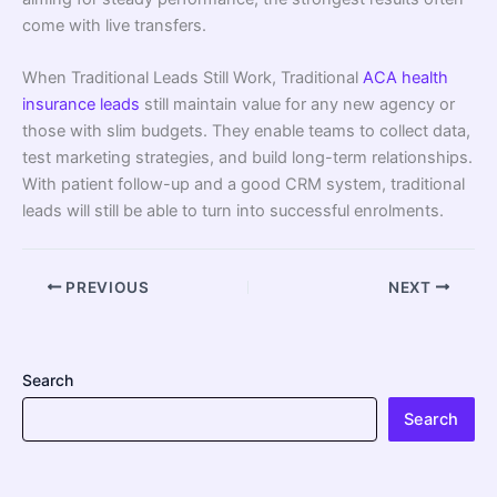
come with live transfers.
When Traditional Leads Still Work, Traditional
ACA health
insurance leads
still maintain value for any new agency or
those with slim budgets. They enable teams to collect data,
test marketing strategies, and build long-term relationships.
With patient follow-up and a good CRM system, traditional
leads will still be able to turn into successful enrolments.
PREVIOUS
NEXT
Search
Search