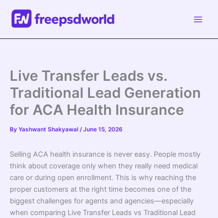
Skip
to
content
Live Transfer Leads vs.
Traditional Lead Generation
for ACA Health Insurance
By
Yashwant Shakyawal
/
June 15, 2026
Selling ACA health insurance is never easy. People mostly
think about coverage only when they really need medical
care or during open enrollment. This is why reaching the
proper customers at the right time becomes one of the
biggest challenges for agents and agencies—especially
when comparing Live Transfer Leads vs Traditional Lead