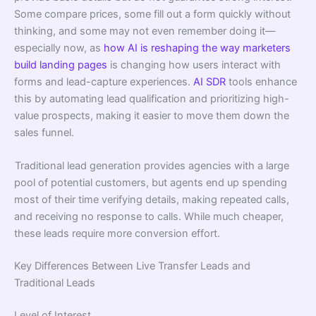
Some compare prices, some fill out a form quickly without
thinking, and some may not even remember doing it—
especially now, as
how AI is reshaping the way marketers
build landing pages
is changing how users interact with
forms and lead-capture experiences.
AI SDR
tools enhance
this by automating lead qualification and prioritizing high-
value prospects, making it easier to move them down the
sales funnel.
Traditional lead generation provides agencies with a large
pool of potential customers, but agents end up spending
most of their time verifying details, making repeated calls,
and receiving no response to calls. While much cheaper,
these leads require more conversion effort.
Key Differences Between Live Transfer Leads and
Traditional Leads
Level of Interest