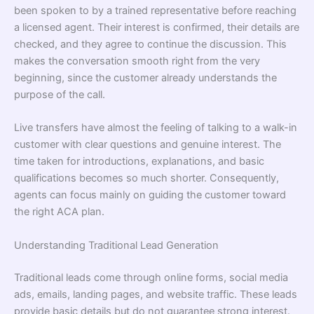
been spoken to by a trained representative before reaching
a licensed agent. Their interest is confirmed, their details are
checked, and they agree to continue the discussion. This
makes the conversation smooth right from the very
beginning, since the customer already understands the
purpose of the call.
Live transfers have almost the feeling of talking to a walk-in
customer with clear questions and genuine interest. The
time taken for introductions, explanations, and basic
qualifications becomes so much shorter. Consequently,
agents can focus mainly on guiding the customer toward
the right ACA plan.
Understanding Traditional Lead Generation
Traditional leads come through online forms, social media
ads, emails, landing pages, and website traffic. These leads
provide basic details but do not guarantee strong interest.