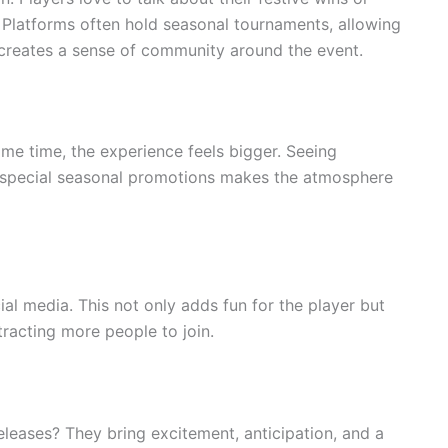
. Platforms often hold seasonal tournaments, allowing
 creates a sense of community around the event.
me time, the experience feels bigger. Seeing
ng special seasonal promotions makes the atmosphere
ial media. This not only adds fun for the player but
racting more people to join.
leases? They bring excitement, anticipation, and a