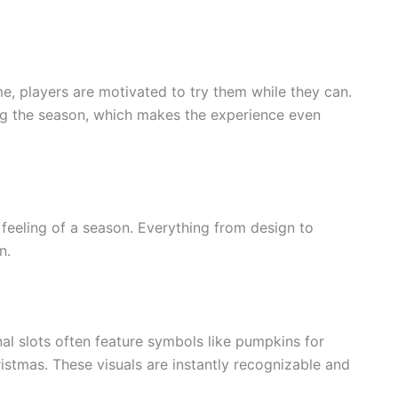
ime, players are motivated to try them while they can.
ing the season, which makes the experience even
 feeling of a season. Everything from design to
n.
nal slots often feature symbols like pumpkins for
ristmas. These visuals are instantly recognizable and