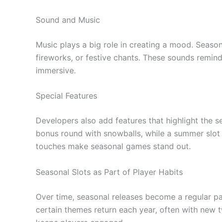
Sound and Music
Music plays a big role in creating a mood. Seasonal
fireworks, or festive chants. These sounds remi
immersive.
Special Features
Developers also add features that highlight the s
bonus round with snowballs, while a summer slot
touches make seasonal games stand out.
Seasonal Slots as Part of Player Habits
Over time, seasonal releases become a regular pa
certain themes return each year, often with new tw