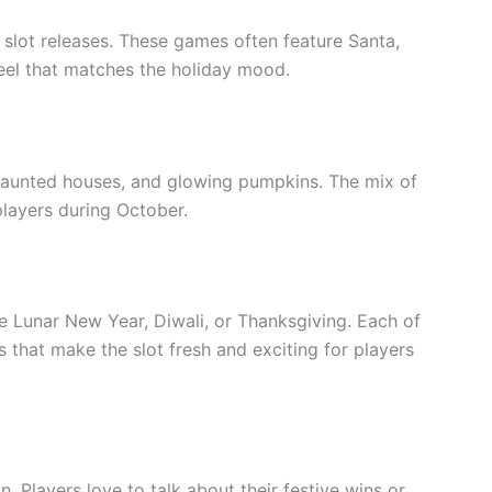
 slot releases. These games often feature Santa,
feel that matches the holiday mood.
haunted houses, and glowing pumpkins. The mix of
layers during October.
ke Lunar New Year, Diwali, or Thanksgiving. Each of
ns that make the slot fresh and exciting for players
n. Players love to talk about their festive wins or