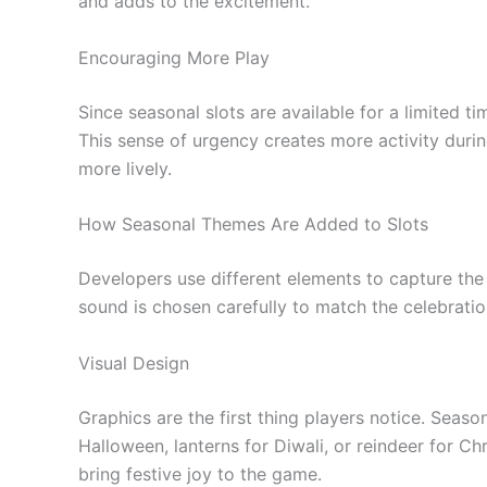
and adds to the excitement.
Encouraging More Play
Since seasonal slots are available for a limited t
This sense of urgency creates more activity dur
more lively.
How Seasonal Themes Are Added to Slots
Developers use different elements to capture the
sound is chosen carefully to match the celebratio
Visual Design
Graphics are the first thing players notice. Seaso
Halloween, lanterns for Diwali, or reindeer for Ch
bring festive joy to the game.