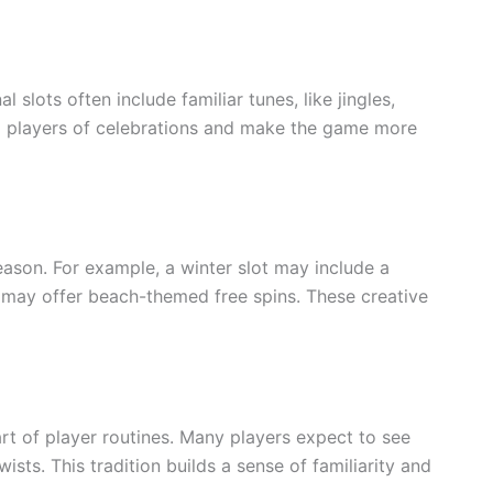
 slots often include familiar tunes, like jingles,
nd players of celebrations and make the game more
eason. For example, a winter slot may include a
 may offer beach-themed free spins. These creative
rt of player routines. Many players expect to see
ists. This tradition builds a sense of familiarity and