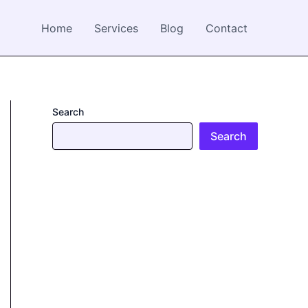
Home
Services
Blog
Contact
Search
Search