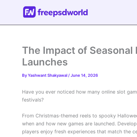
Skip
to
content
The Impact of Seasonal
Launches
By
Yashwant Shakyawal
/
June 14, 2026
Have you ever noticed how many online slot game
festivals?
From Christmas-themed reels to spooky Halloween
when and how new games are launched. Developer
players enjoy fresh experiences that match the ce