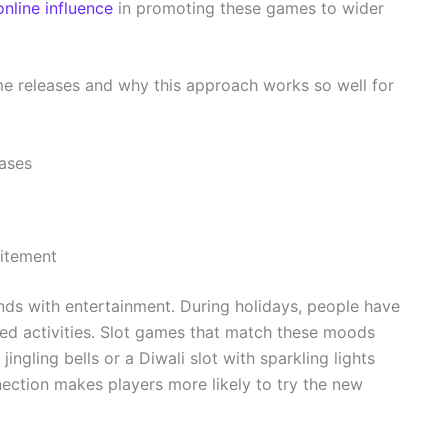
nline influence
in promoting these games to wider
me releases and why this approach works so well for
itement
nds with entertainment. During holidays, people have
ted activities. Slot games that match these moods
ingling bells or a Diwali slot with sparkling lights
nnection makes players more likely to try the new