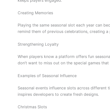
keeps players engaged.
Creating Memories
Playing the same seasonal slot each year can bec
remind them of previous celebrations, creating a 
Strengthening Loyalty
When players know a platform offers fun seasonal 
don’t want to miss out on the special games that
Examples of Seasonal Influence
Seasonal events influence slots across different t
inspires developers to create fresh designs.
Christmas Slots