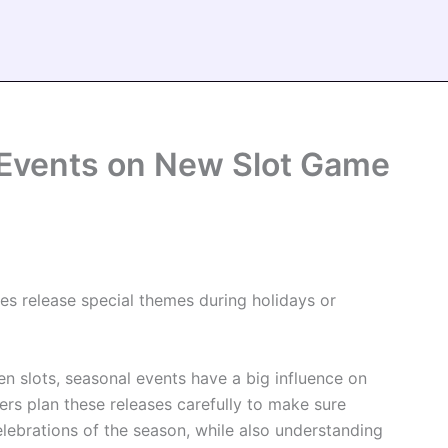
 Events on New Slot Game
s release special themes during holidays or
 slots, seasonal events have a big influence on
s plan these releases carefully to make sure
lebrations of the season, while also understanding