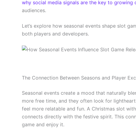
why social media signals are the key to growing o
audiences.
Let’s explore how seasonal events shape slot ga
both players and developers.
The Connection Between Seasons and Player Exc
Seasonal events create a mood that naturally ble
more free time, and they often look for lighthear
feel more relatable and fun. A Christmas slot with j
connects directly with the festive spirit. This co
game and enjoy it.