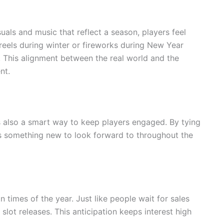
als and music that reflect a season, players feel
eels during winter or fireworks during New Year
. This alignment between the real world and the
nt.
’s also a smart way to keep players engaged. By tying
s something new to look forward to throughout the
 times of the year. Just like people wait for sales
 slot releases. This anticipation keeps interest high