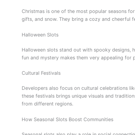
Christmas is one of the most popular seasons for
gifts, and snow. They bring a cozy and cheerful 
Halloween Slots
Halloween slots stand out with spooky designs, 
fun and mystery makes them very appealing for p
Cultural Festivals
Developers also focus on cultural celebrations li
these festivals brings unique visuals and traditio
from different regions.
How Seasonal Slots Boost Communities
Seasonal slots also play a role in social connectio