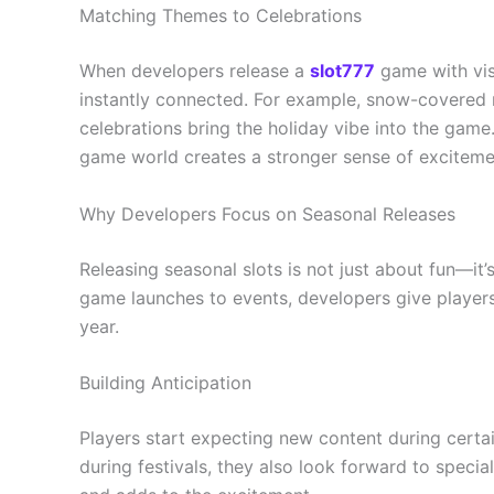
Matching Themes to Celebrations
When developers release a
slot777
game with visu
instantly connected. For example, snow-covered r
celebrations bring the holiday vibe into the game
game world creates a stronger sense of exciteme
Why Developers Focus on Seasonal Releases
Releasing seasonal slots is not just about fun—it
game launches to events, developers give player
year.
Building Anticipation
Players start expecting new content during certain
during festivals, they also look forward to special