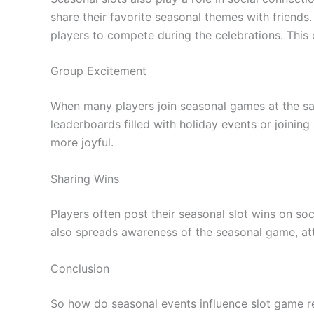
share their favorite seasonal themes with friends
players to compete during the celebrations. This
Group Excitement
When many players join seasonal games at the sa
leaderboards filled with holiday events or joini
more joyful.
Sharing Wins
Players often post their seasonal slot wins on soc
also spreads awareness of the seasonal game, att
Conclusion
So how do seasonal events influence slot game re