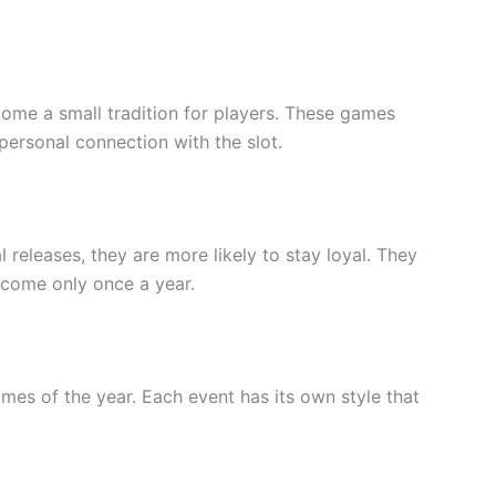
ome a small tradition for players. These games
personal connection with the slot.
releases, they are more likely to stay loyal. They
 come only once a year.
imes of the year. Each event has its own style that