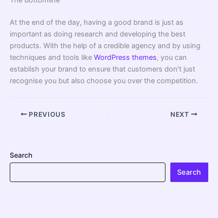
At the end of the day, having a good brand is just as
important as doing research and developing the best
products. With the help of a credible agency and by using
techniques and tools like
WordPress themes
, you can
establish your brand to ensure that customers don’t just
recognise you but also choose you over the competition.
PREVIOUS
NEXT
Search
Search