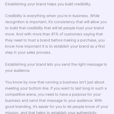
Establishing your brand helps you build credibility.
Credibility is everything when you’re in business. While
recognition is important, it’s consistency that will allow you
to build that credibility that will let people trust your brand
more. And with more than 81% of customers saying that
they need to trust a brand before making a purchase, you
know how important it is to establish your brand as a first
step in your sales process.
Establishing your brand lets you send the right message to
your audience.
You know by now that running a business isn’t just about
meeting your bottom line. If you want to last long in such a
competitive arena, you need to have a purpose for your
business and send that message to your audience. With
good branding, it’s easier for you to let people know of your
mission, and that helps to establish your authenticity.