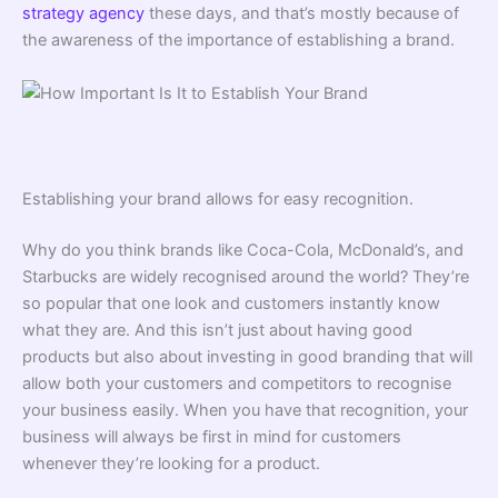
strategy agency
these days, and that’s mostly because of
the awareness of the importance of establishing a brand.
Establishing your brand allows for easy recognition.
Why do you think brands like Coca-Cola, McDonald’s, and
Starbucks are widely recognised around the world? They’re
so popular that one look and customers instantly know
what they are. And this isn’t just about having good
products but also about investing in good branding that will
allow both your customers and competitors to recognise
your business easily. When you have that recognition, your
business will always be first in mind for customers
whenever they’re looking for a product.