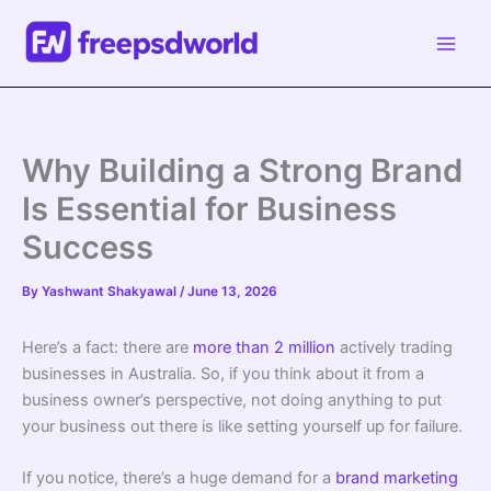
Skip
to
content
Why Building a Strong Brand
Is Essential for Business
Success
By
Yashwant Shakyawal
/
June 13, 2026
Here’s a fact: there are
more than 2 million
actively trading
businesses in Australia. So, if you think about it from a
business owner’s perspective, not doing anything to put
your business out there is like setting yourself up for failure.
If you notice, there’s a huge demand for a
brand marketing