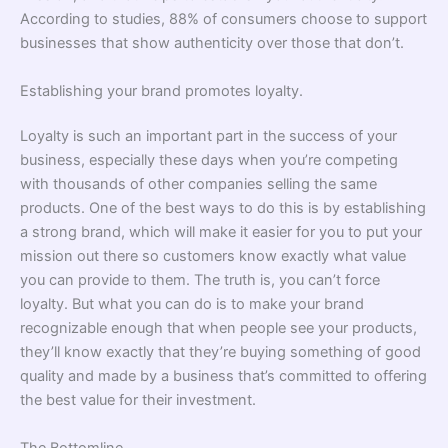
According to studies, 88% of consumers choose to support
businesses that show authenticity over those that don’t.
Establishing your brand promotes loyalty.
Loyalty is such an important part in the success of your
business, especially these days when you’re competing
with thousands of other companies selling the same
products. One of the best ways to do this is by establishing
a strong brand, which will make it easier for you to put your
mission out there so customers know exactly what value
you can provide to them. The truth is, you can’t force
loyalty. But what you can do is to make your brand
recognizable enough that when people see your products,
they’ll know exactly that they’re buying something of good
quality and made by a business that’s committed to offering
the best value for their investment.
The Bottomline