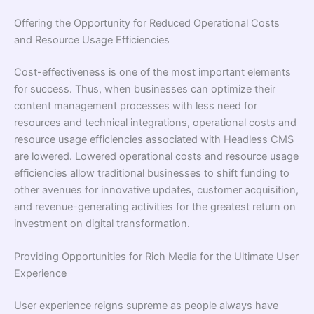
Offering the Opportunity for Reduced Operational Costs
and Resource Usage Efficiencies
Cost-effectiveness is one of the most important elements
for success. Thus, when businesses can optimize their
content management processes with less need for
resources and technical integrations, operational costs and
resource usage efficiencies associated with Headless CMS
are lowered. Lowered operational costs and resource usage
efficiencies allow traditional businesses to shift funding to
other avenues for innovative updates, customer acquisition,
and revenue-generating activities for the greatest return on
investment on digital transformation.
Providing Opportunities for Rich Media for the Ultimate User
Experience
User experience reigns supreme as people always have