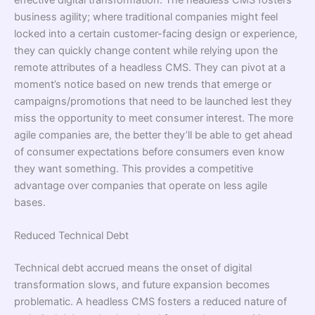
effective digital transformation. The headless CMS fosters
business agility; where traditional companies might feel
locked into a certain customer-facing design or experience,
they can quickly change content while relying upon the
remote attributes of a headless CMS. They can pivot at a
moment’s notice based on new trends that emerge or
campaigns/promotions that need to be launched lest they
miss the opportunity to meet consumer interest. The more
agile companies are, the better they’ll be able to get ahead
of consumer expectations before consumers even know
they want something. This provides a competitive
advantage over companies that operate on less agile
bases.
Reduced Technical Debt
Technical debt accrued means the onset of digital
transformation slows, and future expansion becomes
problematic. A headless CMS fosters a reduced nature of