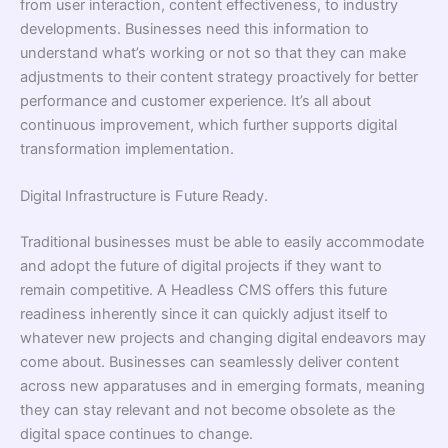
from user interaction, content effectiveness, to industry
developments. Businesses need this information to
understand what’s working or not so that they can make
adjustments to their content strategy proactively for better
performance and customer experience. It’s all about
continuous improvement, which further supports digital
transformation implementation.
Digital Infrastructure is Future Ready.
Traditional businesses must be able to easily accommodate
and adopt the future of digital projects if they want to
remain competitive. A Headless CMS offers this future
readiness inherently since it can quickly adjust itself to
whatever new projects and changing digital endeavors may
come about. Businesses can seamlessly deliver content
across new apparatuses and in emerging formats, meaning
they can stay relevant and not become obsolete as the
digital space continues to change.