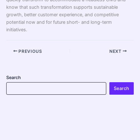
know that such transformation supports sustainable
growth, better customer experience, and competitive
potential now and for future short- and long-term
initiatives.
PREVIOUS
NEXT
Search
Search