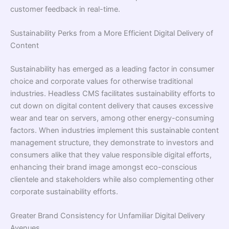
customer feedback in real-time.
Sustainability Perks from a More Efficient Digital Delivery of
Content
Sustainability has emerged as a leading factor in consumer
choice and corporate values for otherwise traditional
industries. Headless CMS facilitates sustainability efforts to
cut down on digital content delivery that causes excessive
wear and tear on servers, among other energy-consuming
factors. When industries implement this sustainable content
management structure, they demonstrate to investors and
consumers alike that they value responsible digital efforts,
enhancing their brand image amongst eco-conscious
clientele and stakeholders while also complementing other
corporate sustainability efforts.
Greater Brand Consistency for Unfamiliar Digital Delivery
Avenues