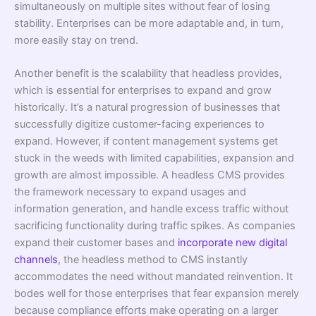
simultaneously on multiple sites without fear of losing
stability. Enterprises can be more adaptable and, in turn,
more easily stay on trend.
Another benefit is the scalability that headless provides,
which is essential for enterprises to expand and grow
historically. It’s a natural progression of businesses that
successfully digitize customer-facing experiences to
expand. However, if content management systems get
stuck in the weeds with limited capabilities, expansion and
growth are almost impossible. A headless CMS provides
the framework necessary to expand usages and
information generation, and handle excess traffic without
sacrificing functionality during traffic spikes. As companies
expand their customer bases and
incorporate new digital
channels
, the headless method to CMS instantly
accommodates the need without mandated reinvention. It
bodes well for those enterprises that fear expansion merely
because compliance efforts make operating on a larger