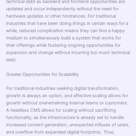
technical debt as backend and frontend opportunities are
updated and occur independently without the need for
hardware updates or other hindrances. For traditional
industries that have been doing things in certain ways for a
while, reduced complication means they can find a happy
medium to simultaneously build a system that works for
their offerings while fostering ongoing opportunities for
expansion and change without incurring too much technical
debt.
Greater Opportunities for Scalability
For traditional industries seeking digital transformation,
growth is always an option, and effective scaling allows for
growth without overwhelming internal teams or customers.
A headless CMS allows for scaling without sacrificing
functionality, as the infrastructure is already set to handle
increased content generation, unexpected influxes of users,
and overflow from expanded digital footprints. Thus,