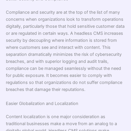
Compliance and security are at the top of the list of many
concerns when organizations look to transform operations
digitally, particularly those that hold sensitive customer data
or are regulated in certain ways. A headless CMS increases
security by decoupling where information is stored from
where customers see and interact with content. This
separation dramatically minimizes the risk of cybersecurity
breaches, and with superior logging and audit trails,
compliance can be managed seamlessly without the need
for public exposure. It becomes easier to comply with
regulations so that organizations do not suffer compliance
breaches that damage their reputations.
Easier Globalization and Localization
Content localization is one major consideration as
traditional businesses make a move from an analog to a
digitally global world. Headless CMS solutions make