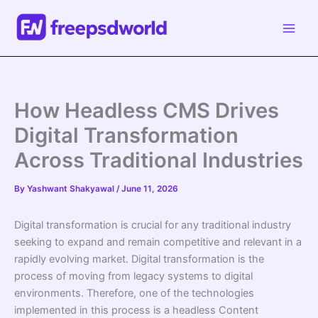
Skip
to
content
How Headless CMS Drives
Digital Transformation
Across Traditional Industries
By
Yashwant Shakyawal
/
June 11, 2026
Digital transformation is crucial for any traditional industry
seeking to expand and remain competitive and relevant in a
rapidly evolving market. Digital transformation is the
process of moving from legacy systems to digital
environments. Therefore, one of the technologies
implemented in this process is a headless Content