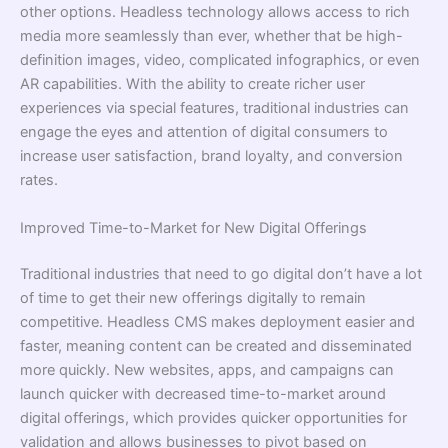
other options. Headless technology allows access to rich
media more seamlessly than ever, whether that be high-
definition images, video, complicated infographics, or even
AR capabilities. With the ability to create richer user
experiences via special features, traditional industries can
engage the eyes and attention of digital consumers to
increase user satisfaction, brand loyalty, and conversion
rates.
Improved Time-to-Market for New Digital Offerings
Traditional industries that need to go digital don’t have a lot
of time to get their new offerings digitally to remain
competitive. Headless CMS makes deployment easier and
faster, meaning content can be created and disseminated
more quickly. New websites, apps, and campaigns can
launch quicker with decreased time-to-market around
digital offerings, which provides quicker opportunities for
validation and allows businesses to pivot based on