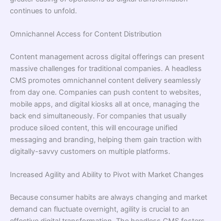
continues to unfold.
Omnichannel Access for Content Distribution
Content management across digital offerings can present
massive challenges for traditional companies. A headless
CMS promotes omnichannel content delivery seamlessly
from day one. Companies can push content to websites,
mobile apps, and digital kiosks all at once, managing the
back end simultaneously. For companies that usually
produce siloed content, this will encourage unified
messaging and branding, helping them gain traction with
digitally-savvy customers on multiple platforms.
Increased Agility and Ability to Pivot with Market Changes
Because consumer habits are always changing and market
demand can fluctuate overnight, agility is crucial to an