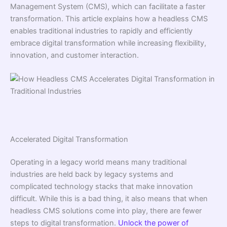
Management System (CMS), which can facilitate a faster
transformation. This article explains how a headless CMS
enables traditional industries to rapidly and efficiently
embrace digital transformation while increasing flexibility,
innovation, and customer interaction.
Accelerated Digital Transformation
Operating in a legacy world means many traditional
industries are held back by legacy systems and
complicated technology stacks that make innovation
difficult. While this is a bad thing, it also means that when
headless CMS solutions come into play, there are fewer
steps to digital transformation.
Unlock the power of