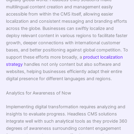
multilingual content creation and management easily
accessible from within the CMS itself, allowing easier
localization and consistent messaging and branding efforts
across the globe. Businesses can swiftly localize and
deploy relevant content in various regions to facilitate faster
growth, deeper connections with international customer
bases, and better positioning against global competition. To
support these efforts more broadly, a
product localization
strategy
handles not only content but also software and
websites, helping businesses efficiently adapt their entire
digital presence for different languages and regions.
Analytics for Awareness of Now
Implementing digital transformation requires analyzing and
insights to evaluate progress. Headless CMS solutions
integrate well with such analytical tools as they provide 360
degrees of awareness surrounding content engagement