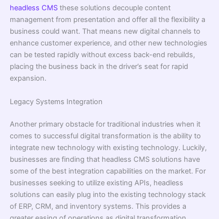
headless CMS
these solutions decouple content
management from presentation and offer all the flexibility a
business could want. That means new digital channels to
enhance customer experience, and other new technologies
can be tested rapidly without excess back-end rebuilds,
placing the business back in the driver’s seat for rapid
expansion.
Legacy Systems Integration
Another primary obstacle for traditional industries when it
comes to successful digital transformation is the ability to
integrate new technology with existing technology. Luckily,
businesses are finding that headless CMS solutions have
some of the best integration capabilities on the market. For
businesses seeking to utilize existing APIs, headless
solutions can easily plug into the existing technology stack
of ERP, CRM, and inventory systems. This provides a
greater easing of operations as digital transformation