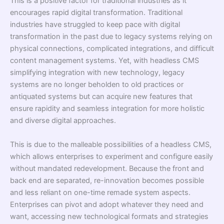
This is a positive factor for traditional industries as it
encourages rapid digital transformation. Traditional
industries have struggled to keep pace with digital
transformation in the past due to legacy systems relying on
physical connections, complicated integrations, and difficult
content management systems. Yet, with headless CMS
simplifying integration with new technology, legacy
systems are no longer beholden to old practices or
antiquated systems but can acquire new features that
ensure rapidity and seamless integration for more holistic
and diverse digital approaches.
This is due to the malleable possibilities of a headless CMS,
which allows enterprises to experiment and configure easily
without mandated redevelopment. Because the front and
back end are separated, re-innovation becomes possible
and less reliant on one-time remade system aspects.
Enterprises can pivot and adopt whatever they need and
want, accessing new technological formats and strategies