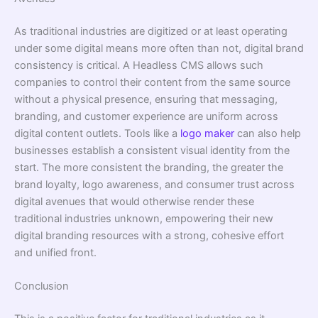
As traditional industries are digitized or at least operating
under some digital means more often than not, digital brand
consistency is critical. A Headless CMS allows such
companies to control their content from the same source
without a physical presence, ensuring that messaging,
branding, and customer experience are uniform across
digital content outlets. Tools like a
logo maker
can also help
businesses establish a consistent visual identity from the
start. The more consistent the branding, the greater the
brand loyalty, logo awareness, and consumer trust across
digital avenues that would otherwise render these
traditional industries unknown, empowering their new
digital branding resources with a strong, cohesive effort
and unified front.
Conclusion