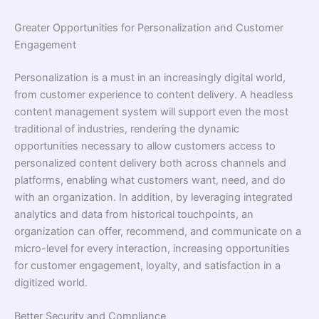
Greater Opportunities for Personalization and Customer
Engagement
Personalization is a must in an increasingly digital world,
from customer experience to content delivery. A headless
content management system will support even the most
traditional of industries, rendering the dynamic
opportunities necessary to allow customers access to
personalized content delivery both across channels and
platforms, enabling what customers want, need, and do
with an organization. In addition, by leveraging integrated
analytics and data from historical touchpoints, an
organization can offer, recommend, and communicate on a
micro-level for every interaction, increasing opportunities
for customer engagement, loyalty, and satisfaction in a
digitized world.
Better Security and Compliance