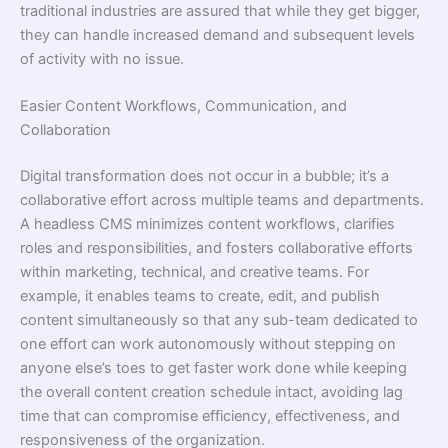
traditional industries are assured that while they get bigger,
they can handle increased demand and subsequent levels
of activity with no issue.
Easier Content Workflows, Communication, and
Collaboration
Digital transformation does not occur in a bubble; it’s a
collaborative effort across multiple teams and departments.
A headless CMS minimizes content workflows, clarifies
roles and responsibilities, and fosters collaborative efforts
within marketing, technical, and creative teams. For
example, it enables teams to create, edit, and publish
content simultaneously so that any sub-team dedicated to
one effort can work autonomously without stepping on
anyone else’s toes to get faster work done while keeping
the overall content creation schedule intact, avoiding lag
time that can compromise efficiency, effectiveness, and
responsiveness of the organization.