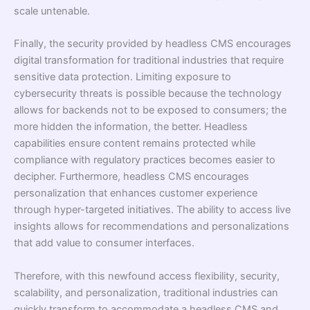
scale untenable.
Finally, the security provided by headless CMS encourages
digital transformation for traditional industries that require
sensitive data protection. Limiting exposure to
cybersecurity threats is possible because the technology
allows for backends not to be exposed to consumers; the
more hidden the information, the better. Headless
capabilities ensure content remains protected while
compliance with regulatory practices becomes easier to
decipher. Furthermore, headless CMS encourages
personalization that enhances customer experience
through hyper-targeted initiatives. The ability to access live
insights allows for recommendations and personalizations
that add value to consumer interfaces.
Therefore, with this newfound access flexibility, security,
scalability, and personalization, traditional industries can
quickly transform to accommodate a headless CMS and