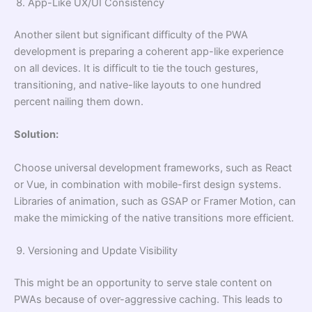
App-Like UX/UI Consistency
Another silent but significant difficulty of the PWA
development is preparing a coherent app-like experience
on all devices. It is difficult to tie the touch gestures,
transitioning, and native-like layouts to one hundred
percent nailing them down.
Solution:
Choose universal development frameworks, such as React
or Vue, in combination with mobile-first design systems.
Libraries of animation, such as GSAP or Framer Motion, can
make the mimicking of the native transitions more efficient.
Versioning and Update Visibility
This might be an opportunity to serve stale content on
PWAs because of over-aggressive caching. This leads to