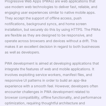
Progressive Web Apps (PWAs) are web applications that
use modern web technologies to deliver fast, reliable, and
engaging user experiences similar to native mobile apps.
They accept the support of offline access, push
notifications, background syncs, and home screen
installation, but securely do this by using HTTPS. The PWAs
are flexible as they are designed to be responsive, and
operate across browsers and devices without a drift. This
makes it an excellent decision in regard to both businesses
as well as developers.
PWA development is aimed at developing applications that
integrate the features of web and mobile applications. It
involves exploiting service workers, manifest files, and
responsive UI patterns in order to build an app-like
experience with a smooth feel. However, developers often
encounter challenges in PWA development related to
browser compatibility, offline functionality, and performance
optimization, requiring thoughtful architecture and