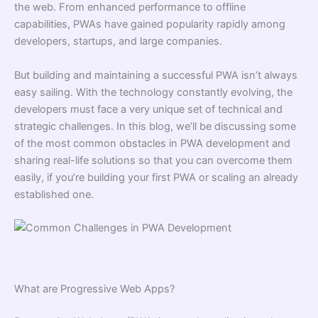
the web. From enhanced performance to offline
capabilities, PWAs have gained popularity rapidly among
developers, startups, and large companies.
But building and maintaining a successful PWA isn’t always
easy sailing. With the technology constantly evolving, the
developers must face a very unique set of technical and
strategic challenges. In this blog, we’ll be discussing some
of the most common obstacles in PWA development and
sharing real-life solutions so that you can overcome them
easily, if you’re building your first PWA or scaling an already
established one.
What are Progressive Web Apps?