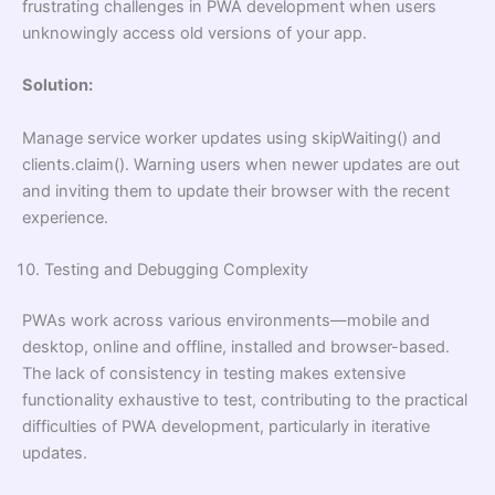
frustrating challenges in PWA development when users
unknowingly access old versions of your app.
Solution:
Manage service worker updates using skipWaiting() and
clients.claim(). Warning users when newer updates are out
and inviting them to update their browser with the recent
experience.
Testing and Debugging Complexity
PWAs work across various environments—mobile and
desktop, online and offline, installed and browser-based.
The lack of consistency in testing makes extensive
functionality exhaustive to test, contributing to the practical
difficulties of PWA development, particularly in iterative
updates.