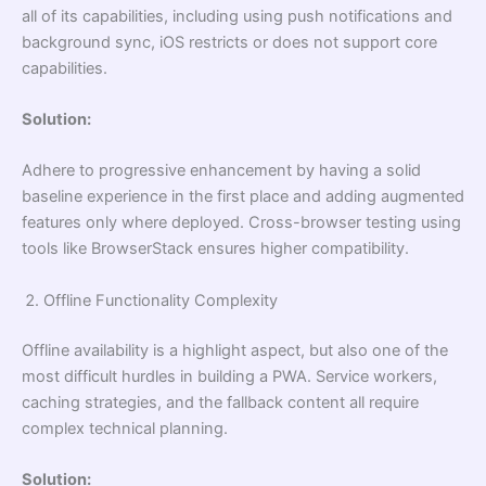
all of its capabilities, including using push notifications and
background sync, iOS restricts or does not support core
capabilities.
Solution:
Adhere to progressive enhancement by having a solid
baseline experience in the first place and adding augmented
features only where deployed. Cross-browser testing using
tools like BrowserStack ensures higher compatibility.
Offline Functionality Complexity
Offline availability is a highlight aspect, but also one of the
most difficult hurdles in building a PWA. Service workers,
caching strategies, and the fallback content all require
complex technical planning.
Solution: