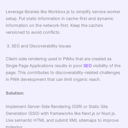
Leverage libraries like Workbox.js to simplify service worker
setup. Put static information in cache-first and dynamic
information on the network-first. Keep the cache’s
versioned to avoid conflicts.
SEO and Discoverability Issues
Client-side rendering used in PWAs that are created as
Single Page Applications results in poor
SEO
visibility of the
page. This contributes to discoverability-related challenges
in PWA development that can limit organic reach.
Solution:
Implement Server-Side Rendering (SSR) or Static Site
Generation (SSG) with frameworks like Next.js or Nuxt.js.
Use semantic HTML and submit XML sitemaps to improve
indexing.