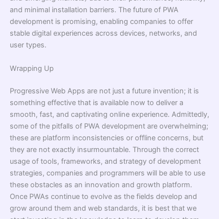
and minimal installation barriers. The future of PWA
development is promising, enabling companies to offer
stable digital experiences across devices, networks, and
user types.
Wrapping Up
Progressive Web Apps are not just a future invention; it is
something effective that is available now to deliver a
smooth, fast, and captivating online experience. Admittedly,
some of the pitfalls of PWA development are overwhelming;
these are platform inconsistencies or offline concerns, but
they are not exactly insurmountable. Through the correct
usage of tools, frameworks, and strategy of development
strategies, companies and programmers will be able to use
these obstacles as an innovation and growth platform.
Once PWAs continue to evolve as the fields develop and
grow around them and web standards, it is best that we