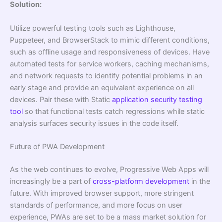
Solution:
Utilize powerful testing tools such as Lighthouse,
Puppeteer, and BrowserStack to mimic different conditions,
such as offline usage and responsiveness of devices. Have
automated tests for service workers, caching mechanisms,
and network requests to identify potential problems in an
early stage and provide an equivalent experience on all
devices. Pair these with Static
application security testing
tool
so that functional tests catch regressions while static
analysis surfaces security issues in the code itself.
Future of PWA Development
As the web continues to evolve, Progressive Web Apps will
increasingly be a part of
cross-platform development
in the
future. With improved browser support, more stringent
standards of performance, and more focus on user
experience, PWAs are set to be a mass market solution for