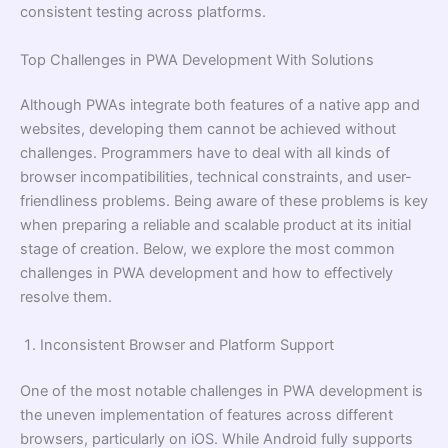
consistent testing across platforms.
Top Challenges in PWA Development With Solutions
Although PWAs integrate both features of a native app and
websites, developing them cannot be achieved without
challenges. Programmers have to deal with all kinds of
browser incompatibilities, technical constraints, and user-
friendliness problems. Being aware of these problems is key
when preparing a reliable and scalable product at its initial
stage of creation. Below, we explore the most common
challenges in PWA development and how to effectively
resolve them.
Inconsistent Browser and Platform Support
One of the most notable challenges in PWA development is
the uneven implementation of features across different
browsers, particularly on iOS. While Android fully supports