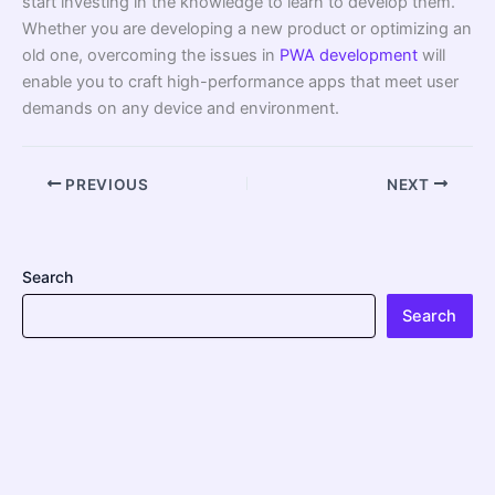
start investing in the knowledge to learn to develop them.
Whether you are developing a new product or optimizing an
old one, overcoming the issues in
PWA development
will
enable you to craft high-performance apps that meet user
demands on any device and environment.
PREVIOUS
NEXT
Search
Search