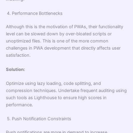
Performance Bottlenecks
Although this is the motivation of PWAs, their functionality
level can be slowed down by over-bloated scripts or
unoptimized files. This is one of the more common
challenges in PWA development that directly affects user
satisfaction.
Solution:
Optimize using lazy loading, code splitting, and
compression techniques. Undertake frequent auditing using
such tools as Lighthouse to ensure high scores in
performance.
Push Notification Constraints
Push notifications are more in demand to increase