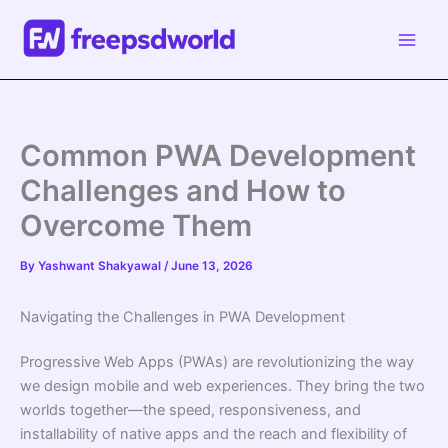
Skip
to
content
Common PWA Development
Challenges and How to
Overcome Them
By
Yashwant Shakyawal
/
June 13, 2026
Navigating the Challenges in PWA Development
Progressive Web Apps (PWAs) are revolutionizing the way
we design mobile and web experiences. They bring the two
worlds together—the speed, responsiveness, and
installability of native apps and the reach and flexibility of