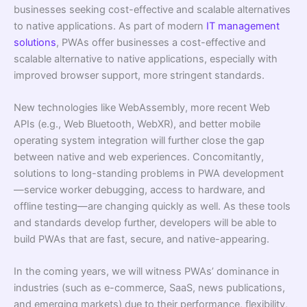
businesses seeking cost-effective and scalable alternatives
to native applications. As part of modern
IT management
solutions
, PWAs offer businesses a cost-effective and
scalable alternative to native applications, especially with
improved browser support, more stringent standards.
New technologies like WebAssembly, more recent Web
APIs (e.g., Web Bluetooth, WebXR), and better mobile
operating system integration will further close the gap
between native and web experiences. Concomitantly,
solutions to long-standing problems in PWA development
—service worker debugging, access to hardware, and
offline testing—are changing quickly as well. As these tools
and standards develop further, developers will be able to
build PWAs that are fast, secure, and native-appearing.
In the coming years, we will witness PWAs’ dominance in
industries (such as e-commerce, SaaS, news publications,
and emerging markets) due to their performance, flexibility,