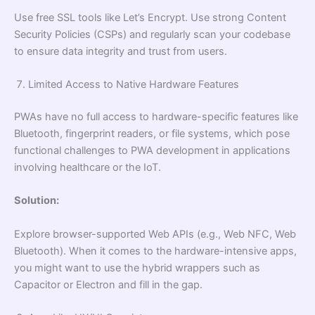
Use free SSL tools like Let’s Encrypt. Use strong Content
Security Policies (CSPs) and regularly scan your codebase
to ensure data integrity and trust from users.
Limited Access to Native Hardware Features
PWAs have no full access to hardware-specific features like
Bluetooth, fingerprint readers, or file systems, which pose
functional challenges to PWA development in applications
involving healthcare or the IoT.
Solution:
Explore browser-supported Web APIs (e.g., Web NFC, Web
Bluetooth). When it comes to the hardware-intensive apps,
you might want to use the hybrid wrappers such as
Capacitor or Electron and fill in the gap.