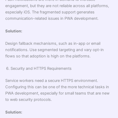
engagement, but they are not reliable across all platforms,
especially iOS. The fragmented support generates
communication-related issues in PWA development.
Solution:
Design fallback mechanisms, such as in-app or email
notifications. Use segmented targeting and vary opt-in
flows so that adoption is high on the platforms.
Security and HTTPS Requirements
Service workers need a secure HTTPS environment.
Configuring this can be one of the more technical tasks in
PWA development, especially for small teams that are new
to web security protocols.
Solution: