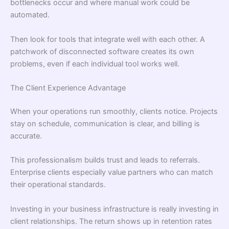
bottlenecks occur and where manual work could be
automated.
Then look for tools that integrate well with each other. A
patchwork of disconnected software creates its own
problems, even if each individual tool works well.
The Client Experience Advantage
When your operations run smoothly, clients notice. Projects
stay on schedule, communication is clear, and billing is
accurate.
This professionalism builds trust and leads to referrals.
Enterprise clients especially value partners who can match
their operational standards.
Investing in your business infrastructure is really investing in
client relationships. The return shows up in retention rates