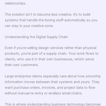
relationships.
The solution isn’t to become less creative. It’s to build
systems that handle the boring stuff automatically so you
can stay in your creative zone.
Understanding the Digital Supply Chain
Even if you’re selling design services rather than physical
products, you’re part of a supply chain. Your work flows to
clients, who use it in their own businesses, which serve
their own customers.
Large enterprise clients especially care about how smoothly
information moves between their systems and yours. They
want purchase orders, invoices, and project data to flow
without manual re-entry or endless email chains.
This is where understanding business technology becomes