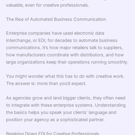
valuable, even for creative professionals.
The Rise of Automated Business Communication
Enterprise companies have used electronic data
interchange, or EDI, for decades to automate business
communications. It’s how major retailers talk to suppliers,
how manufacturers coordinate with distributors, and how
large organizations keep their operations running smoothly.
You might wonder what this has to do with creative work.
The answer is: more than you’d expect.
As agencies grow and land bigger clients, they often need
to integrate with these enterprise systems. Understanding
the basics helps you speak your clients’ language and
position your agency as a sophisticated partner.
Breaking Down EDI for Creative Professionals