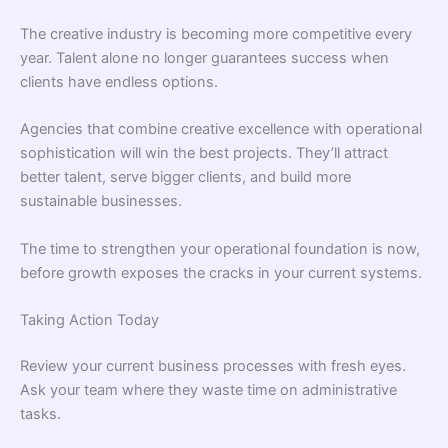
The creative industry is becoming more competitive every
year. Talent alone no longer guarantees success when
clients have endless options.
Agencies that combine creative excellence with operational
sophistication will win the best projects. They’ll attract
better talent, serve bigger clients, and build more
sustainable businesses.
The time to strengthen your operational foundation is now,
before growth exposes the cracks in your current systems.
Taking Action Today
Review your current business processes with fresh eyes.
Ask your team where they waste time on administrative
tasks.