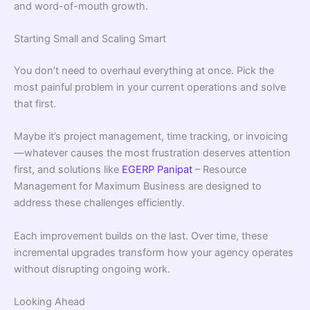
and word-of-mouth growth.
Starting Small and Scaling Smart
You don’t need to overhaul everything at once. Pick the
most painful problem in your current operations and solve
that first.
Maybe it’s project management, time tracking, or invoicing
—whatever causes the most frustration deserves attention
first, and solutions like
EGERP Panipat
– Resource
Management for Maximum Business are designed to
address these challenges efficiently.
Each improvement builds on the last. Over time, these
incremental upgrades transform how your agency operates
without disrupting ongoing work.
Looking Ahead