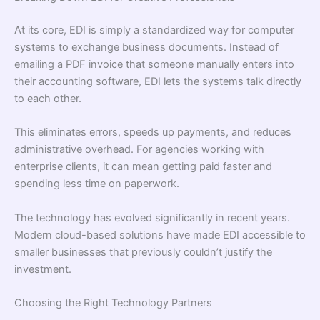
At its core, EDI is simply a standardized way for computer
systems to exchange business documents. Instead of
emailing a PDF invoice that someone manually enters into
their accounting software, EDI lets the systems talk directly
to each other.
This eliminates errors, speeds up payments, and reduces
administrative overhead. For agencies working with
enterprise clients, it can mean getting paid faster and
spending less time on paperwork.
The technology has evolved significantly in recent years.
Modern cloud-based solutions have made EDI accessible to
smaller businesses that previously couldn’t justify the
investment.
Choosing the Right Technology Partners