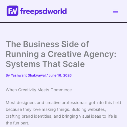
Skip
to
content
The Business Side of
Running a Creative Agency:
Systems That Scale
By
Yashwant Shakyawal
/
June 16, 2026
When Creativity Meets Commerce
Most designers and creative professionals got into this field
because they love making things. Building websites,
crafting brand identities, and bringing visual ideas to life is
the fun part.