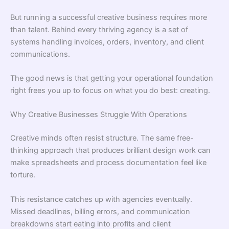
But running a successful creative business requires more
than talent. Behind every thriving agency is a set of
systems handling invoices, orders, inventory, and client
communications.
The good news is that getting your operational foundation
right frees you up to focus on what you do best: creating.
Why Creative Businesses Struggle With Operations
Creative minds often resist structure. The same free-
thinking approach that produces brilliant design work can
make spreadsheets and process documentation feel like
torture.
This resistance catches up with agencies eventually.
Missed deadlines, billing errors, and communication
breakdowns start eating into profits and client