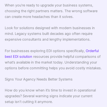
When you’re ready to upgrade your business systems,
choosing the right partners matters. The wrong software
can create more headaches than it solves.
Look for solutions designed with modern businesses in
mind. Legacy systems built decades ago often require
expensive consultants and lengthy implementations.
For businesses exploring EDI options specifically,
Orderful
best EDI solution
resources provide helpful comparisons of
what’s available in the market today. Understanding your
options before committing helps you avoid costly mistakes.
Signs Your Agency Needs Better Systems
How do you know when it’s time to invest in operational
upgrades? Several warning signs indicate your current
setup isn’t cutting it anymore.