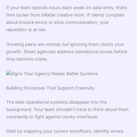
If your team spends hours each week on data entry, that’s
time stolen from billable creative work. If clients complain
about invoice errors or slow communication, your
reputation is at risk.
Growing pains are normal, but ignoring them stunts your
growth. Smart agencies address operational issues before
they become crises.
Building Processes That Support Creativity
The best operational systems disappear into the
background. Your team shouldn’t have to think about them
constantly or fight against clunky interfaces.
Start by mapping your current workflows. Identify where