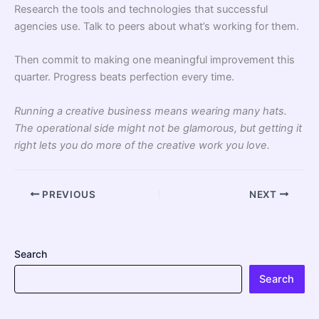
Research the tools and technologies that successful
agencies use. Talk to peers about what’s working for them.
Then commit to making one meaningful improvement this
quarter. Progress beats perfection every time.
Running a creative business means wearing many hats.
The operational side might not be glamorous, but getting it
right lets you do more of the creative work you love.
PREVIOUS
NEXT
Search
Search