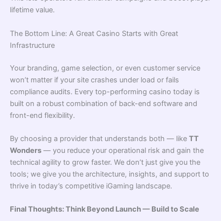
lifetime value.
The Bottom Line: A Great Casino Starts with Great
Infrastructure
Your branding, game selection, or even customer service
won’t matter if your site crashes under load or fails
compliance audits. Every top-performing casino today is
built on a robust combination of back-end software and
front-end flexibility.
By choosing a provider that understands both — like
TT
Wonders
— you reduce your operational risk and gain the
technical agility to grow faster. We don’t just give you the
tools; we give you the architecture, insights, and support to
thrive in today’s competitive iGaming landscape.
Final Thoughts: Think Beyond Launch — Build to Scale