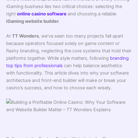
iGaming business lies two critical choices: selecting the
right
online casino software
and choosing a reliable
iGaming website builder
.
At
TT Wonders
, we’ve seen too many projects fall apart
because operators focused solely on game content or
flashy branding, neglecting the core systems that hold their
platforms together. While style matters, following
branding
top tips from professionals
can help balance aesthetics
with functionality. This article dives into why your software
architecture and front-end builder will make or break your
casino’s success, and how to choose each wisely.