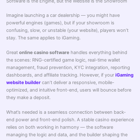
Software is the Engine, But the Website is the Showroom
Imagine launching a car dealership — you might have
powerful engines (games), but if your showroom is
confusing, slow, or unstable (your website), players won’t
stay. The same applies to iGaming.
Great
online casino software
handles everything behind
the scenes: RNG-certified game logic, real-time wallet
management, fraud prevention, KYC integration, reporting
dashboards, and affiliate tracking. However, if your
iGaming
website builder
can’t deliver a responsive, mobile-
optimized, and intuitive front-end, users will bounce before
they make a deposit.
What’s needed is a seamless connection between back-
end power and front-end polish. A stable casino experience
relies on both working in harmony — the software
managing the logic and data, and the builder shaping the