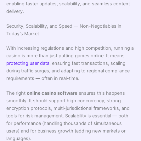
enabling faster updates, scalability, and seamless content
delivery.
Security, Scalability, and Speed — Non-Negotiables in
Today’s Market
With increasing regulations and high competition, running a
casino is more than just putting games online. It means
protecting user data
, ensuring fast transactions, scaling
during traffic surges, and adapting to regional compliance
requirements — often in real-time.
The right
online casino software
ensures this happens
smoothly. It should support high concurrency, strong
encryption protocols, multi-jurisdictional frameworks, and
tools for risk management. Scalability is essential — both
for performance (handling thousands of simultaneous
users) and for business growth (adding new markets or
languages).