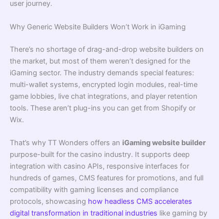
user journey.
Why Generic Website Builders Won’t Work in iGaming
There’s no shortage of drag-and-drop website builders on
the market, but most of them weren’t designed for the
iGaming sector. The industry demands special features:
multi-wallet systems, encrypted login modules, real-time
game lobbies, live chat integrations, and player retention
tools. These aren’t plug-ins you can get from Shopify or
Wix.
That’s why TT Wonders offers an
iGaming website builder
purpose-built for the casino industry. It supports deep
integration with casino APIs, responsive interfaces for
hundreds of games, CMS features for promotions, and full
compatibility with gaming licenses and compliance
protocols, showcasing
how headless CMS accelerates
digital transformation in traditional industries
like gaming by