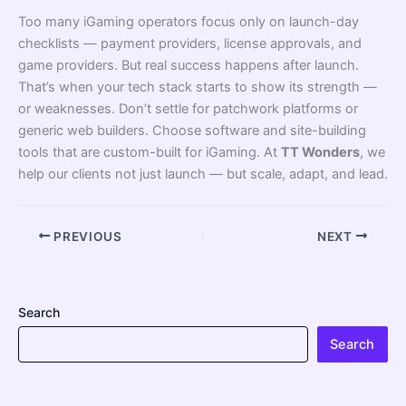
Too many iGaming operators focus only on launch-day
checklists — payment providers, license approvals, and
game providers. But real success happens after launch.
That’s when your tech stack starts to show its strength —
or weaknesses. Don’t settle for patchwork platforms or
generic web builders. Choose software and site-building
tools that are custom-built for iGaming. At
TT Wonders
, we
help our clients not just launch — but scale, adapt, and lead.
PREVIOUS
NEXT
Search
Search