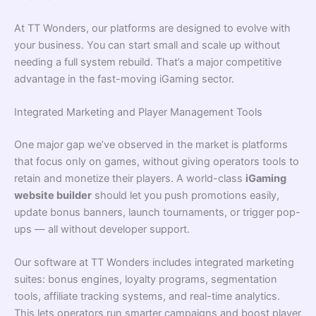
At TT Wonders, our platforms are designed to evolve with
your business. You can start small and scale up without
needing a full system rebuild. That’s a major competitive
advantage in the fast-moving iGaming sector.
Integrated Marketing and Player Management Tools
One major gap we’ve observed in the market is platforms
that focus only on games, without giving operators tools to
retain and monetize their players. A world-class
iGaming
website builder
should let you push promotions easily,
update bonus banners, launch tournaments, or trigger pop-
ups — all without developer support.
Our software at TT Wonders includes integrated marketing
suites: bonus engines, loyalty programs, segmentation
tools, affiliate tracking systems, and real-time analytics.
This lets operators run smarter campaigns and boost player