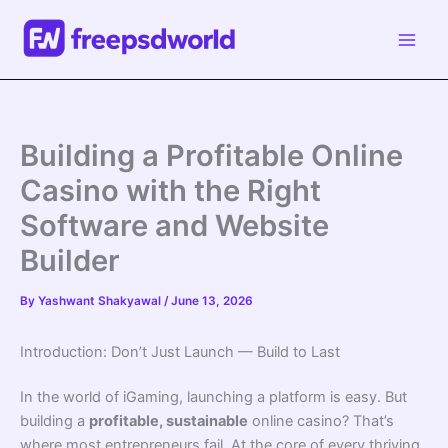
Skip
to
content
Building a Profitable Online
Casino with the Right
Software and Website
Builder
By
Yashwant Shakyawal
/
June 13, 2026
Introduction: Don’t Just Launch — Build to Last
In the world of iGaming, launching a platform is easy. But
building a
profitable, sustainable
online casino? That’s
where most entrepreneurs fail. At the core of every thriving