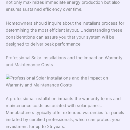
not only maximizes immediate energy production but also
ensures sustained efficiency over time.
Homeowners should inquire about the installer’s process for
determining the most efficient layout. Understanding these
considerations can assure you that your system will be
designed to deliver peak performance.
Professional Solar Installations and the Impact on Warranty
and Maintenance Costs
A professional installation impacts the warranty terms and
maintenance costs associated with solar panels.
Manufacturers typically offer extended warranties for panels
installed by certified professionals, which can protect your
investment for up to 25 years.