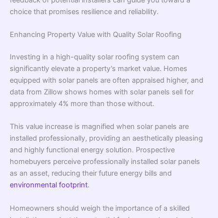
choice that promises resilience and reliability.
Enhancing Property Value with Quality Solar Roofing
Investing in a high-quality solar roofing system can
significantly elevate a property’s market value. Homes
equipped with solar panels are often appraised higher, and
data from Zillow shows homes with solar panels sell for
approximately 4% more than those without.
This value increase is magnified when solar panels are
installed professionally, providing an aesthetically pleasing
and highly functional energy solution. Prospective
homebuyers perceive professionally installed solar panels
as an asset, reducing their future energy bills and
environmental footprint
.
Homeowners should weigh the importance of a skilled