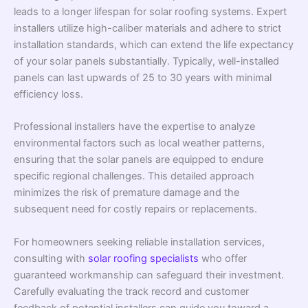
leads to a longer lifespan for solar roofing systems. Expert
installers utilize high-caliber materials and adhere to strict
installation standards, which can extend the life expectancy
of your solar panels substantially. Typically, well-installed
panels can last upwards of 25 to 30 years with minimal
efficiency loss.
Professional installers have the expertise to analyze
environmental factors such as local weather patterns,
ensuring that the solar panels are equipped to endure
specific regional challenges. This detailed approach
minimizes the risk of premature damage and the
subsequent need for costly repairs or replacements.
For homeowners seeking reliable installation services,
consulting with
solar roofing specialists
who offer
guaranteed workmanship can safeguard their investment.
Carefully evaluating the track record and customer
feedback of potential installers can guide you toward a