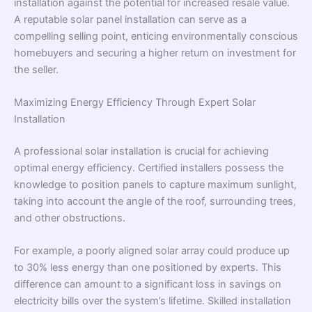
installation against the potential for increased resale value.
A reputable solar panel installation can serve as a
compelling selling point, enticing environmentally conscious
homebuyers and securing a higher return on investment for
the seller.
Maximizing Energy Efficiency Through Expert Solar
Installation
A professional solar installation is crucial for achieving
optimal energy efficiency. Certified installers possess the
knowledge to position panels to capture maximum sunlight,
taking into account the angle of the roof, surrounding trees,
and other obstructions.
For example, a poorly aligned solar array could produce up
to 30% less energy than one positioned by experts. This
difference can amount to a significant loss in savings on
electricity bills over the system’s lifetime. Skilled installation