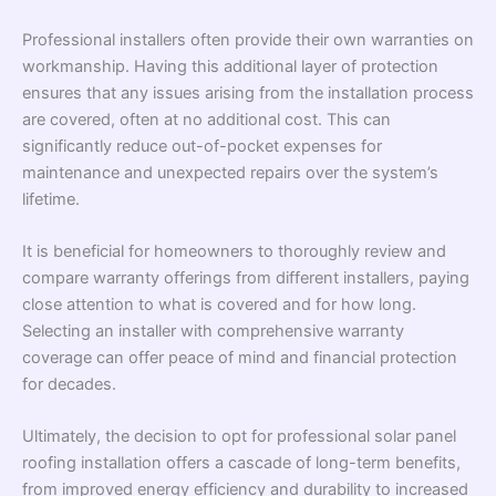
Professional installers often provide their own warranties on
workmanship. Having this additional layer of protection
ensures that any issues arising from the installation process
are covered, often at no additional cost. This can
significantly reduce out-of-pocket expenses for
maintenance and unexpected repairs over the system’s
lifetime.
It is beneficial for homeowners to thoroughly review and
compare warranty offerings from different installers, paying
close attention to what is covered and for how long.
Selecting an installer with comprehensive warranty
coverage can offer peace of mind and financial protection
for decades.
Ultimately, the decision to opt for professional solar panel
roofing installation offers a cascade of long-term benefits,
from improved energy efficiency and durability to increased