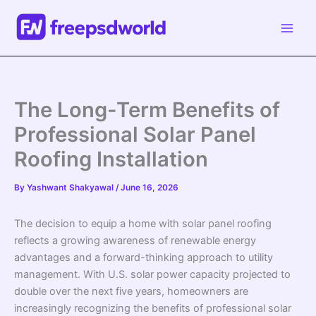
Skip
to
content
The Long-Term Benefits of
Professional Solar Panel
Roofing Installation
By
Yashwant Shakyawal
/
June 16, 2026
The decision to equip a home with solar panel roofing
reflects a growing awareness of renewable energy
advantages and a forward-thinking approach to utility
management. With U.S. solar power capacity projected to
double over the next five years, homeowners are
increasingly recognizing the benefits of professional solar