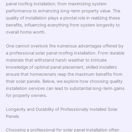
panel roofing installation, from maximizing system
performance to enhancing long-term property value. The
quality of installation plays a pivotal role in realizing these
benefits, influencing everything from system longevity to
overall home worth.
One cannot overlook the numerous advantages offered by
a professional solar panel roofing installation. From durable
materials that withstand harsh weather to intricate
knowledge of optimal panel placement, skilled installers
ensure that homeowners reap the maximum benefits from
their solar panels. Below, we explore how choosing quality
installation services can lead to substantial long-term gains
for property owners.
Longevity and Durability of Professionally Installed Solar
Panels
Choosing a professional for solar panel installation often