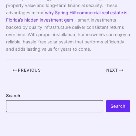
property value and long-term financial security. These
advantages mirror
why Spring Hill commercial real estate is
Florida’s hidden investment gem
—smart investments
backed by quality infrastructure deliver consistent returns
over time. With proper installation, homeowners can enjoy a
reliable, hassle-free solar system that performs efficiently
and adds lasting value for years to come.
PREVIOUS
NEXT
Search
Search